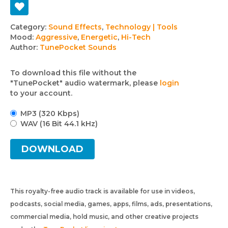
Track
Category:
Sound Effects
,
Technology | Tools
Mood:
Aggressive
,
Energetic
,
Hi-Tech
details
Author:
TunePocket Sounds
To download this file without the
"TunePocket" audio watermark, please
login
to your account.
MP3 (320 Kbps)
WAV (16 Bit 44.1 kHz)
DOWNLOAD
This royalty-free audio track is available for use in videos,
podcasts, social media, games, apps, films, ads, presentations,
commercial media, hold music, and other creative projects