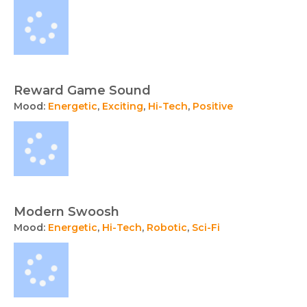
Reward Game Sound
Mood:
Energetic
,
Exciting
,
Hi-Tech
,
Positive
Modern Swoosh
Mood:
Energetic
,
Hi-Tech
,
Robotic
,
Sci-Fi