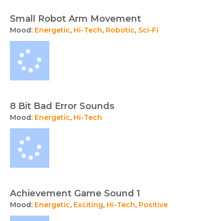
Small Robot Arm Movement
Mood:
Energetic
,
Hi-Tech
,
Robotic
,
Sci-Fi
8 Bit Bad Error Sounds
Mood:
Energetic
,
Hi-Tech
Achievement Game Sound 1
Mood:
Energetic
,
Exciting
,
Hi-Tech
,
Positive