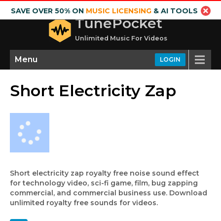
SAVE OVER 50% ON
MUSIC LICENSING
& AI TOOLS
TunePocket
Unlimited Music For Videos
Menu
LOGIN
Short Electricity Zap
Short electricity zap royalty free noise sound effect
for technology video, sci-fi game, film, bug zapping
commercial, and commercial business use. Download
unlimited royalty free sounds for videos.