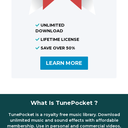
UNLIMITED
DOWNLOAD
LIFETIME LICENSE
SAVE OVER 50%
LEARN MORE
What Is TunePocket ?
TunePocket is a royalty free music library. Download
unlimited music and sound effects with affordable
membership. Use in personal and commercial videos,