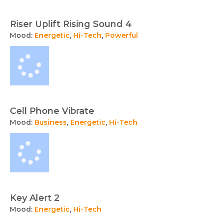
Riser Uplift Rising Sound 4
Mood:
Energetic
,
Hi-Tech
,
Powerful
Cell Phone Vibrate
Mood:
Business
,
Energetic
,
Hi-Tech
Key Alert 2
Mood:
Energetic
,
Hi-Tech