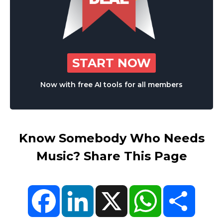
START NOW
Now with free AI tools for all members
Know Somebody Who Needs
Music? Share This Page
Facebook
LinkedIn
X
WhatsApp
Share