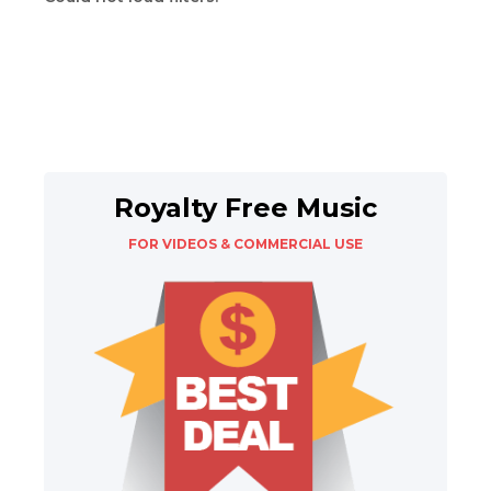
Royalty Free Music
FOR VIDEOS & COMMERCIAL USE