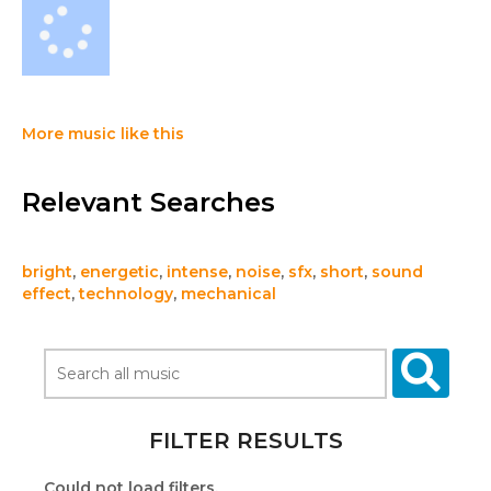
More music like this
Relevant Searches
bright
,
energetic
,
intense
,
noise
,
sfx
,
short
,
sound
effect
,
technology
,
mechanical
FILTER RESULTS
Could not load filters.