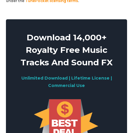
under the
TunePocket licensing terms
.
Download 14,000+
Royalty Free Music
Tracks And Sound FX
Unlimited Download | Lifetime License |
Commercial Use