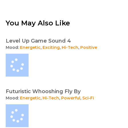
You May Also Like
Level Up Game Sound 4
Mood:
Energetic
,
Exciting
,
Hi-Tech
,
Positive
Futuristic Whooshing Fly By
Mood:
Energetic
,
Hi-Tech
,
Powerful
,
Sci-Fi