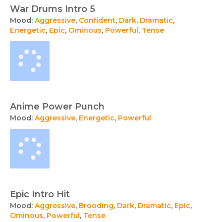
War Drums Intro 5
Mood:
Aggressive
,
Confident
,
Dark
,
Dramatic
,
Energetic
,
Epic
,
Ominous
,
Powerful
,
Tense
Anime Power Punch
Mood:
Aggressive
,
Energetic
,
Powerful
Epic Intro Hit
Mood:
Aggressive
,
Brooding
,
Dark
,
Dramatic
,
Epic
,
Ominous
,
Powerful
,
Tense