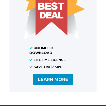
UNLIMITED
DOWNLOAD
LIFETIME LICENSE
SAVE OVER 50%
LEARN MORE