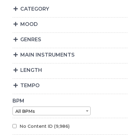
CATEGORY
MOOD
GENRES
MAIN INSTRUMENTS
LENGTH
TEMPO
BPM
All BPMs
No Content ID
(9,986)