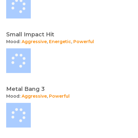
Small Impact Hit
Mood:
Aggressive
,
Energetic
,
Powerful
Metal Bang 3
Mood:
Aggressive
,
Powerful