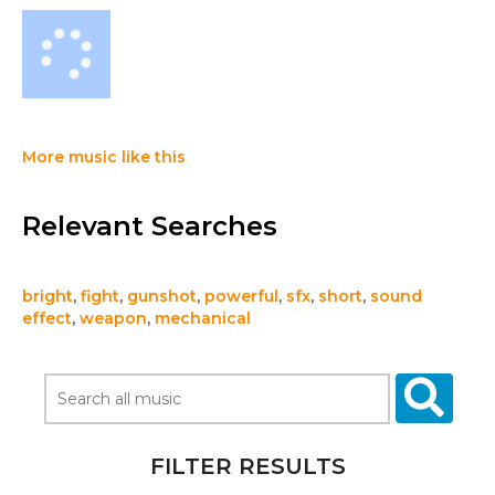
More music like this
Relevant Searches
bright
,
fight
,
gunshot
,
powerful
,
sfx
,
short
,
sound
effect
,
weapon
,
mechanical
FILTER RESULTS