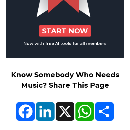
START NOW
Now with free AI tools for all members
Know Somebody Who Needs
Music? Share This Page
Facebook
LinkedIn
X
WhatsApp
Share