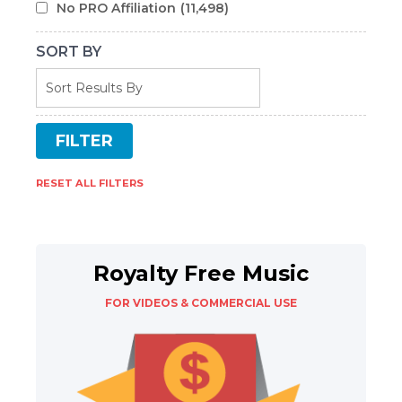
No PRO Affiliation
(11,498)
SORT BY
RESET ALL FILTERS
Royalty Free Music
FOR VIDEOS & COMMERCIAL USE