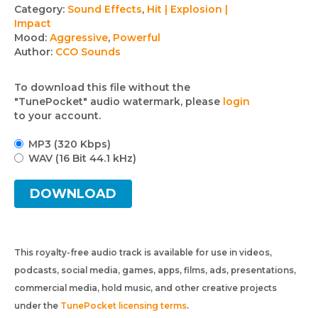
Track
Category:
Sound Effects
,
Hit | Explosion |
Impact
details
Mood:
Aggressive
,
Powerful
Author:
CCO Sounds
To download this file without the
"TunePocket" audio watermark, please
login
to your account.
MP3 (320 Kbps)
WAV (16 Bit 44.1 kHz)
DOWNLOAD
This royalty-free audio track is available for use in videos,
podcasts, social media, games, apps, films, ads, presentations,
commercial media, hold music, and other creative projects
under the
TunePocket licensing terms
.