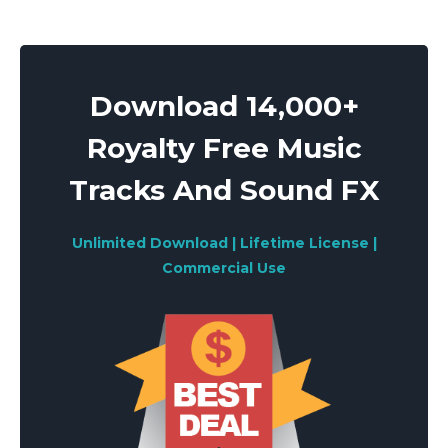
Download 14,000+
Royalty Free Music
Tracks And Sound FX
Unlimited Download | Lifetime License |
Commercial Use