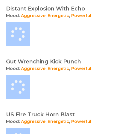
Distant Explosion With Echo
Mood:
Aggressive
,
Energetic
,
Powerful
Gut Wrenching Kick Punch
Mood:
Aggressive
,
Energetic
,
Powerful
US Fire Truck Horn Blast
Mood:
Aggressive
,
Energetic
,
Powerful