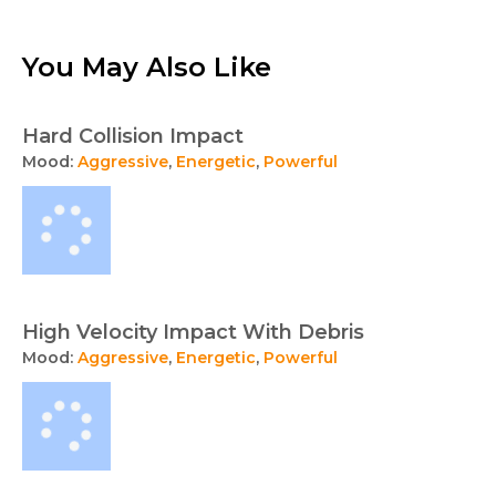
You May Also Like
Hard Collision Impact
Mood:
Aggressive
,
Energetic
,
Powerful
High Velocity Impact With Debris
Mood:
Aggressive
,
Energetic
,
Powerful