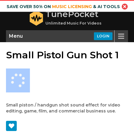
SAVE OVER 50% ON
MUSIC LICENSING
& AI TOOLS
TunePocket
Unlimited Music For Videos
Menu
LOGIN
Small Pistol Gun Shot 1
Small piston / handgun shot sound effect for video
editing, game, film, and commercial business use.