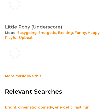
Little Pony (Underscore)
Mood:
Easygoing
,
Energetic
,
Exciting
,
Funny
,
Happy
,
Playful
,
Upbeat
More music like this
Relevant Searches
bright
,
cinematic
,
comedy
,
energetic
,
fast
,
fun
,