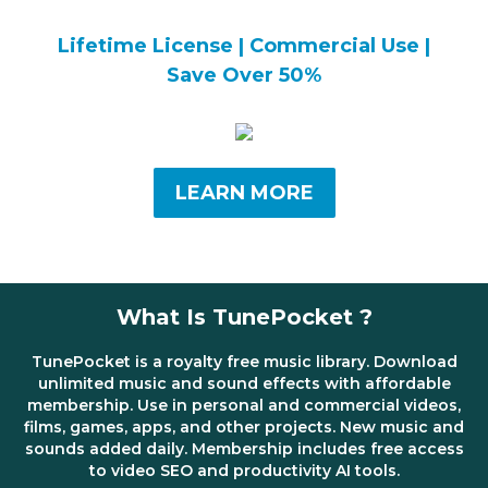
Lifetime License | Commercial Use |
Save Over 50%
LEARN MORE
What Is TunePocket ?
TunePocket is a royalty free music library. Download
unlimited music and sound effects with affordable
membership. Use in personal and commercial videos,
films, games, apps, and other projects. New music and
sounds added daily. Membership includes free access
to video SEO and productivity AI tools.