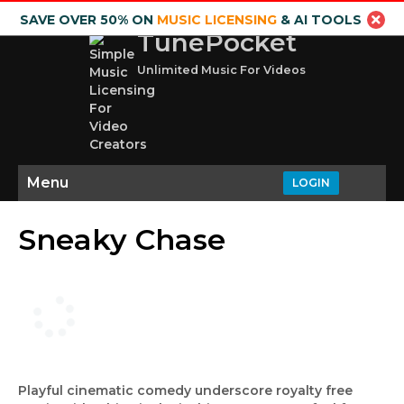
SAVE OVER 50% ON
MUSIC LICENSING
& AI TOOLS
TunePocket
Unlimited Music For Videos
Menu
LOGIN
Sneaky Chase
Playful cinematic comedy underscore royalty free