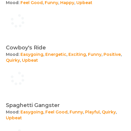
Mood:
Feel Good
,
Funny
,
Happy
,
Upbeat
Cowboy's Ride
Mood:
Easygoing
,
Energetic
,
Exciting
,
Funny
,
Positive
,
Quirky
,
Upbeat
Spaghetti Gangster
Mood:
Easygoing
,
Feel Good
,
Funny
,
Playful
,
Quirky
,
Upbeat