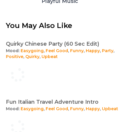
Playful Music
You May Also Like
Quirky Chinese Party (60 Sec Edit)
Mood:
Easygoing
,
Feel Good
,
Funny
,
Happy
,
Party
,
Positive
,
Quirky
,
Upbeat
Fun Italian Travel Adventure Intro
Mood:
Easygoing
,
Feel Good
,
Funny
,
Happy
,
Upbeat