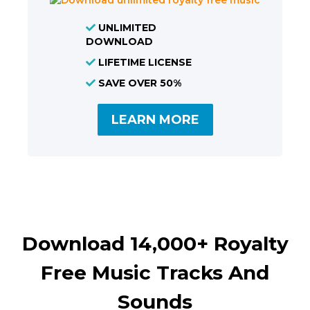
UNLIMITED
DOWNLOAD
LIFETIME LICENSE
SAVE OVER 50%
LEARN MORE
Download 14,000+ Royalty
Free Music Tracks And
Sounds