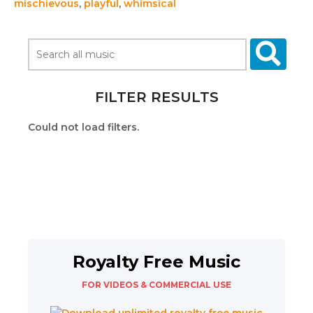
mischievous
,
playful
,
whimsical
FILTER RESULTS
Could not load filters.
Royalty Free Music
FOR VIDEOS & COMMERCIAL USE