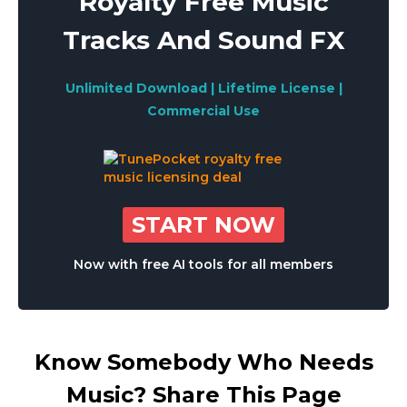
Royalty Free Music
Tracks And Sound FX
Unlimited Download | Lifetime License |
Commercial Use
START NOW
Now with free AI tools for all members
Know Somebody Who Needs
Music? Share This Page