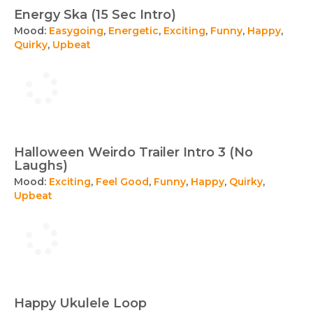
Energy Ska (15 Sec Intro)
Mood:
Easygoing
,
Energetic
,
Exciting
,
Funny
,
Happy
,
Quirky
,
Upbeat
Halloween Weirdo Trailer Intro 3 (No
Laughs)
Mood:
Exciting
,
Feel Good
,
Funny
,
Happy
,
Quirky
,
Upbeat
Happy Ukulele Loop