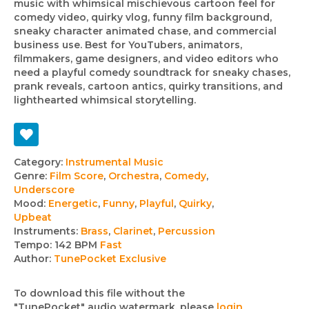
music with whimsical mischievous cartoon feel for
comedy video, quirky vlog, funny film background,
sneaky character animated chase, and commercial
business use. Best for YouTubers, animators,
filmmakers, game designers, and video editors who
need a playful comedy soundtrack for sneaky chases,
prank reveals, cartoon antics, quirky transitions, and
lighthearted whimsical storytelling.
Track
Category:
Instrumental Music
Genre:
Film Score
,
Orchestra
,
Comedy
,
details
Underscore
Mood:
Energetic
,
Funny
,
Playful
,
Quirky
,
Upbeat
Instruments:
Brass
,
Clarinet
,
Percussion
Tempo:
142 BPM
Fast
Author:
TunePocket Exclusive
To download this file without the
"TunePocket" audio watermark, please
login