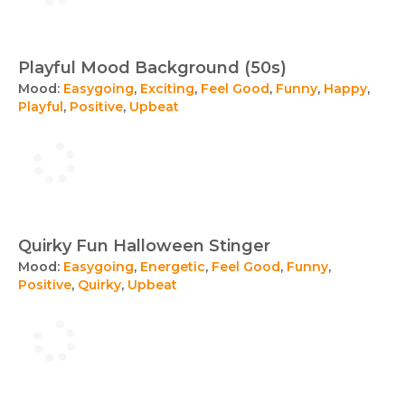
Playful Mood Background (50s)
Mood:
Easygoing
,
Exciting
,
Feel Good
,
Funny
,
Happy
,
Playful
,
Positive
,
Upbeat
Quirky Fun Halloween Stinger
Mood:
Easygoing
,
Energetic
,
Feel Good
,
Funny
,
Positive
,
Quirky
,
Upbeat