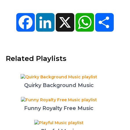
Facebook
LinkedIn
X
WhatsApp
Share
Related Playlists
Quirky Background Music
Funny Royalty Free Music