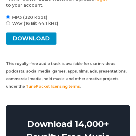
to your account.
MP3 (320 Kbps)
WAV (16 Bit 44.1 kHz)
DOWNLOAD
This royalty-free audio track is available for use in videos,
podcasts, social media, games, apps, films, ads, presentations,
commercial media, hold music, and other creative projects
under the
TunePocket licensing terms
.
Download 14,000+