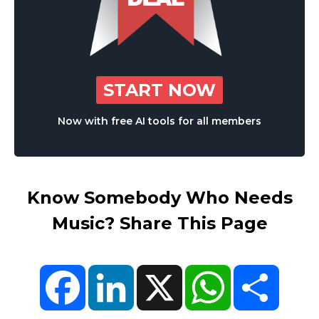
START NOW
Now with free AI tools for all members
Know Somebody Who Needs
Music? Share This Page
Facebook
LinkedIn
X
WhatsApp
Share