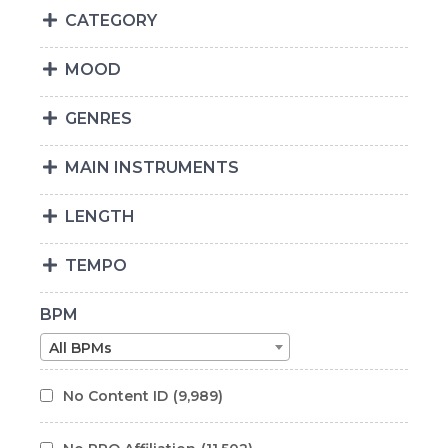
CATEGORY
MOOD
GENRES
MAIN INSTRUMENTS
LENGTH
TEMPO
BPM
All BPMs
No Content ID
(9,989)