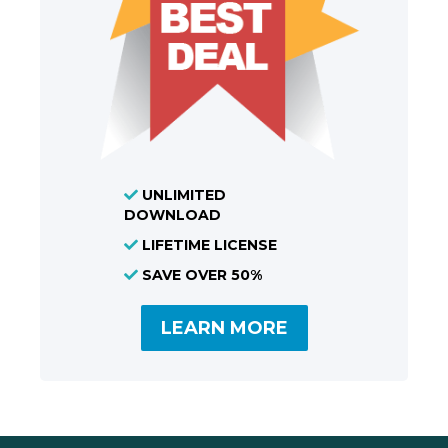
UNLIMITED
DOWNLOAD
LIFETIME LICENSE
SAVE OVER 50%
LEARN MORE