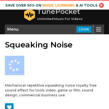
SAVE OVER 50% ON
MUSIC LICENSING
& AI TOOLS
TunePocket
Unlimited Music For Videos
Menu
LOGIN
Squeaking Noise
Mechanical repetitive squeaking noise royalty free
sound effect for tools video, game or film, sound
design, commercial business use.