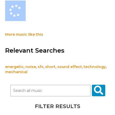
More music like this
Relevant Searches
energetic
,
noise
,
sfx
,
short
,
sound effect
,
technology
,
mechanical
FILTER RESULTS