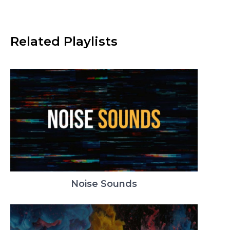
Related Playlists
Noise Sounds