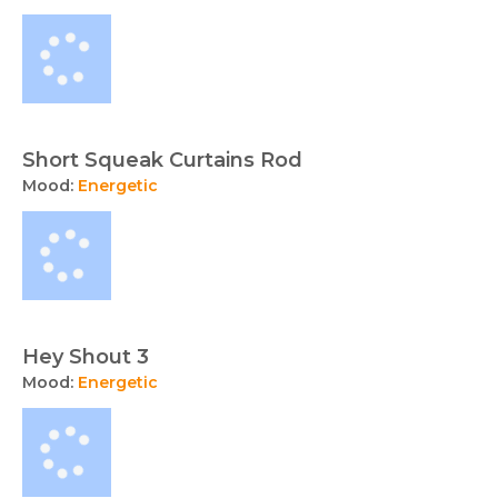
Short Squeak Curtains Rod
Mood:
Energetic
Hey Shout 3
Mood:
Energetic