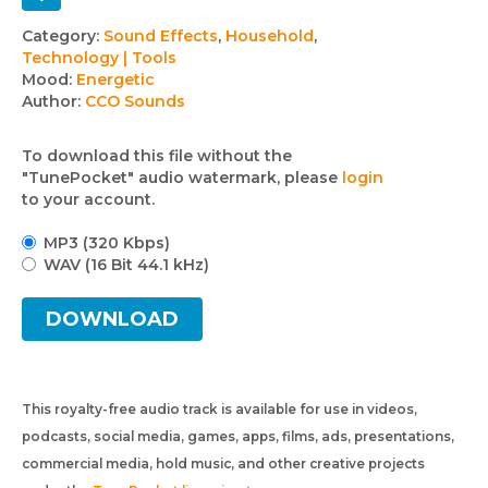
Track
Category:
Sound Effects
,
Household
,
Technology | Tools
details
Mood:
Energetic
Author:
CCO Sounds
To download this file without the
"TunePocket" audio watermark, please
login
to your account.
MP3 (320 Kbps)
WAV (16 Bit 44.1 kHz)
DOWNLOAD
This royalty-free audio track is available for use in videos,
podcasts, social media, games, apps, films, ads, presentations,
commercial media, hold music, and other creative projects