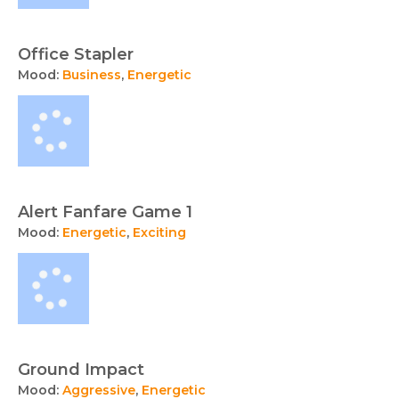
Office Stapler
Mood:
Business
,
Energetic
Alert Fanfare Game 1
Mood:
Energetic
,
Exciting
Ground Impact
Mood:
Aggressive
,
Energetic