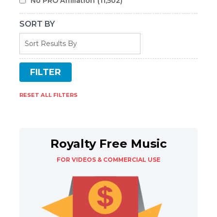
No PRO Affiliation
(11,502)
SORT BY
RESET ALL FILTERS
Royalty Free Music
FOR VIDEOS & COMMERCIAL USE