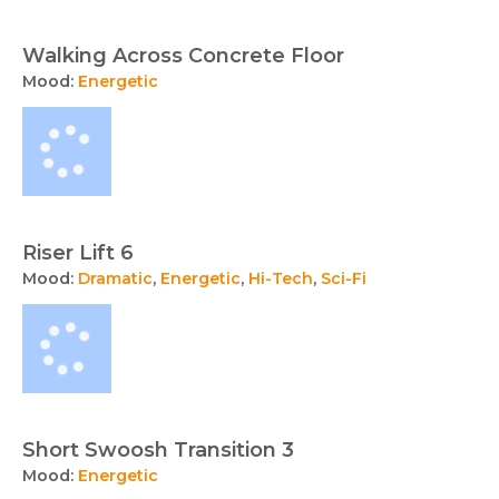
Walking Across Concrete Floor
Mood:
Energetic
Riser Lift 6
Mood:
Dramatic
,
Energetic
,
Hi-Tech
,
Sci-Fi
Short Swoosh Transition 3
Mood:
Energetic