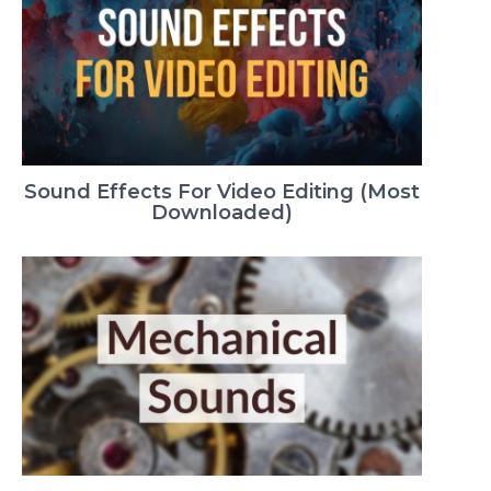
Sound Effects For Video Editing (Most
Downloaded)