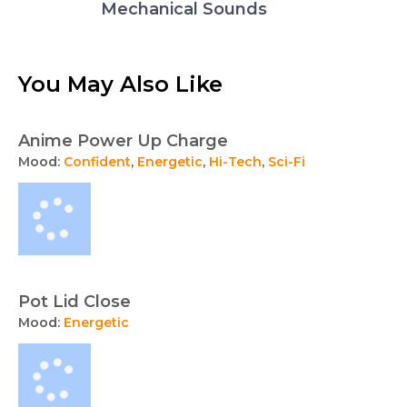
Mechanical Sounds
You May Also Like
Anime Power Up Charge
Mood:
Confident
,
Energetic
,
Hi-Tech
,
Sci-Fi
Pot Lid Close
Mood:
Energetic