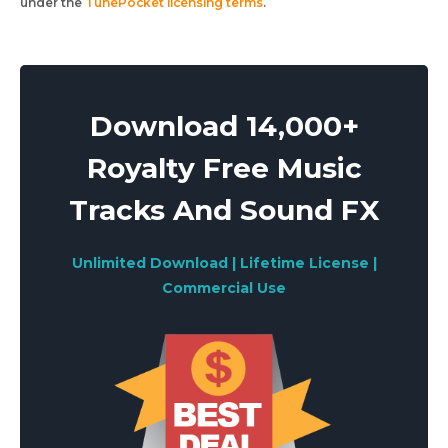
under the
TunePocket licensing terms
.
Download 14,000+
Royalty Free Music
Tracks And Sound FX
Unlimited Download | Lifetime License |
Commercial Use