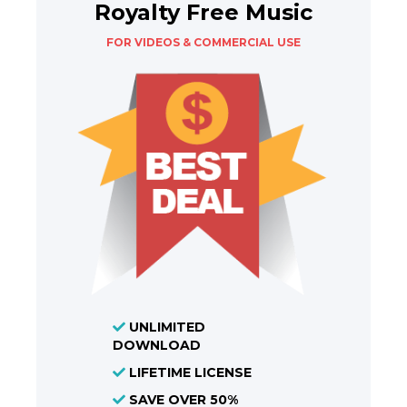
Royalty Free Music
FOR VIDEOS & COMMERCIAL USE
UNLIMITED
DOWNLOAD
LIFETIME LICENSE
SAVE OVER 50%