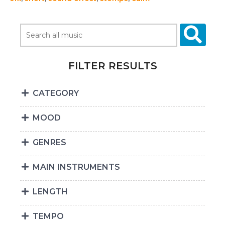
FILTER RESULTS
CATEGORY
MOOD
GENRES
MAIN INSTRUMENTS
LENGTH
TEMPO