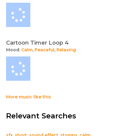
Cartoon Timer Loop 4
Mood:
Calm
,
Peaceful
,
Relaxing
More music like this
Relevant Searches
sfx
,
short
,
sound effect
,
stomps
,
calm