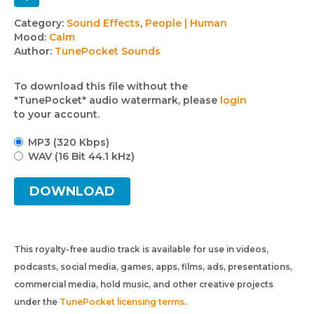
Track
Category:
Sound Effects
,
People | Human
Mood:
Calm
details
Author:
TunePocket Sounds
To download this file without the
"TunePocket" audio watermark, please
login
to your account.
MP3 (320 Kbps)
WAV (16 Bit 44.1 kHz)
DOWNLOAD
This royalty-free audio track is available for use in videos,
podcasts, social media, games, apps, films, ads, presentations,
commercial media, hold music, and other creative projects
under the
TunePocket licensing terms
.