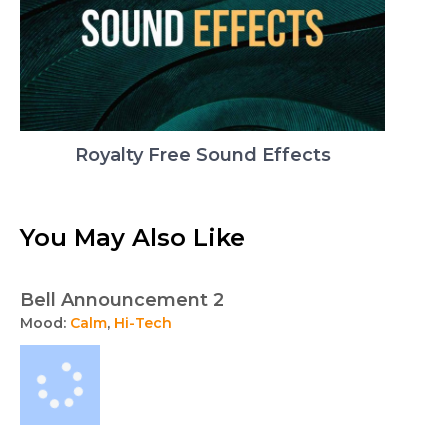
Royalty Free Sound Effects
You May Also Like
Bell Announcement 2
Mood:
Calm
,
Hi-Tech