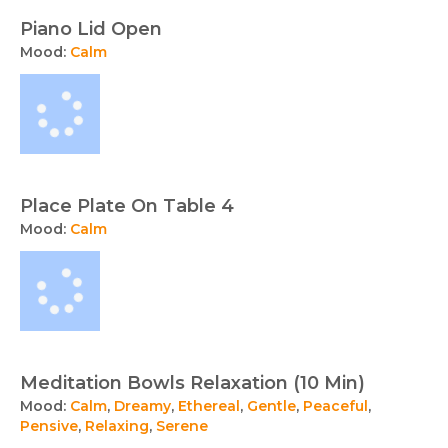
Piano Lid Open
Mood:
Calm
Place Plate On Table 4
Mood:
Calm
Meditation Bowls Relaxation (10 Min)
Mood:
Calm
,
Dreamy
,
Ethereal
,
Gentle
,
Peaceful
,
Pensive
,
Relaxing
,
Serene