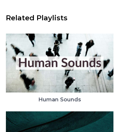
Related Playlists
Human Sounds