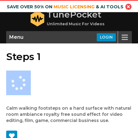
SAVE OVER 50% ON
MUSIC LICENSING
& AI TOOLS
TunePocket
Unlimited Music For Videos
Menu
LOGIN
Steps 1
Calm walking footsteps on a hard surface with natural
room ambiance royalty free sound effect for video
editing, film, game, commercial business use.