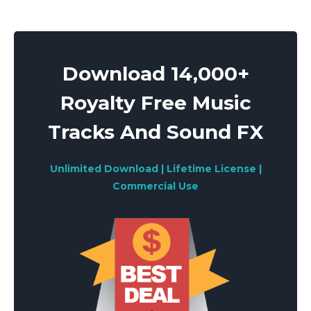
Download 14,000+
Royalty Free Music
Tracks And Sound FX
Unlimited Download | Lifetime License |
Commercial Use