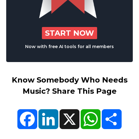
START NOW
Now with free AI tools for all members
Know Somebody Who Needs
Music? Share This Page
Facebook
LinkedIn
X
WhatsApp
Share