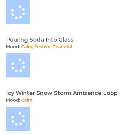
Pouring Soda Into Glass
Mood:
Calm
,
Festive
,
Peaceful
Icy Winter Snow Storm Ambience Loop
Mood:
Calm