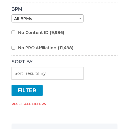
BPM
All BPMs
No Content ID
(9,986)
No PRO Affiliation
(11,498)
SORT BY
RESET ALL FILTERS