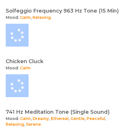
Solfeggio Frequency 963 Hz Tone (15 Min)
Mood:
Calm
,
Relaxing
Chicken Cluck
Mood:
Calm
741 Hz Meditation Tone (Single Sound)
Mood:
Calm
,
Dreamy
,
Ethereal
,
Gentle
,
Peaceful
,
Relaxing
,
Serene