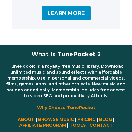
LEARN MORE
What Is TunePocket ?
TunePocket is a royalty free music library. Download
unlimited music and sound effects with affordable
membership. Use in personal and commercial videos,
films, games, apps, and other projects. New music and
sounds added daily. Membership includes free access
to video SEO and productivity AI tools.
Why Choose TunePocket
ABOUT
|
BROWSE MUSIC
|
PRICING
|
BLOG
|
AFFILIATE PROGRAM
|
TOOLS
|
CONTACT