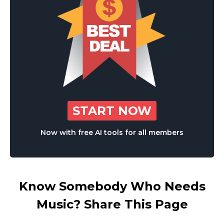
START NOW
Now with free AI tools for all members
Know Somebody Who Needs
Music? Share This Page