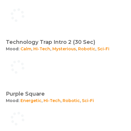
Technology Trap Intro 2 (30 Sec)
Mood:
Calm
,
Hi-Tech
,
Mysterious
,
Robotic
,
Sci-Fi
Purple Square
Mood:
Energetic
,
Hi-Tech
,
Robotic
,
Sci-Fi