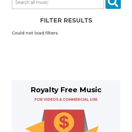
FILTER RESULTS
Could not load filters.
Royalty Free Music
FOR VIDEOS & COMMERCIAL USE