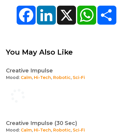
Facebook
LinkedIn
X
WhatsApp
Share
You May Also Like
Creative Impulse
Mood:
Calm
,
Hi-Tech
,
Robotic
,
Sci-Fi
Creative Impulse (30 Sec)
Mood:
Calm
,
Hi-Tech
,
Robotic
,
Sci-Fi