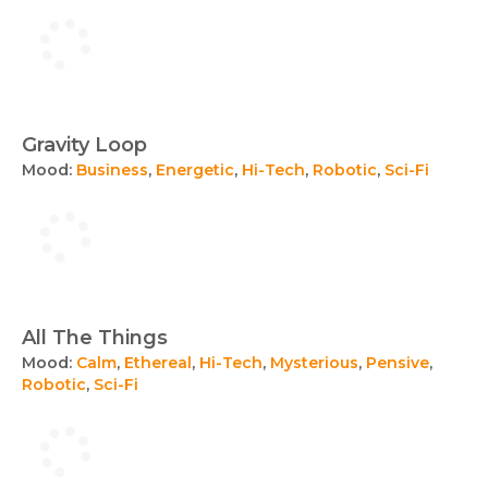
Gravity Loop
Mood:
Business
,
Energetic
,
Hi-Tech
,
Robotic
,
Sci-Fi
All The Things
Mood:
Calm
,
Ethereal
,
Hi-Tech
,
Mysterious
,
Pensive
,
Robotic
,
Sci-Fi