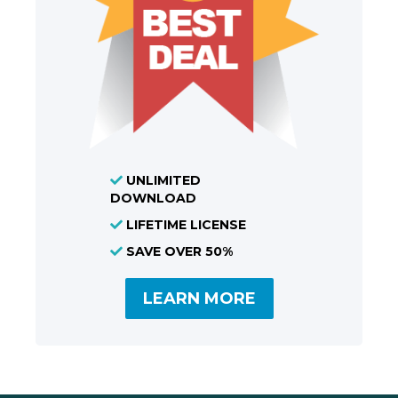
UNLIMITED
DOWNLOAD
LIFETIME LICENSE
SAVE OVER 50%
LEARN MORE