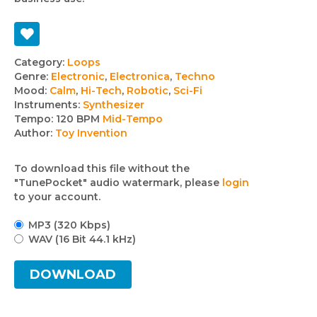
Track
Category:
Loops
Genre:
Electronic
,
Electronica
,
Techno
details
Mood:
Calm
,
Hi-Tech
,
Robotic
,
Sci-Fi
Instruments:
Synthesizer
Tempo:
120 BPM
Mid-Tempo
Author:
Toy Invention
To download this file without the
"TunePocket" audio watermark, please
login
to your account.
MP3 (320 Kbps)
WAV (16 Bit 44.1 kHz)
DOWNLOAD