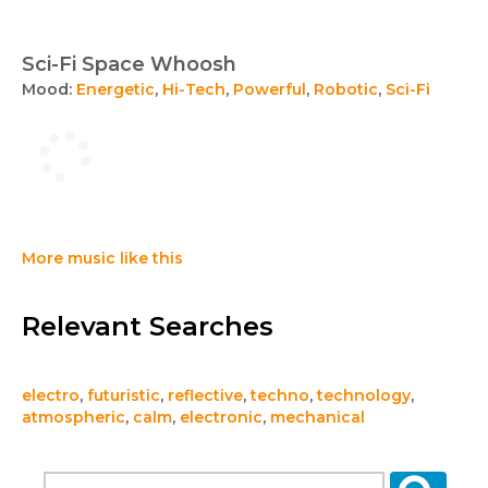
Sci-Fi Space Whoosh
Mood:
Energetic
,
Hi-Tech
,
Powerful
,
Robotic
,
Sci-Fi
More music like this
Relevant Searches
electro
,
futuristic
,
reflective
,
techno
,
technology
,
atmospheric
,
calm
,
electronic
,
mechanical