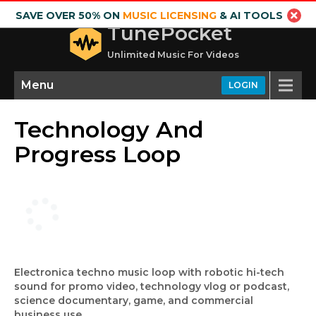
SAVE OVER 50% ON
MUSIC LICENSING
& AI TOOLS
TunePocket
Unlimited Music For Videos
Menu
LOGIN
Technology And
Progress Loop
Electronica techno music loop with robotic hi-tech
sound for promo video, technology vlog or podcast,
science documentary, game, and commercial
business use.