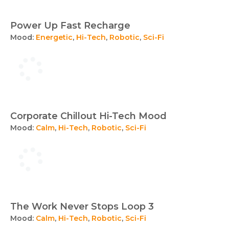
Power Up Fast Recharge
Mood:
Energetic
,
Hi-Tech
,
Robotic
,
Sci-Fi
Corporate Chillout Hi-Tech Mood
Mood:
Calm
,
Hi-Tech
,
Robotic
,
Sci-Fi
The Work Never Stops Loop 3
Mood:
Calm
,
Hi-Tech
,
Robotic
,
Sci-Fi