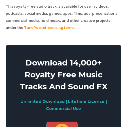
This royalty-free audio track is available for use in videos,
podcasts, social media, games, apps, films, ads, presentations,
commercial media, hold music, and other creative projects
under the
TunePocket licensing terms
.
Download 14,000+
Royalty Free Music
Tracks And Sound FX
Unlimited Download | Lifetime License |
Commercial Use