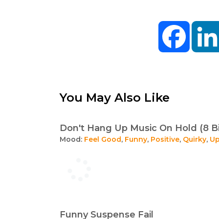
Facebo
You May Also Like
Don't Hang Up Music On Hold (8 B
Mood:
Feel Good
,
Funny
,
Positive
,
Quirky
,
Up
Funny Suspense Fail