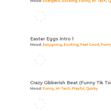
Mood:
Energetic
,
Exciting
,
Funny
,
Hi-Tech
,
Q
Easter Eggs Intro 1
Mood:
Easygoing
,
Exciting
,
Feel Good
,
Funn
Crazy Gibberish Beat (Funny Tik To
Mood:
Funny
,
Hi-Tech
,
Playful
,
Quirky