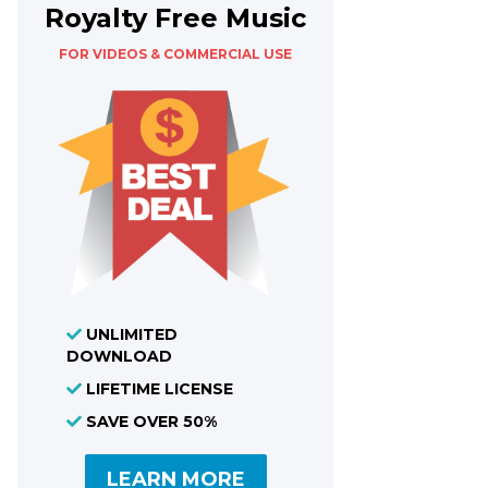
Royalty Free Music
FOR VIDEOS & COMMERCIAL USE
UNLIMITED
DOWNLOAD
LIFETIME LICENSE
SAVE OVER 50%
LEARN MORE