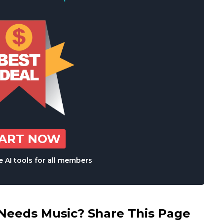
TART NOW
 AI tools for all members
eds Music? Share This Page