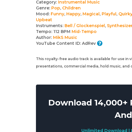
Track
Category:
Instrumental Music
Genre:
Pop
,
Children
details
Mood:
Funny
,
Happy
,
Magical
,
Playful
,
Quirk
Upbeat
Instruments:
Bell / Glockenspiel
,
Synthesize
Tempo:
112 BPM
Mid-Tempo
Author:
MikS Music
YouTube Content ID:
AdRev
This royalty-free audio track is available for use in
presentations, commercial media, hold music, and o
Download 14,000+ R
And
Unlimited Download | 