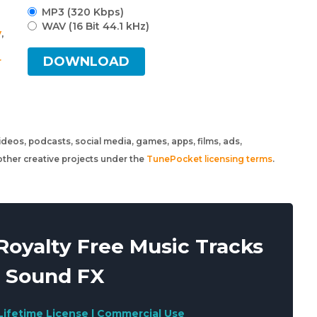
MP3 (320 Kbps)
WAV (16 Bit 44.1 kHz)
y
,
DOWNLOAD
r
 videos, podcasts, social media, games, apps, films, ads,
ther creative projects under the
TunePocket licensing terms
.
oyalty Free Music Tracks
 Sound FX
Lifetime License | Commercial Use