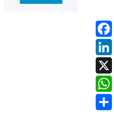
Faceboo
LinkedIn
X
WhatsAp