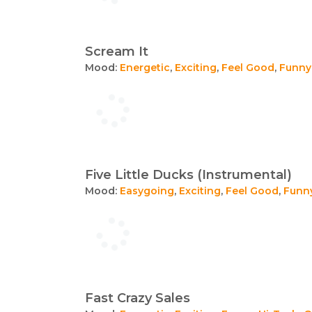
Scream It
Mood:
Energetic
,
Exciting
,
Feel Good
,
Funny
Five Little Ducks (Instrumental)
Mood:
Easygoing
,
Exciting
,
Feel Good
,
Funn
Fast Crazy Sales