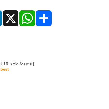
ok
LinkedIn
X
WhatsApp
Share
it 16 kHz Mono)
beat