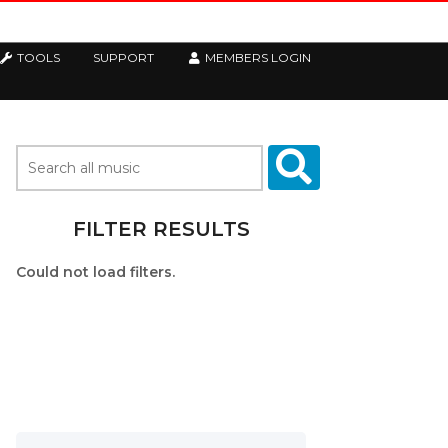
TOOLS
SUPPORT
MEMBERS LOGIN
FILTER RESULTS
Could not load filters.