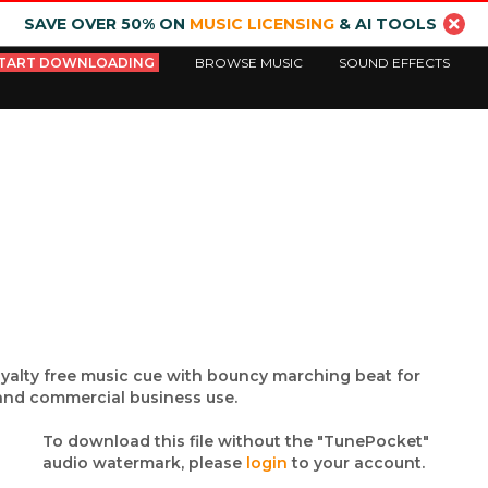
SAVE OVER 50% ON
MUSIC LICENSING
& AI TOOLS
TART DOWNLOADING
BROWSE MUSIC
SOUND EFFECTS
yalty free music cue with bouncy marching beat for
 and commercial business use.
To download this file without the "TunePocket"
audio watermark, please
login
to your account.