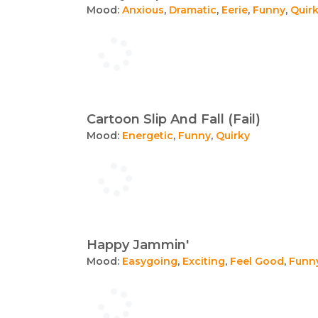
Mood:
Anxious
,
Dramatic
,
Eerie
,
Funny
,
Quir
Cartoon Slip And Fall (Fail)
Mood:
Energetic
,
Funny
,
Quirky
Happy Jammin'
Mood:
Easygoing
,
Exciting
,
Feel Good
,
Funn