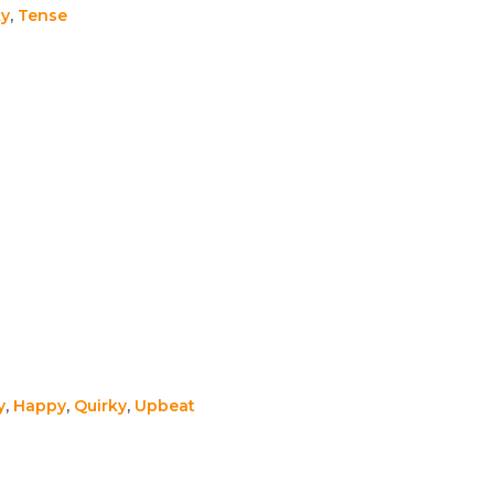
ky
,
Tense
y
,
Happy
,
Quirky
,
Upbeat