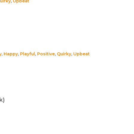
uirky
,
Upbeat
y
,
Happy
,
Playful
,
Positive
,
Quirky
,
Upbeat
k)