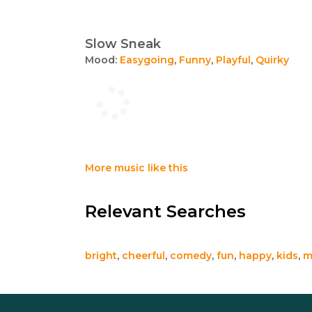
Slow Sneak
Mood:
Easygoing
,
Funny
,
Playful
,
Quirky
More music like this
Relevant Searches
bright
,
cheerful
,
comedy
,
fun
,
happy
,
kids
,
m