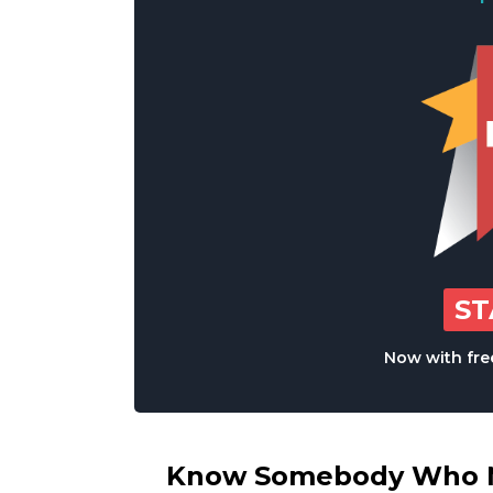
S
Now with free
Know Somebody Who Ne