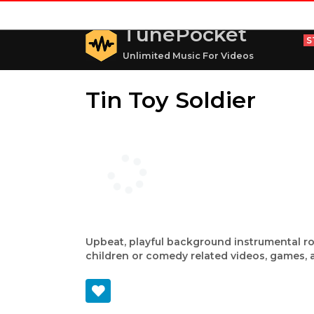
TunePocket
S
Unlimited Music For Videos
Tin Toy Soldier
Upbeat, playful background instrumental ro
children or comedy related videos, games,