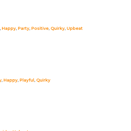
,
Happy
,
Party
,
Positive
,
Quirky
,
Upbeat
y
,
Happy
,
Playful
,
Quirky