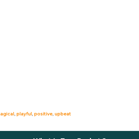
agical
,
playful
,
positive
,
upbeat