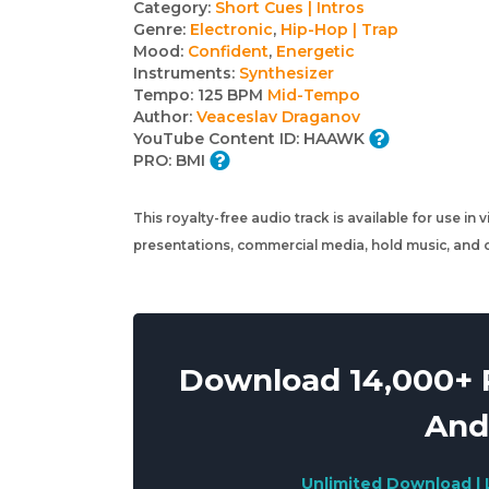
Track
Category:
Short Cues | Intros
Genre:
Electronic
,
Hip-Hop | Trap
details
Mood:
Confident
,
Energetic
Instruments:
Synthesizer
Tempo:
125 BPM
Mid-Tempo
Author:
Veaceslav Draganov
YouTube Content ID:
HAAWK
PRO:
BMI
This royalty-free audio track is available for use in
presentations, commercial media, hold music, and o
Download 14,000+ R
And
Unlimited Download | 