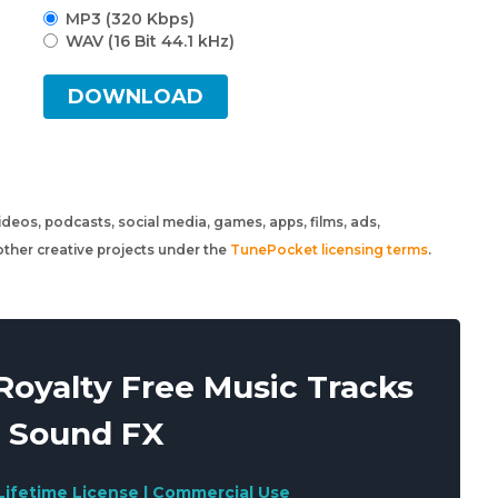
MP3 (320 Kbps)
WAV (16 Bit 44.1 kHz)
DOWNLOAD
 videos, podcasts, social media, games, apps, films, ads,
ther creative projects under the
TunePocket licensing terms
.
oyalty Free Music Tracks
 Sound FX
Lifetime License | Commercial Use