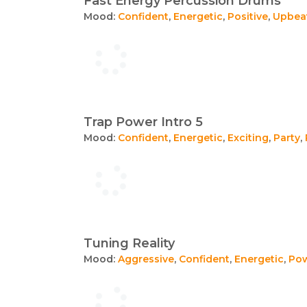
Fast Energy Percussion Drums
Mood:
Confident
,
Energetic
,
Positive
,
Upbea
Trap Power Intro 5
Mood:
Confident
,
Energetic
,
Exciting
,
Party
,
Tuning Reality
Mood:
Aggressive
,
Confident
,
Energetic
,
Pow