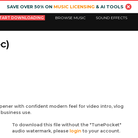
SAVE OVER 50% ON
MUSIC LICENSING
& AI TOOLS
TART DOWNLOADING
BROWSE MUSIC
SOUND EFFECTS
c)
ener with confident modern feel for video intro, vlog
business use.
To download this file without the "TunePocket"
audio watermark, please
login
to your account.