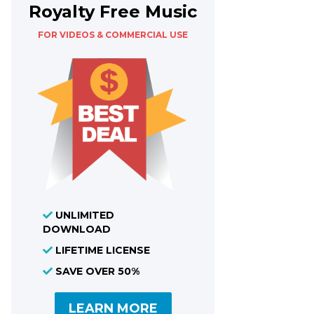
Royalty Free Music
FOR VIDEOS & COMMERCIAL USE
UNLIMITED
DOWNLOAD
LIFETIME LICENSE
SAVE OVER 50%
LEARN MORE