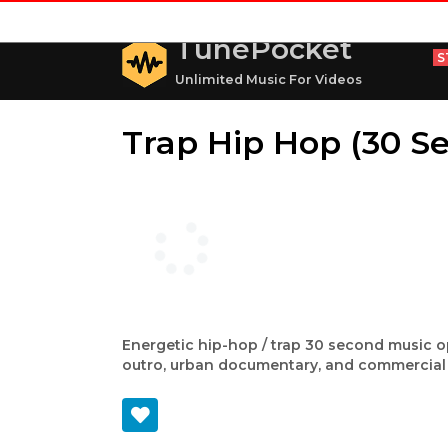
TunePocket
S
Unlimited Music For Videos
Trap Hip Hop (30 Se
Energetic hip-hop / trap 30 second music op
outro, urban documentary, and commercial 