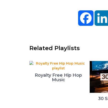
Facebo
Related Playlists
Royalty Free Hip Hop
Music
30 