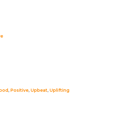
ve
Good
,
Positive
,
Upbeat
,
Uplifting