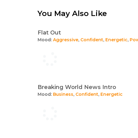
You May Also Like
Flat Out
Mood:
Aggressive
,
Confident
,
Energetic
,
Pow
Breaking World News Intro
Mood:
Business
,
Confident
,
Energetic