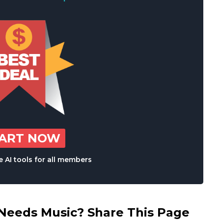
TART NOW
 AI tools for all members
eds Music? Share This Page