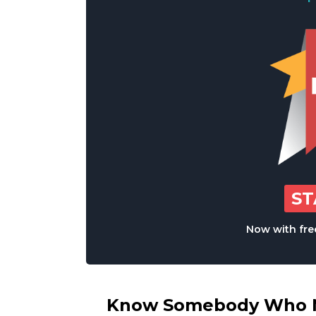
S
Now with free
Know Somebody Who Ne