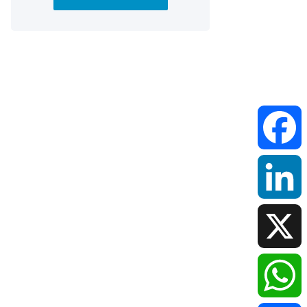
Faceboo
LinkedIn
X