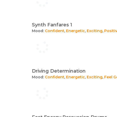
Synth Fanfares 1
Mood:
Confident
,
Energetic
,
Exciting
,
Positi
Driving Determination
Mood:
Confident
,
Energetic
,
Exciting
,
Feel 