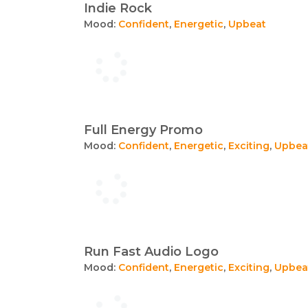
Indie Rock
Mood:
Confident
,
Energetic
,
Upbeat
Full Energy Promo
Mood:
Confident
,
Energetic
,
Exciting
,
Upbea
Run Fast Audio Logo
Mood:
Confident
,
Energetic
,
Exciting
,
Upbea