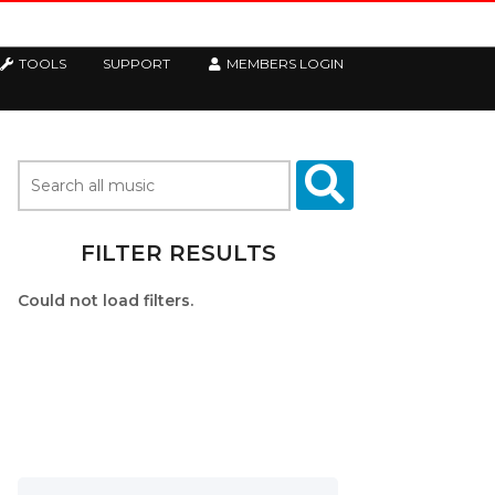
TOOLS
SUPPORT
MEMBERS LOGIN
FILTER RESULTS
Could not load filters.