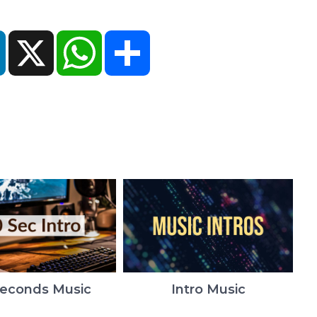
ok
LinkedIn
X
WhatsApp
Share
Seconds Music
Intro Music