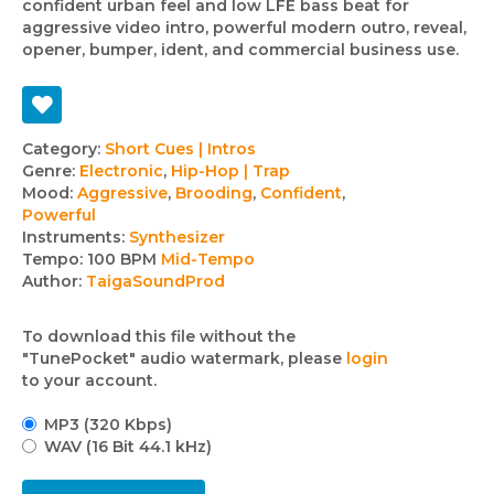
confident urban feel and low LFE bass beat for
aggressive video intro, powerful modern outro, reveal,
opener, bumper, ident, and commercial business use.
Track
Category:
Short Cues | Intros
Genre:
Electronic
,
Hip-Hop | Trap
details
Mood:
Aggressive
,
Brooding
,
Confident
,
Powerful
Instruments:
Synthesizer
Tempo:
100 BPM
Mid-Tempo
Author:
TaigaSoundProd
To download this file without the
"TunePocket" audio watermark, please
login
to your account.
MP3 (320 Kbps)
WAV (16 Bit 44.1 kHz)