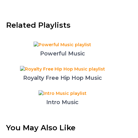
Related Playlists
Powerful Music
Royalty Free Hip Hop Music
Intro Music
You May Also Like