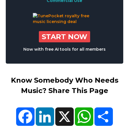
Commercial Use
START NOW
Now with free AI tools for all members
Know Somebody Who Needs
Music? Share This Page
Facebook
LinkedIn
X
WhatsApp
Share