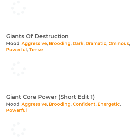
Giants Of Destruction
Mood:
Aggressive
,
Brooding
,
Dark
,
Dramatic
,
Ominous
,
Powerful
,
Tense
Giant Core Power (Short Edit 1)
Mood:
Aggressive
,
Brooding
,
Confident
,
Energetic
,
Powerful