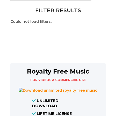
FILTER RESULTS
Could not load filters.
Royalty Free Music
FOR VIDEOS & COMMERCIAL USE
UNLIMITED
DOWNLOAD
LIFETIME LICENSE