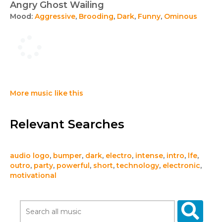
Angry Ghost Wailing
Mood:
Aggressive
,
Brooding
,
Dark
,
Funny
,
Ominous
More music like this
Relevant Searches
audio logo
,
bumper
,
dark
,
electro
,
intense
,
intro
,
lfe
,
outro
,
party
,
powerful
,
short
,
technology
,
electronic
,
motivational