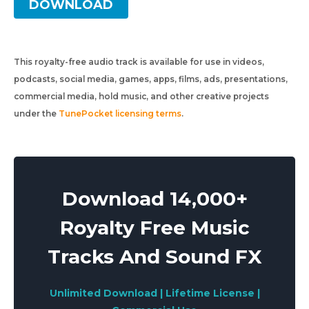
DOWNLOAD
This royalty-free audio track is available for use in videos,
podcasts, social media, games, apps, films, ads, presentations,
commercial media, hold music, and other creative projects
under the
TunePocket licensing terms
.
Download 14,000+
Royalty Free Music
Tracks And Sound FX
Unlimited Download | Lifetime License |