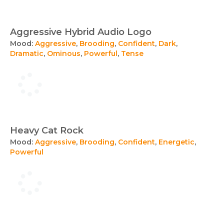
Aggressive Hybrid Audio Logo
Mood:
Aggressive
,
Brooding
,
Confident
,
Dark
,
Dramatic
,
Ominous
,
Powerful
,
Tense
Heavy Cat Rock
Mood:
Aggressive
,
Brooding
,
Confident
,
Energetic
,
Powerful