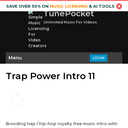
SAVE OVER 50% ON
MUSIC LICENSING
& AI TOOLS
TunePocket
Unlimited Music For Videos
Menu
LOGIN
Trap Power Intro 11
Brooding trap / hip-hop royalty free music intro with