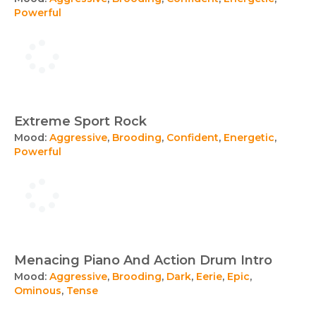
Powerful
Extreme Sport Rock
Mood:
Aggressive
,
Brooding
,
Confident
,
Energetic
,
Powerful
Menacing Piano And Action Drum Intro
Mood:
Aggressive
,
Brooding
,
Dark
,
Eerie
,
Epic
,
Ominous
,
Tense