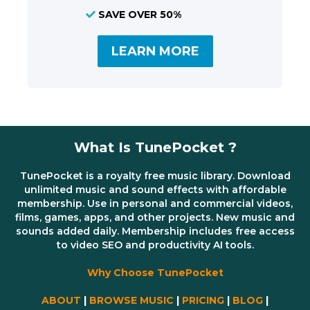
SAVE OVER 50%
LEARN MORE
What Is TunePocket ?
TunePocket is a royalty free music library. Download
unlimited music and sound effects with affordable
membership. Use in personal and commercial videos,
films, games, apps, and other projects. New music and
sounds added daily. Membership includes free access
to video SEO and productivity AI tools.
Why Choose TunePocket
ABOUT
|
BROWSE MUSIC
|
PRICING
|
BLOG
|