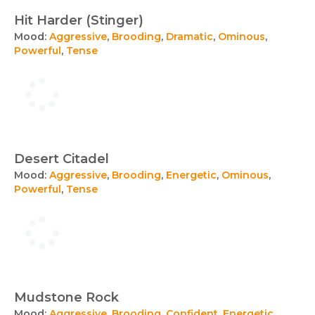
Hit Harder (Stinger)
Mood:
Aggressive
,
Brooding
,
Dramatic
,
Ominous
,
Powerful
,
Tense
Desert Citadel
Mood:
Aggressive
,
Brooding
,
Energetic
,
Ominous
,
Powerful
,
Tense
Mudstone Rock
Mood:
Aggressive
,
Brooding
,
Confident
,
Energetic
,