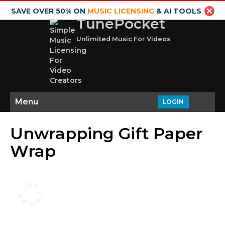
SAVE OVER 50% ON
MUSIC LICENSING
& AI TOOLS
TunePocket
Unlimited Music For Videos
Menu
LOGIN
Unwrapping Gift Paper
Wrap