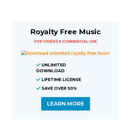
Royalty Free Music
FOR VIDEOS & COMMERCIAL USE
UNLIMITED
DOWNLOAD
LIFETIME LICENSE
SAVE OVER 50%
LEARN MORE