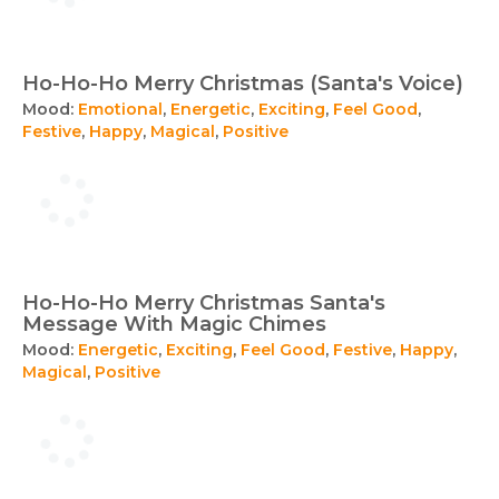
Ho-Ho-Ho Merry Christmas (Santa's Voice)
Mood:
Emotional
,
Energetic
,
Exciting
,
Feel Good
,
Festive
,
Happy
,
Magical
,
Positive
Ho-Ho-Ho Merry Christmas Santa's
Message With Magic Chimes
Mood:
Energetic
,
Exciting
,
Feel Good
,
Festive
,
Happy
,
Magical
,
Positive