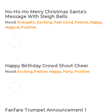
Ho-Ho-Ho Merry Christmas Santa's
Message With Sleigh Bells
Mood:
Energetic
,
Exciting
,
Feel Good
,
Festive
,
Happy
,
Magical
,
Positive
Happy Birthday Crowd Shout Cheer
Mood:
Exciting
,
Festive
,
Happy
,
Party
,
Positive
Fanfare Trumpet Announcement 1