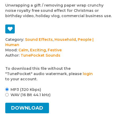
Unwrapping a gift / removing paper wrap crunchy
noise royalty free sound effect for Christmas or
birthday video, holiday vlog, commercial business use.
Track
Category:
Sound Effects
,
Household
,
People |
Human
details
Mood:
Calm
,
Exciting
,
Festive
Author:
TunePocket Sounds
To download this file without the
"TunePocket" audio watermark, please
login
to your account.
MP3 (320 Kbps)
WAV (16 Bit 44.1 kHz)
DOWNLOAD