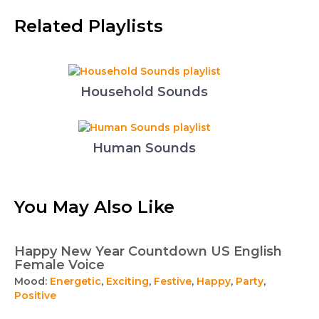
Related Playlists
Household Sounds
Human Sounds
You May Also Like
Happy New Year Countdown US English
Female Voice
Mood:
Energetic
,
Exciting
,
Festive
,
Happy
,
Party
,
Positive