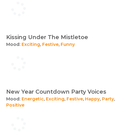
Kissing Under The Mistletoe
Mood:
Exciting
,
Festive
,
Funny
New Year Countdown Party Voices
Mood:
Energetic
,
Exciting
,
Festive
,
Happy
,
Party
,
Positive