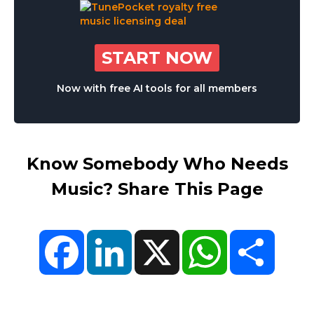
START NOW
Now with free AI tools for all members
Know Somebody Who Needs
Music? Share This Page
Facebook
LinkedIn
X
WhatsApp
Share