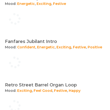
Mood:
Energetic
,
Exciting
,
Festive
Fanfares Jubilant Intro
Mood:
Confident
,
Energetic
,
Exciting
,
Festive
,
Positive
Retro Street Barrel Organ Loop
Mood:
Exciting
,
Feel Good
,
Festive
,
Happy