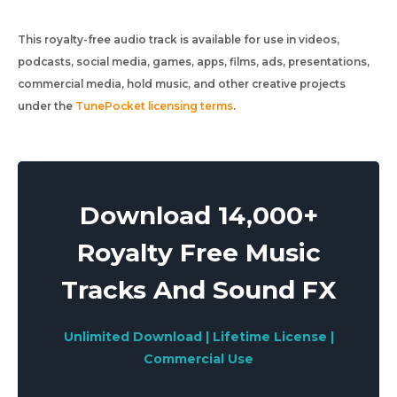
This royalty-free audio track is available for use in videos,
podcasts, social media, games, apps, films, ads, presentations,
commercial media, hold music, and other creative projects
under the
TunePocket licensing terms
.
Download 14,000+
Royalty Free Music
Tracks And Sound FX
Unlimited Download | Lifetime License |
Commercial Use