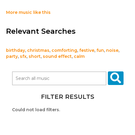
More music like this
Relevant Searches
birthday
,
christmas
,
comforting
,
festive
,
fun
,
noise
,
party
,
sfx
,
short
,
sound effect
,
calm
FILTER RESULTS
Could not load filters.