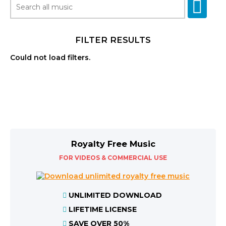
FILTER RESULTS
Could not load filters.
Royalty Free Music
FOR VIDEOS & COMMERCIAL USE
UNLIMITED DOWNLOAD
LIFETIME LICENSE
SAVE OVER 50%