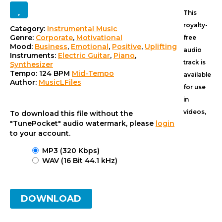
This
royalty-
Category:
Instrumental Music
Track
Genre:
Corporate
,
Motivational
free
Mood:
Business
,
Emotional
,
Positive
,
Uplifting
details
audio
Instruments:
Electric Guitar
,
Piano
,
track is
Synthesizer
Tempo:
124 BPM
Mid-Tempo
available
Author:
MusicLFiles
for use
in
videos,
To download this file without the
"TunePocket" audio watermark, please
login
to your account.
MP3 (320 Kbps)
WAV (16 Bit 44.1 kHz)
DOWNLOAD