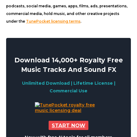
podcasts, social media, games, apps, films, ads, presentations,
commercial media, hold music, and other creative projects
under the
TunePocket licensing terms
.
Download 14,000+ Royalty Free
Music Tracks And Sound FX
Unlimited Download | Lifetime License |
Commercial Use
START NOW