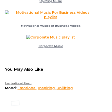
Uplifting Music
Motivational Music For Business Videos
Corporate Music
You May Also Like
Inspirational Hero
Mood:
Emotional
,
Inspiring
,
Uplifting