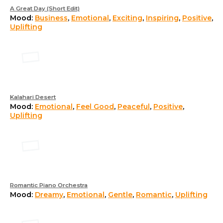
A Great Day (Short Edit)
Mood:
Business
,
Emotional
,
Exciting
,
Inspiring
,
Positive
,
Uplifting
Kalahari Desert
Mood:
Emotional
,
Feel Good
,
Peaceful
,
Positive
,
Uplifting
Romantic Piano Orchestra
Mood:
Dreamy
,
Emotional
,
Gentle
,
Romantic
,
Uplifting