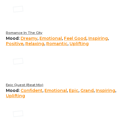
Romance In The City
Mood:
Dreamy
,
Emotional
,
Feel Good
,
Inspiring
,
Positive
,
Relaxing
,
Romantic
,
Uplifting
Epic Quest (Beat Mix)
Mood:
Confident
,
Emotional
,
Epic
,
Grand
,
Inspiring
,
Uplifting