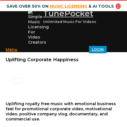
SAVE OVER 50% ON
MUSIC LICENSING
& AI TOOLS
TunePocket
Unlimited Music For Videos
Menu
LOGIN
Uplifting Corporate Happiness
Uplifting royalty free music with emotional business
feel for promotional corporate video, motivational
video, positive company vlog, documentary, and
commercial use.