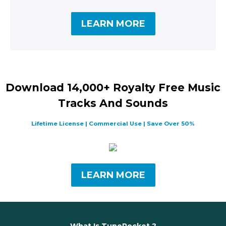
LEARN MORE
Download 14,000+ Royalty Free Music
Tracks And Sounds
Lifetime License | Commercial Use | Save Over 50%
LEARN MORE
What Is TunePocket ?