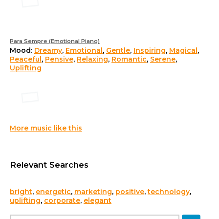
Para Sempre (Emotional Piano)
Mood:
Dreamy
,
Emotional
,
Gentle
,
Inspiring
,
Magical
,
Peaceful
,
Pensive
,
Relaxing
,
Romantic
,
Serene
,
Uplifting
More music like this
Relevant Searches
bright
,
energetic
,
marketing
,
positive
,
technology
,
uplifting
,
corporate
,
elegant