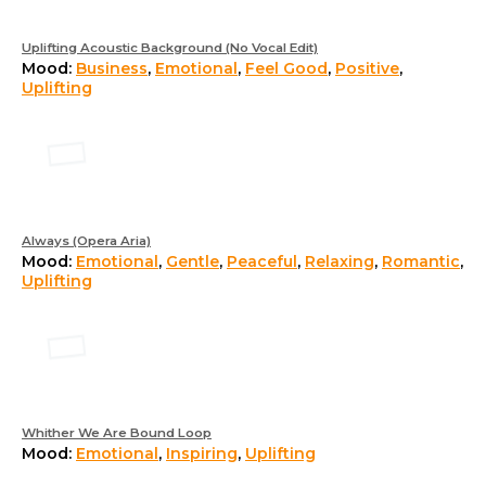
Uplifting Acoustic Background (No Vocal Edit)
Mood:
Business
,
Emotional
,
Feel Good
,
Positive
,
Uplifting
Always (Opera Aria)
Mood:
Emotional
,
Gentle
,
Peaceful
,
Relaxing
,
Romantic
,
Uplifting
Whither We Are Bound Loop
Mood:
Emotional
,
Inspiring
,
Uplifting