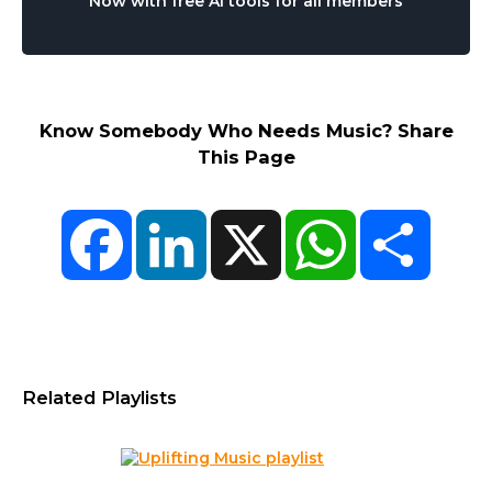
Now with free AI tools for all members
Know Somebody Who Needs Music? Share
This Page
Facebook
LinkedIn
X
WhatsApp
Share
Related Playlists