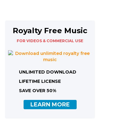
Royalty Free Music
FOR VIDEOS & COMMERCIAL USE
UNLIMITED DOWNLOAD
LIFETIME LICENSE
SAVE OVER 50%
LEARN MORE