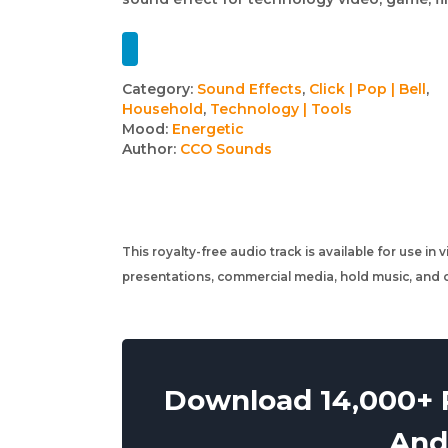
Track
Category:
Sound Effects
,
Click | Pop | Bell
,
Household
,
Technology | Tools
details
Mood:
Energetic
Author:
CCO Sounds
This royalty-free audio track is available for use in
presentations, commercial media, hold music, and o
Download 14,000+ R
And