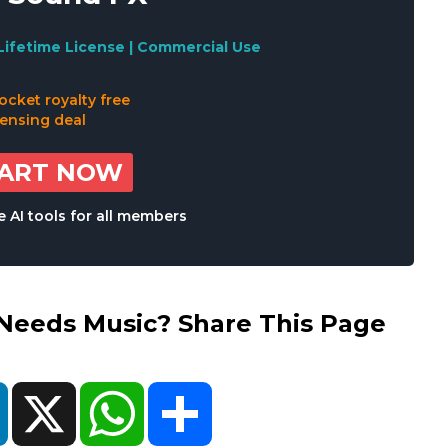
Lifetime License | Commercial Use
TART NOW
 AI tools for all members
eds Music? Share This Page
ok
LinkedIn
X
WhatsApp
Share