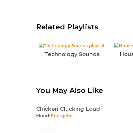
Related Playlists
Technology Sounds
Hous
You May Also Like
Chicken Clucking Loud
Mood:
Energetic