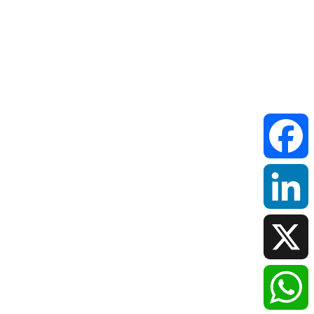
Faceboo
LinkedIn
X