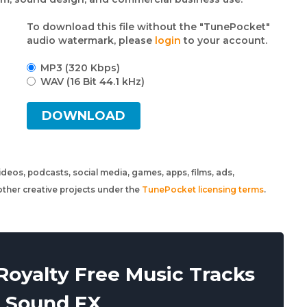
To download this file without the "TunePocket"
audio watermark, please
login
to your account.
MP3 (320 Kbps)
WAV (16 Bit 44.1 kHz)
DOWNLOAD
 videos, podcasts, social media, games, apps, films, ads,
ther creative projects under the
TunePocket licensing terms
.
oyalty Free Music Tracks
 Sound FX