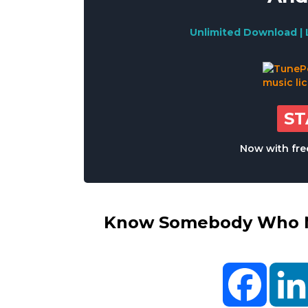
Unlimited Download | 
S
Now with free
Know Somebody Who Ne
Facebo