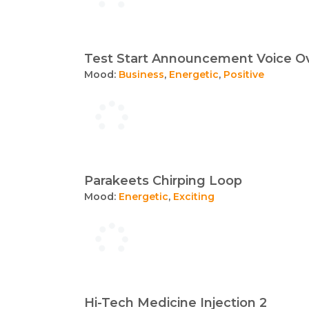
Test Start Announcement Voice O
Mood:
Business
,
Energetic
,
Positive
Parakeets Chirping Loop
Mood:
Energetic
,
Exciting
Hi-Tech Medicine Injection 2