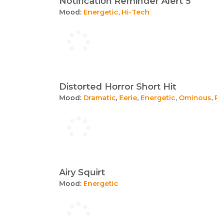
Notification Reminder Alert 5
Mood:
Energetic
,
Hi-Tech
Distorted Horror Short Hit
Mood:
Dramatic
,
Eerie
,
Energetic
,
Ominous
,
Airy Squirt
Mood:
Energetic