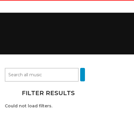
FILTER RESULTS
Could not load filters.