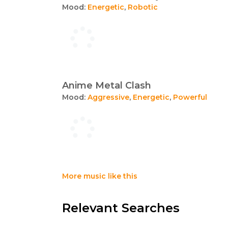
Mood:
Energetic
,
Robotic
Anime Metal Clash
Mood:
Aggressive
,
Energetic
,
Powerful
More music like this
Relevant Searches