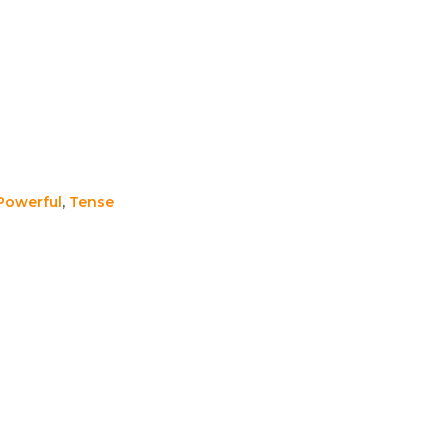
Powerful
,
Tense