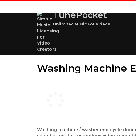
TunePocket
Unlimited Music For Videos
Washing Machine E
Washing machine / washer end cycle door un
sound effect for technology video, game, f