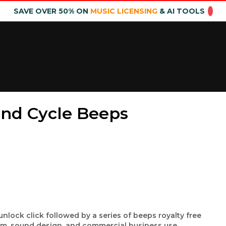
SAVE OVER 50% ON
MUSIC LICENSING
& AI TOOLS
nd Cycle Beeps
lock click followed by a series of beeps royalty free
ilm, sound design, and commercial business use.