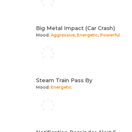
Big Metal Impact (Car Crash)
Mood:
Aggressive
,
Energetic
,
Powerful
Steam Train Pass By
Mood:
Energetic