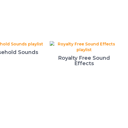
ehold Sounds
Royalty Free Sound
Effects