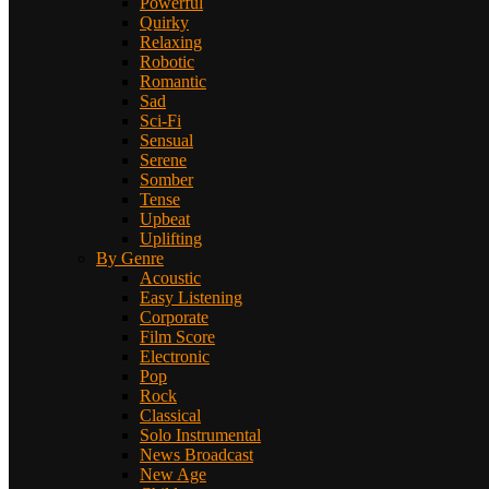
Powerful
Quirky
Relaxing
Robotic
Romantic
Sad
Sci-Fi
Sensual
Serene
Somber
Tense
Upbeat
Uplifting
By Genre
Acoustic
Easy Listening
Corporate
Film Score
Electronic
Pop
Rock
Classical
Solo Instrumental
News Broadcast
New Age