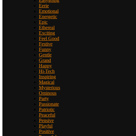
Easygoing
Eerie
Emotional
Energetic
Epic
Ethereal
Exciting
Feel Good
Festive
Funny
Gentle
Grand
Happy
Hi-Tech
Inspiring
Magical
Mysterious
Ominous
Party
Passionate
Patriotic
Peaceful
Pensive
Playful
Positive