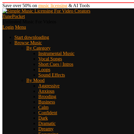
Save over 50% on
music licensing
& AI Tools
TunePocket
Unlimited Music For Videos
Login
Menu
Start downloading
Browse Music
By Category
Instrumental Music
Vocal Songs
Short Cues | Intros
Loops
Sound Effects
By Mood
Aggressive
Anxious
Brooding
Business
Calm
Confident
Dark
Dramatic
Dreamy