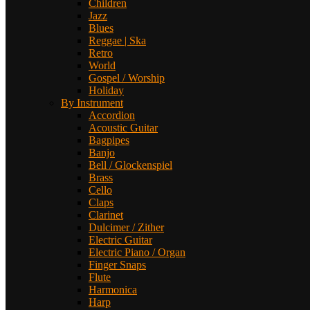
Children
Jazz
Blues
Reggae | Ska
Retro
World
Gospel / Worship
Holiday
By Instrument
Accordion
Acoustic Guitar
Bagpipes
Banjo
Bell / Glockenspiel
Brass
Cello
Claps
Clarinet
Dulcimer / Zither
Electric Guitar
Electric Piano / Organ
Finger Snaps
Flute
Harmonica
Harp