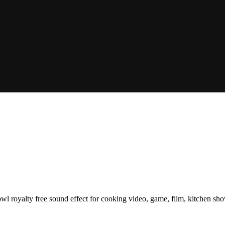
bowl royalty free sound effect for cooking video, game, film, kitchen s