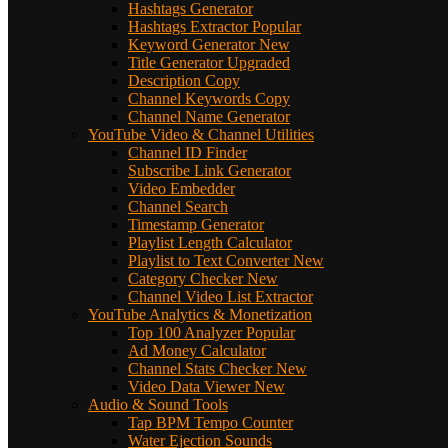
Hashtags Generator
Hashtags Extractor
Popular
Keyword Generator
New
Title Generator
Upgraded
Description Copy
Channel Keywords Copy
Channel Name Generator
YouTube Video & Channel Utilities
Channel ID Finder
Subscribe Link Generator
Video Embedder
Channel Search
Timestamp Generator
Playlist Length Calculator
Playlist to Text Converter
New
Category Checker
New
Channel Video List Extractor
YouTube Analytics & Monetization
Top 100 Analyzer
Popular
Ad Money Calculator
Channel Stats Checker
New
Video Data Viewer
New
Audio & Sound Tools
Tap BPM Tempo Counter
Water Ejection Sounds