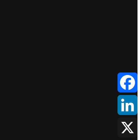
Facebook
LinkedIn