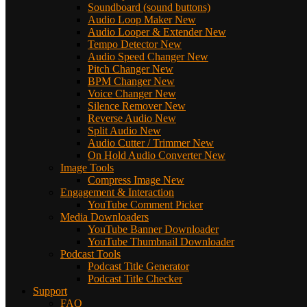
Soundboard (sound buttons)
Audio Loop Maker
New
Audio Looper & Extender
New
Tempo Detector
New
Audio Speed Changer
New
Pitch Changer
New
BPM Changer
New
Voice Changer
New
Silence Remover
New
Reverse Audio
New
Split Audio
New
Audio Cutter / Trimmer
New
On Hold Audio Converter
New
Image Tools
Compress Image
New
Engagement & Interaction
YouTube Comment Picker
Media Downloaders
YouTube Banner Downloader
YouTube Thumbnail Downloader
Podcast Tools
Podcast Title Generator
Podcast Title Checker
Support
FAQ