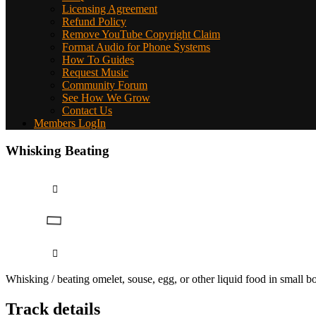
Licensing Agreement
Refund Policy
Remove YouTube Copyright Claim
Format Audio for Phone Systems
How To Guides
Request Music
Community Forum
See How We Grow
Contact Us
Members LogIn
Whisking Beating
Whisking / beating omelet, souse, egg, or other liquid food in small 
Track details