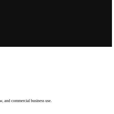
how, and commercial business use.