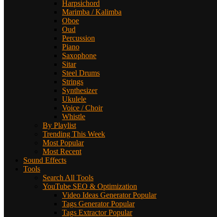
Harpsichord
Marimba / Kalimba
Oboe
Oud
Percussion
Piano
Saxophone
Sitar
Steel Drums
Strings
Synthesizer
Ukulele
Voice / Choir
Whistle
By Playlist
Trending This Week
Most Popular
Most Recent
Sound Effects
Tools
Search All Tools
YouTube SEO & Optimization
Video Ideas Generator
Popular
Tags Generator
Popular
Tags Extractor
Popular