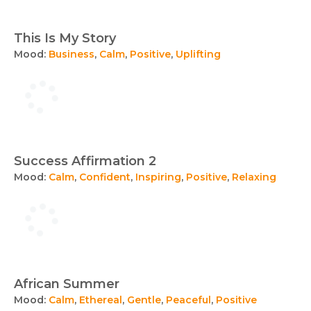
This Is My Story
Mood:
Business
,
Calm
,
Positive
,
Uplifting
Success Affirmation 2
Mood:
Calm
,
Confident
,
Inspiring
,
Positive
,
Relaxing
African Summer
Mood:
Calm
,
Ethereal
,
Gentle
,
Peaceful
,
Positive