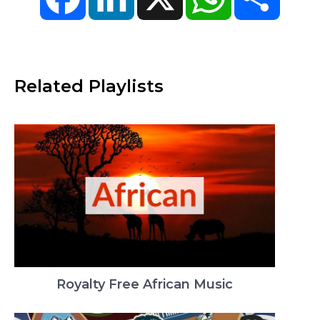
Related Playlists
Royalty Free African Music