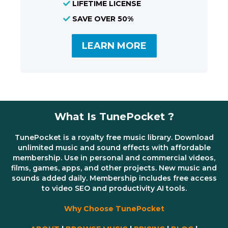
LIFETIME LICENSE
SAVE OVER 50%
LEARN MORE
What Is TunePocket ?
TunePocket is a royalty free music library. Download
unlimited music and sound effects with affordable
membership. Use in personal and commercial videos,
films, games, apps, and other projects. New music and
sounds added daily. Membership includes free access
to video SEO and productivity AI tools.
Why Choose TunePocket