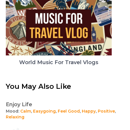
World Music For Travel Vlogs
You May Also Like
Enjoy Life
Mood:
Calm
,
Easygoing
,
Feel Good
,
Happy
,
Positive
,
Relaxing