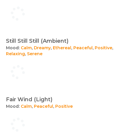
Still Still Still (Ambient)
Mood:
Calm
,
Dreamy
,
Ethereal
,
Peaceful
,
Positive
,
Relaxing
,
Serene
Fair Wind (Light)
Mood:
Calm
,
Peaceful
,
Positive