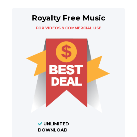
Royalty Free Music
FOR VIDEOS & COMMERCIAL USE
UNLIMITED
DOWNLOAD