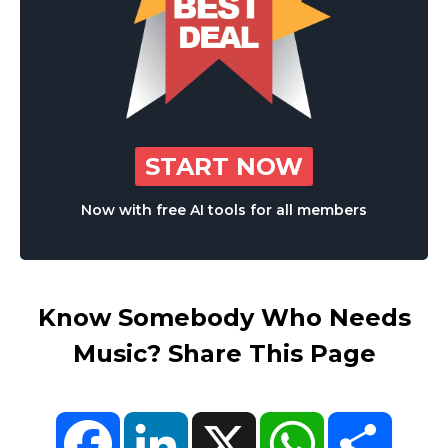
START NOW
Now with free AI tools for all members
Know Somebody Who Needs
Music? Share This Page
Facebook
LinkedIn
X
WhatsApp
Share