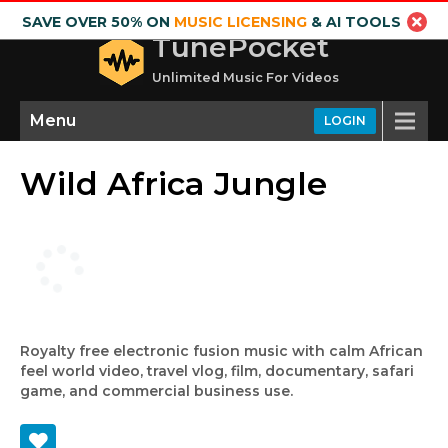
SAVE OVER 50% ON
MUSIC LICENSING
& AI TOOLS
TunePocket
Unlimited Music For Videos
Menu
LOGIN
Wild Africa Jungle
Royalty free electronic fusion music with calm African
feel world video, travel vlog, film, documentary, safari
game, and commercial business use.