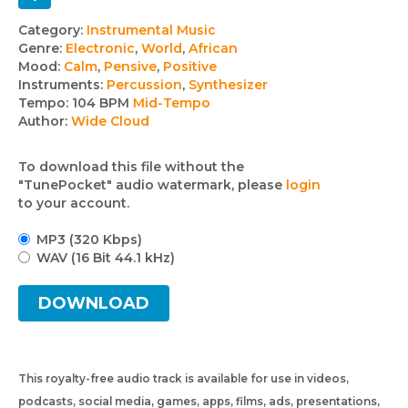
Track
Category:
Instrumental Music
Genre:
Electronic
,
World
,
African
details
Mood:
Calm
,
Pensive
,
Positive
Instruments:
Percussion
,
Synthesizer
Tempo:
104 BPM
Mid-Tempo
Author:
Wide Cloud
To download this file without the
"TunePocket" audio watermark, please
login
to your account.
MP3 (320 Kbps)
WAV (16 Bit 44.1 kHz)
DOWNLOAD
This royalty-free audio track is available for use in videos,
podcasts, social media, games, apps, films, ads, presentations,