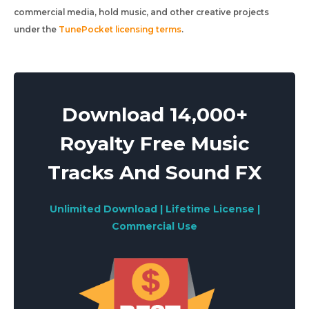
commercial media, hold music, and other creative projects
under the
TunePocket licensing terms
.
Download 14,000+
Royalty Free Music
Tracks And Sound FX
Unlimited Download | Lifetime License |
Commercial Use