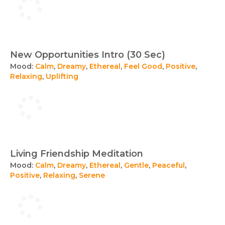
New Opportunities Intro (30 Sec)
Mood:
Calm
,
Dreamy
,
Ethereal
,
Feel Good
,
Positive
,
Relaxing
,
Uplifting
Living Friendship Meditation
Mood:
Calm
,
Dreamy
,
Ethereal
,
Gentle
,
Peaceful
,
Positive
,
Relaxing
,
Serene