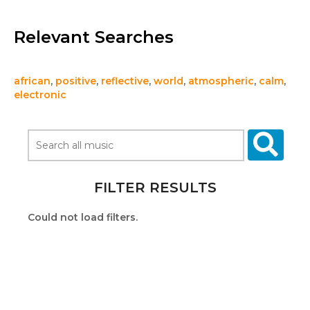
Relevant Searches
african
,
positive
,
reflective
,
world
,
atmospheric
,
calm
,
electronic
FILTER RESULTS
Could not load filters.