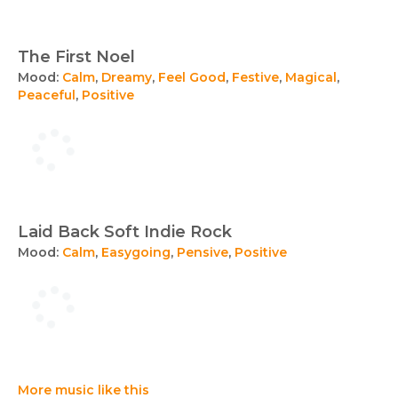
The First Noel
Mood:
Calm
,
Dreamy
,
Feel Good
,
Festive
,
Magical
,
Peaceful
,
Positive
Laid Back Soft Indie Rock
Mood:
Calm
,
Easygoing
,
Pensive
,
Positive
More music like this