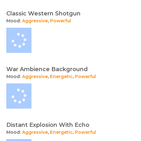
Classic Western Shotgun
Mood:
Aggressive
,
Powerful
War Ambience Background
Mood:
Aggressive
,
Energetic
,
Powerful
Distant Explosion With Echo
Mood:
Aggressive
,
Energetic
,
Powerful