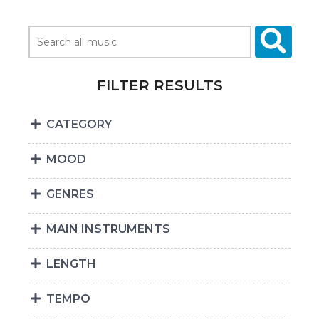
FILTER RESULTS
CATEGORY
MOOD
GENRES
MAIN INSTRUMENTS
LENGTH
TEMPO