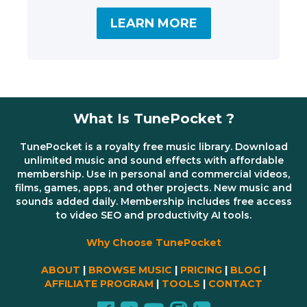
LEARN MORE
What Is TunePocket ?
TunePocket is a royalty free music library. Download
unlimited music and sound effects with affordable
membership. Use in personal and commercial videos,
films, games, apps, and other projects. New music and
sounds added daily. Membership includes free access
to video SEO and productivity AI tools.
Why Choose TunePocket
ABOUT
|
BROWSE MUSIC
|
PRICING
|
BLOG
|
AFFILIATE PROGRAM
|
TOOLS
|
CONTACT