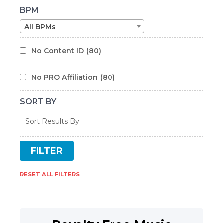
BPM
All BPMs
No Content ID
(80)
No PRO Affiliation
(80)
SORT BY
RESET ALL FILTERS