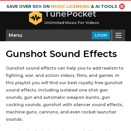
SAVE OVER 50% ON
MUSIC LICENSING
& AI TOOLS
TunePocket
Unlimited Music For Videos
Menu
LOGIN
Gunshot Sound Effects
Gunshot sound effects can help you to add realism to
fighting, war, and action videos, films, and games. In
this playlist you will find our best royalty free gunshot
sound effects, including isolated one shot gun
sounds, gun and automatic weapon bursts, gun
cocking sounds, gunshot with silencer sound effects,
machine guns, cannons, and even rocket launcher
sounds.