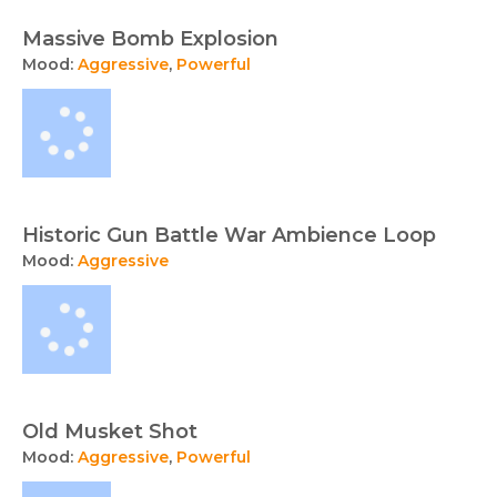
Massive Bomb Explosion
Mood:
Aggressive
,
Powerful
Historic Gun Battle War Ambience Loop
Mood:
Aggressive
Old Musket Shot
Mood:
Aggressive
,
Powerful