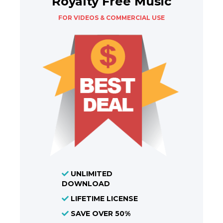
Royalty Free Music
FOR VIDEOS & COMMERCIAL USE
UNLIMITED
DOWNLOAD
LIFETIME LICENSE
SAVE OVER 50%