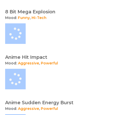
and
sound
8 Bit Mega Explosion
effects
Mood:
Funny
,
Hi-Tech
available
for
licensing
from
TunePocket.
Anime Hit Impact
Mood:
Aggressive
,
Powerful
Anime Sudden Energy Burst
Mood:
Aggressive
,
Powerful