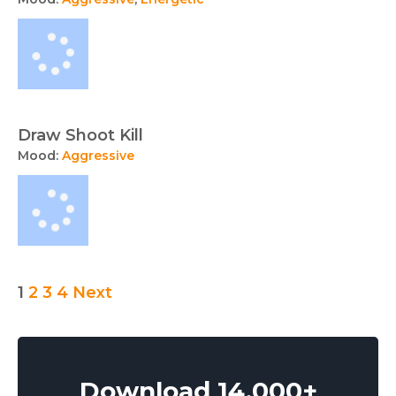
Draw Shoot Kill
Mood:
Aggressive
Audio
1
2
3
4
Next
collection
navigation
Download 14,000+