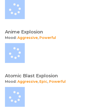
Anime Explosion
Mood:
Aggressive
,
Powerful
Atomic Blast Explosion
Mood:
Aggressive
,
Epic
,
Powerful