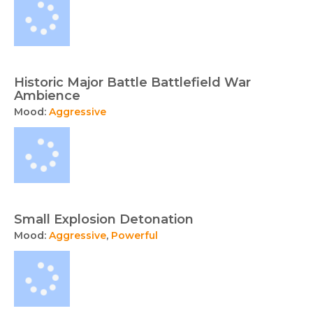
Historic Major Battle Battlefield War
Ambience
Mood:
Aggressive
Small Explosion Detonation
Mood:
Aggressive
,
Powerful