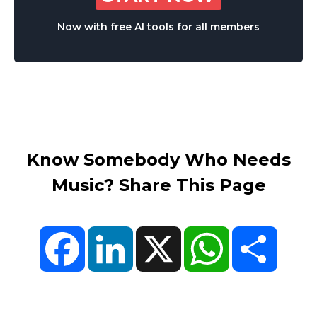
Now with free AI tools for all members
Know Somebody Who Needs
Music? Share This Page
Facebook
LinkedIn
X
WhatsApp
Share