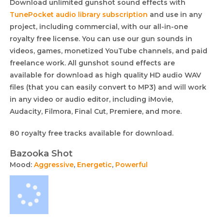
Download unlimited gunshot sound effects with
TunePocket audio library subscription
and use in any
project, including commercial, with our all-in-one
royalty free license. You can use our gun sounds in
videos, games, monetized YouTube channels, and paid
freelance work. All gunshot sound effects are
available for download as high quality HD audio WAV
files (that you can easily convert to MP3) and will work
in any video or audio editor, including iMovie,
Audacity, Filmora, Final Cut, Premiere, and more.
Royalty
This
80 royalty free tracks available for download.
free
collection
Bazooka Shot
lists
audio
Mood:
Aggressive
,
Energetic
,
Powerful
royalty
collection
free
music
tracks