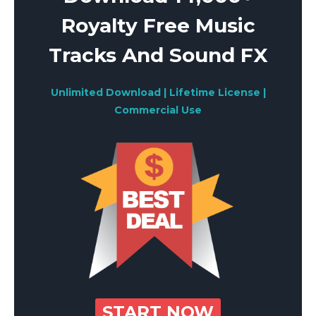
Royalty Free Music
Tracks And Sound FX
Unlimited Download | Lifetime License |
Commercial Use
START NOW