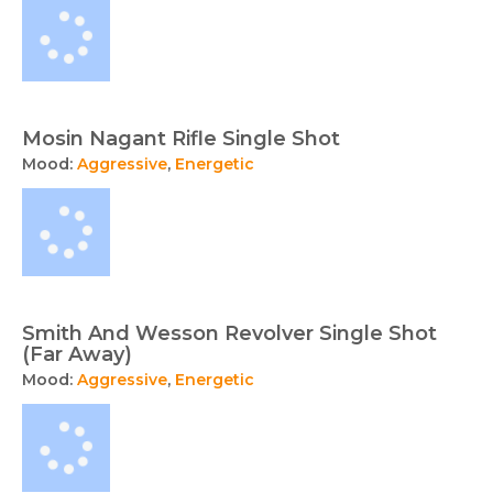
Mosin Nagant Rifle Single Shot
Mood:
Aggressive
,
Energetic
Smith And Wesson Revolver Single Shot
(Far Away)
Mood:
Aggressive
,
Energetic