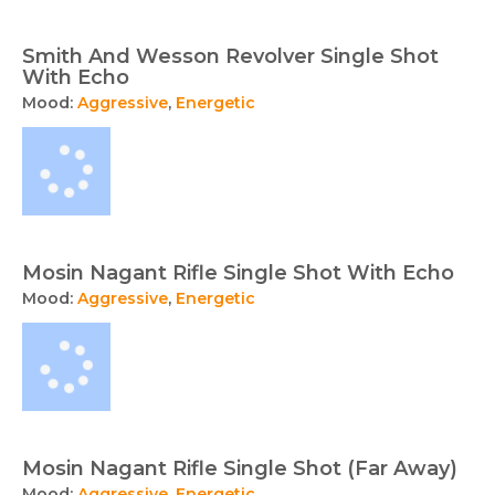
Smith And Wesson Revolver Single Shot
With Echo
Mood:
Aggressive
,
Energetic
Mosin Nagant Rifle Single Shot With Echo
Mood:
Aggressive
,
Energetic
Mosin Nagant Rifle Single Shot (Far Away)
Mood:
Aggressive
,
Energetic