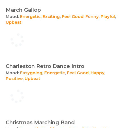
March Gallop
Mood:
Energetic
,
Exciting
,
Feel Good
,
Funny
,
Playful
,
Upbeat
Charleston Retro Dance Intro
Mood:
Easygoing
,
Energetic
,
Feel Good
,
Happy
,
Positive
,
Upbeat
Christmas Marching Band