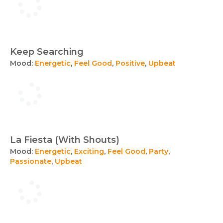
Keep Searching
Mood:
Energetic
,
Feel Good
,
Positive
,
Upbeat
La Fiesta (With Shouts)
Mood:
Energetic
,
Exciting
,
Feel Good
,
Party
,
Passionate
,
Upbeat