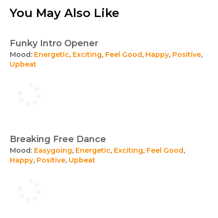
You May Also Like
Funky Intro Opener
Mood:
Energetic
,
Exciting
,
Feel Good
,
Happy
,
Positive
,
Upbeat
Breaking Free Dance
Mood:
Easygoing
,
Energetic
,
Exciting
,
Feel Good
,
Happy
,
Positive
,
Upbeat