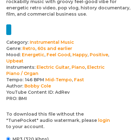
rockabilly music with groovy feel-good vibe for
energetic retro video, pop vlog, history documentary,
film, and commercial business use.
Track
Category:
Instrumental Music
Genre:
Retro
,
60s and earlier
details
Mood:
Energetic
,
Feel Good
,
Happy
,
Positive
,
Upbeat
Instruments:
Electric Guitar
,
Piano
,
Electric
Piano / Organ
Tempo:
146 BPM
Mid-Tempo
,
Fast
Author:
Bobby Cole
YouTube Content ID:
AdRev
PRO:
BMI
To download this file without the
"TunePocket" audio watermark, please
login
to your account.
MP3 (320 Kbps)