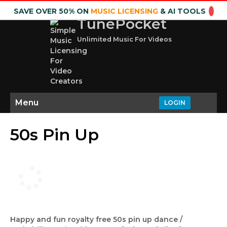
SAVE OVER 50% ON
MUSIC LICENSING
& AI TOOLS
TunePocket
Unlimited Music For Videos
Menu
LOGIN
50s Pin Up
Happy and fun royalty free 50s pin up dance /