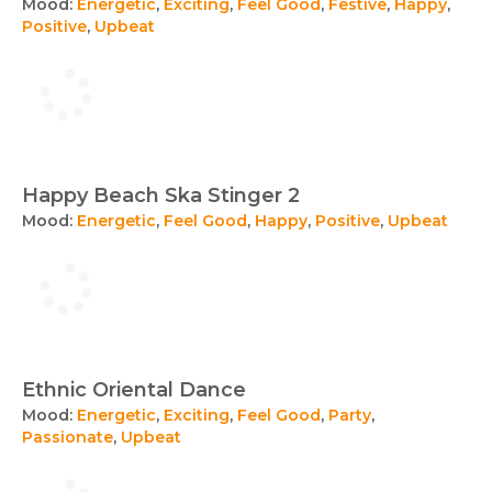
Mood:
Energetic
,
Exciting
,
Feel Good
,
Festive
,
Happy
,
Positive
,
Upbeat
Happy Beach Ska Stinger 2
Mood:
Energetic
,
Feel Good
,
Happy
,
Positive
,
Upbeat
Ethnic Oriental Dance
Mood:
Energetic
,
Exciting
,
Feel Good
,
Party
,
Passionate
,
Upbeat