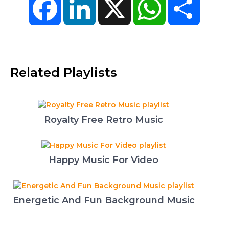
Related Playlists
Royalty Free Retro Music
Happy Music For Video
Energetic And Fun Background Music