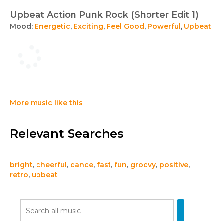
Upbeat Action Punk Rock (Shorter Edit 1)
Mood:
Energetic
,
Exciting
,
Feel Good
,
Powerful
,
Upbeat
More music like this
Relevant Searches
bright
,
cheerful
,
dance
,
fast
,
fun
,
groovy
,
positive
,
retro
,
upbeat