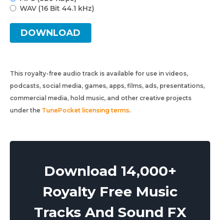
WAV (16 Bit 44.1 kHz)
DOWNLOAD
This royalty-free audio track is available for use in videos,
podcasts, social media, games, apps, films, ads, presentations,
commercial media, hold music, and other creative projects
under the
TunePocket licensing terms
.
Download 14,000+
Royalty Free Music
Tracks And Sound FX