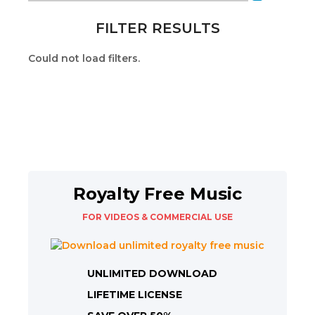
FILTER RESULTS
Could not load filters.
Royalty Free Music
FOR VIDEOS & COMMERCIAL USE
UNLIMITED DOWNLOAD
LIFETIME LICENSE