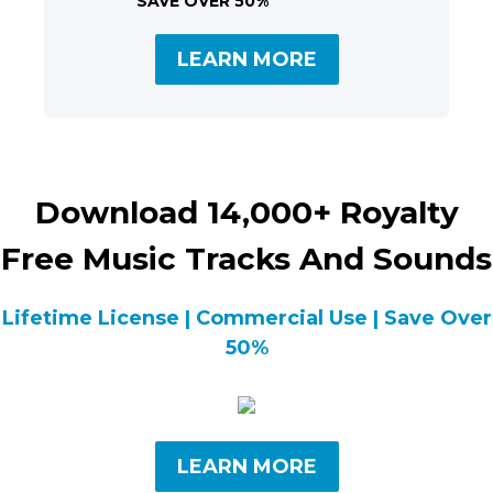
SAVE OVER 50%
LEARN MORE
Download 14,000+ Royalty
Free Music Tracks And Sounds
Lifetime License | Commercial Use | Save Over
50%
LEARN MORE