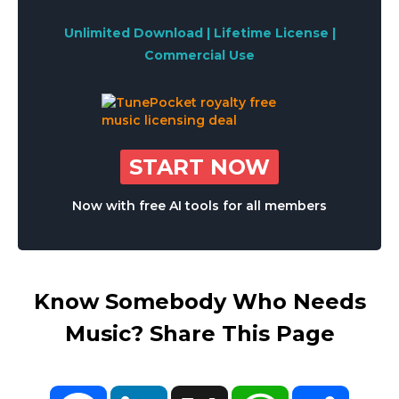
Unlimited Download | Lifetime License |
Commercial Use
START NOW
Now with free AI tools for all members
Know Somebody Who Needs
Music? Share This Page
Facebook
LinkedIn
X
WhatsApp
Share