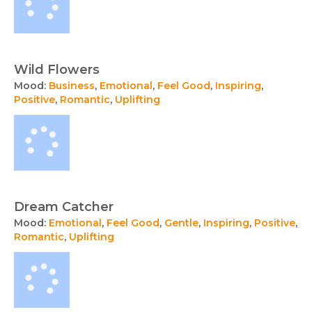
Wild Flowers
Mood:
Business
,
Emotional
,
Feel Good
,
Inspiring
,
Positive
,
Romantic
,
Uplifting
Dream Catcher
Mood:
Emotional
,
Feel Good
,
Gentle
,
Inspiring
,
Positive
,
Romantic
,
Uplifting