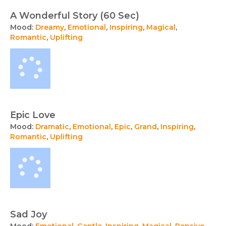
A Wonderful Story (60 Sec)
Mood:
Dreamy
,
Emotional
,
Inspiring
,
Magical
,
Romantic
,
Uplifting
Epic Love
Mood:
Dramatic
,
Emotional
,
Epic
,
Grand
,
Inspiring
,
Romantic
,
Uplifting
Sad Joy