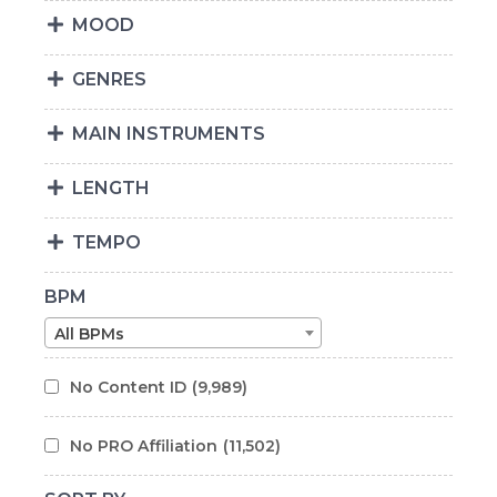
MOOD
GENRES
MAIN INSTRUMENTS
LENGTH
TEMPO
BPM
All BPMs
No Content ID
(9,989)
No PRO Affiliation
(11,502)