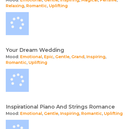
Mood:
Emotional
,
Gentle
,
Inspiring
,
Magical
,
Pensive
,
Relaxing
,
Romantic
,
Uplifting
Your Dream Wedding
Mood:
Emotional
,
Epic
,
Gentle
,
Grand
,
Inspiring
,
Romantic
,
Uplifting
Inspirational Piano And Strings Romance
Mood:
Emotional
,
Gentle
,
Inspiring
,
Romantic
,
Uplifting