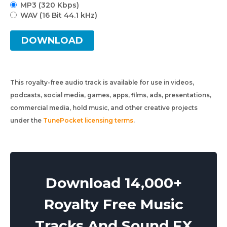
MP3 (320 Kbps)
WAV (16 Bit 44.1 kHz)
DOWNLOAD
This royalty-free audio track is available for use in videos,
podcasts, social media, games, apps, films, ads, presentations,
commercial media, hold music, and other creative projects
under the
TunePocket licensing terms
.
Download 14,000+
Royalty Free Music
Tracks And Sound FX