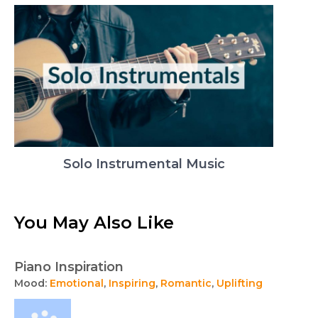
Solo Instrumental Music
You May Also Like
Piano Inspiration
Mood:
Emotional
,
Inspiring
,
Romantic
,
Uplifting