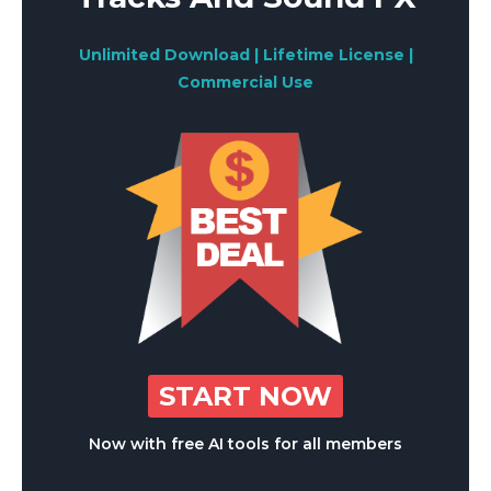
Unlimited Download | Lifetime License |
Commercial Use
START NOW
Now with free AI tools for all members