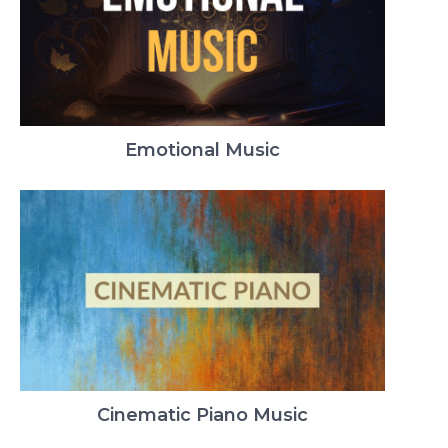
Emotional Music
Cinematic Piano Music