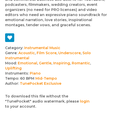
podcasters, filmmakers, wedding creators, event
organizers (no need for PRO licenses) and video
editors who need an expressive piano soundtrack for
emotional narration, love stories, inspirational
montages, tender vows, and graceful scenes.
Track
Category:
Instrumental Music
Genre:
Acoustic
,
Film Score
,
Underscore
,
Solo
details
Instrumental
Mood:
Emotional
,
Gentle
,
Inspiring
,
Romantic
,
Uplifting
Instruments:
Piano
Tempo:
60 BPM
Mid-Tempo
Author:
TunePocket Exclusive
To download this file without the
"TunePocket" audio watermark, please
login
to your account.