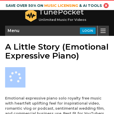
SAVE OVER 50% ON
MUSIC LICENSING
& AI TOOLS
TunePocket
Unlimited Music For Videos
Menu
LOGIN
A Little Story (Emotional
Expressive Piano)
Emotional expressive piano solo royalty free music
with heartfelt uplifting feel for inspirational video,
romantic vlog or podcast, sentimental wedding film,
and commercial business use. Best fit for YouTubers,