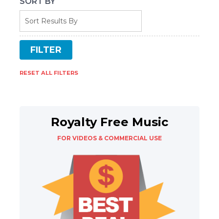
SORT BY
RESET ALL FILTERS
Royalty Free Music
FOR VIDEOS & COMMERCIAL USE