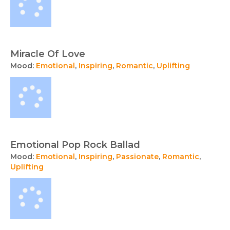
Miracle Of Love
Mood:
Emotional
,
Inspiring
,
Romantic
,
Uplifting
Emotional Pop Rock Ballad
Mood:
Emotional
,
Inspiring
,
Passionate
,
Romantic
,
Uplifting