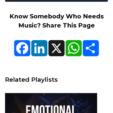
Know Somebody Who Needs
Music? Share This Page
Facebook
LinkedIn
X
WhatsApp
Share
Related Playlists