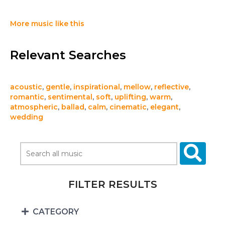
More music like this
Relevant Searches
acoustic
,
gentle
,
inspirational
,
mellow
,
reflective
,
romantic
,
sentimental
,
soft
,
uplifting
,
warm
,
atmospheric
,
ballad
,
calm
,
cinematic
,
elegant
,
wedding
FILTER RESULTS
CATEGORY