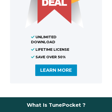
UNLIMITED
DOWNLOAD
LIFETIME LICENSE
SAVE OVER 50%
LEARN MORE
What Is TunePocket ?