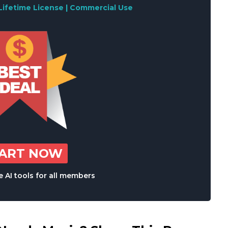
Lifetime License | Commercial Use
TART NOW
 AI tools for all members