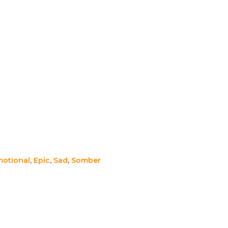
otional
,
Epic
,
Sad
,
Somber