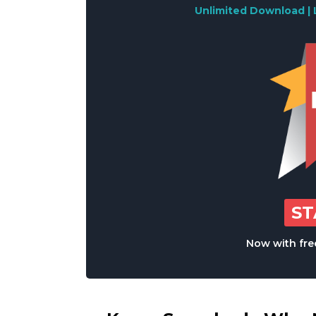
Unlimited Download | 
S
Now with free