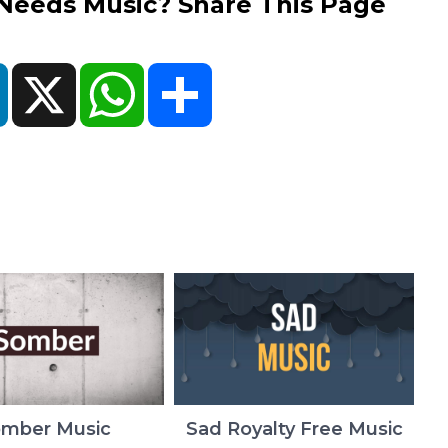
eds Music? Share This Page
ok
LinkedIn
X
WhatsApp
Share
mber Music
Sad Royalty Free Music