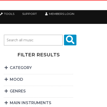
TOOLS
SUPPORT
MEMBERS LOGIN
FILTER RESULTS
CATEGORY
MOOD
GENRES
MAIN INSTRUMENTS