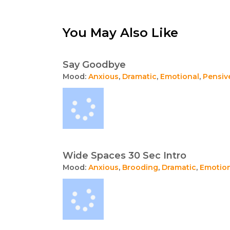
You May Also Like
Say Goodbye
Mood:
Anxious
,
Dramatic
,
Emotional
,
Pensiv
Wide Spaces 30 Sec Intro
Mood:
Anxious
,
Brooding
,
Dramatic
,
Emotio