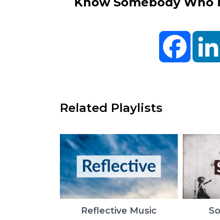
Know Somebody Who Ne
Facebo
Related Playlists
Reflective Music
So