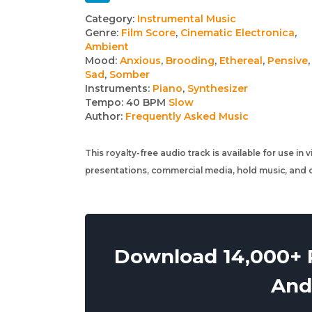
Track
Category:
Instrumental Music
Genre:
Film Score
,
Cinematic Electronica
,
details
Ambient
Mood:
Anxious
,
Brooding
,
Ethereal
,
Pensive
,
Sad
,
Somber
Instruments:
Piano
,
Synthesizer
Tempo:
40 BPM
Slow
Author:
Frequently Asked Music
This royalty-free audio track is available for use in
presentations, commercial media, hold music, and o
Download 14,000+ R
And