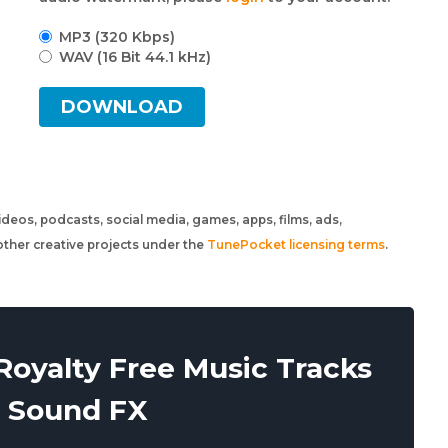
MP3 (320 Kbps)
WAV (16 Bit 44.1 kHz)
DOWNLOAD
 videos, podcasts, social media, games, apps, films, ads,
ther creative projects under the
TunePocket licensing terms
.
oyalty Free Music Tracks
 Sound FX