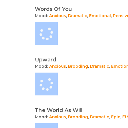
Words Of You
Mood:
Anxious
,
Dramatic
,
Emotional
,
Pensiv
Upward
Mood:
Anxious
,
Brooding
,
Dramatic
,
Emotio
The World As Will
Mood:
Anxious
,
Brooding
,
Dramatic
,
Epic
,
Et