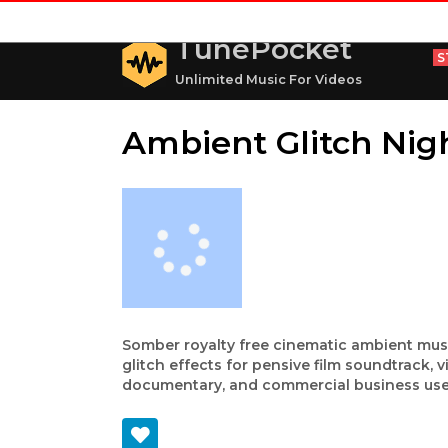
TunePocket
S
Unlimited Music For Videos
Ambient Glitch Nig
Somber royalty free cinematic ambient mus
glitch effects for pensive film soundtrack, v
documentary, and commercial business use