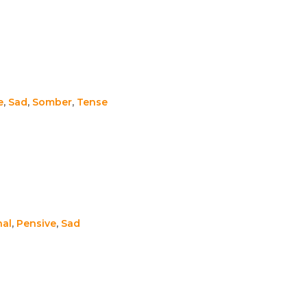
e
,
Sad
,
Somber
,
Tense
nal
,
Pensive
,
Sad