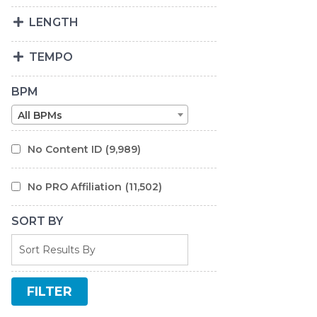
LENGTH
TEMPO
BPM
All BPMs
No Content ID
(9,989)
No PRO Affiliation
(11,502)
SORT BY