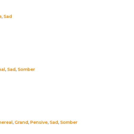
e
,
Sad
nal
,
Sad
,
Somber
hereal
,
Grand
,
Pensive
,
Sad
,
Somber