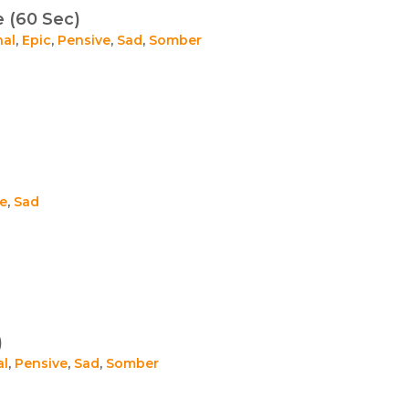
 (60 Sec)
nal
,
Epic
,
Pensive
,
Sad
,
Somber
e
,
Sad
)
al
,
Pensive
,
Sad
,
Somber