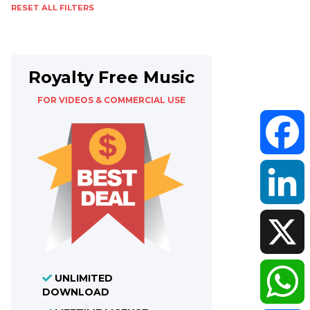
RESET ALL FILTERS
Royalty Free Music
FOR VIDEOS & COMMERCIAL USE
Faceboo
LinkedIn
X
UNLIMITED
DOWNLOAD