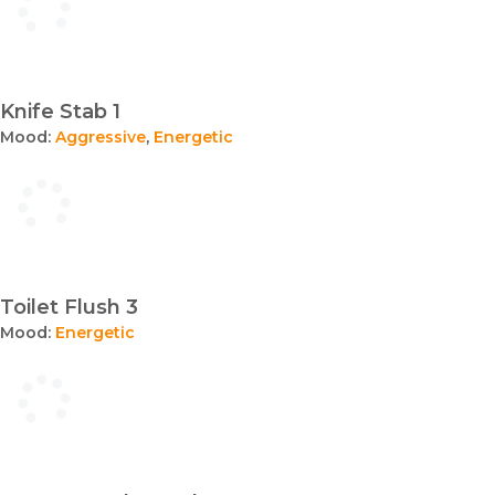
Knife Stab 1
Mood:
Aggressive
,
Energetic
Toilet Flush 3
Mood:
Energetic