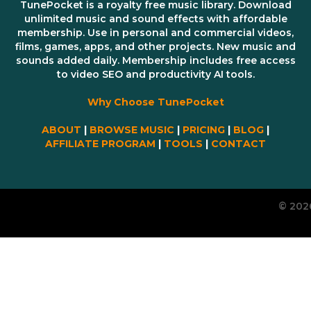
TunePocket is a royalty free music library. Download
unlimited music and sound effects with affordable
membership. Use in personal and commercial videos,
films, games, apps, and other projects. New music and
sounds added daily. Membership includes free access
to video SEO and productivity AI tools.
Why Choose TunePocket
ABOUT
|
BROWSE MUSIC
|
PRICING
|
BLOG
|
AFFILIATE PROGRAM
|
TOOLS
|
CONTACT
© 202