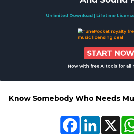
Unlimited Download | Lifetime Licens
START NO
Now with free AI tools for al
Know Somebody Who Needs Musi
Facebook
LinkedIn
X