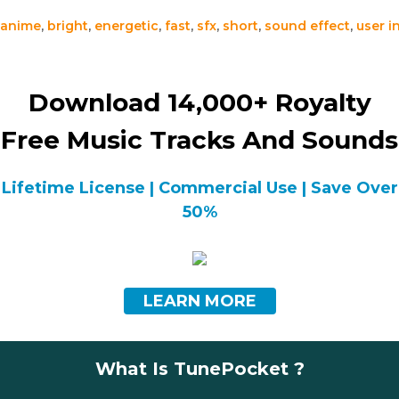
anime
,
bright
,
energetic
,
fast
,
sfx
,
short
,
sound effect
,
user i
Download 14,000+ Royalty
Free Music Tracks And Sounds
Lifetime License | Commercial Use | Save Over
50%
LEARN MORE
What Is TunePocket ?