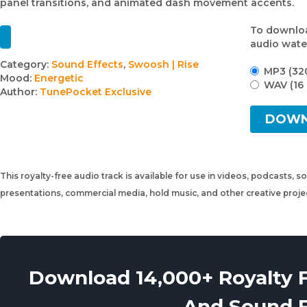
panel transitions, and animated dash movement accents.
To downloa
audio wate
Track
Category:
Sound Effects
,
Swoosh | Rise
MP3 (32
Mood:
Energetic
details
WAV (16 
Author:
TunePocket Exclusive
DOW
This royalty-free audio track is available for use in videos, podcasts, s
presentations, commercial media, hold music, and other creative proj
Download 14,000+ Royalty 
And Sound 