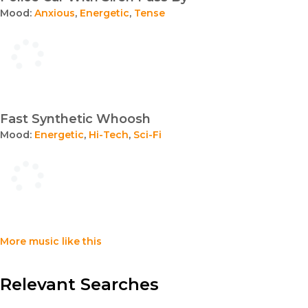
Mood:
Anxious
,
Energetic
,
Tense
Fast Synthetic Whoosh
Mood:
Energetic
,
Hi-Tech
,
Sci-Fi
More music like this
Relevant Searches