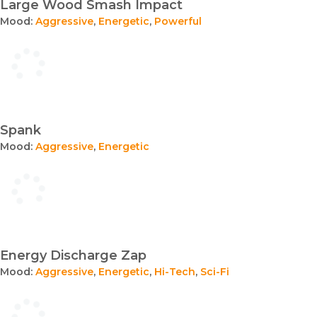
Large Wood Smash Impact
Mood:
Aggressive
,
Energetic
,
Powerful
Spank
Mood:
Aggressive
,
Energetic
Energy Discharge Zap
Mood:
Aggressive
,
Energetic
,
Hi-Tech
,
Sci-Fi