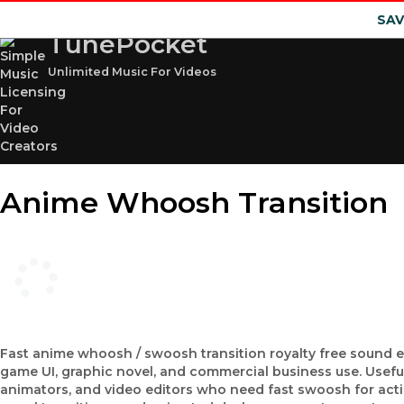
SAV
TunePocket
Unlimited Music For Videos
Anime Whoosh Transition
Fast anime whoosh / swoosh transition royalty free sound e
game UI, graphic novel, and commercial business use. Usefu
animators, and video editors who need fast swoosh for actio