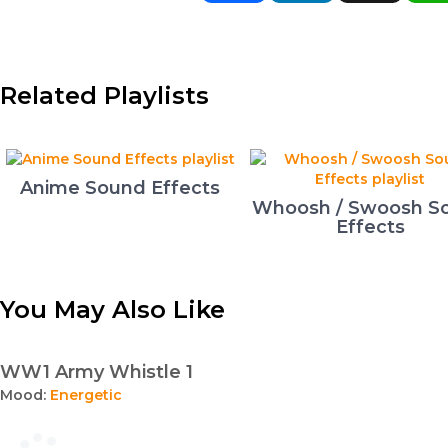
Related Playlists
Anime Sound Effects
Whoosh / Swoosh S
Effects
You May Also Like
WW1 Army Whistle 1
Mood:
Energetic