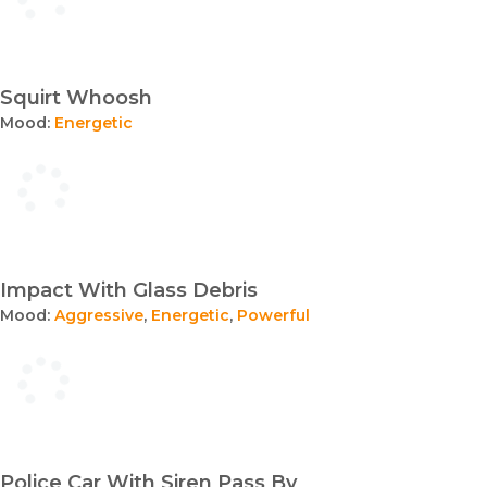
Squirt Whoosh
Mood:
Energetic
Impact With Glass Debris
Mood:
Aggressive
,
Energetic
,
Powerful
Police Car With Siren Pass By