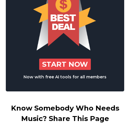
START NOW
Now with free AI tools for all members
Know Somebody Who Needs
Music? Share This Page