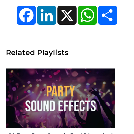
Facebook
LinkedIn
X
WhatsApp
Share
Related Playlists