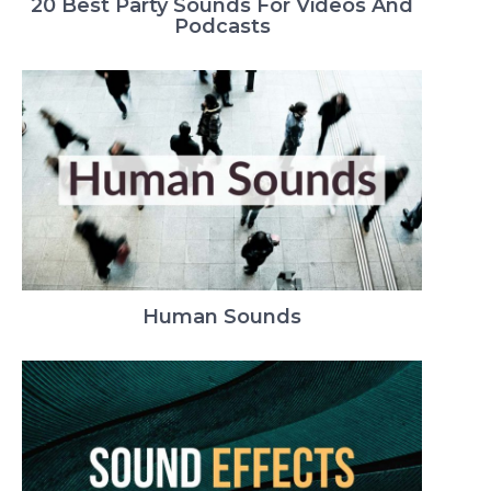
20 Best Party Sounds For Videos And
Podcasts
Human Sounds