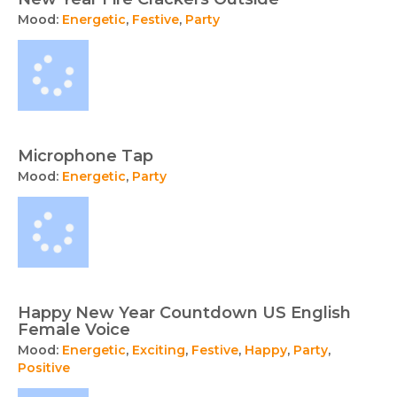
Mood:
Energetic
,
Festive
,
Party
Microphone Tap
Mood:
Energetic
,
Party
Happy New Year Countdown US English
Female Voice
Mood:
Energetic
,
Exciting
,
Festive
,
Happy
,
Party
,
Positive