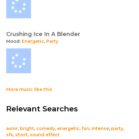
Crushing Ice In A Blender
Mood:
Energetic
,
Party
More music like this
Relevant Searches
asmr
,
bright
,
comedy
,
energetic
,
fun
,
intense
,
party
,
sfx
,
short
,
sound effect