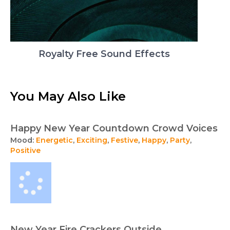
Royalty Free Sound Effects
You May Also Like
Happy New Year Countdown Crowd Voices
Mood:
Energetic
,
Exciting
,
Festive
,
Happy
,
Party
,
Positive
New Year Fire Crackers Outside