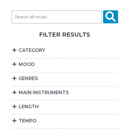
FILTER RESULTS
CATEGORY
MOOD
GENRES
MAIN INSTRUMENTS
LENGTH
TEMPO