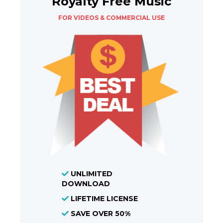
Royalty Free Music
FOR VIDEOS & COMMERCIAL USE
UNLIMITED
DOWNLOAD
LIFETIME LICENSE
SAVE OVER 50%