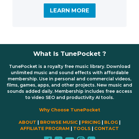
LEARN MORE
What Is TunePocket ?
TunePocket is a royalty free music library. Download
unlimited music and sound effects with affordable
membership. Use in personal and commercial videos,
films, games, apps, and other projects. New music and
sounds added daily. Membership includes free access
to video SEO and productivity AI tools.
Why Choose TunePocket
ABOUT
|
BROWSE MUSIC
|
PRICING
|
BLOG
|
AFFILIATE PROGRAM
|
TOOLS
|
CONTACT