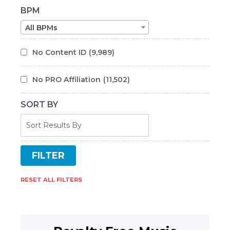
BPM
All BPMs
No Content ID
(9,989)
No PRO Affiliation
(11,502)
SORT BY
RESET ALL FILTERS