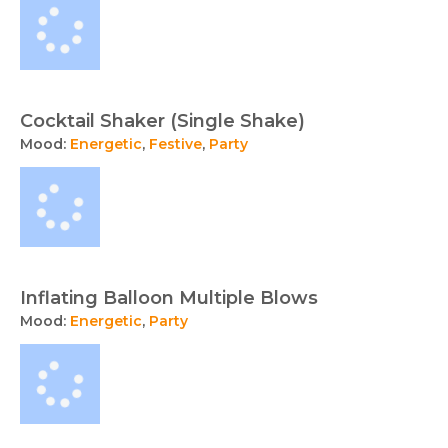
Cocktail Shaker (Single Shake)
Mood:
Energetic
,
Festive
,
Party
Inflating Balloon Multiple Blows
Mood:
Energetic
,
Party