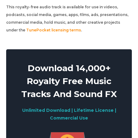
This royalty-free audio track is available for use in videos,
podcasts, social media, games, apps, films, ads, presentations,
commercial media, hold music, and other creative projects
under the
TunePocket licensing terms
.
Download 14,000+
Royalty Free Music
Tracks And Sound FX
Unlimited Download | Lifetime License |
Commercial Use