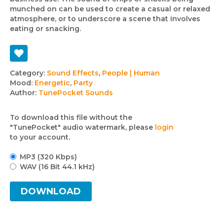
munched on can be used to create a casual or relaxed
atmosphere, or to underscore a scene that involves
eating or snacking.
Track
Category:
Sound Effects
,
People | Human
Mood:
Energetic
,
Party
details
Author:
TunePocket Sounds
To download this file without the
"TunePocket" audio watermark, please
login
to your account.
MP3 (320 Kbps)
WAV (16 Bit 44.1 kHz)
DOWNLOAD