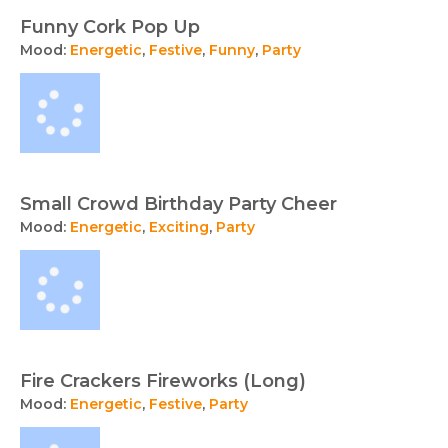
Funny Cork Pop Up
Mood:
Energetic
,
Festive
,
Funny
,
Party
Small Crowd Birthday Party Cheer
Mood:
Energetic
,
Exciting
,
Party
Fire Crackers Fireworks (Long)
Mood:
Energetic
,
Festive
,
Party