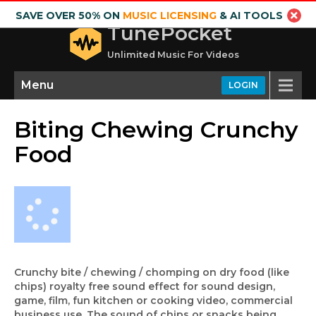
SAVE OVER 50% ON
MUSIC LICENSING
& AI TOOLS
TunePocket
Unlimited Music For Videos
Menu
LOGIN
Biting Chewing Crunchy
Food
Crunchy bite / chewing / chomping on dry food (like
chips) royalty free sound effect for sound design,
game, film, fun kitchen or cooking video, commercial
business use. The sound of chips or snacks being