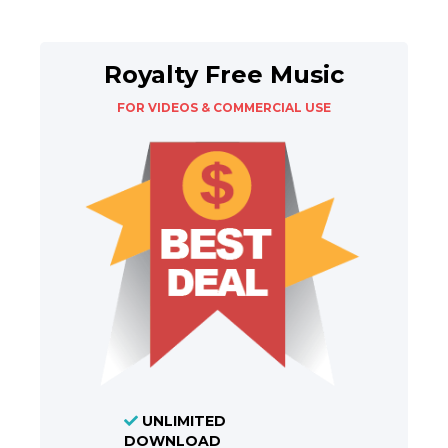
Royalty Free Music
FOR VIDEOS & COMMERCIAL USE
UNLIMITED
DOWNLOAD