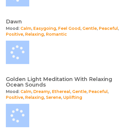
Dawn
Mood:
Calm
,
Easygoing
,
Feel Good
,
Gentle
,
Peaceful
,
Positive
,
Relaxing
,
Romantic
Golden Light Meditation With Relaxing
Ocean Sounds
Mood:
Calm
,
Dreamy
,
Ethereal
,
Gentle
,
Peaceful
,
Positive
,
Relaxing
,
Serene
,
Uplifting