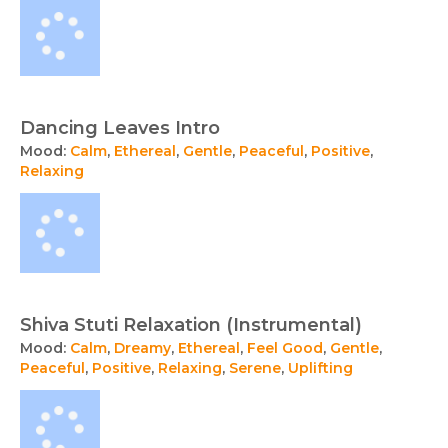
Dancing Leaves Intro
Mood:
Calm
,
Ethereal
,
Gentle
,
Peaceful
,
Positive
,
Relaxing
Shiva Stuti Relaxation (Instrumental)
Mood:
Calm
,
Dreamy
,
Ethereal
,
Feel Good
,
Gentle
,
Peaceful
,
Positive
,
Relaxing
,
Serene
,
Uplifting