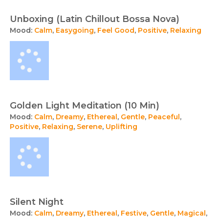
Unboxing (Latin Chillout Bossa Nova)
Mood:
Calm
,
Easygoing
,
Feel Good
,
Positive
,
Relaxing
Golden Light Meditation (10 Min)
Mood:
Calm
,
Dreamy
,
Ethereal
,
Gentle
,
Peaceful
,
Positive
,
Relaxing
,
Serene
,
Uplifting
Silent Night
Mood:
Calm
,
Dreamy
,
Ethereal
,
Festive
,
Gentle
,
Magical
,