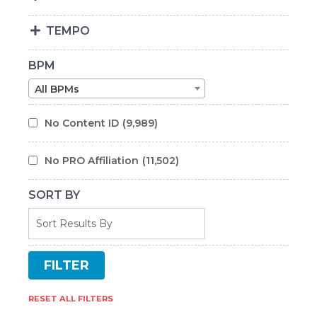
TEMPO
BPM
All BPMs
No Content ID
(9,989)
No PRO Affiliation
(11,502)
SORT BY
RESET ALL FILTERS