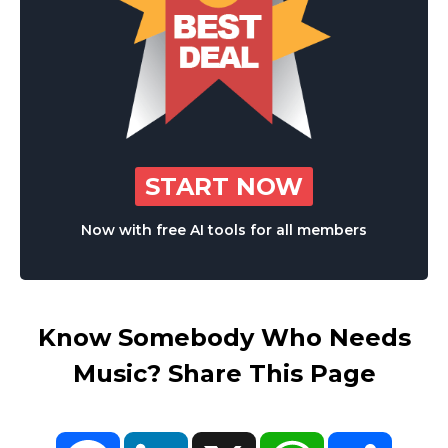
START NOW
Now with free AI tools for all members
Know Somebody Who Needs
Music? Share This Page
Facebook
LinkedIn
X
WhatsApp
Share