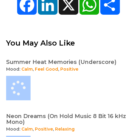
You May Also Like
Summer Heat Memories (Underscore)
Mood:
Calm
,
Feel Good
,
Positive
Neon Dreams (On Hold Music 8 Bit 16 kHz
Mono)
Mood:
Calm
,
Positive
,
Relaxing