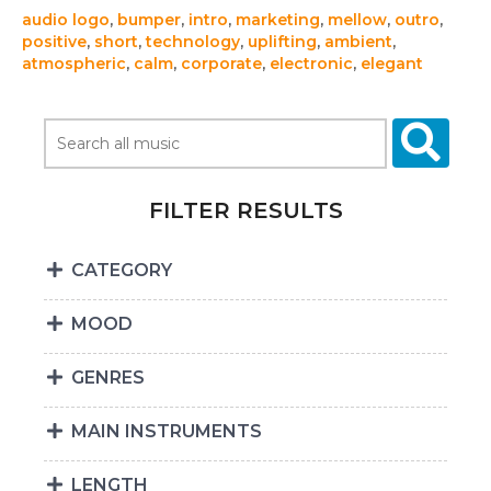
audio logo
,
bumper
,
intro
,
marketing
,
mellow
,
outro
,
positive
,
short
,
technology
,
uplifting
,
ambient
,
atmospheric
,
calm
,
corporate
,
electronic
,
elegant
FILTER RESULTS
CATEGORY
MOOD
GENRES
MAIN INSTRUMENTS
LENGTH