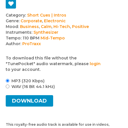
Track
Category:
Short Cues | Intros
Genre:
Corporate
,
Electronic
details
Mood:
Business
,
Calm
,
Hi-Tech
,
Positive
Instruments:
Synthesizer
Tempo:
110 BPM
Mid-Tempo
Author:
ProTraxx
To download this file without the
"TunePocket" audio watermark, please
login
to your account.
MP3 (320 Kbps)
WAV (16 Bit 44.1 kHz)
DOWNLOAD
This royalty-free audio track is available for use in videos,