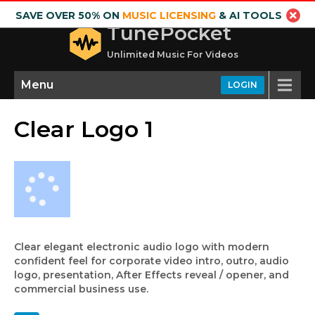
SAVE OVER 50% ON
MUSIC LICENSING
& AI TOOLS
TunePocket
Unlimited Music For Videos
Menu
LOGIN
Clear Logo 1
Clear elegant electronic audio logo with modern
confident feel for corporate video intro, outro, audio
logo, presentation, After Effects reveal / opener, and
commercial business use.