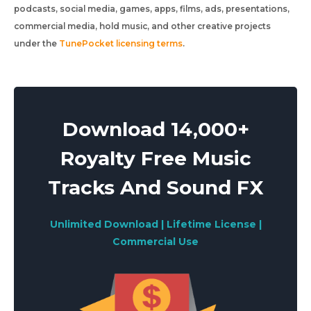
podcasts, social media, games, apps, films, ads, presentations,
commercial media, hold music, and other creative projects
under the
TunePocket licensing terms
.
Download 14,000+
Royalty Free Music
Tracks And Sound FX
Unlimited Download | Lifetime License |
Commercial Use