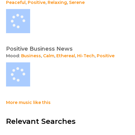
Peaceful
,
Positive
,
Relaxing
,
Serene
Positive Business News
Mood:
Business
,
Calm
,
Ethereal
,
Hi-Tech
,
Positive
More music like this
Relevant Searches