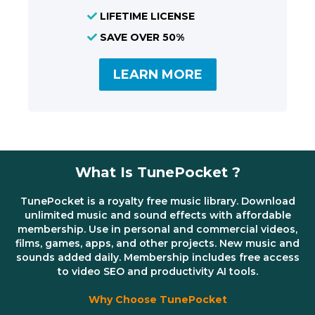
LIFETIME LICENSE
SAVE OVER 50%
LEARN MORE
What Is TunePocket ?
TunePocket is a royalty free music library. Download
unlimited music and sound effects with affordable
membership. Use in personal and commercial videos,
films, games, apps, and other projects. New music and
sounds added daily. Membership includes free access
to video SEO and productivity AI tools.
Why Choose TunePocket