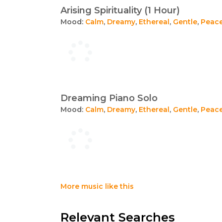
Arising Spirituality (1 Hour)
Mood:
Calm
,
Dreamy
,
Ethereal
,
Gentle
,
Peace
Dreaming Piano Solo
Mood:
Calm
,
Dreamy
,
Ethereal
,
Gentle
,
Peace
More music like this
Relevant Searches