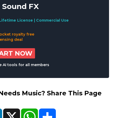
 Sound FX
Lifetime License | Commercial Use
TART NOW
 AI tools for all members
eds Music? Share This Page
ok
LinkedIn
X
WhatsApp
Share