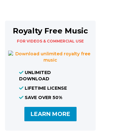
Royalty Free Music
FOR VIDEOS & COMMERCIAL USE
UNLIMITED
DOWNLOAD
LIFETIME LICENSE
SAVE OVER 50%
LEARN MORE