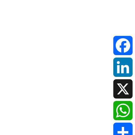
Faceboo
LinkedIn
X
WhatsAp