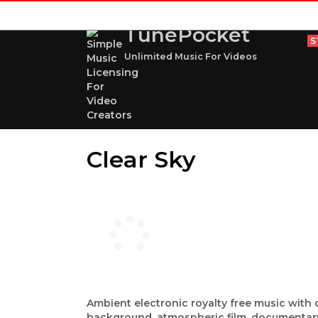
TunePocket
S
Unlimited Music For Videos
Clear Sky
Ambient electronic royalty free music with d
background, atmospheric film, documentary