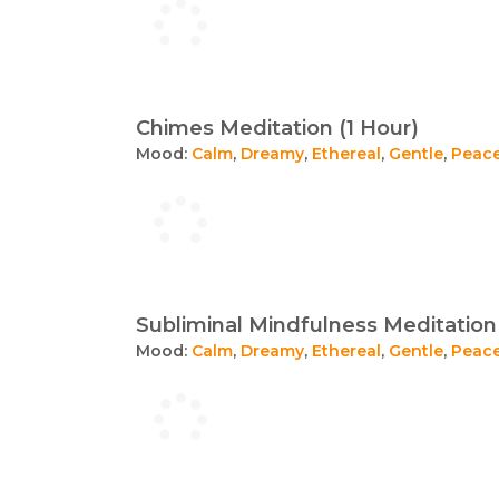
Chimes Meditation (1 Hour)
Mood:
Calm
,
Dreamy
,
Ethereal
,
Gentle
,
Peace
Subliminal Mindfulness Meditation 
Mood:
Calm
,
Dreamy
,
Ethereal
,
Gentle
,
Peace