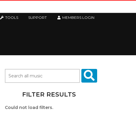
TOOLS
SUPPORT
MEMBERS LOGIN
FILTER RESULTS
Could not load filters.