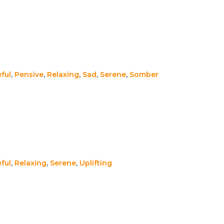
ful
,
Pensive
,
Relaxing
,
Sad
,
Serene
,
Somber
ful
,
Relaxing
,
Serene
,
Uplifting