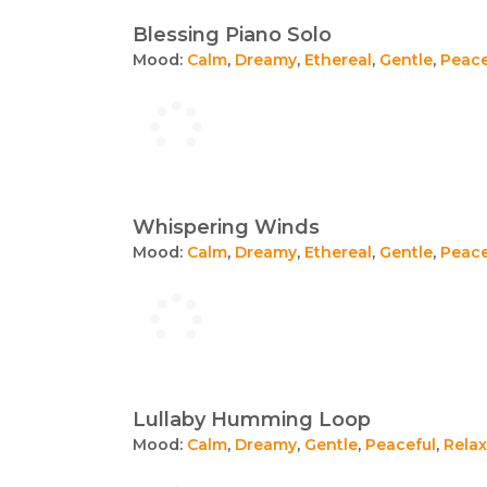
Blessing Piano Solo
Mood:
Calm
,
Dreamy
,
Ethereal
,
Gentle
,
Peace
Whispering Winds
Mood:
Calm
,
Dreamy
,
Ethereal
,
Gentle
,
Peace
Lullaby Humming Loop
Mood:
Calm
,
Dreamy
,
Gentle
,
Peaceful
,
Relax