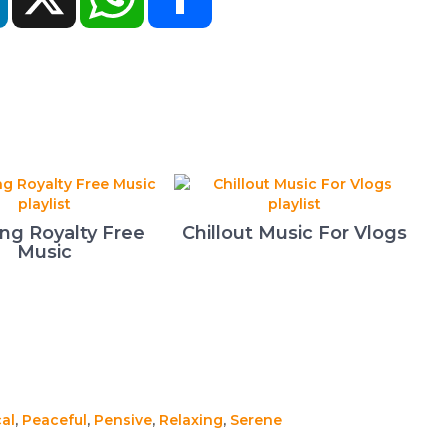
ing Royalty Free
Chillout Music For Vlogs
Music
al
,
Peaceful
,
Pensive
,
Relaxing
,
Serene