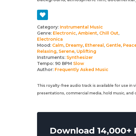
Track
Category:
Instrumental Music
Genre:
Electronic
,
Ambient
,
Chill Out
,
details
Electronica
Mood:
Calm
,
Dreamy
,
Ethereal
,
Gentle
,
Peace
Relaxing
,
Serene
,
Uplifting
Instruments:
Synthesizer
Tempo:
90 BPM
Slow
Author:
Frequently Asked Music
This royalty-free audio track is available for use in
presentations, commercial media, hold music, and o
Download 14,000+ R