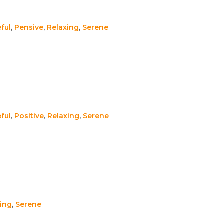
ful
,
Pensive
,
Relaxing
,
Serene
ful
,
Positive
,
Relaxing
,
Serene
ing
,
Serene