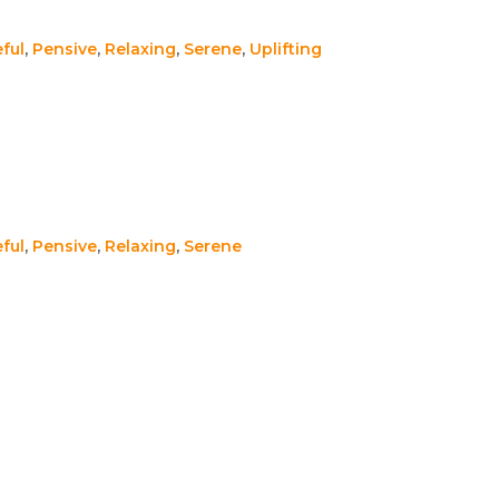
ful
,
Pensive
,
Relaxing
,
Serene
,
Uplifting
ful
,
Pensive
,
Relaxing
,
Serene