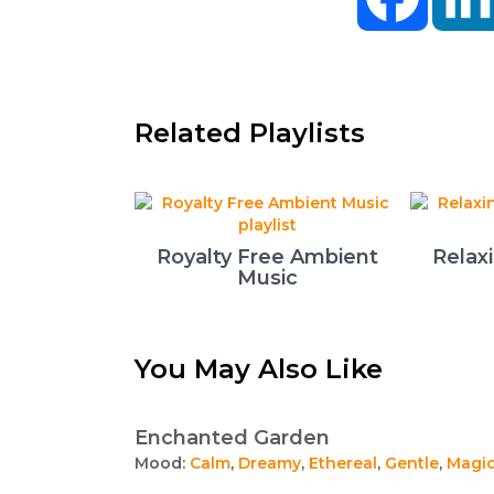
Related Playlists
Royalty Free Ambient
Relax
Music
You May Also Like
Enchanted Garden
Mood:
Calm
,
Dreamy
,
Ethereal
,
Gentle
,
Magic