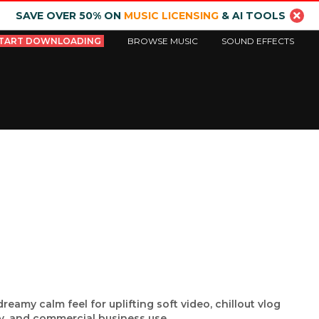
SAVE OVER 50% ON
MUSIC LICENSING
& AI TOOLS
TART DOWNLOADING
BROWSE MUSIC
SOUND EFFECTS
reamy calm feel for uplifting soft video, chillout vlog
, and commercial business use.