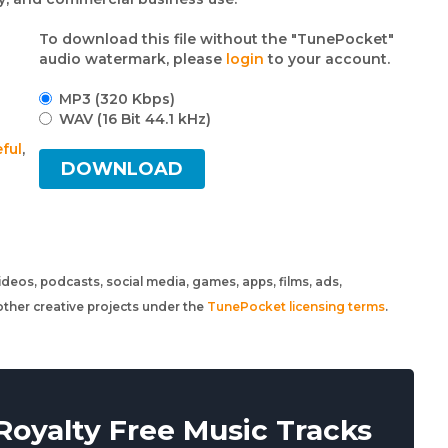
To download this file without the "TunePocket"
audio watermark, please
login
to your account.
MP3 (320 Kbps)
WAV (16 Bit 44.1 kHz)
ful
,
DOWNLOAD
 videos, podcasts, social media, games, apps, films, ads,
ther creative projects under the
TunePocket licensing terms
.
oyalty Free Music Tracks