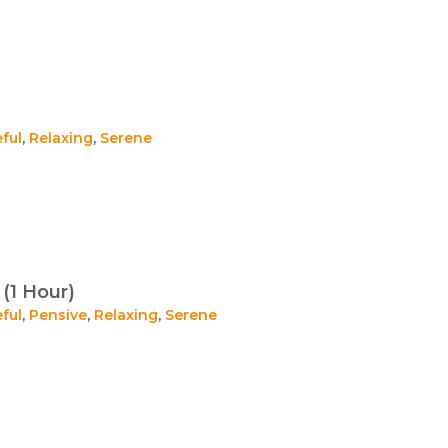
ful
,
Relaxing
,
Serene
(1 Hour)
ful
,
Pensive
,
Relaxing
,
Serene