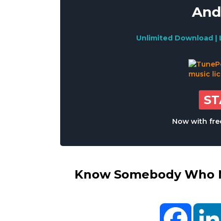
And
Unlimited Download | 
S
Now with free
Know Somebody Who Ne
Facebo