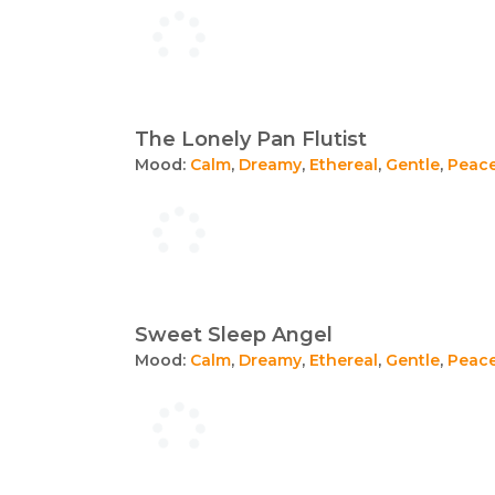
The Lonely Pan Flutist
Mood:
Calm
,
Dreamy
,
Ethereal
,
Gentle
,
Peace
Sweet Sleep Angel
Mood:
Calm
,
Dreamy
,
Ethereal
,
Gentle
,
Peace