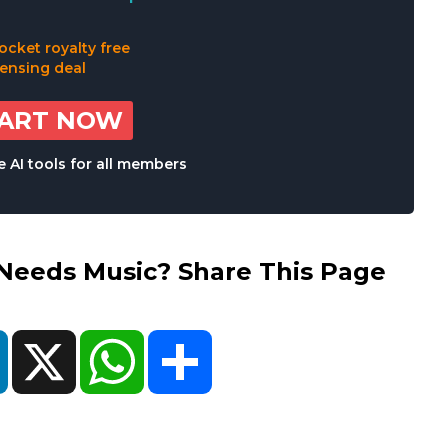
TART NOW
 AI tools for all members
eds Music? Share This Page
ok
LinkedIn
X
WhatsApp
Share