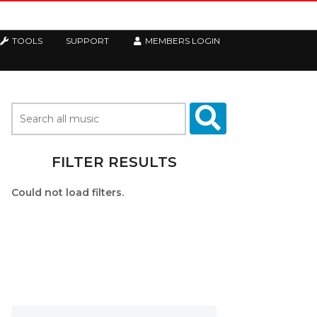
TOOLS
SUPPORT
MEMBERS LOGIN
FILTER RESULTS
Could not load filters.