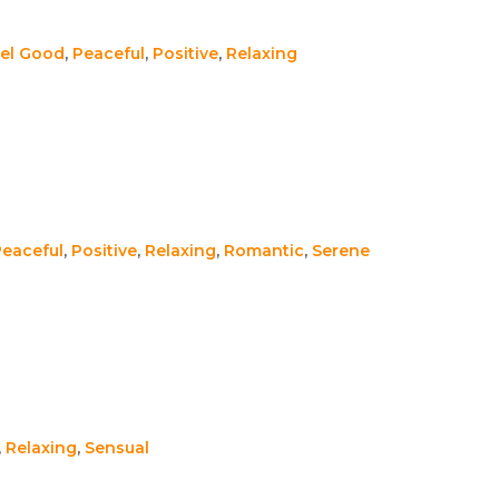
el Good
,
Peaceful
,
Positive
,
Relaxing
Peaceful
,
Positive
,
Relaxing
,
Romantic
,
Serene
,
Relaxing
,
Sensual