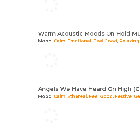
Warm Acoustic Moods On Hold Mus
Mood:
Calm
,
Emotional
,
Feel Good
,
Relaxing
Angels We Have Heard On High (Cl
Mood:
Calm
,
Ethereal
,
Feel Good
,
Festive
,
Ge