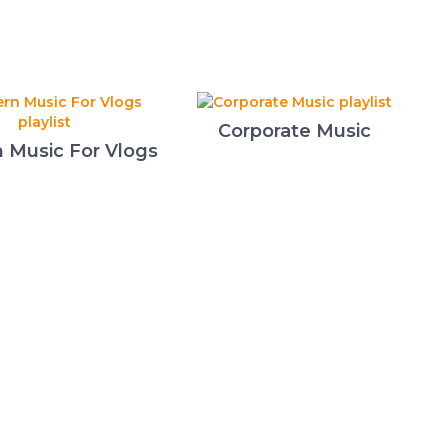
Corporate Music
 Music For Vlogs