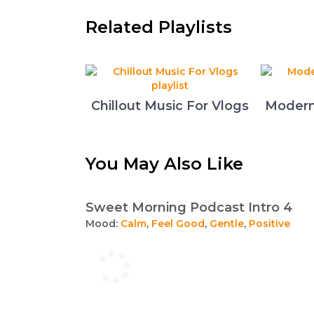
Related Playlists
Chillout Music For Vlogs
Modern
You May Also Like
Sweet Morning Podcast Intro 4
Mood:
Calm
,
Feel Good
,
Gentle
,
Positive