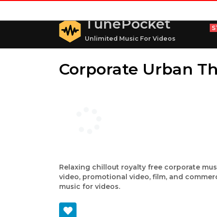
TunePocket
S
Unlimited Music For Videos
Corporate Urban T
Relaxing chillout royalty free corporate mu
video, promotional video, film, and commerc
music for videos.