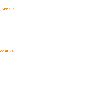
,
Sensual
Positive