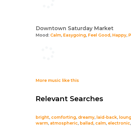
Downtown Saturday Market
Mood:
Calm
,
Easygoing
,
Feel Good
,
Happy
,
P
More music like this
Relevant Searches
bright
,
comforting
,
dreamy
,
laid-back
,
loun
warm
,
atmospheric
,
ballad
,
calm
,
electronic