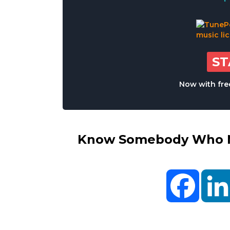
S
Now with free
Know Somebody Who Ne
Facebo