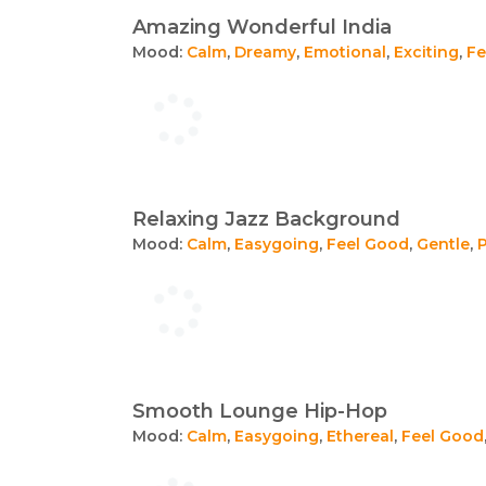
Amazing Wonderful India
Mood:
Calm
,
Dreamy
,
Emotional
,
Exciting
,
Fe
Relaxing Jazz Background
Mood:
Calm
,
Easygoing
,
Feel Good
,
Gentle
,
Smooth Lounge Hip-Hop
Mood:
Calm
,
Easygoing
,
Ethereal
,
Feel Good