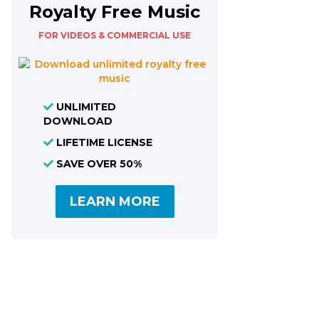
Royalty Free Music
FOR VIDEOS & COMMERCIAL USE
UNLIMITED
DOWNLOAD
LIFETIME LICENSE
SAVE OVER 50%
LEARN MORE