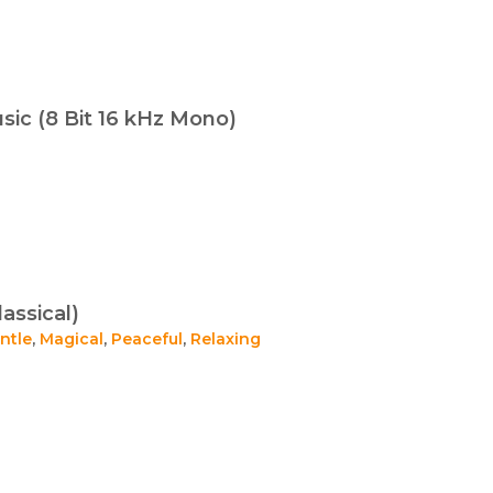
ic (8 Bit 16 kHz Mono)
assical)
ntle
,
Magical
,
Peaceful
,
Relaxing