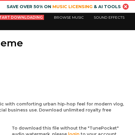
SAVE OVER 50% ON
MUSIC LICENSING
& AI TOOLS
TART DOWNLOADING
BROWSE MUSIC
SOUND EFFECTS
heme
sic with comforting urban hip-hop feel for modern vlog,
ial business use. Download unlimited royalty free
To download this file without the "TunePocket"
audio watermark, please
login
to your account.