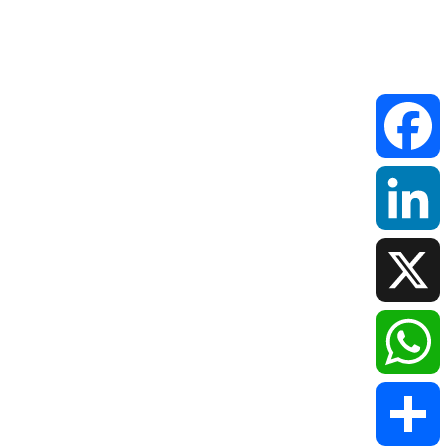
Faceboo
LinkedIn
X
WhatsAp