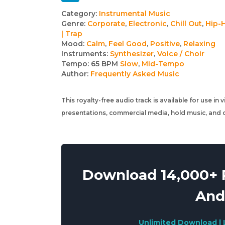
Track
Category:
Instrumental Music
Genre:
Corporate
,
Electronic
,
Chill Out
,
Hip-
details
| Trap
Mood:
Calm
,
Feel Good
,
Positive
,
Relaxing
Instruments:
Synthesizer
,
Voice / Choir
Tempo:
65 BPM
Slow
,
Mid-Tempo
Author:
Frequently Asked Music
This royalty-free audio track is available for use in
presentations, commercial media, hold music, and o
Download 14,000+ R
And
Unlimited Download | 