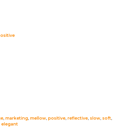
ositive
ge
,
marketing
,
mellow
,
positive
,
reflective
,
slow
,
soft
,
,
elegant