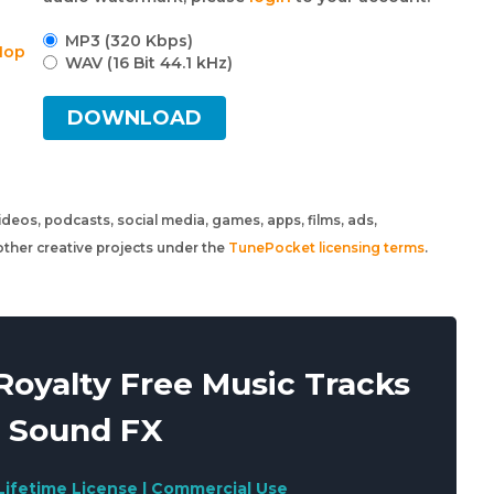
MP3 (320 Kbps)
Hop
WAV (16 Bit 44.1 kHz)
DOWNLOAD
 videos, podcasts, social media, games, apps, films, ads,
ther creative projects under the
TunePocket licensing terms
.
oyalty Free Music Tracks
 Sound FX
Lifetime License | Commercial Use