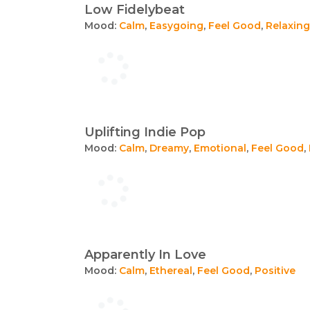
Low Fidelybeat
Mood:
Calm
,
Easygoing
,
Feel Good
,
Relaxing
Uplifting Indie Pop
Mood:
Calm
,
Dreamy
,
Emotional
,
Feel Good
,
Apparently In Love
Mood:
Calm
,
Ethereal
,
Feel Good
,
Positive