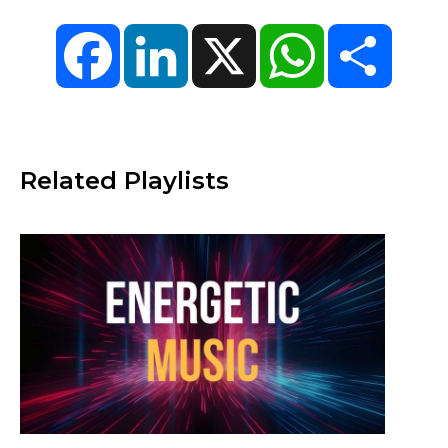
Facebook
LinkedIn
X
WhatsApp
Share
Related Playlists