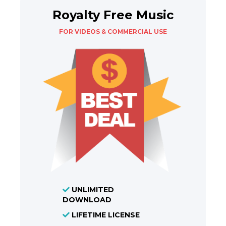
Royalty Free Music
FOR VIDEOS & COMMERCIAL USE
UNLIMITED
DOWNLOAD
LIFETIME LICENSE