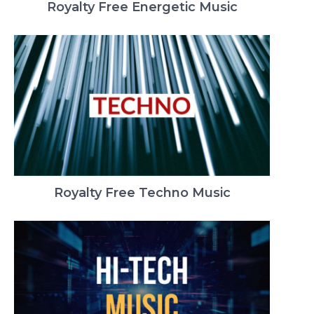
Royalty Free Energetic Music
Royalty Free Techno Music