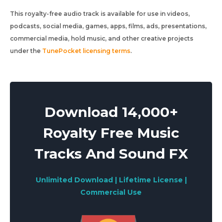
This royalty-free audio track is available for use in videos,
podcasts, social media, games, apps, films, ads, presentations,
commercial media, hold music, and other creative projects
under the
TunePocket licensing terms
.
Download 14,000+
Royalty Free Music
Tracks And Sound FX
Unlimited Download | Lifetime License |
Commercial Use