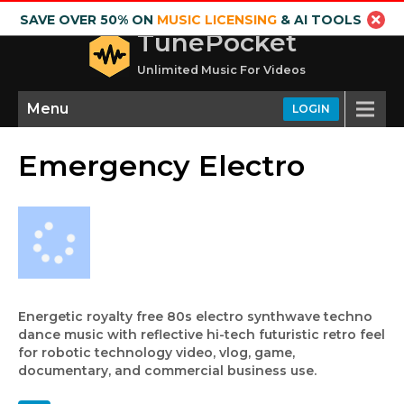
SAVE OVER 50% ON
MUSIC LICENSING
& AI TOOLS
TunePocket
Unlimited Music For Videos
Menu
LOGIN
Emergency Electro
Energetic royalty free 80s electro synthwave techno
dance music with reflective hi-tech futuristic retro feel
for robotic technology video, vlog, game,
documentary, and commercial business use.