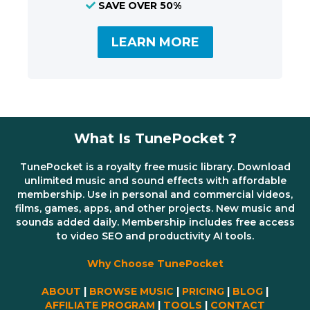
SAVE OVER 50%
LEARN MORE
What Is TunePocket ?
TunePocket is a royalty free music library. Download
unlimited music and sound effects with affordable
membership. Use in personal and commercial videos,
films, games, apps, and other projects. New music and
sounds added daily. Membership includes free access
to video SEO and productivity AI tools.
Why Choose TunePocket
ABOUT
|
BROWSE MUSIC
|
PRICING
|
BLOG
|
AFFILIATE PROGRAM
|
TOOLS
|
CONTACT