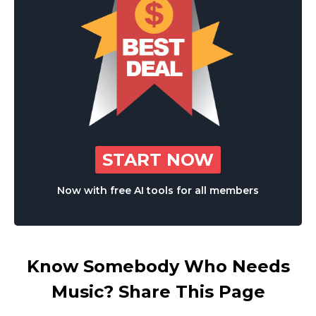
START NOW
Now with free AI tools for all members
Know Somebody Who Needs
Music? Share This Page