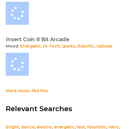
Insert Coin 8 Bit Arcade
Mood:
Energetic
,
Hi-Tech
,
Quirky
,
Robotic
,
Upbeat
More music like this
Relevant Searches
bright
,
dance
,
electro
,
energetic
,
fast
,
futuristic
,
retro
,