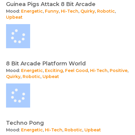
Guinea Pigs Attack 8 Bit Arcade
Mood:
Energetic
,
Funny
,
Hi-Tech
,
Quirky
,
Robotic
,
Upbeat
8 Bit Arcade Platform World
Mood:
Energetic
,
Exciting
,
Feel Good
,
Hi-Tech
,
Positive
,
Quirky
,
Robotic
,
Upbeat
Techno Pong
Mood:
Energetic
,
Hi-Tech
,
Robotic
,
Upbeat