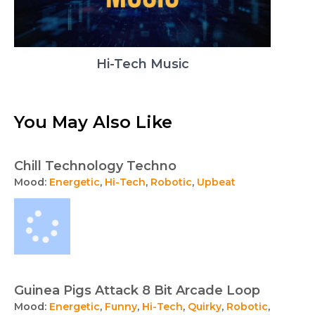
Hi-Tech Music
You May Also Like
Chill Technology Techno
Mood:
Energetic
,
Hi-Tech
,
Robotic
,
Upbeat
Guinea Pigs Attack 8 Bit Arcade Loop
Mood:
Energetic
,
Funny
,
Hi-Tech
,
Quirky
,
Robotic
,