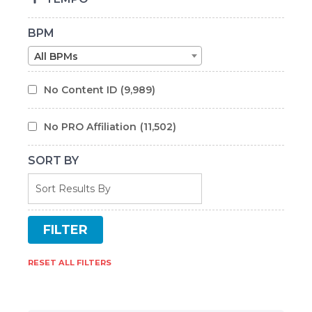
BPM
All BPMs
No Content ID
(9,989)
No PRO Affiliation
(11,502)
SORT BY
RESET ALL FILTERS