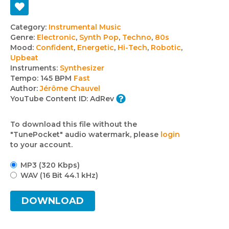
Track
Category:
Instrumental Music
Genre:
Electronic
,
Synth Pop
,
Techno
,
80s
details
Mood:
Confident
,
Energetic
,
Hi-Tech
,
Robotic
,
Upbeat
Instruments:
Synthesizer
Tempo:
145 BPM
Fast
Author:
Jérôme Chauvel
YouTube Content ID:
AdRev
To download this file without the
"TunePocket" audio watermark, please
login
to your account.
MP3 (320 Kbps)
WAV (16 Bit 44.1 kHz)
DOWNLOAD