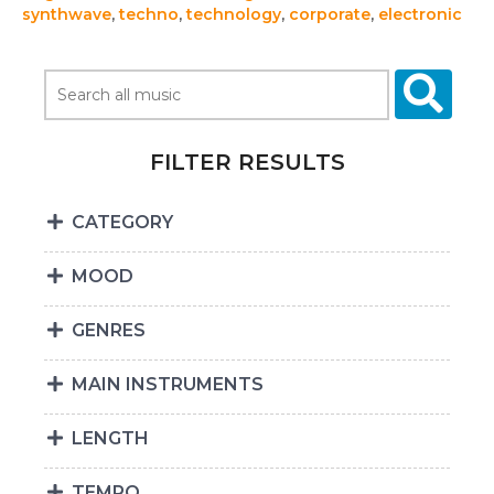
synthwave
,
techno
,
technology
,
corporate
,
electronic
FILTER RESULTS
CATEGORY
MOOD
GENRES
MAIN INSTRUMENTS
LENGTH
TEMPO