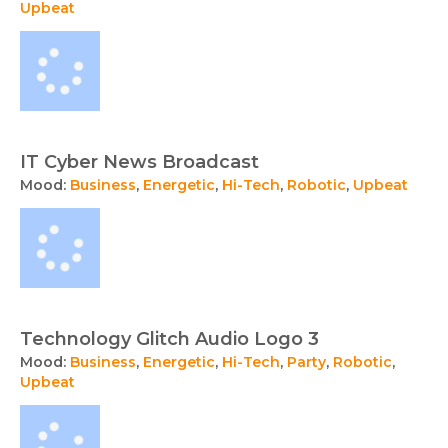
Upbeat
IT Cyber News Broadcast
Mood:
Business
,
Energetic
,
Hi-Tech
,
Robotic
,
Upbeat
Technology Glitch Audio Logo 3
Mood:
Business
,
Energetic
,
Hi-Tech
,
Party
,
Robotic
,
Upbeat