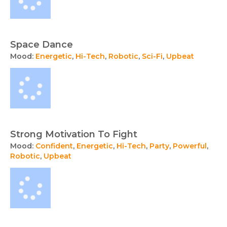
Space Dance
Mood:
Energetic
,
Hi-Tech
,
Robotic
,
Sci-Fi
,
Upbeat
Strong Motivation To Fight
Mood:
Confident
,
Energetic
,
Hi-Tech
,
Party
,
Powerful
,
Robotic
,
Upbeat