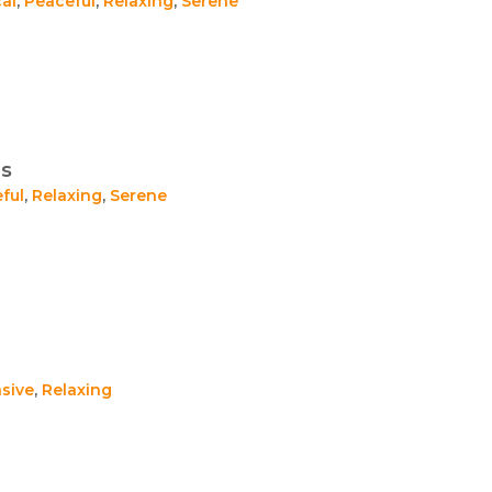
al
,
Peaceful
,
Relaxing
,
Serene
es
ful
,
Relaxing
,
Serene
sive
,
Relaxing