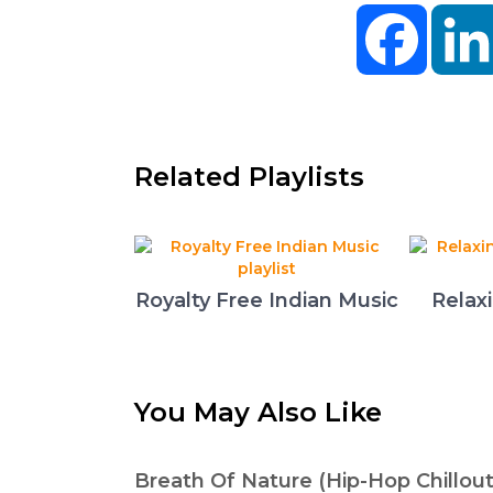
Facebo
Related Playlists
Royalty Free Indian Music
Relax
You May Also Like
Breath Of Nature (Hip-Hop Chillout