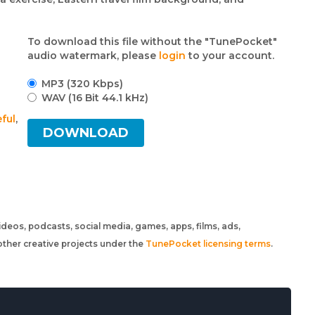
To download this file without the "TunePocket"
audio watermark, please
login
to your account.
MP3 (320 Kbps)
WAV (16 Bit 44.1 kHz)
ful
,
DOWNLOAD
 videos, podcasts, social media, games, apps, films, ads,
ther creative projects under the
TunePocket licensing terms
.