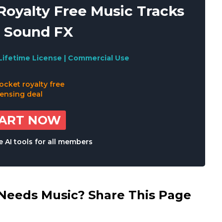
oyalty Free Music Tracks
 Sound FX
Lifetime License | Commercial Use
TART NOW
 AI tools for all members
eds Music? Share This Page