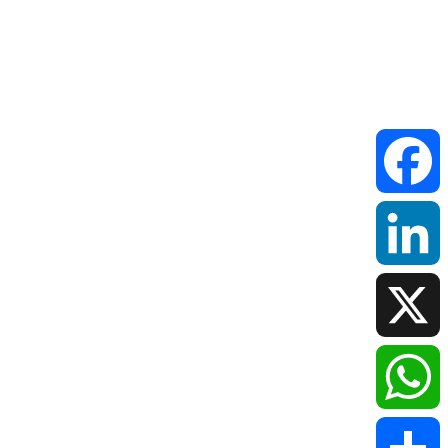
Faceboo
LinkedIn
X
WhatsAp