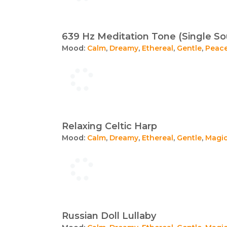
639 Hz Meditation Tone (Single S
Mood:
Calm
,
Dreamy
,
Ethereal
,
Gentle
,
Peace
Relaxing Celtic Harp
Mood:
Calm
,
Dreamy
,
Ethereal
,
Gentle
,
Magic
Russian Doll Lullaby