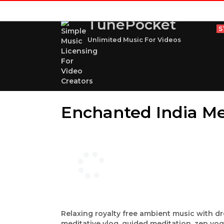
TunePocket
S
Unlimited Music For Videos
Enchanted India M
Relaxing royalty free ambient music with dr
meditative vlog, guided meditation, zen yog