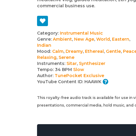
commercial business use.
Track
Category:
Instrumental Music
Genre:
Ambient
,
New Age
,
World
,
Eastern
,
details
Indian
Mood:
Calm
,
Dreamy
,
Ethereal
,
Gentle
,
Peace
Relaxing
,
Serene
Instruments:
Sitar
,
Synthesizer
Tempo:
34 BPM
Slow
Author:
TunePocket Exclusive
YouTube Content ID:
HAAWK
This royalty-free audio track is available for use in
presentations, commercial media, hold music, and o