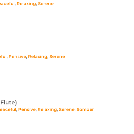
eaceful
,
Relaxing
,
Serene
ful
,
Pensive
,
Relaxing
,
Serene
Flute)
eaceful
,
Pensive
,
Relaxing
,
Serene
,
Somber