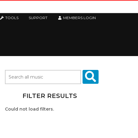
TOOLS
SUPPORT
MEMBERS LOGIN
FILTER RESULTS
Could not load filters.