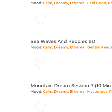
Mood:
Calm
,
Dreamy
,
Ethereal
,
Feel Good
,
P
Sea Waves And Pebbles 8D
Mood:
Calm
,
Dreamy
,
Ethereal
,
Gentle
,
Peace
Mountain Dream Session 7 (10 Min 
Mood:
Calm
,
Dreamy
,
Ethereal
,
Mysterious
,
P