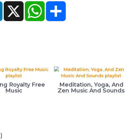
ok
LinkedIn
X
WhatsApp
Share
ing Royalty Free
Meditation, Yoga, And
Music
Zen Music And Sounds
)