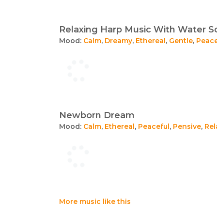
Relaxing Harp Music With Water 
Mood:
Calm
,
Dreamy
,
Ethereal
,
Gentle
,
Peace
Newborn Dream
Mood:
Calm
,
Ethereal
,
Peaceful
,
Pensive
,
Rel
More music like this