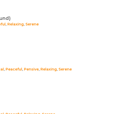
ound)
ful
,
Relaxing
,
Serene
al
,
Peaceful
,
Pensive
,
Relaxing
,
Serene