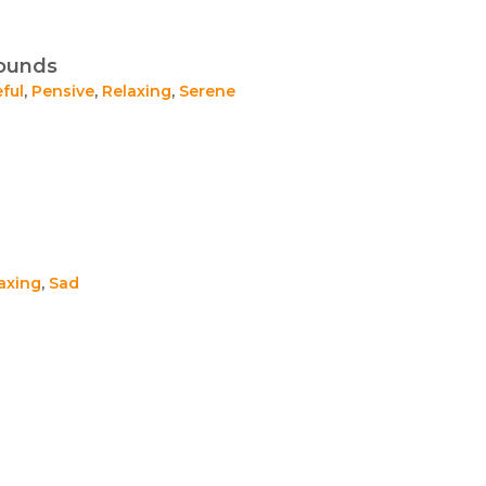
Sounds
ful
,
Pensive
,
Relaxing
,
Serene
axing
,
Sad