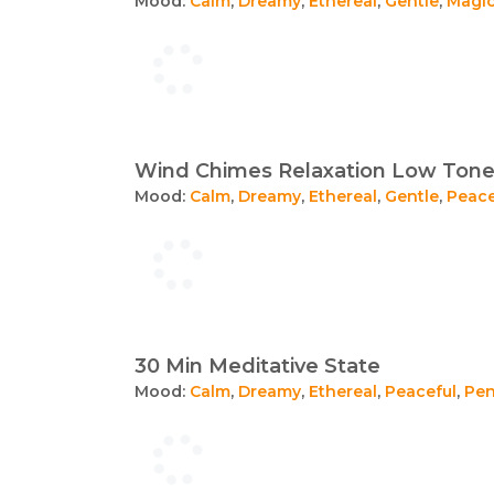
Mood:
Calm
,
Dreamy
,
Ethereal
,
Gentle
,
Magic
Wind Chimes Relaxation Low Ton
Mood:
Calm
,
Dreamy
,
Ethereal
,
Gentle
,
Peace
30 Min Meditative State
Mood:
Calm
,
Dreamy
,
Ethereal
,
Peaceful
,
Pen