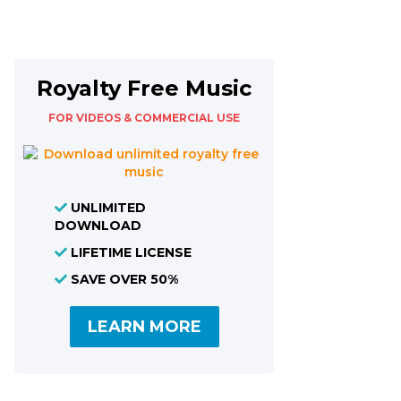
Royalty Free Music
FOR VIDEOS & COMMERCIAL USE
UNLIMITED
DOWNLOAD
LIFETIME LICENSE
SAVE OVER 50%
LEARN MORE