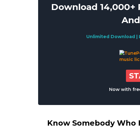
Download 14,000+ R
And
Unlimited Download | 
S
Now with free
Know Somebody Who Ne