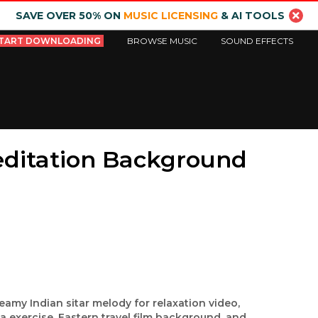
SAVE OVER 50% ON
MUSIC LICENSING
& AI TOOLS
TART DOWNLOADING
BROWSE MUSIC
SOUND EFFECTS
editation Background
eamy Indian sitar melody for relaxation video,
a exercise, Eastern travel film background, and