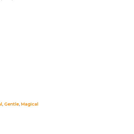
l
,
Gentle
,
Magical