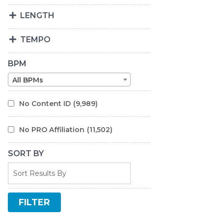
LENGTH
TEMPO
BPM
All BPMs
No Content ID
(9,989)
No PRO Affiliation
(11,502)
SORT BY