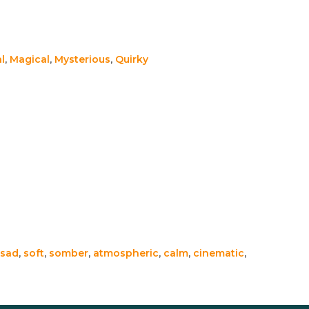
l
,
Magical
,
Mysterious
,
Quirky
sad
,
soft
,
somber
,
atmospheric
,
calm
,
cinematic
,