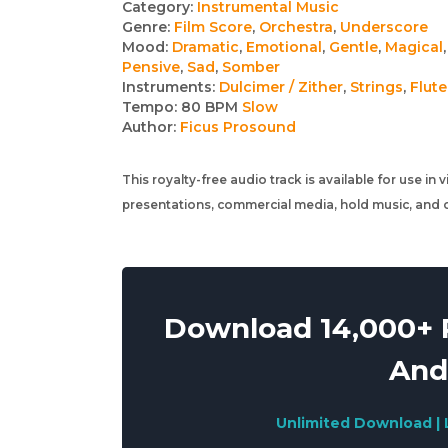
Track
Category:
Instrumental Music
Genre:
Film Score
,
Orchestra
,
Underscore
details
Mood:
Dramatic
,
Emotional
,
Gentle
,
Magical
,
Pensive
,
Sad
,
Somber
Instruments:
Dulcimer / Zither
,
Strings
,
Flute
Tempo:
80 BPM
Slow
Author:
Ficus Prosound
This royalty-free audio track is available for use in
presentations, commercial media, hold music, and o
Download 14,000+ R
And
Unlimited Download | 