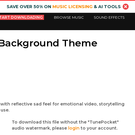
SAVE OVER 50% ON
MUSIC LICENSING
& AI TOOLS
TART DOWNLOADING
BROWSE MUSIC
SOUND EFFECTS
 Background Theme
th reflective sad feel for emotional video, storytelling
 use.
To download this file without the "TunePocket"
audio watermark, please
login
to your account.