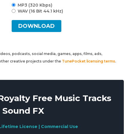
MP3 (320 Kbps)
WAV (16 Bit 44.1 kHz)
DOWNLOAD
 videos, podcasts, social media, games, apps, films, ads,
ther creative projects under the
TunePocket licensing terms
.
oyalty Free Music Tracks
 Sound FX
Lifetime License | Commercial Use