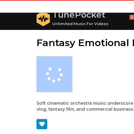
TunePocket
S
Unlimited Music For Videos
Fantasy Emotional
Soft cinematic orchestra music underscore wi
vlog, fantasy film, and commercial business