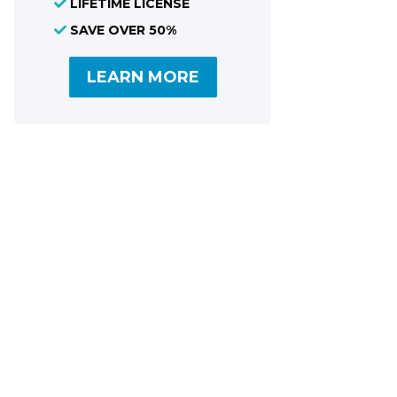
LIFETIME LICENSE
Share
SAVE OVER 50%
LEARN MORE