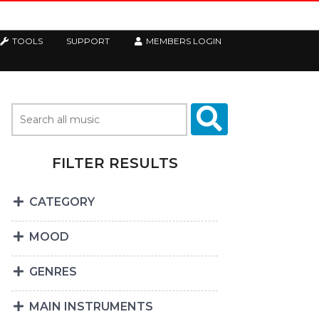
TOOLS
SUPPORT
MEMBERS LOGIN
FILTER RESULTS
CATEGORY
MOOD
GENRES
MAIN INSTRUMENTS