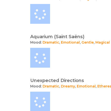
Aquarium (Saint Saëns)
Mood:
Dramatic
,
Emotional
,
Gentle
,
Magical
Unexpected Directions
Mood:
Dramatic
,
Dreamy
,
Emotional
,
Etherea