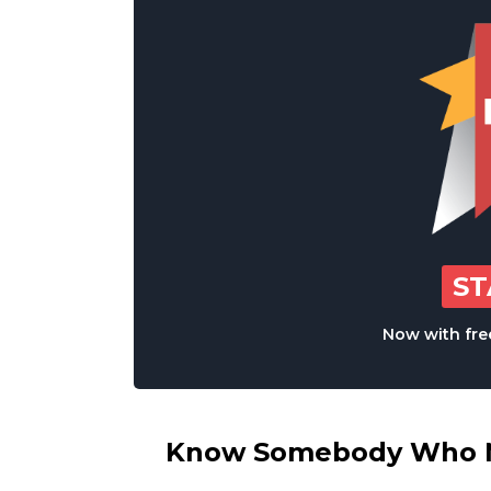
S
Now with free
Know Somebody Who Ne