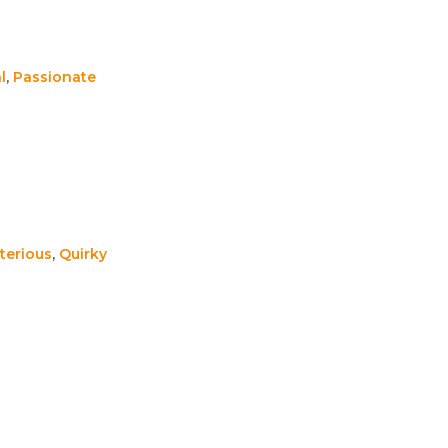
l
,
Passionate
terious
,
Quirky