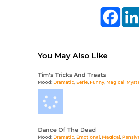
Facebo
You May Also Like
Tim's Tricks And Treats
Mood:
Dramatic
,
Eerie
,
Funny
,
Magical
,
Myst
Dance Of The Dead
Mood:
Dramatic
,
Emotional
,
Magical
,
Pensiv