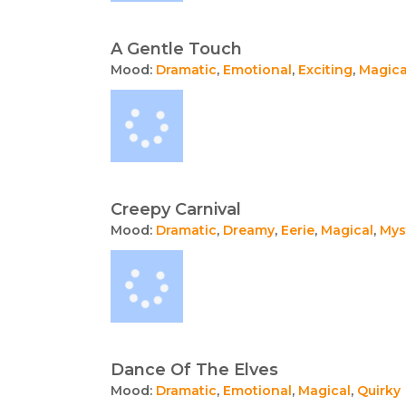
A Gentle Touch
Mood:
Dramatic
,
Emotional
,
Exciting
,
Magica
Creepy Carnival
Mood:
Dramatic
,
Dreamy
,
Eerie
,
Magical
,
Mys
Dance Of The Elves
Mood:
Dramatic
,
Emotional
,
Magical
,
Quirky