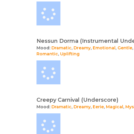
Nessun Dorma (Instrumental Unde
Mood:
Dramatic
,
Dreamy
,
Emotional
,
Gentle
Romantic
,
Uplifting
Creepy Carnival (Underscore)
Mood:
Dramatic
,
Dreamy
,
Eerie
,
Magical
,
Mys