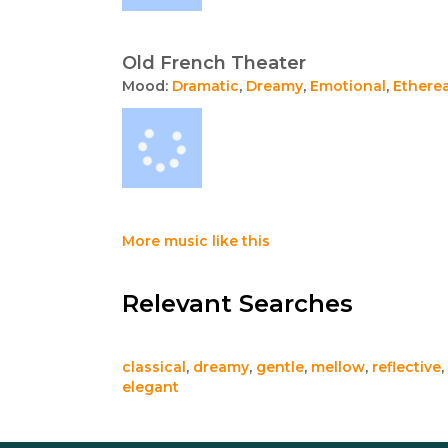
Old French Theater
Mood:
Dramatic
,
Dreamy
,
Emotional
,
Etherea
More music like this
Relevant Searches
classical
,
dreamy
,
gentle
,
mellow
,
reflective
,
elegant