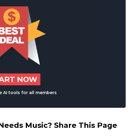
TART NOW
 AI tools for all members
eds Music? Share This Page