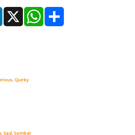
ok
LinkedIn
X
WhatsApp
Share
erious
,
Quirky
e
,
Sad
,
Somber