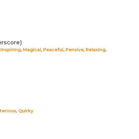
rscore)
,
Inspiring
,
Magical
,
Peaceful
,
Pensive
,
Relaxing
,
terious
,
Quirky