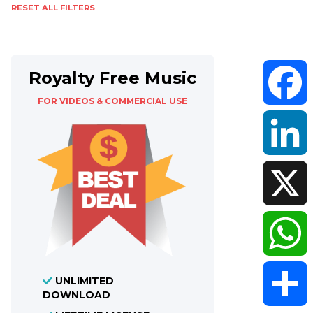
RESET ALL FILTERS
Royalty Free Music
FOR VIDEOS & COMMERCIAL USE
Faceboo
LinkedIn
X
WhatsAp
UNLIMITED
DOWNLOAD