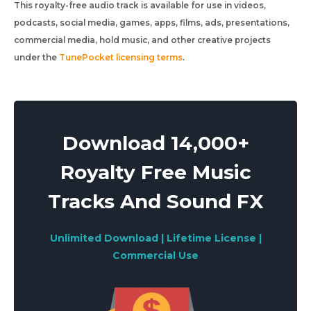
This royalty-free audio track is available for use in videos,
podcasts, social media, games, apps, films, ads, presentations,
commercial media, hold music, and other creative projects
under the
TunePocket licensing terms
.
Download 14,000+
Royalty Free Music
Tracks And Sound FX
Unlimited Download | Lifetime License |
Commercial Use