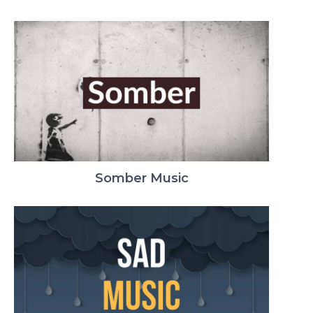
Somber Music