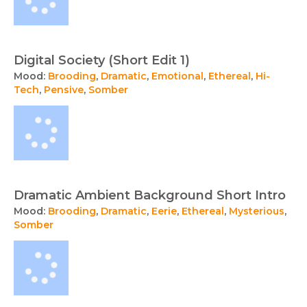
Digital Society (Short Edit 1)
Mood:
Brooding
,
Dramatic
,
Emotional
,
Ethereal
,
Hi-
Tech
,
Pensive
,
Somber
Dramatic Ambient Background Short Intro
Mood:
Brooding
,
Dramatic
,
Eerie
,
Ethereal
,
Mysterious
,
Somber