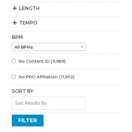
LENGTH
TEMPO
BPM
All BPMs
No Content ID
(9,989)
No PRO Affiliation
(11,502)
SORT BY