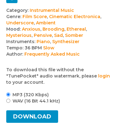
Track
Category:
Instrumental Music
Genre:
Film Score
,
Cinematic Electronica
,
details
Underscore
,
Ambient
Mood:
Anxious
,
Brooding
,
Ethereal
,
Mysterious
,
Pensive
,
Sad
,
Somber
Instruments:
Piano
,
Synthesizer
Tempo:
36 BPM
Slow
Author:
Frequently Asked Music
To download this file without the
"TunePocket" audio watermark, please
login
to your account.
MP3 (320 Kbps)
WAV (16 Bit 44.1 kHz)
DOWNLOAD