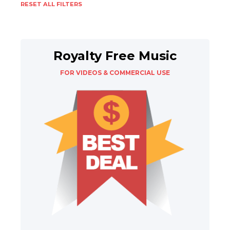
RESET ALL FILTERS
Royalty Free Music
FOR VIDEOS & COMMERCIAL USE