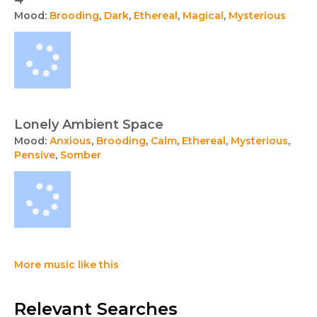
Mood:
Brooding
,
Dark
,
Ethereal
,
Magical
,
Mysterious
Lonely Ambient Space
Mood:
Anxious
,
Brooding
,
Calm
,
Ethereal
,
Mysterious
,
Pensive
,
Somber
More music like this
Relevant Searches