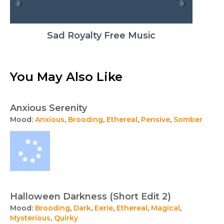
Sad Royalty Free Music
You May Also Like
Anxious Serenity
Mood:
Anxious
,
Brooding
,
Ethereal
,
Pensive
,
Somber
Halloween Darkness (Short Edit 2)
Mood:
Brooding
,
Dark
,
Eerie
,
Ethereal
,
Magical
,
Mysterious
,
Quirky