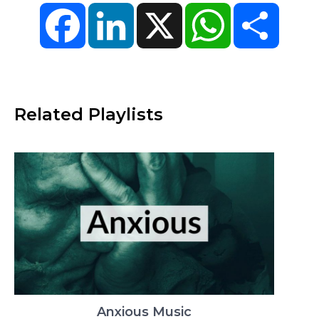
Facebook
LinkedIn
X
WhatsApp
Share
Related Playlists
Anxious Music