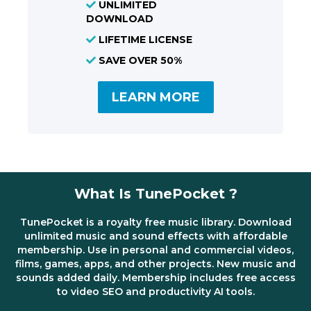
UNLIMITED
DOWNLOAD
LIFETIME LICENSE
SAVE OVER 50%
LEARN MORE
What Is TunePocket ?
TunePocket is a royalty free music library. Download
unlimited music and sound effects with affordable
membership. Use in personal and commercial videos,
films, games, apps, and other projects. New music and
sounds added daily. Membership includes free access
to video SEO and productivity AI tools.