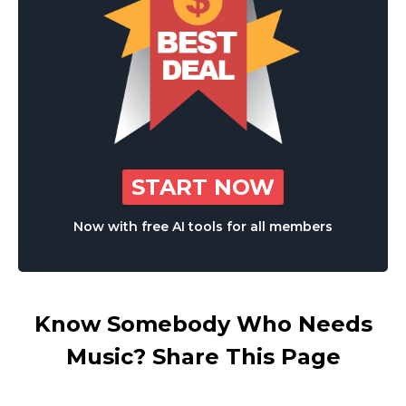
START NOW
Now with free AI tools for all members
Know Somebody Who Needs
Music? Share This Page