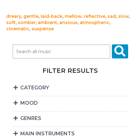
dreary
,
gentle
,
laid-back
,
mellow
,
reflective
,
sad
,
slow
,
soft
,
somber
,
ambient
,
anxious
,
atmospheric
,
cinematic
,
suspense
FILTER RESULTS
CATEGORY
MOOD
GENRES
MAIN INSTRUMENTS