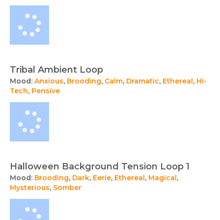
Tribal Ambient Loop
Mood:
Anxious
,
Brooding
,
Calm
,
Dramatic
,
Ethereal
,
Hi-
Tech
,
Pensive
Halloween Background Tension Loop 1
Mood:
Brooding
,
Dark
,
Eerie
,
Ethereal
,
Magical
,
Mysterious
,
Somber