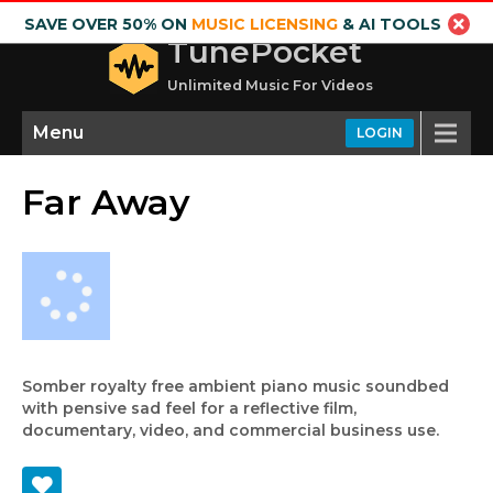
SAVE OVER 50% ON
MUSIC LICENSING
& AI TOOLS
TunePocket
Unlimited Music For Videos
Menu
LOGIN
Far Away
Somber royalty free ambient piano music soundbed
with pensive sad feel for a reflective film,
documentary, video, and commercial business use.