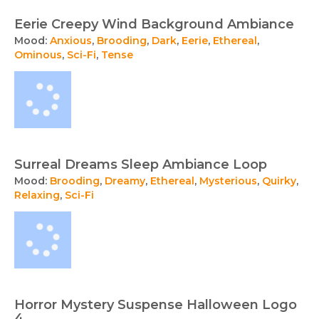
Eerie Creepy Wind Background Ambiance
Mood:
Anxious
,
Brooding
,
Dark
,
Eerie
,
Ethereal
,
Ominous
,
Sci-Fi
,
Tense
Surreal Dreams Sleep Ambiance Loop
Mood:
Brooding
,
Dreamy
,
Ethereal
,
Mysterious
,
Quirky
,
Relaxing
,
Sci-Fi
Horror Mystery Suspense Halloween Logo
4