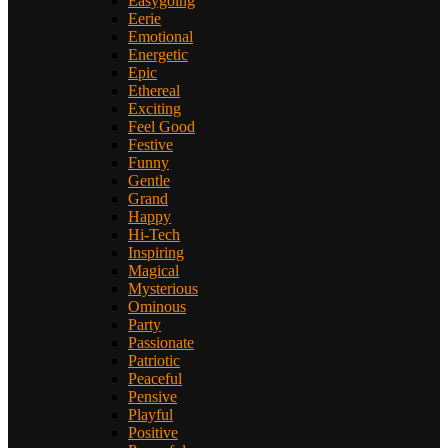
Easygoing
Eerie
Emotional
Energetic
Epic
Ethereal
Exciting
Feel Good
Festive
Funny
Gentle
Grand
Happy
Hi-Tech
Inspiring
Magical
Mysterious
Ominous
Party
Passionate
Patriotic
Peaceful
Pensive
Playful
Positive