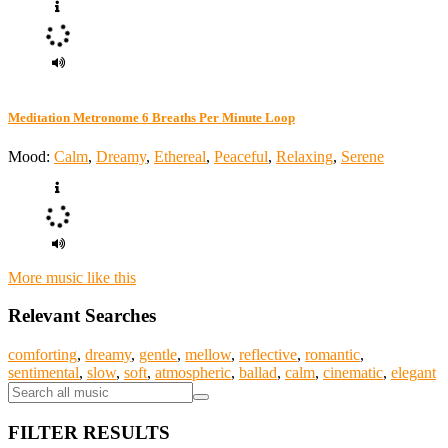
Meditation Metronome 6 Breaths Per Minute Loop
Mood:
Calm
,
Dreamy
,
Ethereal
,
Peaceful
,
Relaxing
,
Serene
More music like this
Relevant Searches
comforting
,
dreamy
,
gentle
,
mellow
,
reflective
,
romantic
,
sentimental
,
slow
,
soft
,
atmospheric
,
ballad
,
calm
,
cinematic
,
elegant
FILTER RESULTS