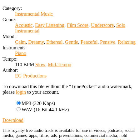
Category:
Instrumental Music
Genre:
Acoustic
,
Easy Listening
,
Film Score
,
Underscore
,
Solo
Instrumental
Mood:
Calm
,
Dreamy
,
Ethereal
,
Gentle
,
Peaceful
,
Pensive
,
Relaxing
Instruments:
Piano
Tempo:
110 BPM
Slow
,
Mid-Tempo
Author:
EG Productions
To download this file without the "TunePocket" audio watermark,
please
login
to your account.
MP3 (320 Kbps)
WAV (16 Bit 44.1 kHz)
Download
This royalty-free audio track is available for use in videos, podcasts, social
media, games, apps, films, ads, presentations, commercial media, hold