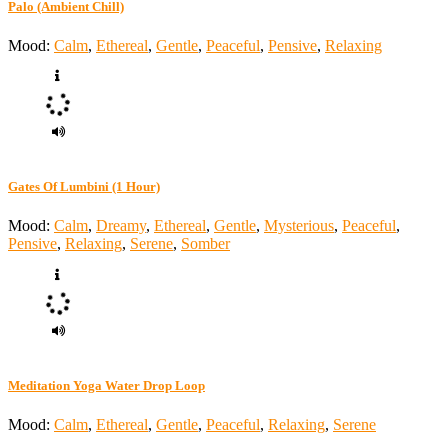
Palo (Ambient Chill)
Mood:
Calm
,
Ethereal
,
Gentle
,
Peaceful
,
Pensive
,
Relaxing
Gates Of Lumbini (1 Hour)
Mood:
Calm
,
Dreamy
,
Ethereal
,
Gentle
,
Mysterious
,
Peaceful
,
Pensive
,
Relaxing
,
Serene
,
Somber
Meditation Yoga Water Drop Loop
Mood:
Calm
,
Ethereal
,
Gentle
,
Peaceful
,
Relaxing
,
Serene