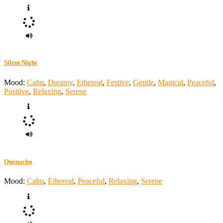
Silent Night
Mood:
Calm
,
Dreamy
,
Ethereal
,
Festive
,
Gentle
,
Magical
,
Peaceful
,
Positive
,
Relaxing
,
Serene
Quenacho
Mood:
Calm
,
Ethereal
,
Peaceful
,
Relaxing
,
Serene