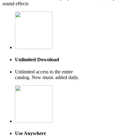
sound effects
Unlimited Download
Unlimited access to the entire
catalog. New music added daily.
Use Anywhere