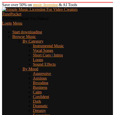
Save over 50% on
music licensing
& AI Tools
TunePocket
Unlimited Music For Videos
Login
Menu
Start downloading
Browse Music
By Category
Instrumental Music
Vocal Songs
Short Cues | Intros
Loops
Sound Effects
By Mood
Aggressive
Anxious
Brooding
Business
Calm
Confident
Dark
Dramatic
Dreamy