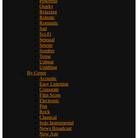
Powerful
Quirky
Relaxing
Robotic
Romantic
Sad
Sci-Fi
Sensual
Serene
Somber
Tense
Upbeat
Uplifting
By Genre
Acoustic
Easy Listening
Corporate
Film Score
Electronic
Pop
Rock
Classical
Solo Instrumental
News Broadcast
New Age