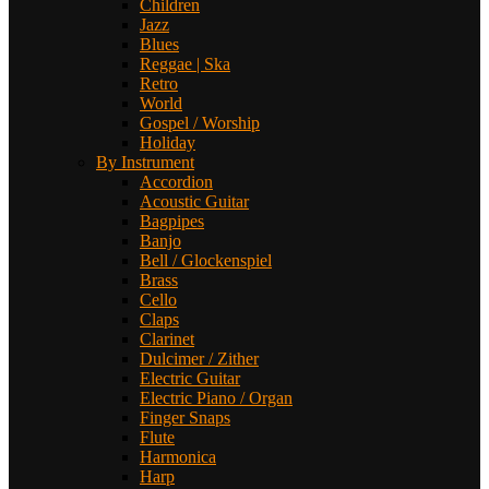
Children
Jazz
Blues
Reggae | Ska
Retro
World
Gospel / Worship
Holiday
By Instrument
Accordion
Acoustic Guitar
Bagpipes
Banjo
Bell / Glockenspiel
Brass
Cello
Claps
Clarinet
Dulcimer / Zither
Electric Guitar
Electric Piano / Organ
Finger Snaps
Flute
Harmonica
Harp