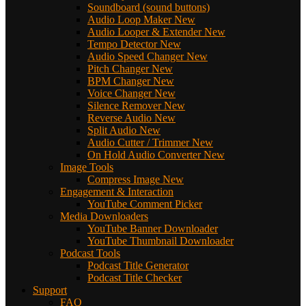
Soundboard (sound buttons)
Audio Loop Maker
New
Audio Looper & Extender
New
Tempo Detector
New
Audio Speed Changer
New
Pitch Changer
New
BPM Changer
New
Voice Changer
New
Silence Remover
New
Reverse Audio
New
Split Audio
New
Audio Cutter / Trimmer
New
On Hold Audio Converter
New
Image Tools
Compress Image
New
Engagement & Interaction
YouTube Comment Picker
Media Downloaders
YouTube Banner Downloader
YouTube Thumbnail Downloader
Podcast Tools
Podcast Title Generator
Podcast Title Checker
Support
FAQ