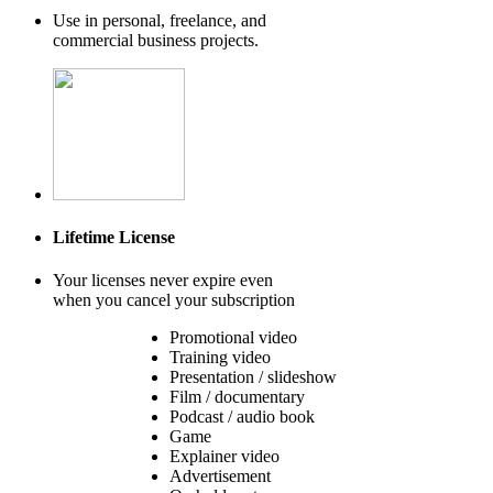
Use in personal, freelance, and
commercial business projects.
Lifetime License
Your licenses never expire even
when you cancel your subscription
Promotional video
Training video
Presentation / slideshow
Film / documentary
Podcast / audio book
Game
Explainer video
Advertisement