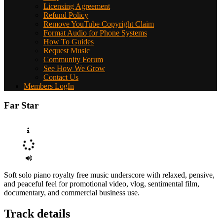
Licensing Agreement
Refund Policy
Remove YouTube Copyright Claim
Format Audio for Phone Systems
How To Guides
Request Music
Community Forum
See How We Grow
Contact Us
Members LogIn
Far Star
Soft solo piano royalty free music underscore with relaxed, pensive,
and peaceful feel for promotional video, vlog, sentimental film,
documentary, and commercial business use.
Track details