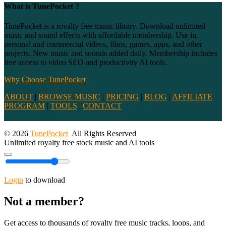
What is TunePocket ?
TunePocket is a royalty free music library. Download unlimited
music and sound effects with affordable membership. Use in
personal and commercial videos, films, games, apps, and other
projects. New music and sounds added daily. Membership includes
free access to video SEO and productivity AI tools.
Why Choose TunePocket
ABOUT
|
BROWSE MUSIC
|
PRICING
|
BLOG
|
AFFILIATE
PROGRAM
|
TOOLS
|
CONTACT
© 2026
TunePocket
All Rights Reserved
Unlimited royalty free stock music and AI tools
Login
to download
Not a member?
Get access to thousands of royalty free music tracks, loops, and