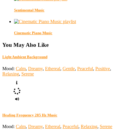
Sentimental Music
Cinematic Piano Music
You May Also Like
Light Ambient Background
Mood:
Calm
,
Dreamy
,
Ethereal
,
Gentle
,
Peaceful
,
Positive
,
Relaxing
,
Serene
Healing Frequency 285 Hz Music
Mood:
Calm
,
Dreamy
,
Ethereal
,
Peaceful
,
Relaxing
,
Serene