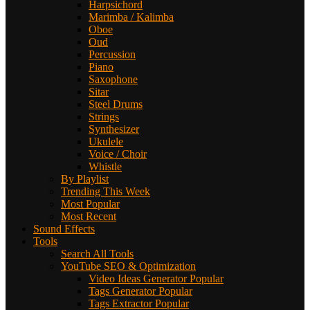
Harpsichord
Marimba / Kalimba
Oboe
Oud
Percussion
Piano
Saxophone
Sitar
Steel Drums
Strings
Synthesizer
Ukulele
Voice / Choir
Whistle
By Playlist
Trending This Week
Most Popular
Most Recent
Sound Effects
Tools
Search All Tools
YouTube SEO & Optimization
Video Ideas Generator
Popular
Tags Generator
Popular
Tags Extractor
Popular