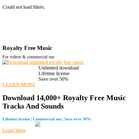
Could not load filters.
Royalty Free Music
For videos & commercial use
Unlimited download
Lifetime license
Save over 50%
LEARN MORE
Download 14,000+ Royalty Free Music
Tracks And Sounds
Lifetime license | Commercial use | Save over 50%
Learn More