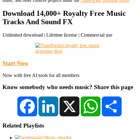
music, and other creative projects under the
TunePocket licensing terms
.
Download 14,000+ Royalty Free Music
Tracks And Sound FX
Unlimited download | Lifetime license | Commercial use
Start Now
Now with free AI tools for all members
Know somebody who needs music? Share this page
Facebook
LinkedIn
X
WhatsApp
Share
Related Playlists