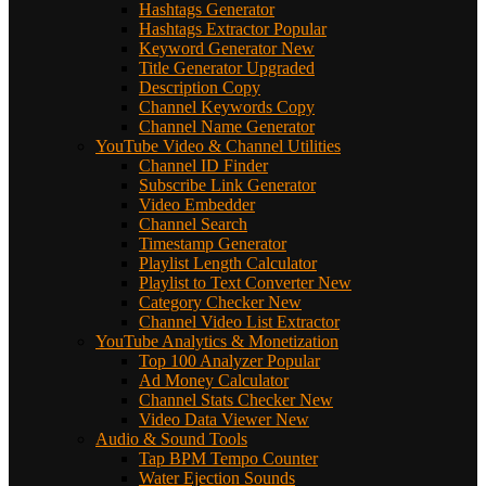
Hashtags Generator
Hashtags Extractor
Popular
Keyword Generator
New
Title Generator
Upgraded
Description Copy
Channel Keywords Copy
Channel Name Generator
YouTube Video & Channel Utilities
Channel ID Finder
Subscribe Link Generator
Video Embedder
Channel Search
Timestamp Generator
Playlist Length Calculator
Playlist to Text Converter
New
Category Checker
New
Channel Video List Extractor
YouTube Analytics & Monetization
Top 100 Analyzer
Popular
Ad Money Calculator
Channel Stats Checker
New
Video Data Viewer
New
Audio & Sound Tools
Tap BPM Tempo Counter
Water Ejection Sounds