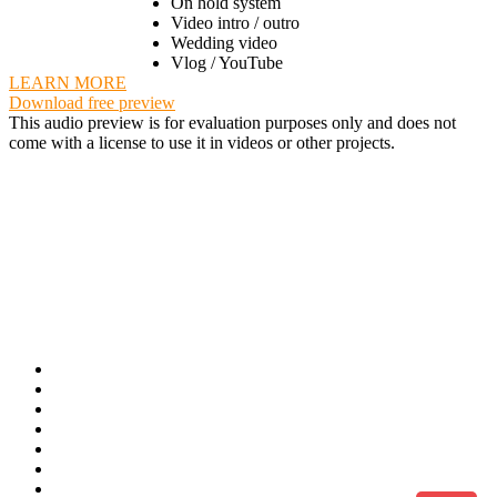
On hold system
Video intro / outro
Wedding video
Vlog / YouTube
LEARN MORE
Download free preview
This audio preview is for evaluation purposes only and does not
come with a license to use it in videos or other projects.