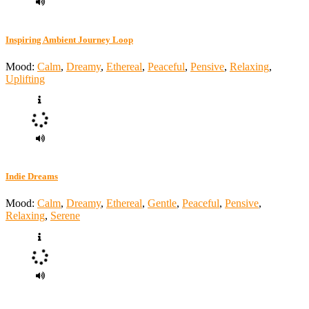
Inspiring Ambient Journey Loop
Mood:
Calm
,
Dreamy
,
Ethereal
,
Peaceful
,
Pensive
,
Relaxing
,
Uplifting
Indie Dreams
Mood:
Calm
,
Dreamy
,
Ethereal
,
Gentle
,
Peaceful
,
Pensive
,
Relaxing
,
Serene