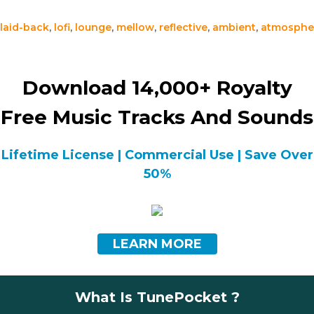
laid-back
,
lofi
,
lounge
,
mellow
,
reflective
,
ambient
,
atmosphe
Download 14,000+ Royalty
Free Music Tracks And Sounds
Lifetime License | Commercial Use | Save Over
50%
LEARN MORE
What Is TunePocket ?