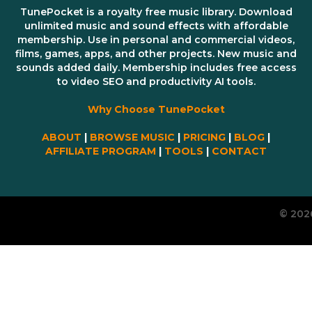
TunePocket is a royalty free music library. Download
unlimited music and sound effects with affordable
membership. Use in personal and commercial videos,
films, games, apps, and other projects. New music and
sounds added daily. Membership includes free access
to video SEO and productivity AI tools.
Why Choose TunePocket
ABOUT
|
BROWSE MUSIC
|
PRICING
|
BLOG
|
AFFILIATE PROGRAM
|
TOOLS
|
CONTACT
© 202