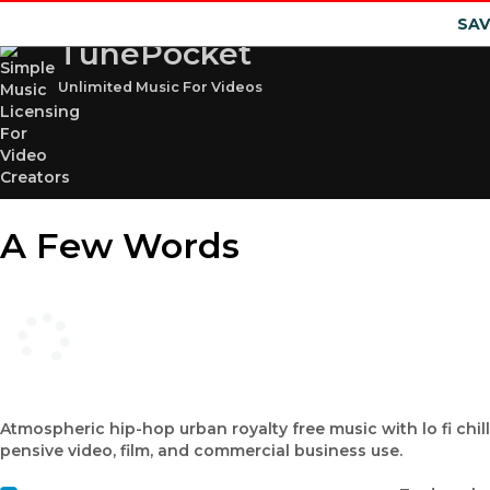
SAV
TunePocket
Unlimited Music For Videos
A Few Words
Atmospheric hip-hop urban royalty free music with lo fi chillo
pensive video, film, and commercial business use.