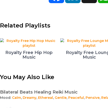
Related Playlists
Royalty Free Hip Hop
Royalty Free Loun
Music
Music
You May Also Like
Bilateral Beats Healing Reiki Music
Mood:
Calm
,
Dreamy
,
Ethereal
,
Gentle
,
Peaceful
,
Pensive
,
Rel