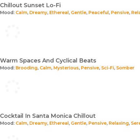
Chillout Sunset Lo-Fi
Mood:
Calm
,
Dreamy
,
Ethereal
,
Gentle
,
Peaceful
,
Pensive
,
Rel
Warm Spaces And Cyclical Beats
Mood:
Brooding
,
Calm
,
Mysterious
,
Pensive
,
Sci-Fi
,
Somber
Cocktail In Santa Monica Chillout
Mood:
Calm
,
Dreamy
,
Ethereal
,
Gentle
,
Pensive
,
Relaxing
,
Ser