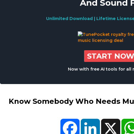
And Sound 
Unlimited Download | Lifetime Licens
START NO
Now with free AI tools for al
Know Somebody Who Needs Musi
Facebook
LinkedIn
X