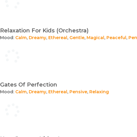
Relaxation For Kids (Orchestra)
Mood:
Calm
,
Dreamy
,
Ethereal
,
Gentle
,
Magical
,
Peaceful
,
Pen
Gates Of Perfection
Mood:
Calm
,
Dreamy
,
Ethereal
,
Pensive
,
Relaxing