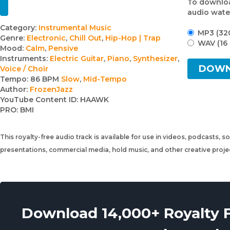
To downloa
audio wate
Track
Category:
Instrumental Music
MP3 (32
Genre:
Electronic
,
Chill Out
,
Hip-Hop | Trap
details
WAV (16 
Mood:
Calm
,
Pensive
Instruments:
Electric Guitar
,
Piano
,
Synthesizer
,
DOW
Voice / Choir
Tempo:
86 BPM
Slow
,
Mid-Tempo
Author:
FrozenJazz
YouTube Content ID:
HAAWK
PRO:
BMI
This royalty-free audio track is available for use in videos, podcasts, s
presentations, commercial media, hold music, and other creative proj
Download 14,000+ Royalty 