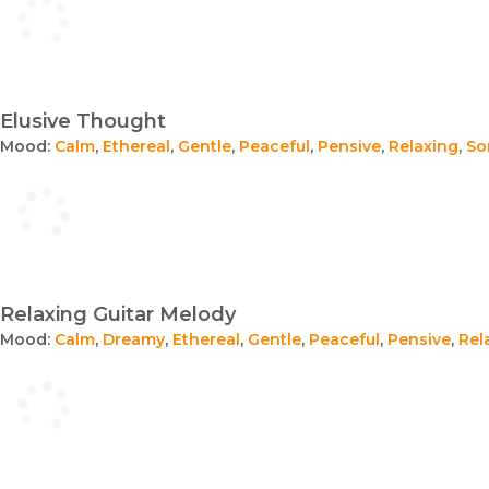
Elusive Thought
Mood:
Calm
,
Ethereal
,
Gentle
,
Peaceful
,
Pensive
,
Relaxing
,
So
Relaxing Guitar Melody
Mood:
Calm
,
Dreamy
,
Ethereal
,
Gentle
,
Peaceful
,
Pensive
,
Rel