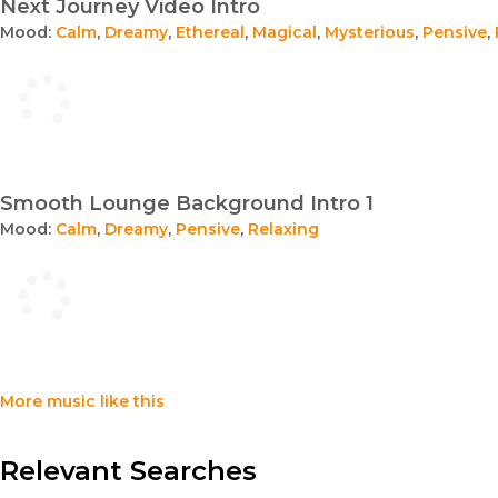
Next Journey Video Intro
Mood:
Calm
,
Dreamy
,
Ethereal
,
Magical
,
Mysterious
,
Pensive
,
Smooth Lounge Background Intro 1
Mood:
Calm
,
Dreamy
,
Pensive
,
Relaxing
More music like this
Relevant Searches