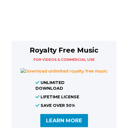
Royalty Free Music
FOR VIDEOS & COMMERCIAL USE
UNLIMITED
DOWNLOAD
LIFETIME LICENSE
SAVE OVER 50%
LEARN MORE