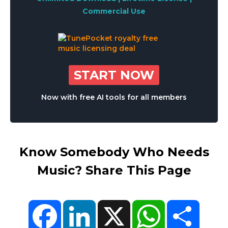
Commercial Use
START NOW
Now with free AI tools for all members
Know Somebody Who Needs
Music? Share This Page
Facebook
LinkedIn
X
WhatsApp
Share