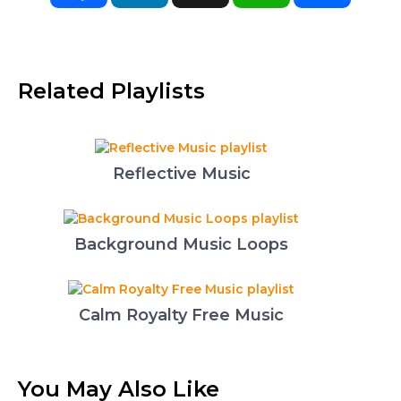
Related Playlists
Reflective Music
Background Music Loops
Calm Royalty Free Music
You May Also Like