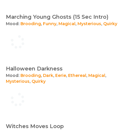
Marching Young Ghosts (15 Sec Intro)
Mood:
Brooding
,
Funny
,
Magical
,
Mysterious
,
Quirky
Halloween Darkness
Mood:
Brooding
,
Dark
,
Eerie
,
Ethereal
,
Magical
,
Mysterious
,
Quirky
Witches Moves Loop