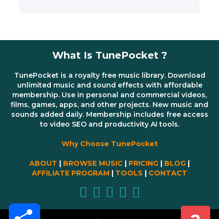
What Is TunePocket ?
TunePocket is a royalty free music library. Download
unlimited music and sound effects with affordable
membership. Use in personal and commercial videos,
films, games, apps, and other projects. New music and
sounds added daily. Membership includes free access
to video SEO and productivity AI tools.
Why Choose TunePocket
ABOUT
|
BROWSE MUSIC
|
PRICING
|
BLOG
|
AFFILIATE PROGRAM
|
TOOLS
|
CONTACT
Share