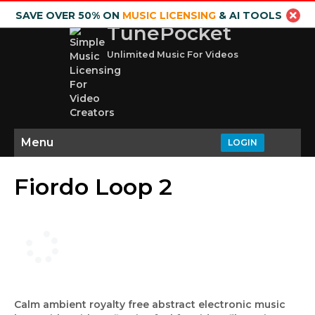
SAVE OVER 50% ON
MUSIC LICENSING
& AI TOOLS
TunePocket
Unlimited Music For Videos
Menu
LOGIN
Fiordo Loop 2
Calm ambient royalty free abstract electronic music