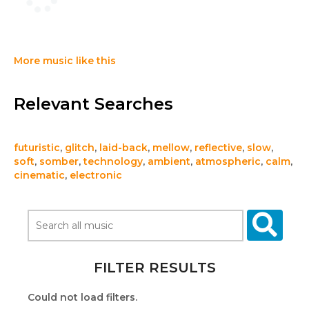
More music like this
Relevant Searches
futuristic
,
glitch
,
laid-back
,
mellow
,
reflective
,
slow
,
soft
,
somber
,
technology
,
ambient
,
atmospheric
,
calm
,
cinematic
,
electronic
FILTER RESULTS
Could not load filters.