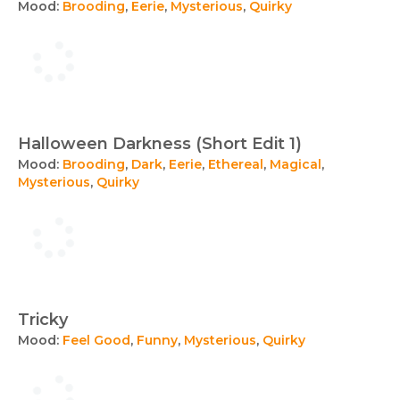
Mood:
Brooding
,
Eerie
,
Mysterious
,
Quirky
Halloween Darkness (Short Edit 1)
Mood:
Brooding
,
Dark
,
Eerie
,
Ethereal
,
Magical
,
Mysterious
,
Quirky
Tricky
Mood:
Feel Good
,
Funny
,
Mysterious
,
Quirky