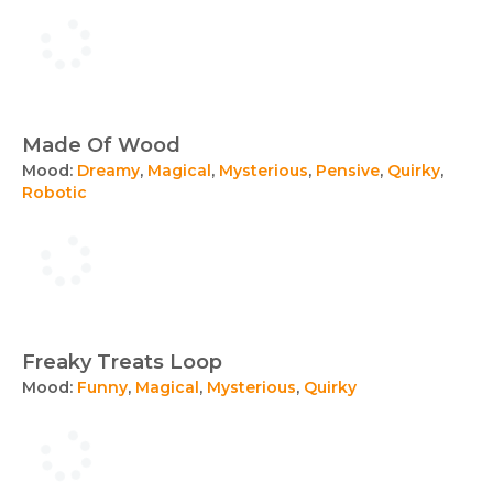
Made Of Wood
Mood:
Dreamy
,
Magical
,
Mysterious
,
Pensive
,
Quirky
,
Robotic
Freaky Treats Loop
Mood:
Funny
,
Magical
,
Mysterious
,
Quirky