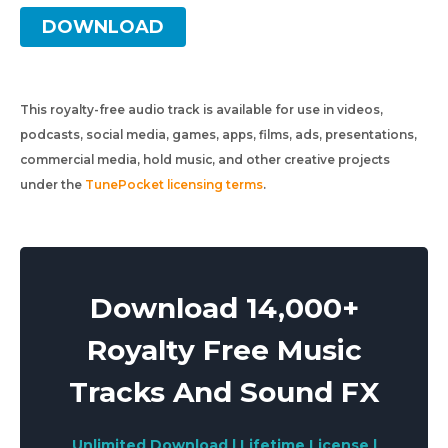
DOWNLOAD
This royalty-free audio track is available for use in videos,
podcasts, social media, games, apps, films, ads, presentations,
commercial media, hold music, and other creative projects
under the
TunePocket licensing terms
.
Download 14,000+
Royalty Free Music
Tracks And Sound FX
Unlimited Download | Lifetime License |