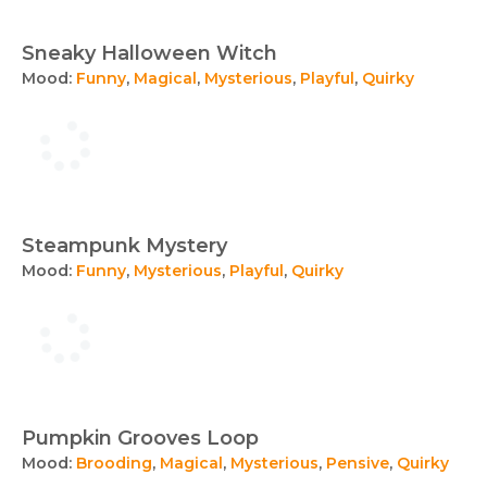
Sneaky Halloween Witch
Mood:
Funny
,
Magical
,
Mysterious
,
Playful
,
Quirky
Steampunk Mystery
Mood:
Funny
,
Mysterious
,
Playful
,
Quirky
Pumpkin Grooves Loop
Mood:
Brooding
,
Magical
,
Mysterious
,
Pensive
,
Quirky