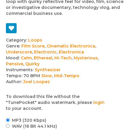
loop with quirky reflective feel for video, film, science
or investigative documentary, technology vlog, and
commercial business use.
Track
Category:
Loops
Genre:
Film Score
,
Cinematic Electronica
,
details
Underscore
,
Electronic
,
Electronica
Mood:
Calm
,
Ethereal
,
Hi-Tech
,
Mysterious
,
Pensive
,
Quirky
Instruments:
Synthesizer
Tempo:
70 BPM
Slow
,
Mid-Tempo
Author:
Joel Loopez
To download this file without the
"TunePocket" audio watermark, please
login
to your account.
MP3 (320 Kbps)
WAV (16 Bit 44.1 kHz)