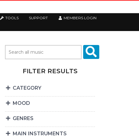
TOOLS
SUPPORT
MEMBERS LOGIN
FILTER RESULTS
CATEGORY
MOOD
GENRES
MAIN INSTRUMENTS