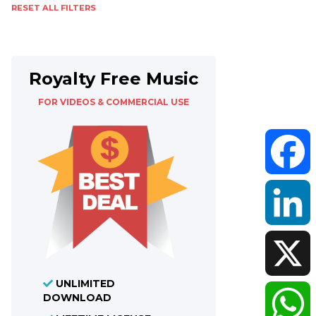
RESET ALL FILTERS
Royalty Free Music
FOR VIDEOS & COMMERCIAL USE
Faceboo
LinkedIn
UNLIMITED
DOWNLOAD
X