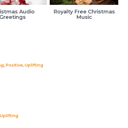
istmas Audio
Royalty Free Christmas
Greetings
Music
ng
,
Positive
,
Uplifting
Uplifting