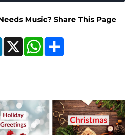
eds Music? Share This Page
ok
LinkedIn
X
WhatsApp
Share