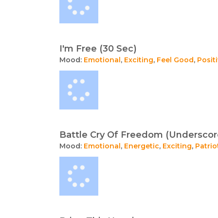
I'm Free (30 Sec)
Mood:
Emotional
,
Exciting
,
Feel Good
,
Posit
Battle Cry Of Freedom (Underscor
Mood:
Emotional
,
Energetic
,
Exciting
,
Patrio