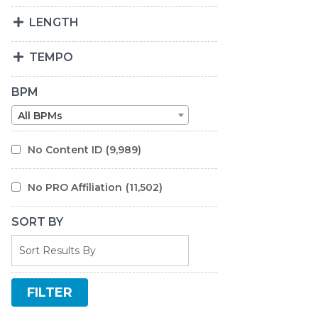
LENGTH
TEMPO
BPM
All BPMs
No Content ID
(9,989)
No PRO Affiliation
(11,502)
SORT BY