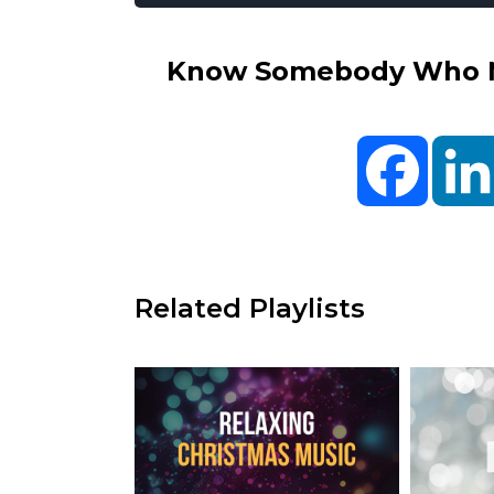
Know Somebody Who Ne
Facebo
Related Playlists