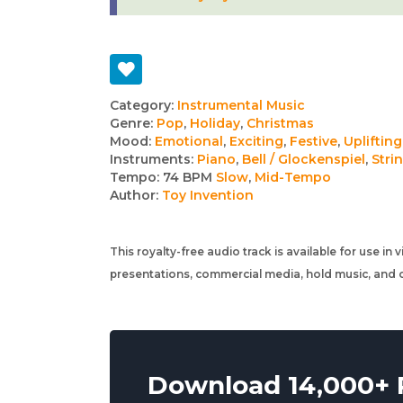
Track
Category:
Instrumental Music
Genre:
Pop
,
Holiday
,
Christmas
details
Mood:
Emotional
,
Exciting
,
Festive
,
Uplifting
Instruments:
Piano
,
Bell / Glockenspiel
,
Stri
Tempo:
74 BPM
Slow
,
Mid-Tempo
Author:
Toy Invention
This royalty-free audio track is available for use in
presentations, commercial media, hold music, and o
Download 14,000+ R