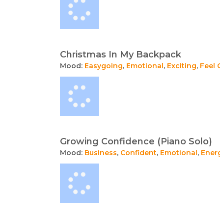
Christmas In My Backpack
Mood:
Easygoing
,
Emotional
,
Exciting
,
Feel
Growing Confidence (Piano Solo)
Mood:
Business
,
Confident
,
Emotional
,
Ener