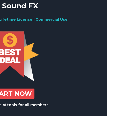
 Sound FX
Lifetime License | Commercial Use
TART NOW
 AI tools for all members