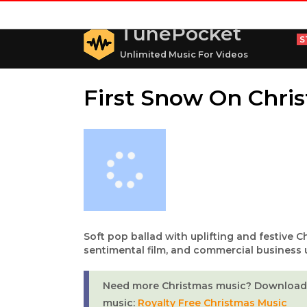
TunePocket
S
Unlimited Music For Videos
First Snow On Chri
Soft pop ballad with uplifting and festive C
sentimental film, and commercial business 
Need more Christmas music? Download 
music:
Royalty Free Christmas Music