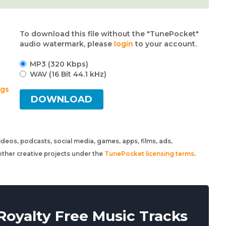
To download this file without the "TunePocket"
audio watermark, please
login
to your account.
MP3 (320 Kbps)
WAV (16 Bit 44.1 kHz)
ngs
DOWNLOAD
 videos, podcasts, social media, games, apps, films, ads,
ther creative projects under the
TunePocket licensing terms
.
oyalty Free Music Tracks