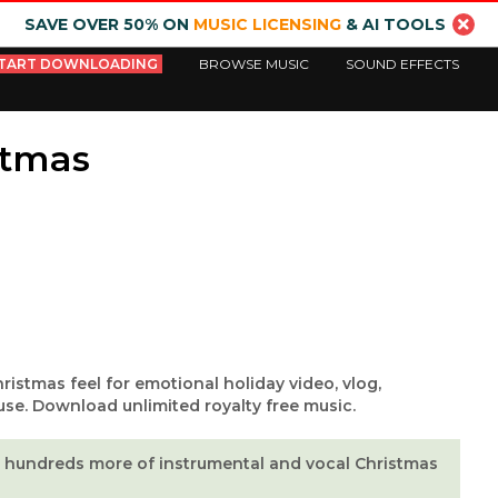
SAVE OVER 50% ON
MUSIC LICENSING
& AI TOOLS
TART DOWNLOADING
BROWSE MUSIC
SOUND EFFECTS
stmas
hristmas feel for emotional holiday video, vlog,
use. Download unlimited royalty free music.
hundreds more of instrumental and vocal Christmas