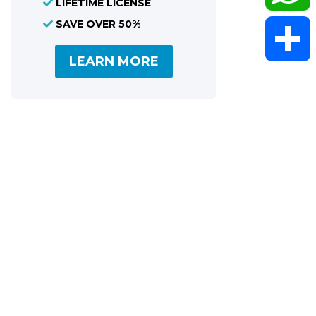
LIFETIME LICENSE
SAVE OVER 50%
WhatsAp
LEARN MORE
Share