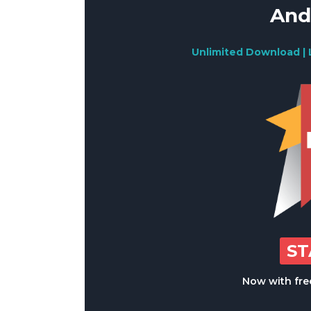
And
Unlimited Download | 
S
Now with free