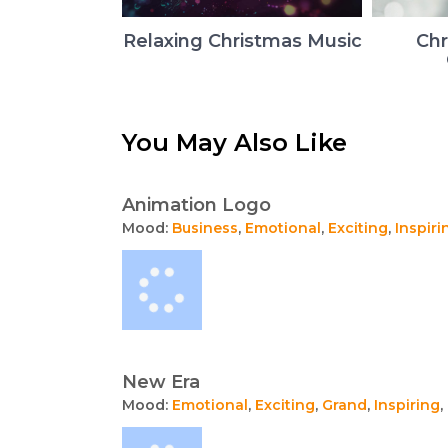
Relaxing Christmas Music
Chr
You May Also Like
Animation Logo
Mood:
Business
,
Emotional
,
Exciting
,
Inspiri
New Era
Mood:
Emotional
,
Exciting
,
Grand
,
Inspiring
,