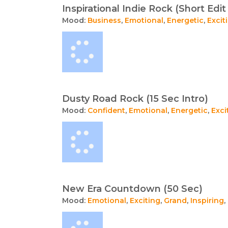
Inspirational Indie Rock (Short Edit 
Mood:
Business
,
Emotional
,
Energetic
,
Excit
Dusty Road Rock (15 Sec Intro)
Mood:
Confident
,
Emotional
,
Energetic
,
Exci
New Era Countdown (50 Sec)
Mood:
Emotional
,
Exciting
,
Grand
,
Inspiring
,