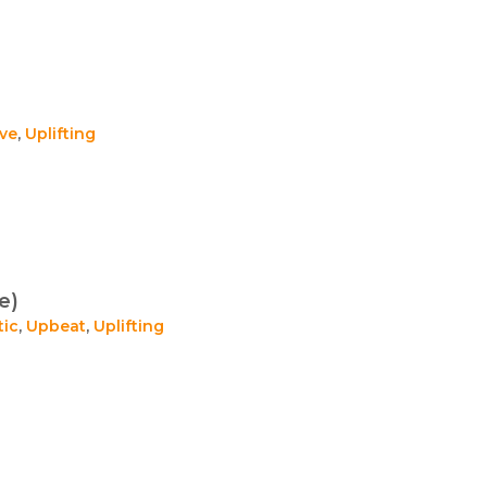
ive
,
Uplifting
e)
tic
,
Upbeat
,
Uplifting