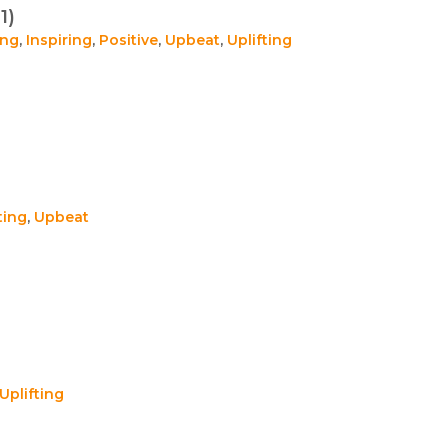
1)
ing
,
Inspiring
,
Positive
,
Upbeat
,
Uplifting
ting
,
Upbeat
Uplifting