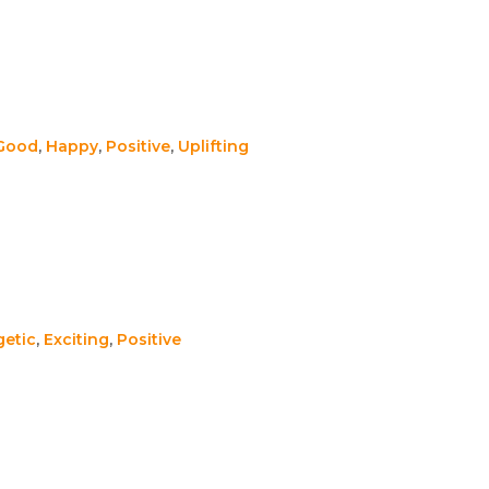
 Good
,
Happy
,
Positive
,
Uplifting
getic
,
Exciting
,
Positive