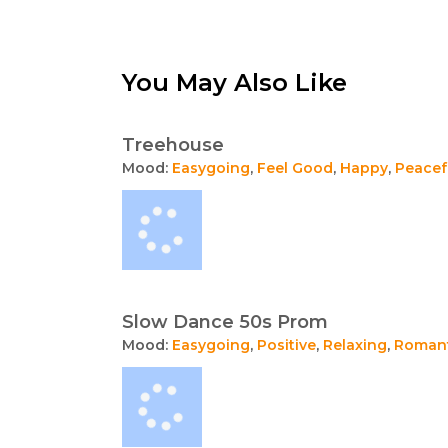
You May Also Like
Treehouse
Mood:
Easygoing
,
Feel Good
,
Happy
,
Peacef
Slow Dance 50s Prom
Mood:
Easygoing
,
Positive
,
Relaxing
,
Romant