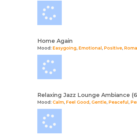
Home Again
Mood:
Easygoing
,
Emotional
,
Positive
,
Roma
Relaxing Jazz Lounge Ambiance (6
Mood:
Calm
,
Feel Good
,
Gentle
,
Peaceful
,
Pe