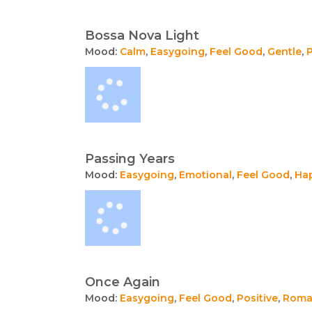
Bossa Nova Light
Mood:
Calm
,
Easygoing
,
Feel Good
,
Gentle
,
P
Passing Years
Mood:
Easygoing
,
Emotional
,
Feel Good
,
Ha
Once Again
Mood:
Easygoing
,
Feel Good
,
Positive
,
Roma