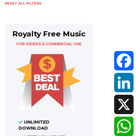
RESET ALL FILTERS
Royalty Free Music
FOR VIDEOS & COMMERCIAL USE
Faceboo
LinkedIn
UNLIMITED
X
DOWNLOAD