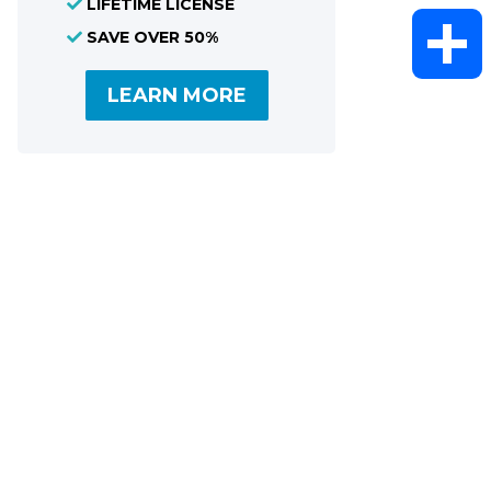
LIFETIME LICENSE
WhatsAp
SAVE OVER 50%
LEARN MORE
Share