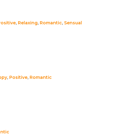
ositive
,
Relaxing
,
Romantic
,
Sensual
ppy
,
Positive
,
Romantic
ntic