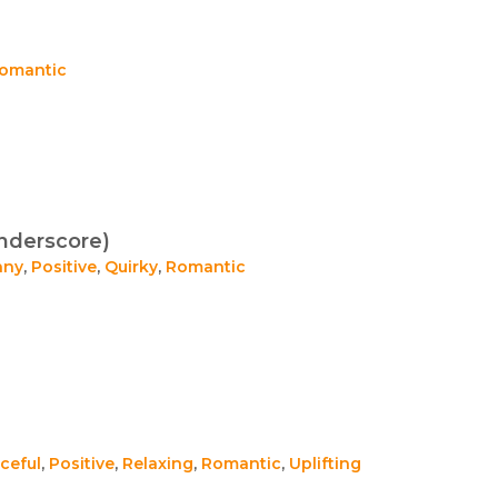
omantic
nderscore)
nny
,
Positive
,
Quirky
,
Romantic
ceful
,
Positive
,
Relaxing
,
Romantic
,
Uplifting