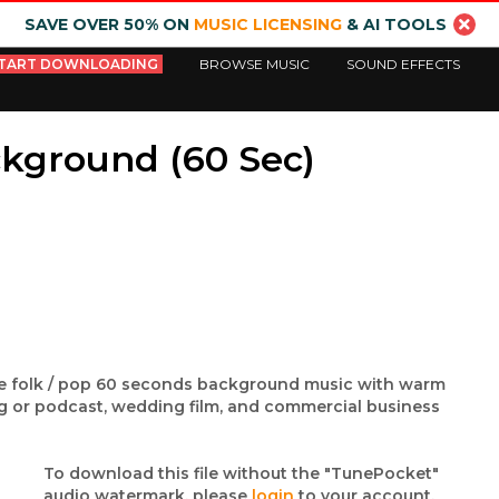
SAVE OVER 50% ON
MUSIC LICENSING
& AI TOOLS
TART DOWNLOADING
BROWSE MUSIC
SOUND EFFECTS
ckground (60 Sec)
die folk / pop 60 seconds background music with warm
og or podcast, wedding film, and commercial business
To download this file without the "TunePocket"
audio watermark, please
login
to your account.