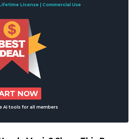
Lifetime License | Commercial Use
TART NOW
 AI tools for all members