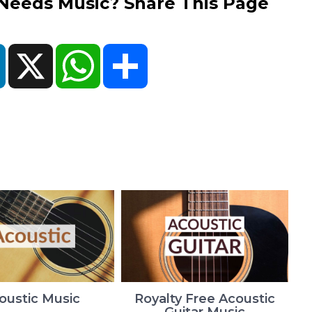
eds Music? Share This Page
ok
LinkedIn
X
WhatsApp
Share
oustic Music
Royalty Free Acoustic
Guitar Music