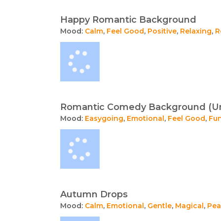
Happy Romantic Background
Mood:
Calm
,
Feel Good
,
Positive
,
Relaxing
,
R
Romantic Comedy Background (U
Mood:
Easygoing
,
Emotional
,
Feel Good
,
Fu
Autumn Drops
Mood:
Calm
,
Emotional
,
Gentle
,
Magical
,
Pea