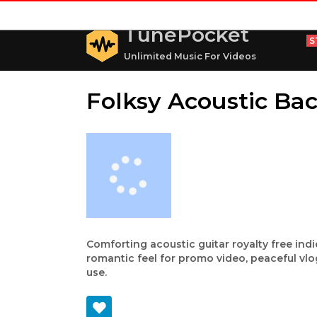
TunePocket
S
Unlimited Music For Videos
Folksy Acoustic Ba
Comforting acoustic guitar royalty free in
romantic feel for promo video, peaceful vl
use.