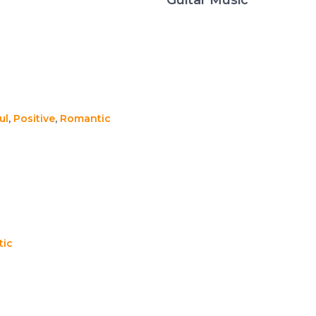
ul
,
Positive
,
Romantic
ic