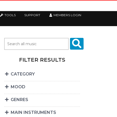
TOOLS
SUPPORT
MEMBERS LOGIN
FILTER RESULTS
CATEGORY
MOOD
GENRES
MAIN INSTRUMENTS