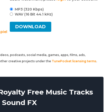
MP3 (320 Kbps)
WAV (16 Bit 44.1 kHz)
DOWNLOAD
spiel
 videos, podcasts, social media, games, apps, films, ads,
ther creative projects under the
TunePocket licensing terms
.
oyalty Free Music Tracks
 Sound FX