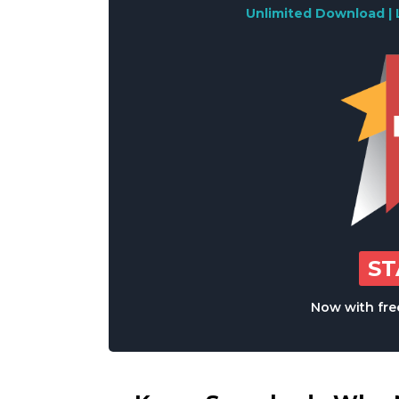
Unlimited Download | 
S
Now with free