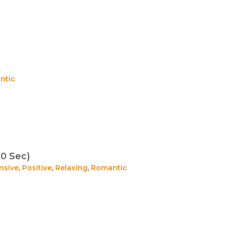
ntic
0 Sec)
nsive
,
Positive
,
Relaxing
,
Romantic