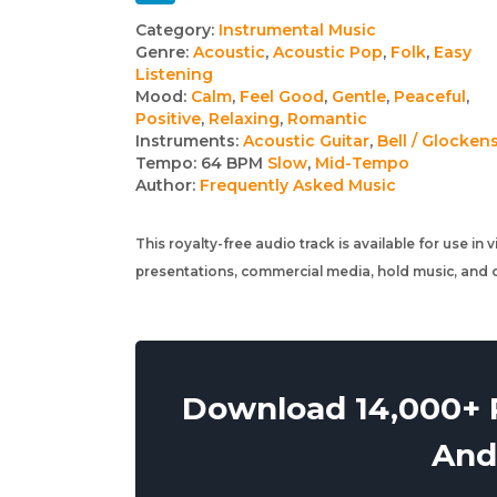
Track
Category:
Instrumental Music
Genre:
Acoustic
,
Acoustic Pop
,
Folk
,
Easy
details
Listening
Mood:
Calm
,
Feel Good
,
Gentle
,
Peaceful
,
Positive
,
Relaxing
,
Romantic
Instruments:
Acoustic Guitar
,
Bell / Glocken
Tempo:
64 BPM
Slow
,
Mid-Tempo
Author:
Frequently Asked Music
This royalty-free audio track is available for use in
presentations, commercial media, hold music, and o
Download 14,000+ R
And