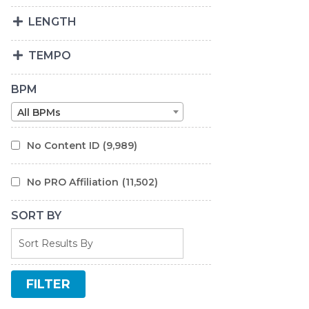
LENGTH
TEMPO
BPM
All BPMs
No Content ID
(9,989)
No PRO Affiliation
(11,502)
SORT BY