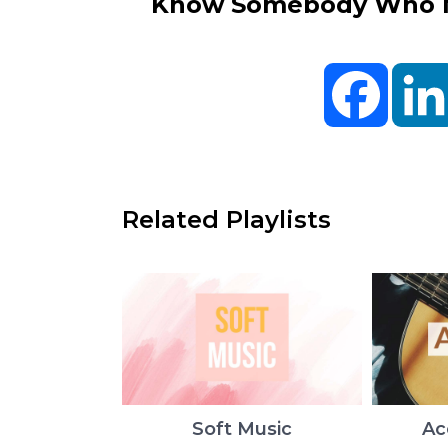
Know Somebody Who Ne
Facebo
Related Playlists
Soft Music
Ac