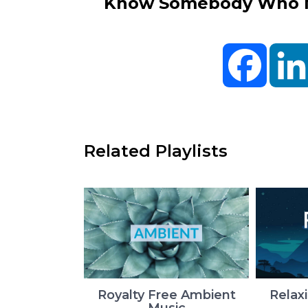
Know Somebody Who Ne
Facebo
Related Playlists
Royalty Free Ambient
Relax
Music