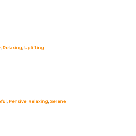
e
,
Relaxing
,
Uplifting
ful
,
Pensive
,
Relaxing
,
Serene