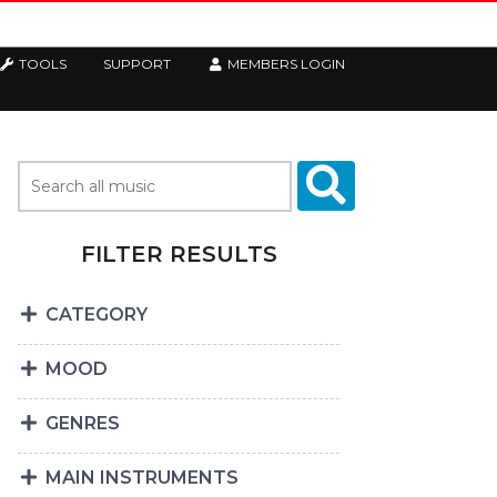
TOOLS
SUPPORT
MEMBERS LOGIN
FILTER RESULTS
CATEGORY
MOOD
GENRES
MAIN INSTRUMENTS