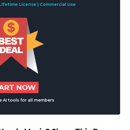
Lifetime License | Commercial Use
TART NOW
 AI tools for all members