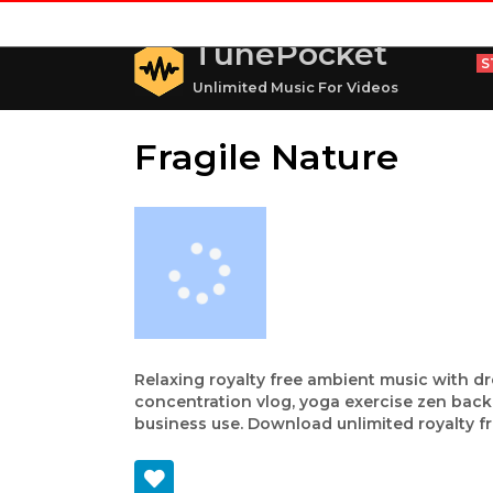
TunePocket
S
Unlimited Music For Videos
Fragile Nature
Relaxing royalty free ambient music with d
concentration vlog, yoga exercise zen bac
business use. Download unlimited royalty fr