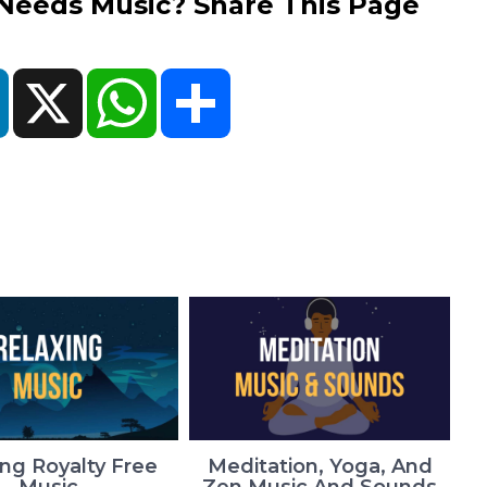
eds Music? Share This Page
ok
LinkedIn
X
WhatsApp
Share
ing Royalty Free
Meditation, Yoga, And
Music
Zen Music And Sounds