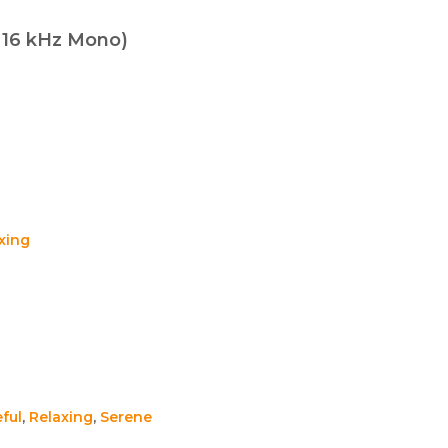
t 16 kHz Mono)
xing
ful
,
Relaxing
,
Serene