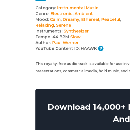
Track
Category:
Instrumental Music
Genre:
Electronic
,
Ambient
details
Mood:
Calm
,
Dreamy
,
Ethereal
,
Peaceful
,
Relaxing
,
Serene
Instruments:
Synthesizer
Tempo:
44 BPM
Slow
Author:
Paul Werner
YouTube Content ID:
HAAWK
This royalty-free audio track is available for use in
presentations, commercial media, hold music, and o
Download 14,000+ R
And