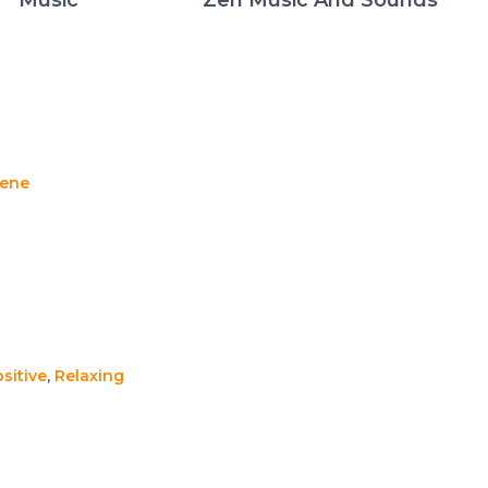
rene
sitive
,
Relaxing