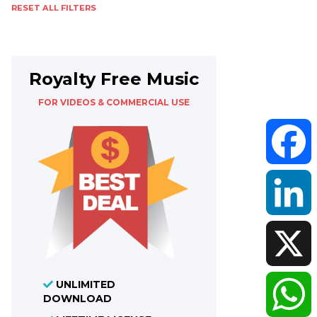
RESET ALL FILTERS
Royalty Free Music
FOR VIDEOS & COMMERCIAL USE
Faceboo
LinkedIn
UNLIMITED
X
DOWNLOAD