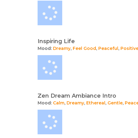
Inspiring Life
Mood:
Dreamy
,
Feel Good
,
Peaceful
,
Positiv
Zen Dream Ambiance Intro
Mood:
Calm
,
Dreamy
,
Ethereal
,
Gentle
,
Peace