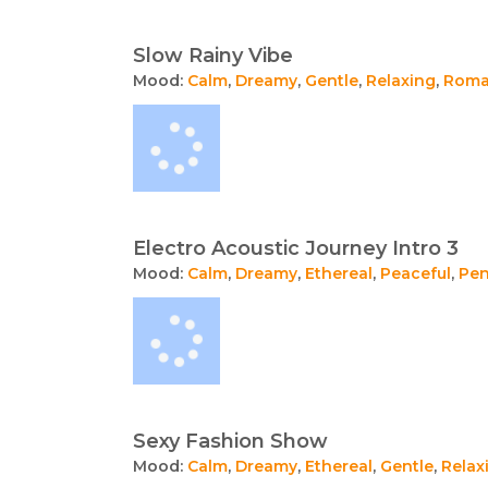
Slow Rainy Vibe
Mood:
Calm
,
Dreamy
,
Gentle
,
Relaxing
,
Roma
Electro Acoustic Journey Intro 3
Mood:
Calm
,
Dreamy
,
Ethereal
,
Peaceful
,
Pen
Sexy Fashion Show
Mood:
Calm
,
Dreamy
,
Ethereal
,
Gentle
,
Relax