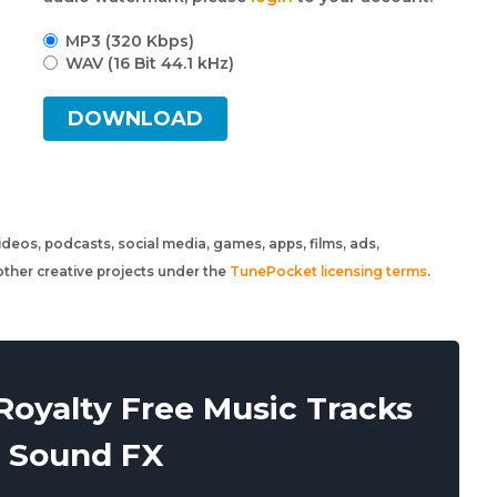
MP3 (320 Kbps)
WAV (16 Bit 44.1 kHz)
DOWNLOAD
 videos, podcasts, social media, games, apps, films, ads,
ther creative projects under the
TunePocket licensing terms
.
oyalty Free Music Tracks
 Sound FX