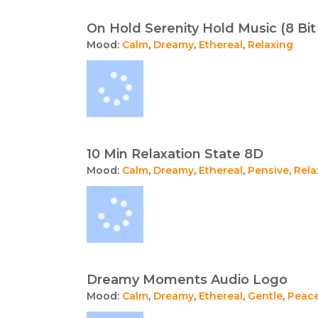
On Hold Serenity Hold Music (8 Bi
Mood:
Calm
,
Dreamy
,
Ethereal
,
Relaxing
10 Min Relaxation State 8D
Mood:
Calm
,
Dreamy
,
Ethereal
,
Pensive
,
Rela
Dreamy Moments Audio Logo
Mood:
Calm
,
Dreamy
,
Ethereal
,
Gentle
,
Peace