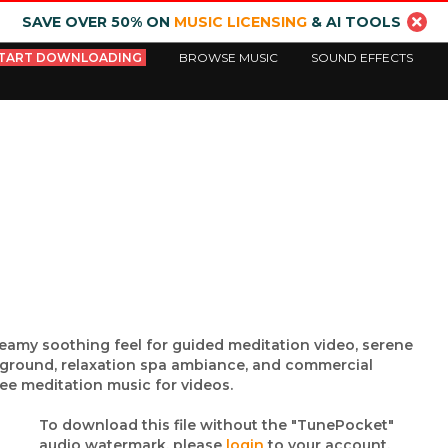
SAVE OVER 50% ON
MUSIC LICENSING
& AI TOOLS
TART DOWNLOADING
BROWSE MUSIC
SOUND EFFECTS
reamy soothing feel for guided meditation video, serene
kground, relaxation spa ambiance, and commercial
ee meditation music for videos.
To download this file without the "TunePocket"
audio watermark, please
login
to your account.