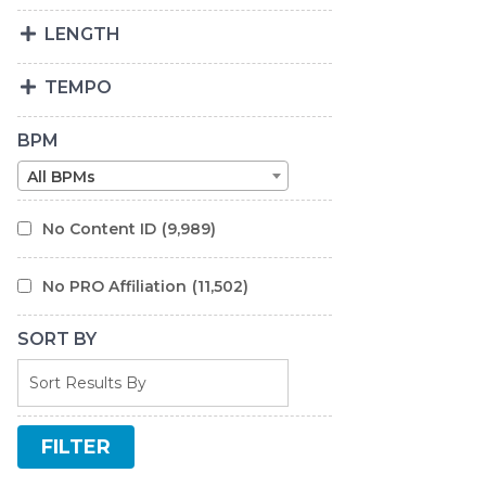
LENGTH
TEMPO
BPM
All BPMs
No Content ID
(9,989)
No PRO Affiliation
(11,502)
SORT BY