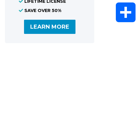
LIFETIME LICENSE
WhatsAp
SAVE OVER 50%
LEARN MORE
Share