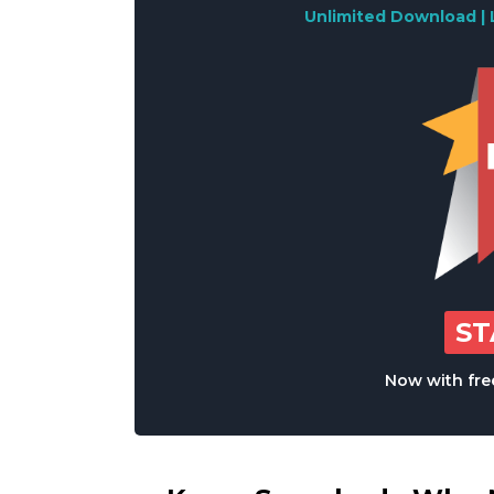
Unlimited Download | 
S
Now with free