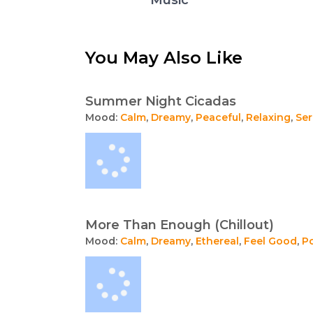
You May Also Like
Summer Night Cicadas
Mood:
Calm
,
Dreamy
,
Peaceful
,
Relaxing
,
Se
More Than Enough (Chillout)
Mood:
Calm
,
Dreamy
,
Ethereal
,
Feel Good
,
Po