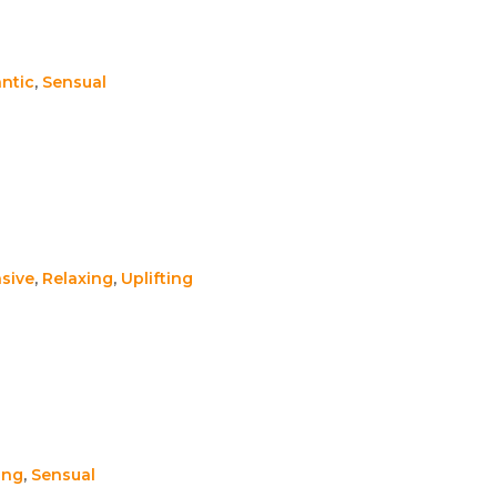
ntic
,
Sensual
sive
,
Relaxing
,
Uplifting
ing
,
Sensual