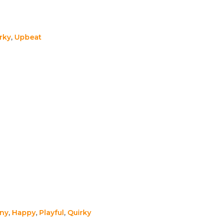
rky
,
Upbeat
ny
,
Happy
,
Playful
,
Quirky