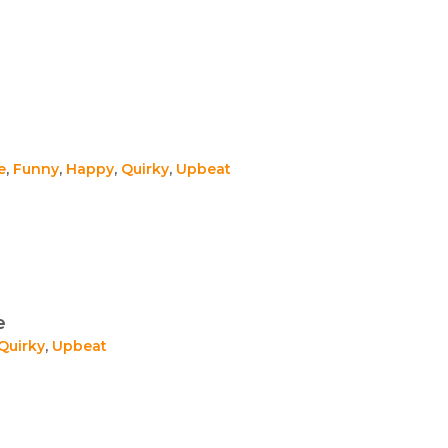
e
,
Funny
,
Happy
,
Quirky
,
Upbeat
e
Quirky
,
Upbeat