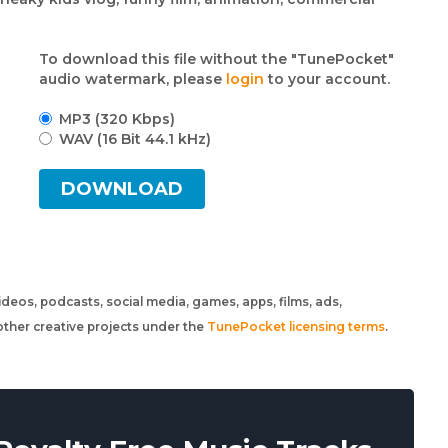
To download this file without the "TunePocket"
audio watermark, please
login
to your account.
MP3 (320 Kbps)
WAV (16 Bit 44.1 kHz)
DOWNLOAD
 videos, podcasts, social media, games, apps, films, ads,
ther creative projects under the
TunePocket licensing terms
.