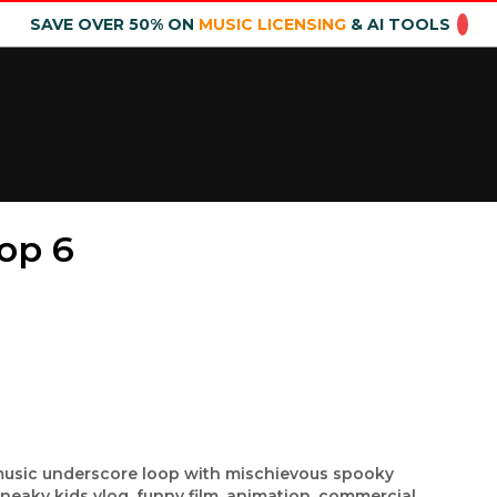
SAVE OVER 50% ON
MUSIC LICENSING
& AI TOOLS
op 6
music underscore loop with mischievous spooky
sneaky kids vlog, funny film, animation, commercial