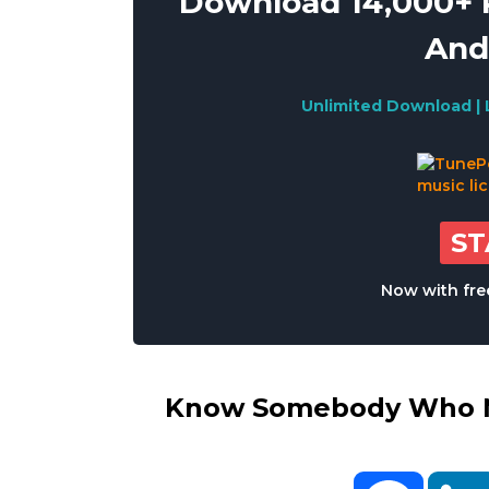
Download 14,000+ R
And
Unlimited Download | 
S
Now with free
Know Somebody Who Ne
Facebo