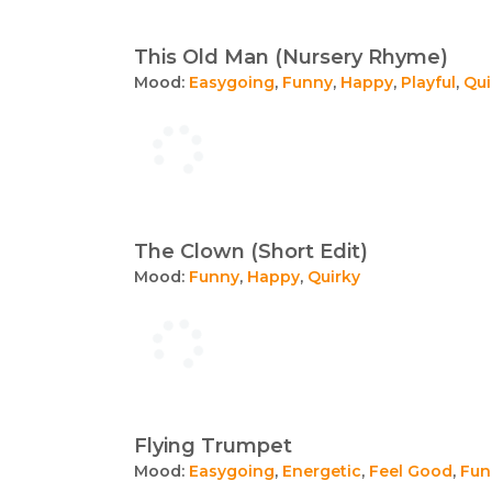
This Old Man (Nursery Rhyme)
Mood:
Easygoing
,
Funny
,
Happy
,
Playful
,
Qui
The Clown (Short Edit)
Mood:
Funny
,
Happy
,
Quirky
Flying Trumpet
Mood:
Easygoing
,
Energetic
,
Feel Good
,
Fun