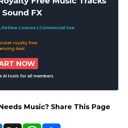
oyalty Free Music Tracks
 Sound FX
Lifetime License | Commercial Use
TART NOW
 AI tools for all members
eds Music? Share This Page
ok
LinkedIn
X
WhatsApp
Share