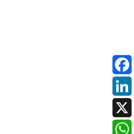
Faceboo
LinkedIn
X