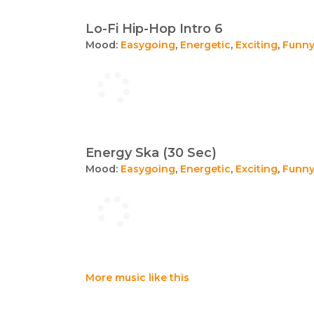
Lo-Fi Hip-Hop Intro 6
Mood:
Easygoing
,
Energetic
,
Exciting
,
Funn
Energy Ska (30 Sec)
Mood:
Easygoing
,
Energetic
,
Exciting
,
Funn
More music like this