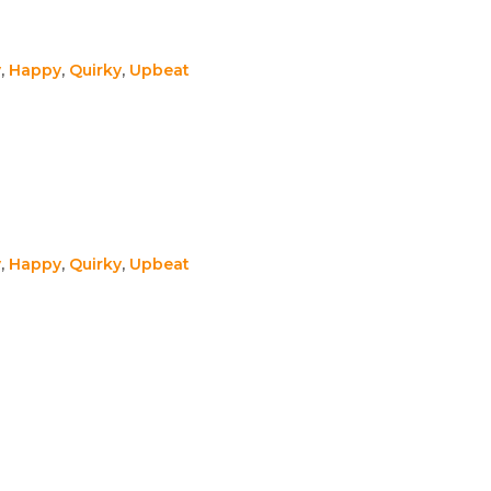
y
,
Happy
,
Quirky
,
Upbeat
y
,
Happy
,
Quirky
,
Upbeat