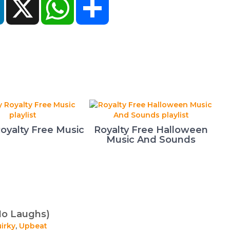
oyalty Free Music
Royalty Free Halloween
Music And Sounds
No Laughs)
irky
,
Upbeat