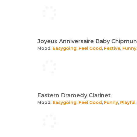
Joyeux Anniversaire Baby Chipmunk
Mood:
Easygoing
,
Feel Good
,
Festive
,
Funny
Eastern Dramedy Clarinet
Mood:
Easygoing
,
Feel Good
,
Funny
,
Playful