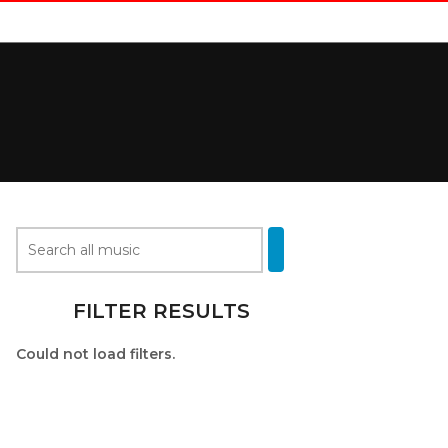
FILTER RESULTS
Could not load filters.