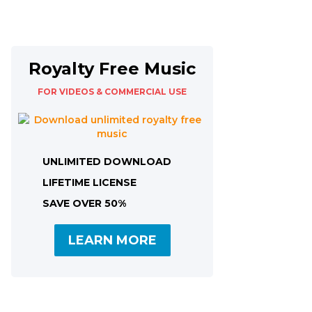
Royalty Free Music
FOR VIDEOS & COMMERCIAL USE
UNLIMITED DOWNLOAD
LIFETIME LICENSE
SAVE OVER 50%
LEARN MORE