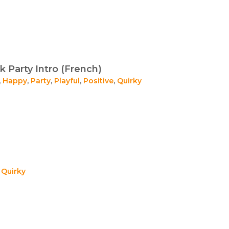
 Party Intro (French)
,
Happy
,
Party
,
Playful
,
Positive
,
Quirky
,
Quirky