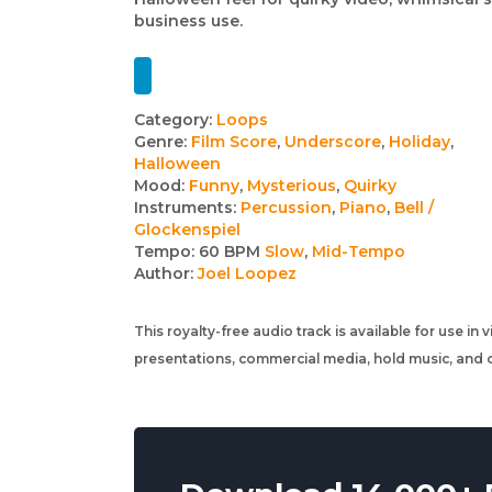
business use.
Track
Category:
Loops
Genre:
Film Score
,
Underscore
,
Holiday
,
details
Halloween
Mood:
Funny
,
Mysterious
,
Quirky
Instruments:
Percussion
,
Piano
,
Bell /
Glockenspiel
Tempo:
60 BPM
Slow
,
Mid-Tempo
Author:
Joel Loopez
This royalty-free audio track is available for use in
presentations, commercial media, hold music, and o