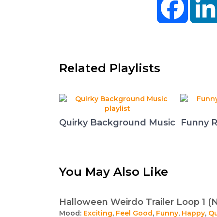
Related Playlists
Quirky Background Music
Funny R
You May Also Like
Halloween Weirdo Trailer Loop 1 (
Mood:
Exciting
,
Feel Good
,
Funny
,
Happy
,
Qu