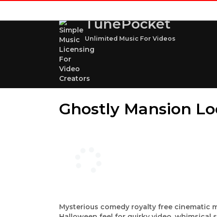
TunePocket
Unlimited Music For Videos
Ghostly Mansion Lo
Mysterious comedy royalty free cinematic 
Halloween feel for quirky video, whimsical 