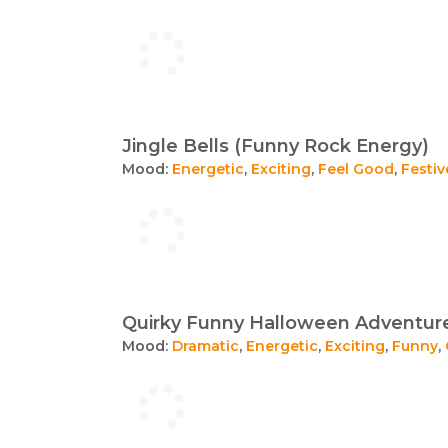
Jingle Bells (Funny Rock Energy)
Mood:
Energetic
,
Exciting
,
Feel Good
,
Festiv
Quirky Funny Halloween Adventur
Mood:
Dramatic
,
Energetic
,
Exciting
,
Funny
,