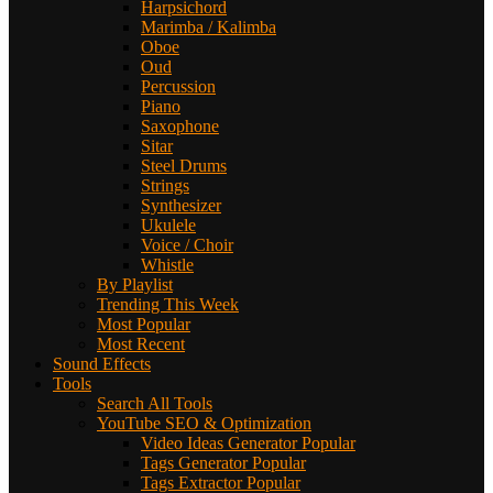
Harpsichord
Marimba / Kalimba
Oboe
Oud
Percussion
Piano
Saxophone
Sitar
Steel Drums
Strings
Synthesizer
Ukulele
Voice / Choir
Whistle
By Playlist
Trending This Week
Most Popular
Most Recent
Sound Effects
Tools
Search All Tools
YouTube SEO & Optimization
Video Ideas Generator
Popular
Tags Generator
Popular
Tags Extractor
Popular