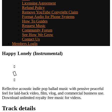
Licensing Agreement
Refund Policy
Remove YouTube Copyright Claim
Format Audio for Phone Systems
How To Guides
Request Music
Community Forum
See How We Grow
Contact Us
Members LogIn
Happy Lonely (Instrumental)
Reflective acoustic indie pop ballad music with pensive peaceful
feel for laid-back video, film, vlog, and commercial business use.
Download unlimited royalty free music for videos.
Track details