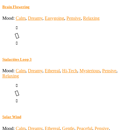
Brain Flowering
Mood:
Calm
,
Dreamy
,
Easygoing
,
Pensive
,
Relaxing
Stalactites Loop 3
Mood:
Calm
,
Dreamy
,
Ethereal
,
Hi-Tech
,
Mysterious
,
Pensive
,
Relaxing
Solar Wind
Mood:
Calm
,
Dreamy
,
Ethereal
,
Gentle
,
Peaceful
,
Pensive
,