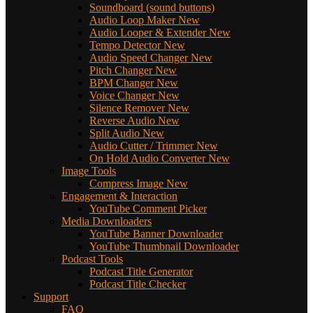
Soundboard (sound buttons)
Audio Loop Maker
New
Audio Looper & Extender
New
Tempo Detector
New
Audio Speed Changer
New
Pitch Changer
New
BPM Changer
New
Voice Changer
New
Silence Remover
New
Reverse Audio
New
Split Audio
New
Audio Cutter / Trimmer
New
On Hold Audio Converter
New
Image Tools
Compress Image
New
Engagement & Interaction
YouTube Comment Picker
Media Downloaders
YouTube Banner Downloader
YouTube Thumbnail Downloader
Podcast Tools
Podcast Title Generator
Podcast Title Checker
Support
FAQ