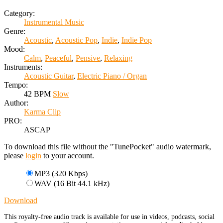
Category:
Instrumental Music
Genre:
Acoustic
,
Acoustic Pop
,
Indie
,
Indie Pop
Mood:
Calm
,
Peaceful
,
Pensive
,
Relaxing
Instruments:
Acoustic Guitar
,
Electric Piano / Organ
Tempo:
42 BPM
Slow
Author:
Karma Clip
PRO:
ASCAP
To download this file without the "TunePocket" audio watermark,
please
login
to your account.
MP3 (320 Kbps)
WAV (16 Bit 44.1 kHz)
Download
This royalty-free audio track is available for use in videos, podcasts, social