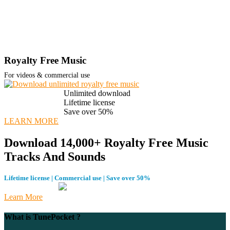
Royalty Free Music
For videos & commercial use
Unlimited download
Lifetime license
Save over 50%
LEARN MORE
Download 14,000+ Royalty Free Music
Tracks And Sounds
Lifetime license | Commercial use | Save over 50%
Learn More
What is TunePocket ?