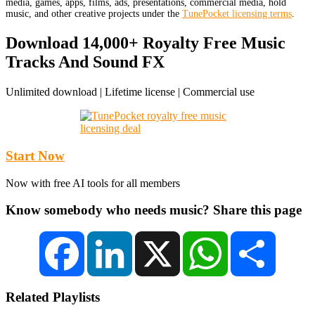
media, games, apps, films, ads, presentations, commercial media, hold
music, and other creative projects under the
TunePocket licensing terms
.
Download 14,000+ Royalty Free Music
Tracks And Sound FX
Unlimited download | Lifetime license | Commercial use
Start Now
Now with free AI tools for all members
Know somebody who needs music? Share this page
Facebook
LinkedIn
X
WhatsApp
Share
Related Playlists