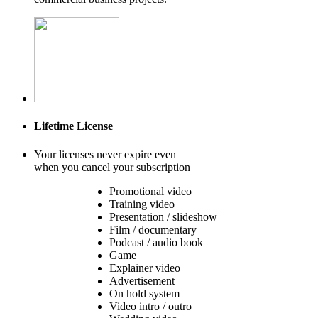
Lifetime License
Your licenses never expire even
when you cancel your subscription
Promotional video
Training video
Presentation / slideshow
Film / documentary
Podcast / audio book
Game
Explainer video
Advertisement
On hold system
Video intro / outro