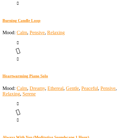
Burning Candle Loop
Mood:
Calm
,
Pensive
,
Relaxing
Heartwarming Piano Solo
Mood:
Calm
,
Dreamy
,
Ethereal
,
Gentle
,
Peaceful
,
Pensive
,
Relaxing
,
Serene
Always With You (Meditative Soundscape 1 Hour)