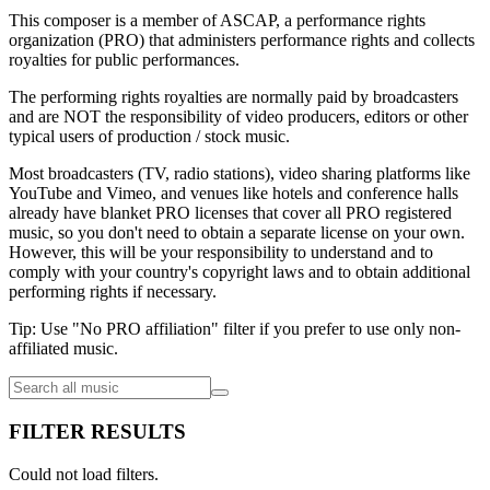
This composer is a member of ASCAP, a performance rights
organization (PRO) that administers performance rights and collects
royalties for public performances.
The performing rights royalties are normally paid by broadcasters
and are NOT the responsibility of video producers, editors or other
typical users of production / stock music.
Most broadcasters (TV, radio stations), video sharing platforms like
YouTube and Vimeo, and venues like hotels and conference halls
already have blanket PRO licenses that cover all PRO registered
music, so you don't need to obtain a separate license on your own.
However, this will be your responsibility to understand and to
comply with your country's copyright laws and to obtain additional
performing rights if necessary.
Tip: Use "No PRO affiliation" filter if you prefer to use only non-
affiliated music.
FILTER RESULTS
Could not load filters.