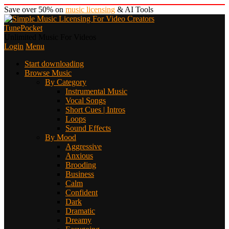
Save over 50% on
music licensing
& AI Tools
TunePocket
Unlimited Music For Videos
Login
Menu
Start downloading
Browse Music
By Category
Instrumental Music
Vocal Songs
Short Cues | Intros
Loops
Sound Effects
By Mood
Aggressive
Anxious
Brooding
Business
Calm
Confident
Dark
Dramatic
Dreamy