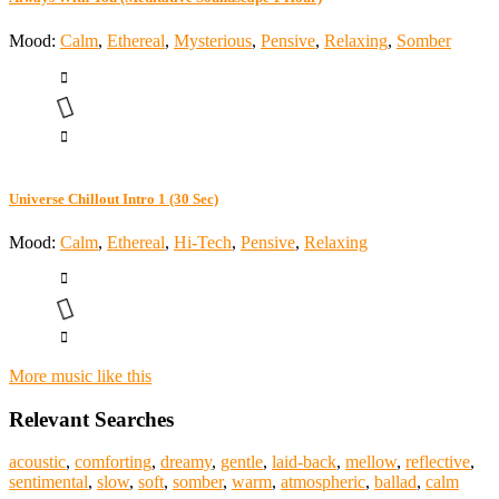
Mood:
Calm
,
Ethereal
,
Mysterious
,
Pensive
,
Relaxing
,
Somber
Universe Chillout Intro 1 (30 Sec)
Mood:
Calm
,
Ethereal
,
Hi-Tech
,
Pensive
,
Relaxing
More music like this
Relevant Searches
acoustic
,
comforting
,
dreamy
,
gentle
,
laid-back
,
mellow
,
reflective
,
sentimental
,
slow
,
soft
,
somber
,
warm
,
atmospheric
,
ballad
,
calm