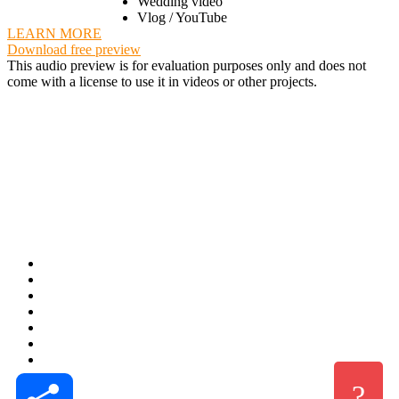
Wedding video
Vlog / YouTube
LEARN MORE
Download free preview
This audio preview is for evaluation purposes only and does not
come with a license to use it in videos or other projects.
Share
?