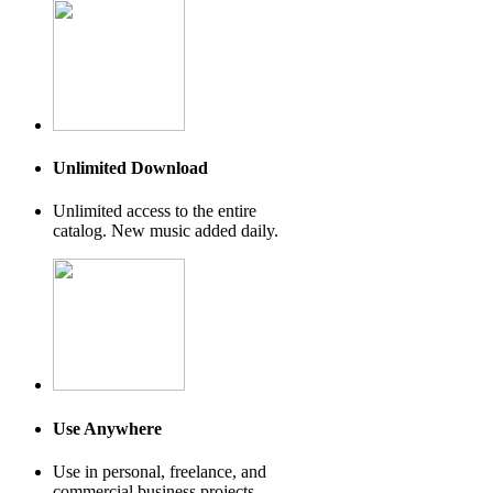
Unlimited Download
Unlimited access to the entire
catalog. New music added daily.
Use Anywhere
Use in personal, freelance, and
commercial business projects.