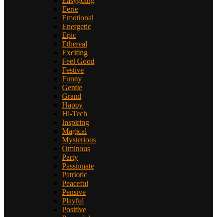
Easygoing
Eerie
Emotional
Energetic
Epic
Ethereal
Exciting
Feel Good
Festive
Funny
Gentle
Grand
Happy
Hi-Tech
Inspiring
Magical
Mysterious
Ominous
Party
Passionate
Patriotic
Peaceful
Pensive
Playful
Positive