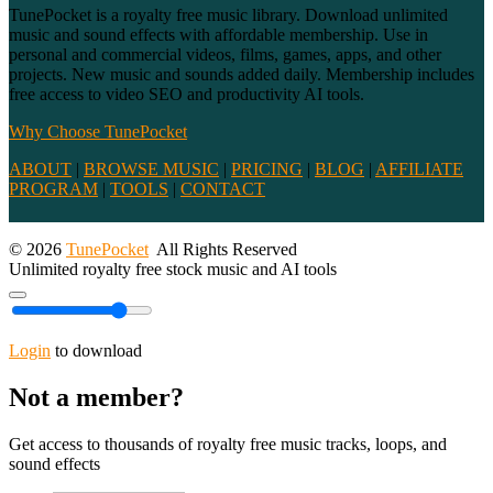
TunePocket is a royalty free music library. Download unlimited
music and sound effects with affordable membership. Use in
personal and commercial videos, films, games, apps, and other
projects. New music and sounds added daily. Membership includes
free access to video SEO and productivity AI tools.
Why Choose TunePocket
ABOUT
|
BROWSE MUSIC
|
PRICING
|
BLOG
|
AFFILIATE
PROGRAM
|
TOOLS
|
CONTACT
© 2026
TunePocket
All Rights Reserved
Unlimited royalty free stock music and AI tools
Login
to download
Not a member?
Get access to thousands of royalty free music tracks, loops, and
sound effects