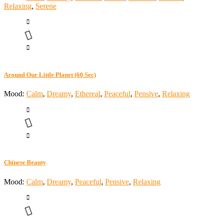
Relaxing
,
Serene
Around Our Little Planet (60 Sec)
Mood:
Calm
,
Dreamy
,
Ethereal
,
Peaceful
,
Pensive
,
Relaxing
Chinese Beauty
Mood:
Calm
,
Dreamy
,
Peaceful
,
Pensive
,
Relaxing