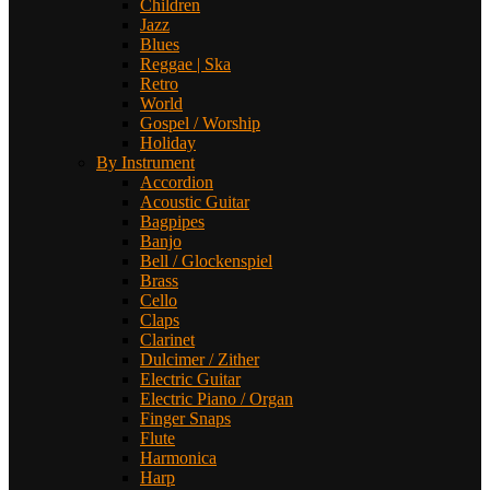
Children
Jazz
Blues
Reggae | Ska
Retro
World
Gospel / Worship
Holiday
By Instrument
Accordion
Acoustic Guitar
Bagpipes
Banjo
Bell / Glockenspiel
Brass
Cello
Claps
Clarinet
Dulcimer / Zither
Electric Guitar
Electric Piano / Organ
Finger Snaps
Flute
Harmonica
Harp