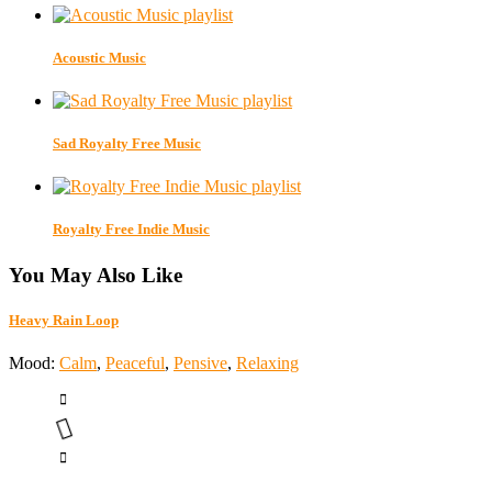
Acoustic Music
Sad Royalty Free Music
Royalty Free Indie Music
You May Also Like
Heavy Rain Loop
Mood:
Calm
,
Peaceful
,
Pensive
,
Relaxing