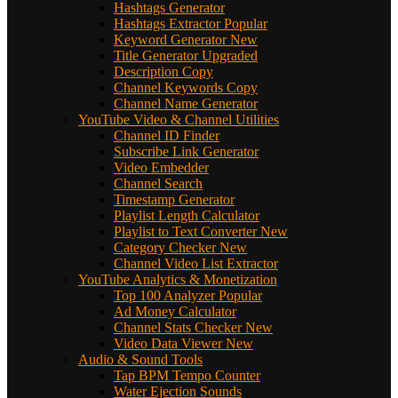
Hashtags Generator
Hashtags Extractor
Popular
Keyword Generator
New
Title Generator
Upgraded
Description Copy
Channel Keywords Copy
Channel Name Generator
YouTube Video & Channel Utilities
Channel ID Finder
Subscribe Link Generator
Video Embedder
Channel Search
Timestamp Generator
Playlist Length Calculator
Playlist to Text Converter
New
Category Checker
New
Channel Video List Extractor
YouTube Analytics & Monetization
Top 100 Analyzer
Popular
Ad Money Calculator
Channel Stats Checker
New
Video Data Viewer
New
Audio & Sound Tools
Tap BPM Tempo Counter
Water Ejection Sounds