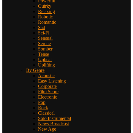
Powerful
Quirky
Relaxing
Robotic
Romantic
Sad
Sci-Fi
Sensual
Serene
Somber
Tense
Upbeat
Uplifting
By Genre
Acoustic
Easy Listening
Corporate
Film Score
Electronic
Pop
Rock
Classical
Solo Instrumental
News Broadcast
New Age