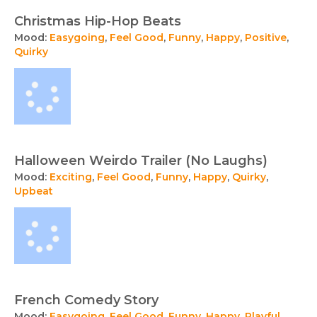
Christmas Hip-Hop Beats
Mood:
Easygoing
,
Feel Good
,
Funny
,
Happy
,
Positive
,
Quirky
Halloween Weirdo Trailer (No Laughs)
Mood:
Exciting
,
Feel Good
,
Funny
,
Happy
,
Quirky
,
Upbeat
French Comedy Story
Mood:
Easygoing
,
Feel Good
,
Funny
,
Happy
,
Playful
,