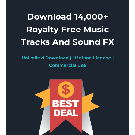
Download 14,000+
Royalty Free Music
Tracks And Sound FX
Unlimited Download | Lifetime License |
Commercial Use