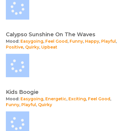
Calypso Sunshine On The Waves
Mood:
Easygoing
,
Feel Good
,
Funny
,
Happy
,
Playful
,
Positive
,
Quirky
,
Upbeat
Kids Boogie
Mood:
Easygoing
,
Energetic
,
Exciting
,
Feel Good
,
Funny
,
Playful
,
Quirky