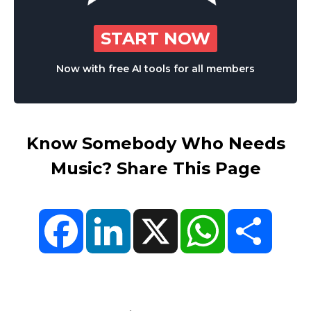
START NOW
Now with free AI tools for all members
Know Somebody Who Needs
Music? Share This Page
Facebook
LinkedIn
X
WhatsApp
Share