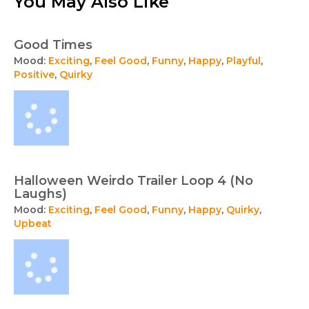
You May Also Like
Good Times
Mood:
Exciting
,
Feel Good
,
Funny
,
Happy
,
Playful
,
Positive
,
Quirky
Halloween Weirdo Trailer Loop 4 (No
Laughs)
Mood:
Exciting
,
Feel Good
,
Funny
,
Happy
,
Quirky
,
Upbeat