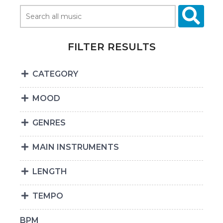
FILTER RESULTS
CATEGORY
MOOD
GENRES
MAIN INSTRUMENTS
LENGTH
TEMPO
BPM