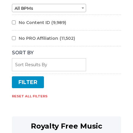
All BPMs
No Content ID
(9,989)
No PRO Affiliation
(11,502)
SORT BY
RESET ALL FILTERS
Royalty Free Music