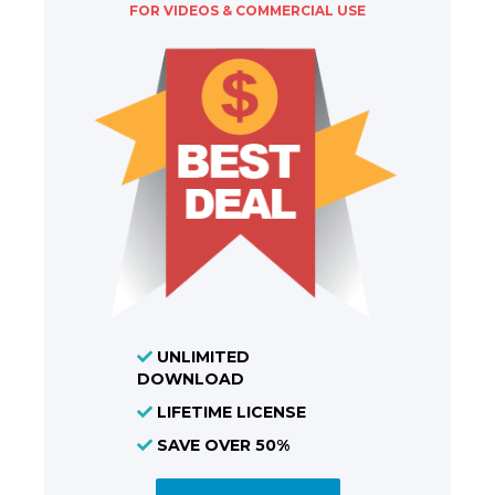
FOR VIDEOS & COMMERCIAL USE
UNLIMITED
DOWNLOAD
LIFETIME LICENSE
SAVE OVER 50%