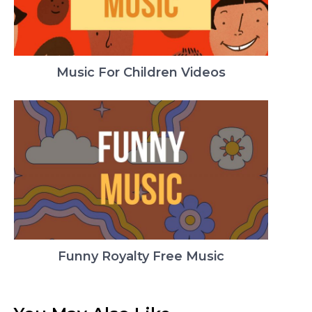
Music For Children Videos
Funny Royalty Free Music