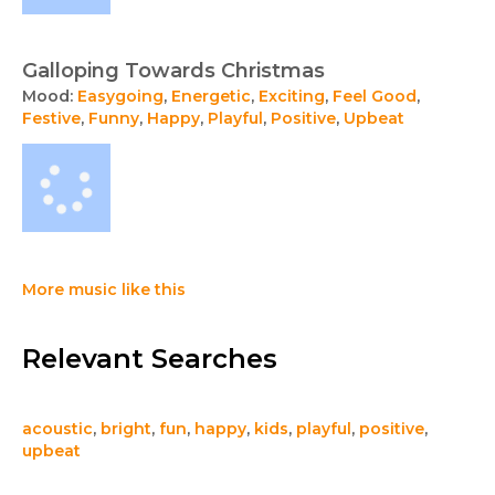
Galloping Towards Christmas
Mood:
Easygoing
,
Energetic
,
Exciting
,
Feel Good
,
Festive
,
Funny
,
Happy
,
Playful
,
Positive
,
Upbeat
More music like this
Relevant Searches
acoustic
,
bright
,
fun
,
happy
,
kids
,
playful
,
positive
,
upbeat