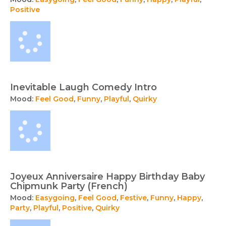
Positive
Inevitable Laugh Comedy Intro
Mood:
Feel Good
,
Funny
,
Playful
,
Quirky
Joyeux Anniversaire Happy Birthday Baby
Chipmunk Party (French)
Mood:
Easygoing
,
Feel Good
,
Festive
,
Funny
,
Happy
,
Party
,
Playful
,
Positive
,
Quirky