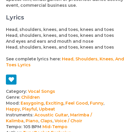
event, commercial business use.
Lyrics
Head, shoulders, knees, and toes, knees and toes
Head, shoulders, knees, and toes, knees and toes
And eyes and ears and mouth and nose
Head, shoulders, knees, and toes, knees and toes
See complete lyrics here:
Head, Shoulders, Knees, And
Toes Lyrics
Track
Category:
Vocal Songs
Genre:
Children
details
Mood:
Easygoing
,
Exciting
,
Feel Good
,
Funny
,
Happy
,
Playful
,
Upbeat
Instruments:
Acoustic Guitar
,
Marimba /
Kalimba
,
Piano
,
Claps
,
Voice / Choir
Tempo:
105 BPM
Mid-Tempo