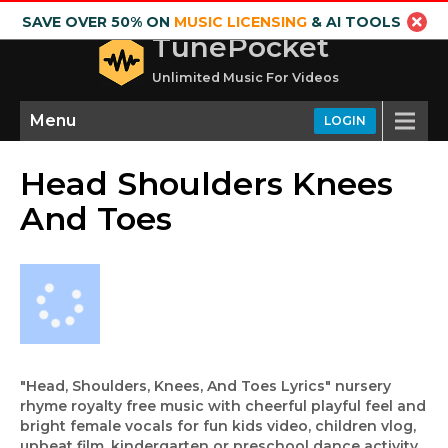
SAVE OVER 50% ON
MUSIC LICENSING
& AI TOOLS
TunePocket
Unlimited Music For Videos
Menu
LOGIN
Head Shoulders Knees
And Toes
"Head, Shoulders, Knees, And Toes Lyrics" nursery
rhyme royalty free music with cheerful playful feel and
bright female vocals for fun kids video, children vlog,
upbeat film, kindergarten or preschool dance activity