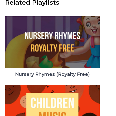
Related Playlists
Nursery Rhymes (Royalty Free)