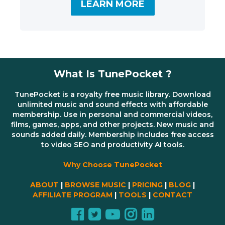
LEARN MORE
What Is TunePocket ?
TunePocket is a royalty free music library. Download
unlimited music and sound effects with affordable
membership. Use in personal and commercial videos,
films, games, apps, and other projects. New music and
sounds added daily. Membership includes free access
to video SEO and productivity AI tools.
Why Choose TunePocket
ABOUT
|
BROWSE MUSIC
|
PRICING
|
BLOG
|
AFFILIATE PROGRAM
|
TOOLS
|
CONTACT