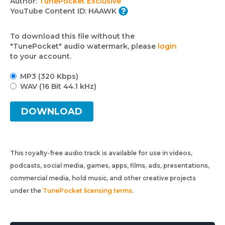
Author:
TunePocket Exclusive
YouTube Content ID:
HAAWK
To download this file without the
"TunePocket" audio watermark, please
login
to your account.
MP3 (320 Kbps)
WAV (16 Bit 44.1 kHz)
DOWNLOAD
This royalty-free audio track is available for use in videos,
podcasts, social media, games, apps, films, ads, presentations,
commercial media, hold music, and other creative projects
under the
TunePocket licensing terms
.