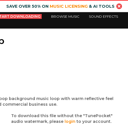
SAVE OVER 50% ON
MUSIC LICENSING
& AI TOOLS
TART DOWNLOADING
BROWSE MUSIC
SOUND EFFECTS
p
 / pop background music loop with warm reflective feel
nd commercial business use.
To download this file without the "TunePocket"
audio watermark, please
login
to your account.