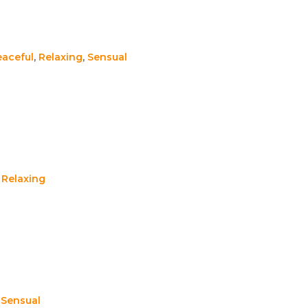
eaceful
,
Relaxing
,
Sensual
,
Relaxing
,
Sensual