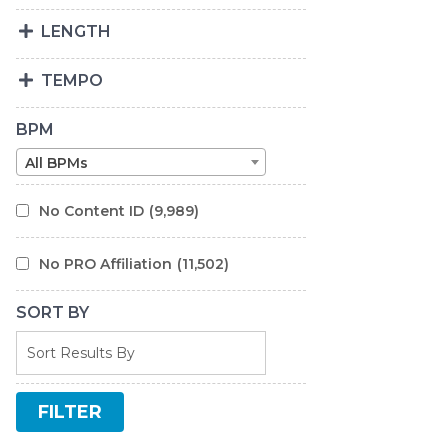
LENGTH
TEMPO
BPM
All BPMs
No Content ID
(9,989)
No PRO Affiliation
(11,502)
SORT BY