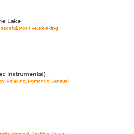
he Lake
Peaceful
,
Positive
,
Relaxing
ec Instrumental)
py
,
Relaxing
,
Romantic
,
Sensual
entle
,
Magical
,
Positive
,
Quirky