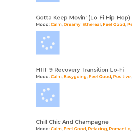
Gotta Keep Movin' (Lo-Fi Hip-Hop)
Mood:
Calm
,
Dreamy
,
Ethereal
,
Feel Good
,
P
HIIT 9 Recovery Transition Lo-Fi
Mood:
Calm
,
Easygoing
,
Feel Good
,
Positive
Chill Chic And Champagne
Mood:
Calm
,
Feel Good
,
Relaxing
,
Romantic