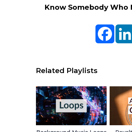
Know Somebody Who Ne
Facebo
Related Playlists