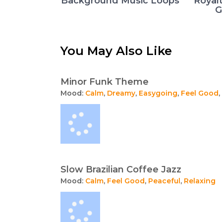
Background Music Loops
Royal
G
You May Also Like
Minor Funk Theme
Mood:
Calm
,
Dreamy
,
Easygoing
,
Feel Good
,
Slow Brazilian Coffee Jazz
Mood:
Calm
,
Feel Good
,
Peaceful
,
Relaxing