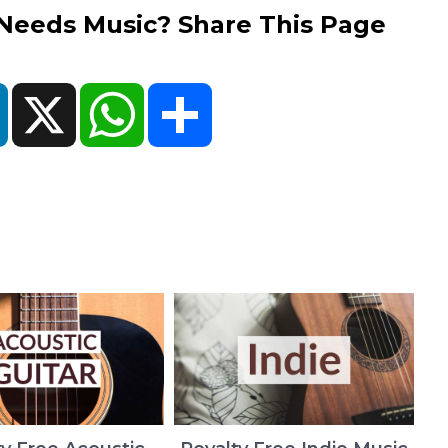
eds Music? Share This Page
ok
LinkedIn
X
WhatsApp
Share