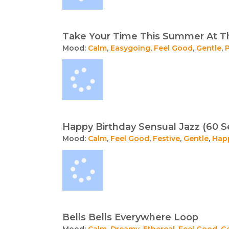
Take Your Time This Summer At T
Mood:
Calm
,
Easygoing
,
Feel Good
,
Gentle
,
Happy Birthday Sensual Jazz (60 S
Mood:
Calm
,
Feel Good
,
Festive
,
Gentle
,
Hap
Bells Bells Everywhere Loop
Mood:
Calm
,
Dreamy
,
Ethereal
,
Feel Good
,
G