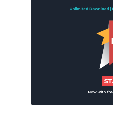
Unlimited Download | 
S
Now with free