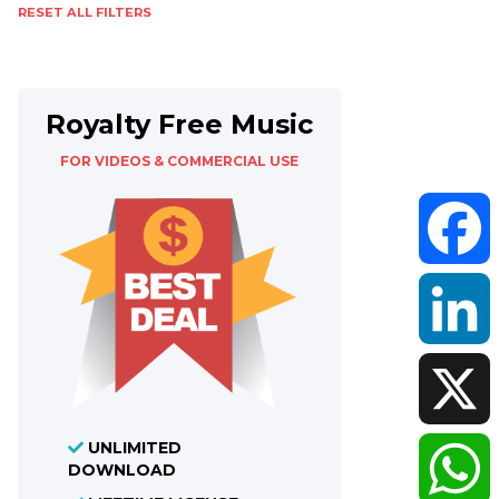
RESET ALL FILTERS
Royalty Free Music
FOR VIDEOS & COMMERCIAL USE
Faceboo
LinkedIn
UNLIMITED
X
DOWNLOAD