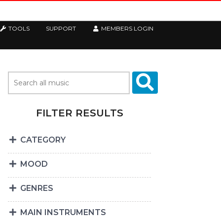
TOOLS
SUPPORT
MEMBERS LOGIN
FILTER RESULTS
CATEGORY
MOOD
GENRES
MAIN INSTRUMENTS