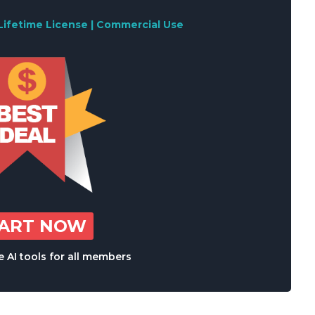
Lifetime License | Commercial Use
TART NOW
 AI tools for all members