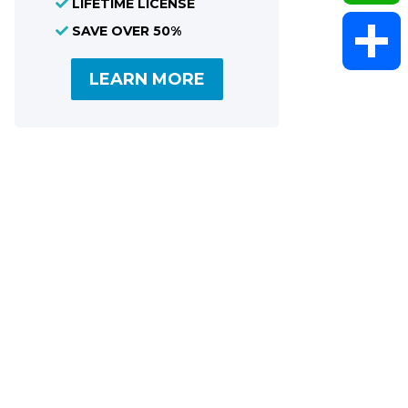
LIFETIME LICENSE
SAVE OVER 50%
WhatsAp
LEARN MORE
Share