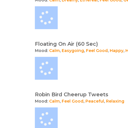
Floating On Air (60 Sec)
Mood:
Calm
,
Easygoing
,
Feel Good
,
Happy
,
H
Robin Bird Cheerup Tweets
Mood:
Calm
,
Feel Good
,
Peaceful
,
Relaxing