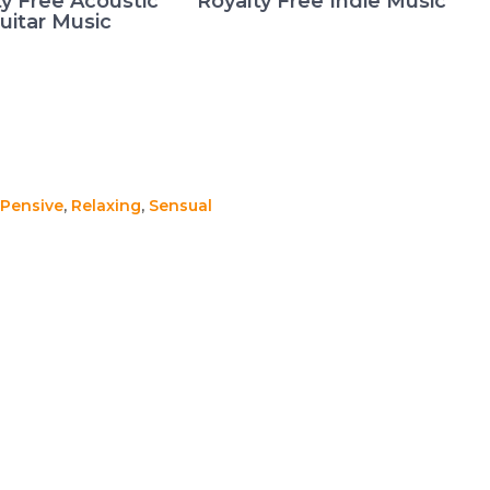
ty Free Acoustic
Royalty Free Indie Music
uitar Music
Pensive
,
Relaxing
,
Sensual