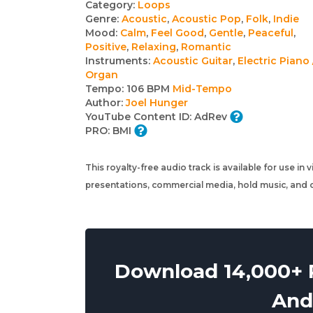
Track
Category:
Loops
Genre:
Acoustic
,
Acoustic Pop
,
Folk
,
Indie
details
Mood:
Calm
,
Feel Good
,
Gentle
,
Peaceful
,
Positive
,
Relaxing
,
Romantic
Instruments:
Acoustic Guitar
,
Electric Piano 
Organ
Tempo:
106 BPM
Mid-Tempo
Author:
Joel Hunger
YouTube Content ID:
AdRev
PRO:
BMI
This royalty-free audio track is available for use in
presentations, commercial media, hold music, and o
Download 14,000+ R
And