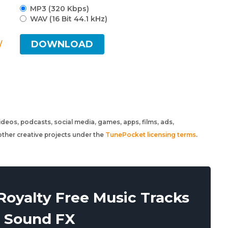
MP3 (320 Kbps)
WAV (16 Bit 44.1 kHz)
DOWNLOAD
/
 videos, podcasts, social media, games, apps, films, ads,
ther creative projects under the
TunePocket licensing terms
.
oyalty Free Music Tracks
 Sound FX