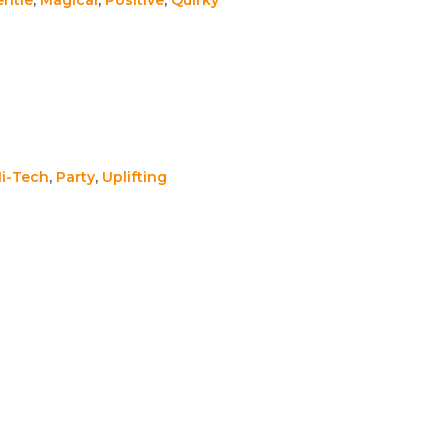
i-Tech
,
Party
,
Uplifting