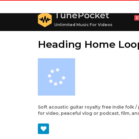
TunePocket
S
Unlimited Music For Videos
Heading Home Loo
Soft acoustic guitar royalty free indie folk
for video, peaceful vlog or podcast, film, a