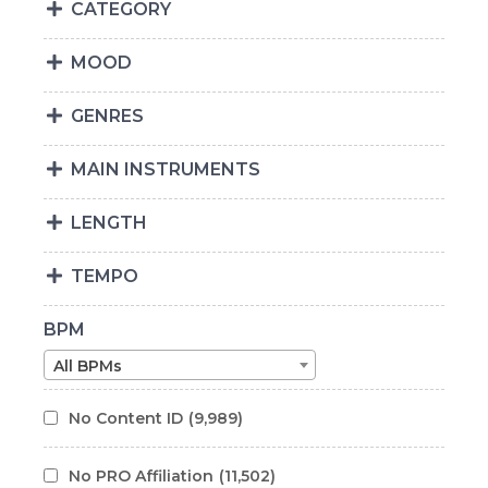
CATEGORY
MOOD
GENRES
MAIN INSTRUMENTS
LENGTH
TEMPO
BPM
All BPMs
No Content ID
(9,989)
No PRO Affiliation
(11,502)