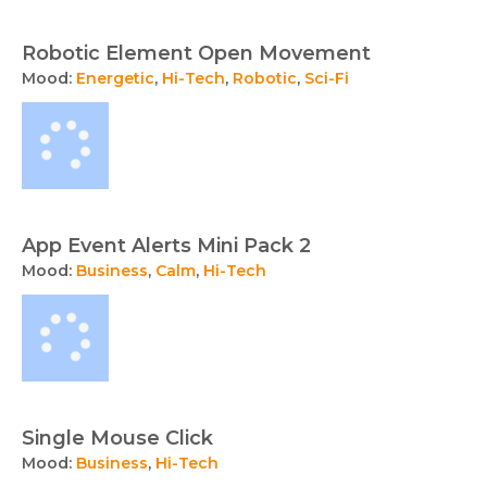
Robotic Element Open Movement
Mood:
Energetic
,
Hi-Tech
,
Robotic
,
Sci-Fi
App Event Alerts Mini Pack 2
Mood:
Business
,
Calm
,
Hi-Tech
Single Mouse Click
Mood:
Business
,
Hi-Tech