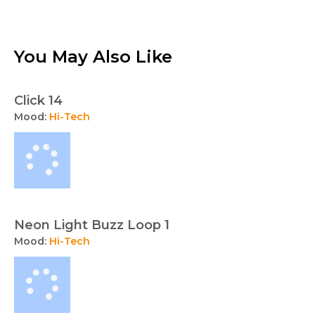
You May Also Like
Click 14
Mood:
Hi-Tech
Neon Light Buzz Loop 1
Mood:
Hi-Tech