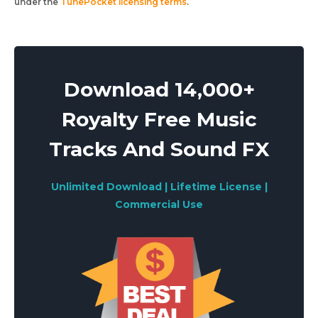
under the
TunePocket licensing terms
.
Download 14,000+
Royalty Free Music
Tracks And Sound FX
Unlimited Download | Lifetime License |
Commercial Use