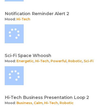
Notification Reminder Alert 2
Mood:
Hi-Tech
Sci-Fi Space Whoosh
Mood:
Energetic
,
Hi-Tech
,
Powerful
,
Robotic
,
Sci-Fi
Hi-Tech Business Presentation Loop 2
Mood:
Business
,
Calm
,
Hi-Tech
,
Robotic