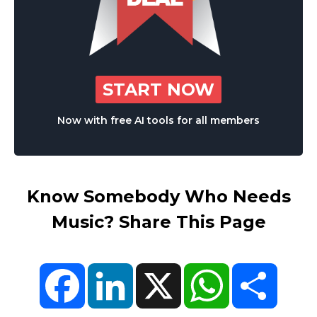
START NOW
Now with free AI tools for all members
Know Somebody Who Needs
Music? Share This Page
Facebook
LinkedIn
X
WhatsApp
Share