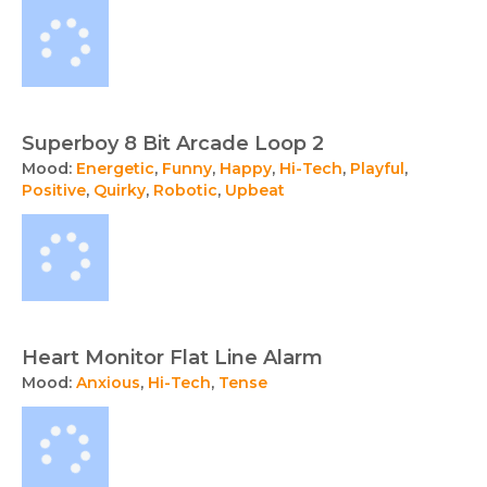
Superboy 8 Bit Arcade Loop 2
Mood:
Energetic
,
Funny
,
Happy
,
Hi-Tech
,
Playful
,
Positive
,
Quirky
,
Robotic
,
Upbeat
Heart Monitor Flat Line Alarm
Mood:
Anxious
,
Hi-Tech
,
Tense