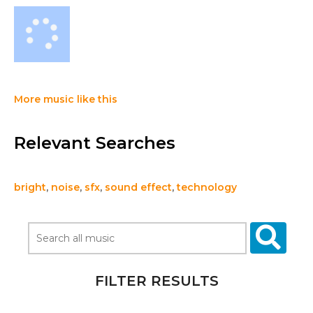
More music like this
Relevant Searches
bright
,
noise
,
sfx
,
sound effect
,
technology
FILTER RESULTS