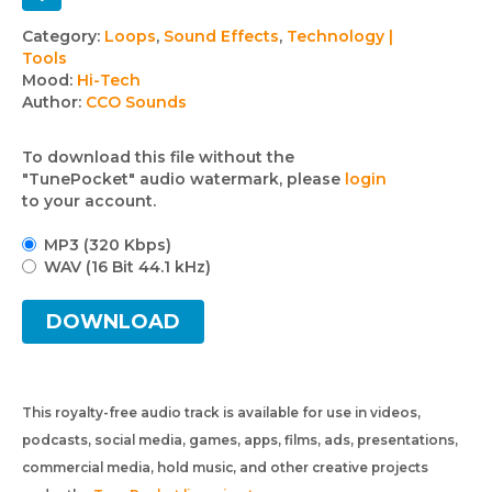
Track
Category:
Loops
,
Sound Effects
,
Technology |
Tools
details
Mood:
Hi-Tech
Author:
CCO Sounds
To download this file without the
"TunePocket" audio watermark, please
login
to your account.
MP3 (320 Kbps)
WAV (16 Bit 44.1 kHz)
DOWNLOAD
This royalty-free audio track is available for use in videos,
podcasts, social media, games, apps, films, ads, presentations,
commercial media, hold music, and other creative projects