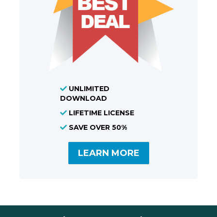
UNLIMITED
DOWNLOAD
LIFETIME LICENSE
SAVE OVER 50%
LEARN MORE