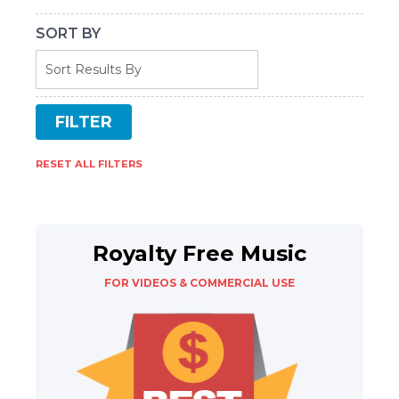
SORT BY
RESET ALL FILTERS
Royalty Free Music
FOR VIDEOS & COMMERCIAL USE