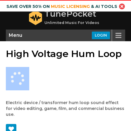
SAVE OVER 50% ON
MUSIC LICENSING
& AI TOOLS
TunePocket
Unlimited Music For Videos
Menu
LOGIN
High Voltage Hum Loop
Electric device / transformer hum loop sound effect
for video editing, game, film, and commercial business
use.