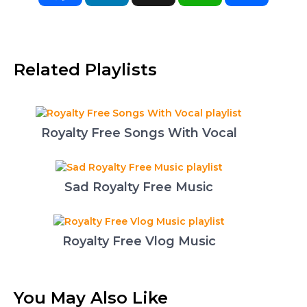
Related Playlists
Royalty Free Songs With Vocal
Sad Royalty Free Music
Royalty Free Vlog Music
You May Also Like