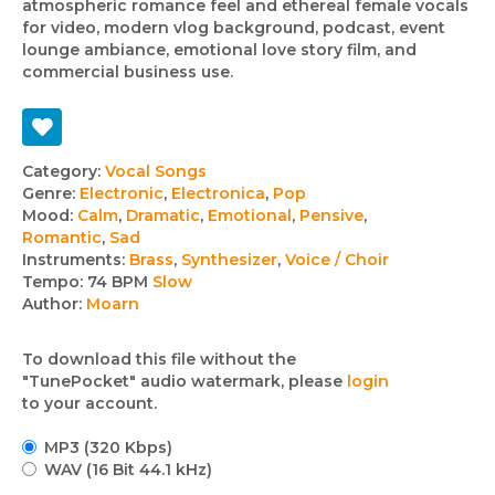
atmospheric romance feel and ethereal female vocals
for video, modern vlog background, podcast, event
lounge ambiance, emotional love story film, and
commercial business use.
Track
Category:
Vocal Songs
Genre:
Electronic
,
Electronica
,
Pop
details
Mood:
Calm
,
Dramatic
,
Emotional
,
Pensive
,
Romantic
,
Sad
Instruments:
Brass
,
Synthesizer
,
Voice / Choir
Tempo:
74 BPM
Slow
Author:
Moarn
To download this file without the
"TunePocket" audio watermark, please
login
to your account.
MP3 (320 Kbps)
WAV (16 Bit 44.1 kHz)