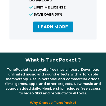
DOWNLOAD
LIFETIME LICENSE
SAVE OVER 50%
LEARN MORE
What Is TunePocket ?
TunePocket is a royalty free music library. Download
unlimited music and sound effects with affordable
membership. Use in personal and commercial videos,
films, games, apps, and other projects. New music and
sounds added daily. Membership includes free access
to video SEO and productivity AI tools.
Why Choose TunePocket