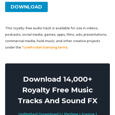
DOWNLOAD
This royalty-free audio track is available for use in videos,
podcasts, social media, games, apps, films, ads, presentations,
commercial media, hold music, and other creative projects
under the
TunePocket licensing terms
.
Download 14,000+
Royalty Free Music
Tracks And Sound FX
Unlimited Download | Lifetime License |