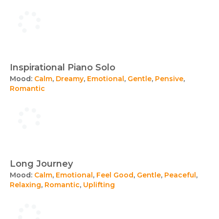
Inspirational Piano Solo
Mood:
Calm
,
Dreamy
,
Emotional
,
Gentle
,
Pensive
,
Romantic
Long Journey
Mood:
Calm
,
Emotional
,
Feel Good
,
Gentle
,
Peaceful
,
Relaxing
,
Romantic
,
Uplifting