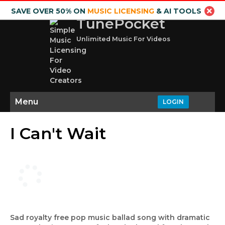
SAVE OVER 50% ON
MUSIC LICENSING
& AI TOOLS
TunePocket
Unlimited Music For Videos
Menu
LOGIN
I Can't Wait
Sad royalty free pop music ballad song with dramatic