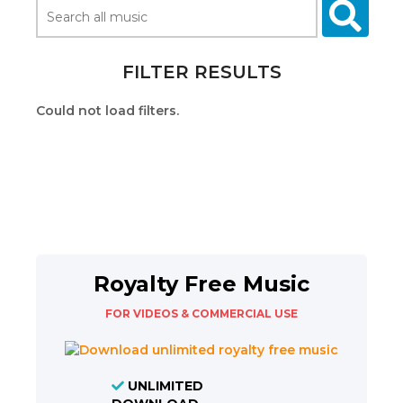
FILTER RESULTS
Could not load filters.
Royalty Free Music
FOR VIDEOS & COMMERCIAL USE
UNLIMITED