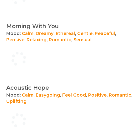
Morning With You
Mood:
Calm
,
Dreamy
,
Ethereal
,
Gentle
,
Peaceful
,
Pensive
,
Relaxing
,
Romantic
,
Sensual
Acoustic Hope
Mood:
Calm
,
Easygoing
,
Feel Good
,
Positive
,
Romantic
,
Uplifting