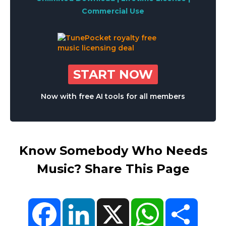
Commercial Use
START NOW
Now with free AI tools for all members
Know Somebody Who Needs
Music? Share This Page
Facebook
LinkedIn
X
WhatsApp
Share