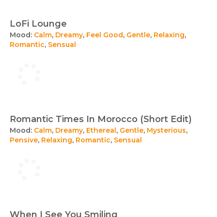
LoFi Lounge
Mood:
Calm
,
Dreamy
,
Feel Good
,
Gentle
,
Relaxing
,
Romantic
,
Sensual
Romantic Times In Morocco (Short Edit)
Mood:
Calm
,
Dreamy
,
Ethereal
,
Gentle
,
Mysterious
,
Pensive
,
Relaxing
,
Romantic
,
Sensual
When I See You Smiling