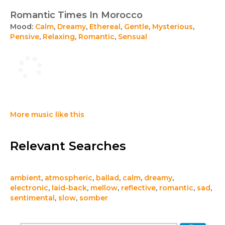
Romantic Times In Morocco
Mood:
Calm
,
Dreamy
,
Ethereal
,
Gentle
,
Mysterious
,
Pensive
,
Relaxing
,
Romantic
,
Sensual
More music like this
Relevant Searches
ambient
,
atmospheric
,
ballad
,
calm
,
dreamy
,
electronic
,
laid-back
,
mellow
,
reflective
,
romantic
,
sad
,
sentimental
,
slow
,
somber