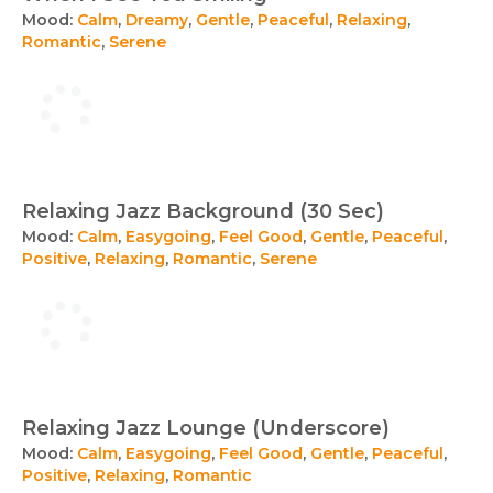
Mood:
Calm
,
Dreamy
,
Gentle
,
Peaceful
,
Relaxing
,
Romantic
,
Serene
Relaxing Jazz Background (30 Sec)
Mood:
Calm
,
Easygoing
,
Feel Good
,
Gentle
,
Peaceful
,
Positive
,
Relaxing
,
Romantic
,
Serene
Relaxing Jazz Lounge (Underscore)
Mood:
Calm
,
Easygoing
,
Feel Good
,
Gentle
,
Peaceful
,
Positive
,
Relaxing
,
Romantic