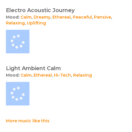
Electro Acoustic Journey
Mood:
Calm
,
Dreamy
,
Ethereal
,
Peaceful
,
Pensive
,
Relaxing
,
Uplifting
Light Ambient Calm
Mood:
Calm
,
Ethereal
,
Hi-Tech
,
Relaxing
More music like this