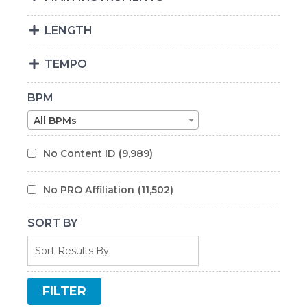
LENGTH
TEMPO
BPM
All BPMs
No Content ID
(9,989)
No PRO Affiliation
(11,502)
SORT BY