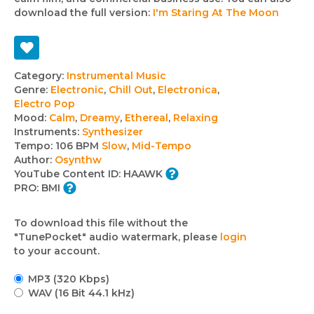
download the full version:
I'm Staring At The Moon
Track
Category:
Instrumental Music
Genre:
Electronic
,
Chill Out
,
Electronica
,
details
Electro Pop
Mood:
Calm
,
Dreamy
,
Ethereal
,
Relaxing
Instruments:
Synthesizer
Tempo:
106 BPM
Slow
,
Mid-Tempo
Author:
Osynthw
YouTube Content ID:
HAAWK
PRO:
BMI
To download this file without the
"TunePocket" audio watermark, please
login
to your account.
MP3 (320 Kbps)
WAV (16 Bit 44.1 kHz)