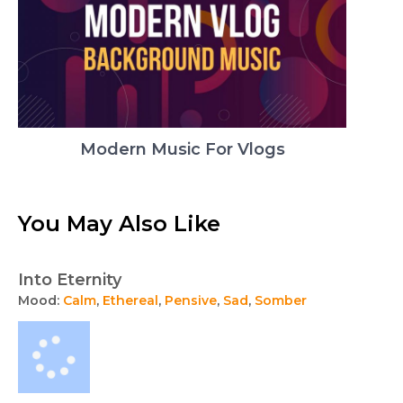
Modern Music For Vlogs
You May Also Like
Into Eternity
Mood:
Calm
,
Ethereal
,
Pensive
,
Sad
,
Somber