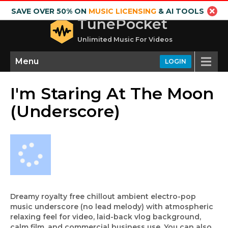
SAVE OVER 50% ON
MUSIC LICENSING
& AI TOOLS
TunePocket
Unlimited Music For Videos
Menu
LOGIN
I'm Staring At The Moon
(Underscore)
Dreamy royalty free chillout ambient electro-pop
music underscore (no lead melody) with atmospheric
relaxing feel for video, laid-back vlog background,
calm film, and commercial business use. You can also