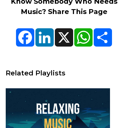
Know Somebody Who Needs
Music? Share This Page
Facebook
LinkedIn
X
WhatsApp
Share
Related Playlists