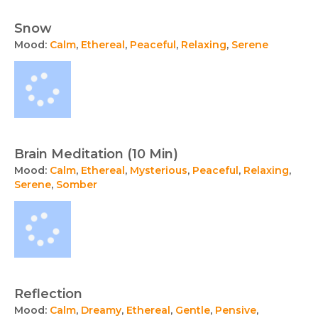
Snow
Mood:
Calm
,
Ethereal
,
Peaceful
,
Relaxing
,
Serene
Brain Meditation (10 Min)
Mood:
Calm
,
Ethereal
,
Mysterious
,
Peaceful
,
Relaxing
,
Serene
,
Somber
Reflection
Mood:
Calm
,
Dreamy
,
Ethereal
,
Gentle
,
Pensive
,