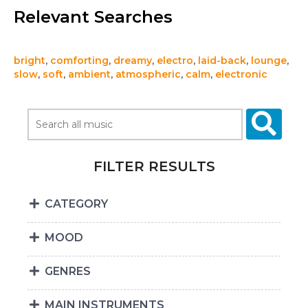
Relevant Searches
bright
,
comforting
,
dreamy
,
electro
,
laid-back
,
lounge
,
slow
,
soft
,
ambient
,
atmospheric
,
calm
,
electronic
FILTER RESULTS
CATEGORY
MOOD
GENRES
MAIN INSTRUMENTS