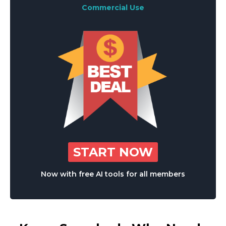
Commercial Use
START NOW
Now with free AI tools for all members