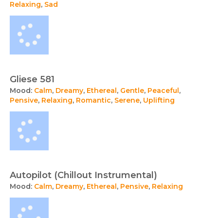
Relaxing
,
Sad
Gliese 581
Mood:
Calm
,
Dreamy
,
Ethereal
,
Gentle
,
Peaceful
,
Pensive
,
Relaxing
,
Romantic
,
Serene
,
Uplifting
Autopilot (Chillout Instrumental)
Mood:
Calm
,
Dreamy
,
Ethereal
,
Pensive
,
Relaxing