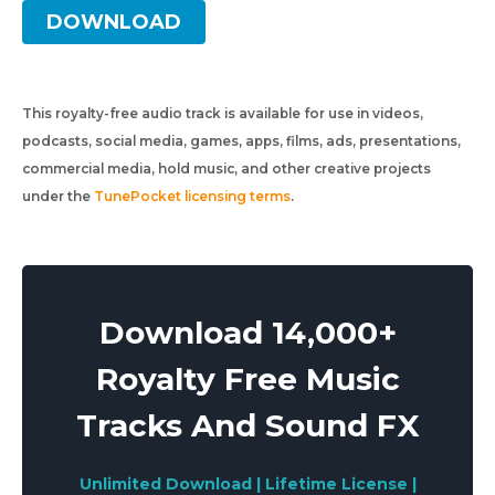
DOWNLOAD
This royalty-free audio track is available for use in videos,
podcasts, social media, games, apps, films, ads, presentations,
commercial media, hold music, and other creative projects
under the
TunePocket licensing terms
.
Download 14,000+
Royalty Free Music
Tracks And Sound FX
Unlimited Download | Lifetime License |