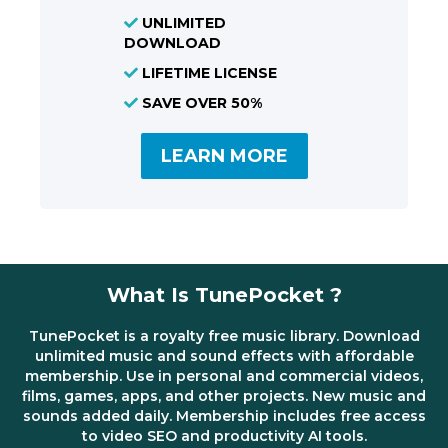
UNLIMITED
DOWNLOAD
LIFETIME LICENSE
SAVE OVER 50%
LEARN MORE
What Is TunePocket ?
TunePocket is a royalty free music library. Download
unlimited music and sound effects with affordable
membership. Use in personal and commercial videos,
films, games, apps, and other projects. New music and
sounds added daily. Membership includes free access
to video SEO and productivity AI tools.