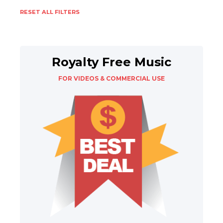
RESET ALL FILTERS
Royalty Free Music
FOR VIDEOS & COMMERCIAL USE