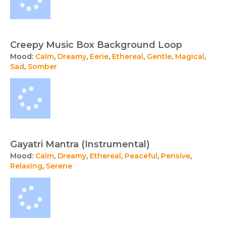
Creepy Music Box Background Loop
Mood:
Calm
,
Dreamy
,
Eerie
,
Ethereal
,
Gentle
,
Magical
,
Sad
,
Somber
Gayatri Mantra (Instrumental)
Mood:
Calm
,
Dreamy
,
Ethereal
,
Peaceful
,
Pensive
,
Relaxing
,
Serene