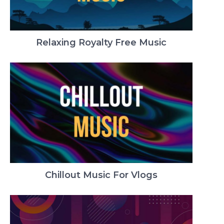
Relaxing Royalty Free Music
Chillout Music For Vlogs