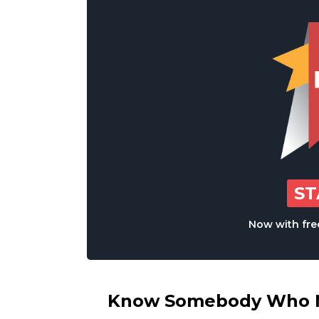
S
Now with free
Know Somebody Who Ne