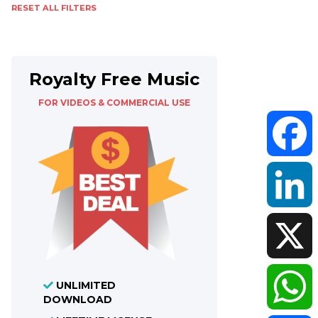
RESET ALL FILTERS
Royalty Free Music
FOR VIDEOS & COMMERCIAL USE
Faceboo
LinkedIn
X
UNLIMITED
DOWNLOAD