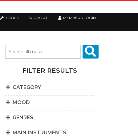
TOOLS
SUPPORT
MEMBERS LOGIN
FILTER RESULTS
CATEGORY
MOOD
GENRES
MAIN INSTRUMENTS