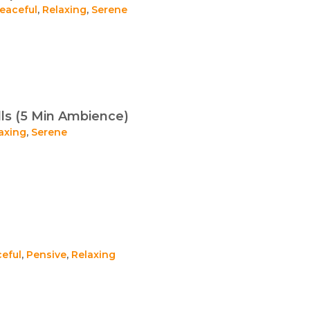
eaceful
,
Relaxing
,
Serene
ls (5 Min Ambience)
axing
,
Serene
eful
,
Pensive
,
Relaxing