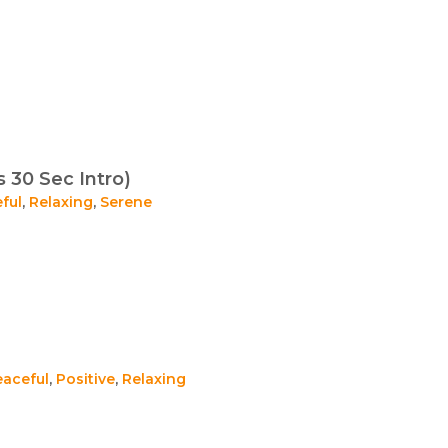
s 30 Sec Intro)
ful
,
Relaxing
,
Serene
eaceful
,
Positive
,
Relaxing