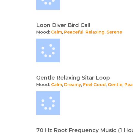
Loon Diver Bird Call
Mood:
Calm
,
Peaceful
,
Relaxing
,
Serene
Gentle Relaxing Sitar Loop
Mood:
Calm
,
Dreamy
,
Feel Good
,
Gentle
,
Pea
70 Hz Root Frequency Music (1 Ho