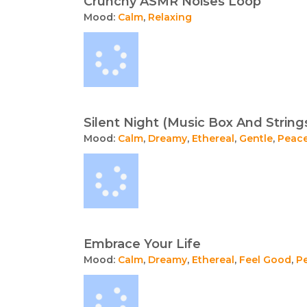
Crunchy ASMR Noises Loop
Mood:
Calm
,
Relaxing
Silent Night (Music Box And String
Mood:
Calm
,
Dreamy
,
Ethereal
,
Gentle
,
Peace
Embrace Your Life
Mood:
Calm
,
Dreamy
,
Ethereal
,
Feel Good
,
P