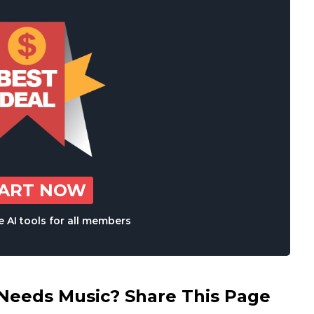
TART NOW
 AI tools for all members
eds Music? Share This Page