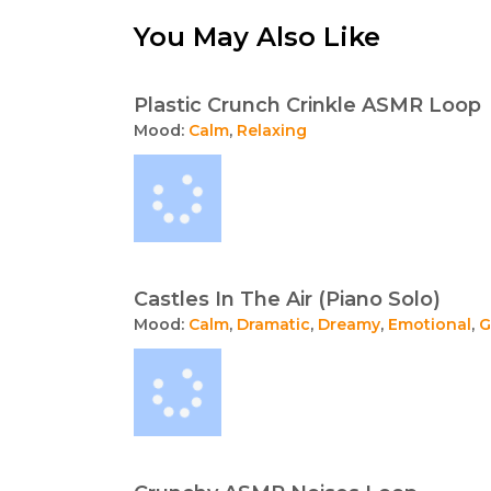
You May Also Like
Plastic Crunch Crinkle ASMR Loop
Mood:
Calm
,
Relaxing
Castles In The Air (Piano Solo)
Mood:
Calm
,
Dramatic
,
Dreamy
,
Emotional
,
G