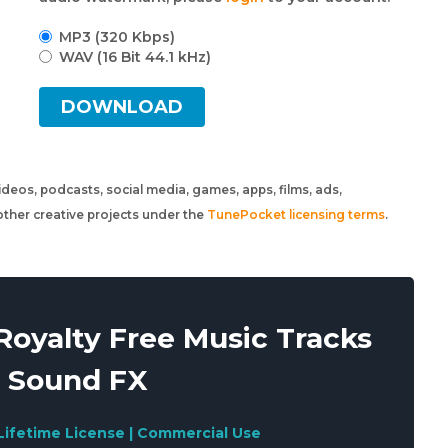
MP3 (320 Kbps)
WAV (16 Bit 44.1 kHz)
DOWNLOAD
 videos, podcasts, social media, games, apps, films, ads,
ther creative projects under the
TunePocket licensing terms
.
oyalty Free Music Tracks
 Sound FX
Lifetime License | Commercial Use