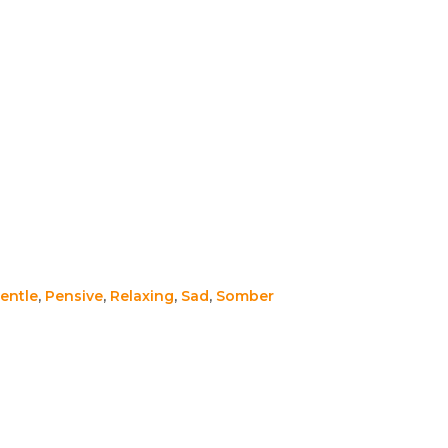
entle
,
Pensive
,
Relaxing
,
Sad
,
Somber