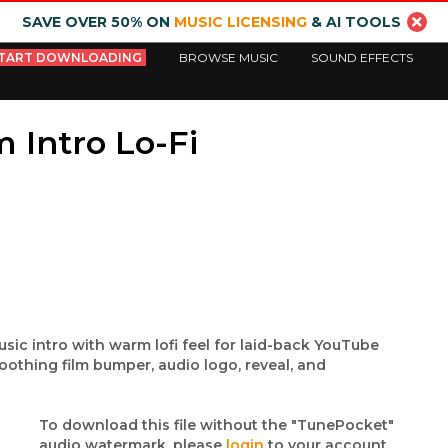
SAVE OVER 50% ON
MUSIC LICENSING
& AI TOOLS
TART DOWNLOADING
BROWSE MUSIC
SOUND EFFECTS
 Intro Lo-Fi
music intro with warm lofi feel for laid-back YouTube
oothing film bumper, audio logo, reveal, and
To download this file without the "TunePocket"
audio watermark, please
login
to your account.