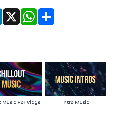
ok
LinkedIn
X
WhatsApp
Share
t Music For Vlogs
Intro Music