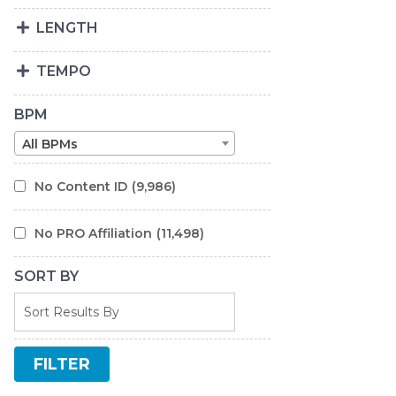
LENGTH
TEMPO
BPM
All BPMs
No Content ID
(9,986)
No PRO Affiliation
(11,498)
SORT BY