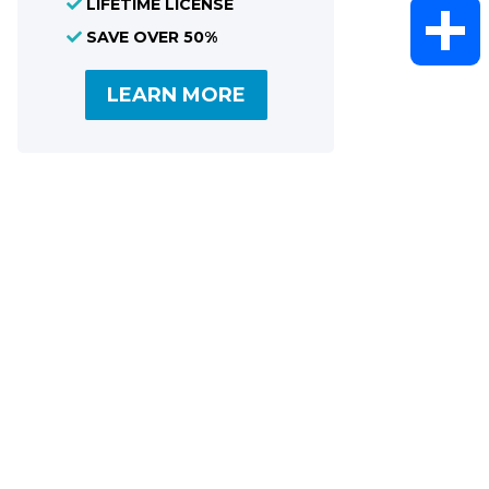
LIFETIME LICENSE
WhatsAp
SAVE OVER 50%
LEARN MORE
Share