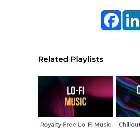
Facebo
Related Playlists
Royalty Free Lo-Fi Music
Chillou