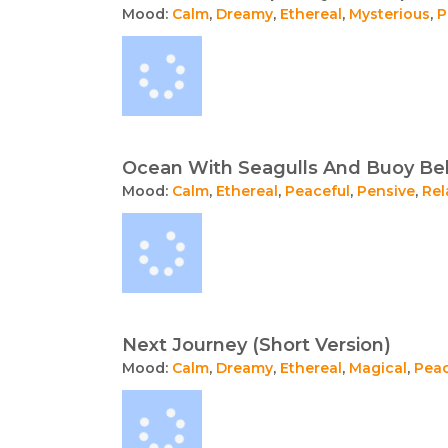
Mood:
Calm
,
Dreamy
,
Ethereal
,
Mysterious
,
P
Ocean With Seagulls And Buoy Bel
Mood:
Calm
,
Ethereal
,
Peaceful
,
Pensive
,
Rel
Next Journey (Short Version)
Mood:
Calm
,
Dreamy
,
Ethereal
,
Magical
,
Peac