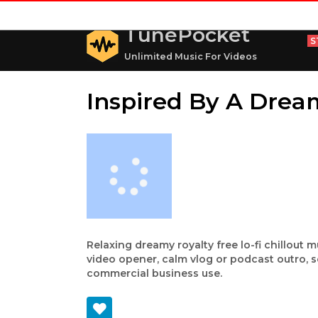
TunePocket
S
Unlimited Music For Videos
Inspired By A Dream
Relaxing dreamy royalty free lo-fi chillout 
video opener, calm vlog or podcast outro, s
commercial business use.