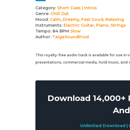
Track
Category:
Short Cues | Intros
Genre:
Chill Out
details
Mood:
Calm
,
Dreamy
,
Feel Good
,
Relaxing
Instruments:
Electric Guitar
,
Piano
,
Strings
Tempo:
84 BPM
Slow
Author:
TaigaSoundProd
This royalty-free audio track is available for use in
presentations, commercial media, hold music, and o
Download 14,000+ R
And
Unlimited Download | 