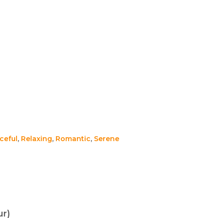
ceful
,
Relaxing
,
Romantic
,
Serene
ur)