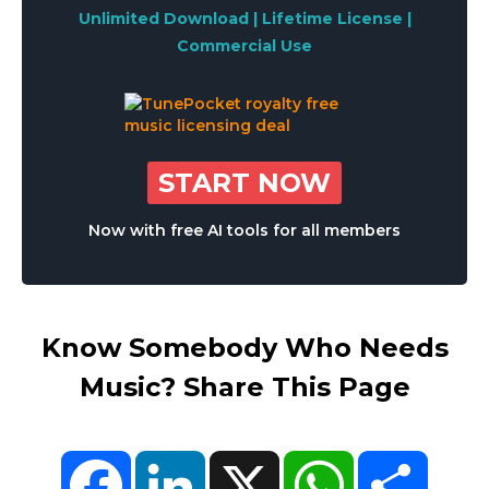
Unlimited Download | Lifetime License |
Commercial Use
START NOW
Now with free AI tools for all members
Know Somebody Who Needs
Music? Share This Page
Facebook
LinkedIn
X
WhatsApp
Share