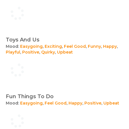
Toys And Us
Mood:
Easygoing
,
Exciting
,
Feel Good
,
Funny
,
Happy
,
Playful
,
Positive
,
Quirky
,
Upbeat
Fun Things To Do
Mood:
Easygoing
,
Feel Good
,
Happy
,
Positive
,
Upbeat