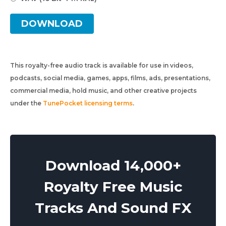
DOWNLOAD
This royalty-free audio track is available for use in videos,
podcasts, social media, games, apps, films, ads, presentations,
commercial media, hold music, and other creative projects
under the
TunePocket licensing terms
.
Download 14,000+
Royalty Free Music
Tracks And Sound FX