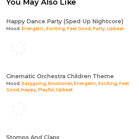
You May Also Like
Happy Dance Party (Sped Up Nightcore)
Mood:
Energetic
,
Exciting
,
Feel Good
,
Party
,
Upbeat
Cinematic Orchestra Children Theme
Mood:
Easygoing
,
Emotional
,
Energetic
,
Exciting
,
Feel
Good
,
Happy
,
Playful
,
Upbeat
Stomps And Claps