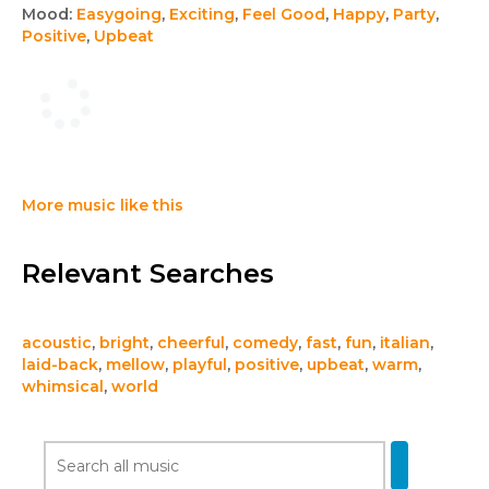
Mood:
Easygoing
,
Exciting
,
Feel Good
,
Happy
,
Party
,
Positive
,
Upbeat
More music like this
Relevant Searches
acoustic
,
bright
,
cheerful
,
comedy
,
fast
,
fun
,
italian
,
laid-back
,
mellow
,
playful
,
positive
,
upbeat
,
warm
,
whimsical
,
world