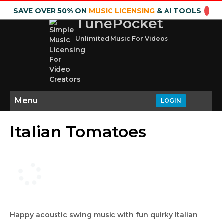
SAVE OVER 50% ON
MUSIC LICENSING
& AI TOOLS
TunePocket
Unlimited Music For Videos
Menu
LOGIN
Italian Tomatoes
Happy acoustic swing music with fun quirky Italian