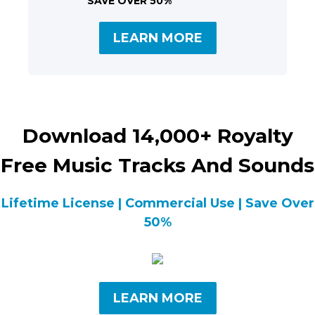
SAVE OVER 50%
LEARN MORE
Download 14,000+ Royalty
Free Music Tracks And Sounds
Lifetime License | Commercial Use | Save Over
50%
LEARN MORE