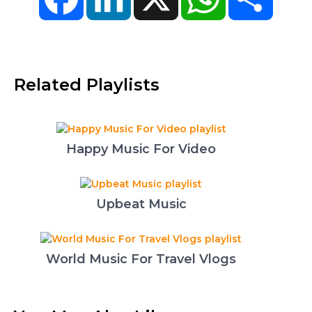
Related Playlists
Happy Music For Video
Upbeat Music
World Music For Travel Vlogs