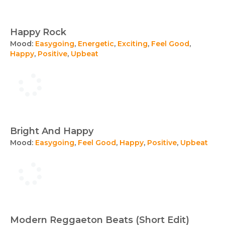
Happy Rock
Mood:
Easygoing
,
Energetic
,
Exciting
,
Feel Good
,
Happy
,
Positive
,
Upbeat
Bright And Happy
Mood:
Easygoing
,
Feel Good
,
Happy
,
Positive
,
Upbeat
Modern Reggaeton Beats (Short Edit)