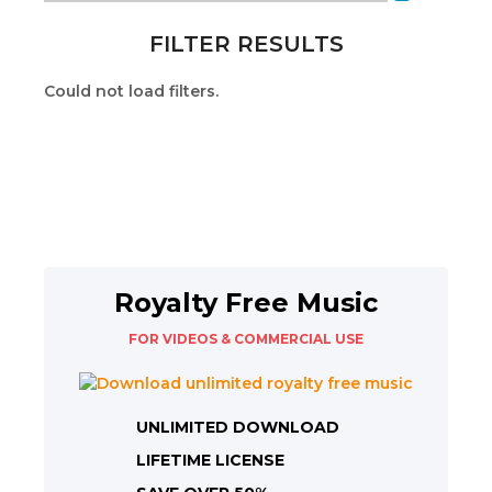
FILTER RESULTS
Could not load filters.
Royalty Free Music
FOR VIDEOS & COMMERCIAL USE
UNLIMITED DOWNLOAD
LIFETIME LICENSE