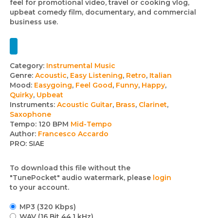
feel for promotional video, travel or cooking vlog,
upbeat comedy film, documentary, and commercial
business use.
Track
Category:
Instrumental Music
Genre:
Acoustic
,
Easy Listening
,
Retro
,
Italian
details
Mood:
Easygoing
,
Feel Good
,
Funny
,
Happy
,
Quirky
,
Upbeat
Instruments:
Acoustic Guitar
,
Brass
,
Clarinet
,
Saxophone
Tempo:
120 BPM
Mid-Tempo
Author:
Francesco Accardo
PRO:
SIAE
To download this file without the
"TunePocket" audio watermark, please
login
to your account.
MP3 (320 Kbps)
WAV (16 Bit 44.1 kHz)