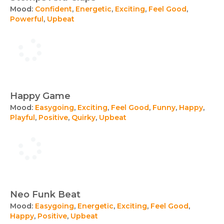
Mood:
Confident
,
Energetic
,
Exciting
,
Feel Good
,
Powerful
,
Upbeat
Happy Game
Mood:
Easygoing
,
Exciting
,
Feel Good
,
Funny
,
Happy
,
Playful
,
Positive
,
Quirky
,
Upbeat
Neo Funk Beat
Mood:
Easygoing
,
Energetic
,
Exciting
,
Feel Good
,
Happy
,
Positive
,
Upbeat