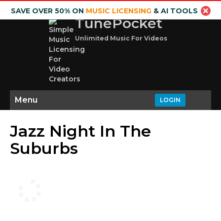
SAVE OVER 50% ON
MUSIC LICENSING
& AI TOOLS
TunePocket
Unlimited Music For Videos
Menu
LOGIN
Jazz Night In The
Suburbs