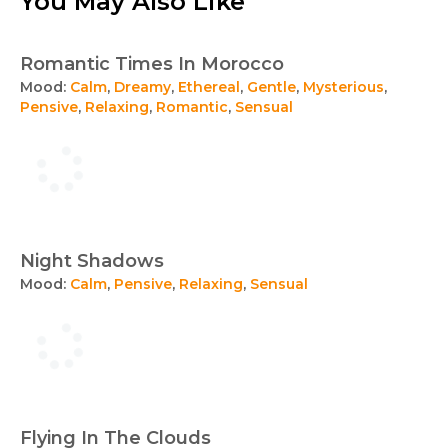
You May Also Like
Romantic Times In Morocco
Mood:
Calm
,
Dreamy
,
Ethereal
,
Gentle
,
Mysterious
,
Pensive
,
Relaxing
,
Romantic
,
Sensual
Night Shadows
Mood:
Calm
,
Pensive
,
Relaxing
,
Sensual
Flying In The Clouds