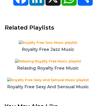
Related Playlists
Royalty Free Jazz Music
Relaxing Royalty Free Music
Royalty Free Sexy And Sensual Music