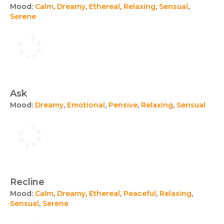
Mood:
Calm
,
Dreamy
,
Ethereal
,
Relaxing
,
Sensual
,
Serene
Ask
Mood:
Dreamy
,
Emotional
,
Pensive
,
Relaxing
,
Sensual
Recline
Mood:
Calm
,
Dreamy
,
Ethereal
,
Peaceful
,
Relaxing
,
Sensual
,
Serene