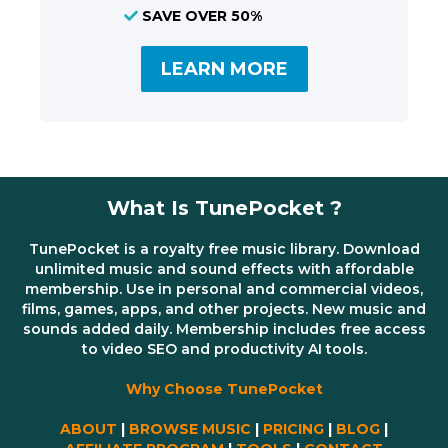
SAVE OVER 50%
LEARN MORE
What Is TunePocket ?
TunePocket is a royalty free music library. Download
unlimited music and sound effects with affordable
membership. Use in personal and commercial videos,
films, games, apps, and other projects. New music and
sounds added daily. Membership includes free access
to video SEO and productivity AI tools.
Why Choose TunePocket
ABOUT
|
BROWSE MUSIC
|
PRICING
|
BLOG
|