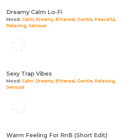
Dreamy Calm Lo-Fi
Mood:
Calm
,
Dreamy
,
Ethereal
,
Gentle
,
Peaceful
,
Relaxing
,
Sensual
Sexy Trap Vibes
Mood:
Calm
,
Dreamy
,
Ethereal
,
Gentle
,
Relaxing
,
Sensual
Warm Feeling For RnB (Short Edit)