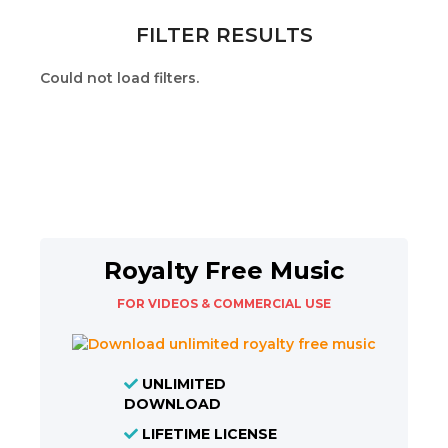
FILTER RESULTS
Could not load filters.
Royalty Free Music
FOR VIDEOS & COMMERCIAL USE
UNLIMITED
DOWNLOAD
LIFETIME LICENSE