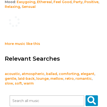
Mood:
Easygoing
,
Ethereal
,
Feel Good
,
Party
,
Positive
,
Relaxing
,
Sensual
More music like this
Relevant Searches
acoustic
,
atmospheric
,
ballad
,
comforting
,
elegant
,
gentle
,
laid-back
,
lounge
,
mellow
,
retro
,
romantic
,
slow
,
soft
,
warm