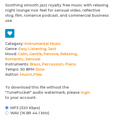
Soothing smooth jazz royalty free music with relaxing
night lounge noir feel for sensual video, reflective
vlog, film, romance podcast, and commercial business
use.
Track
Category:
Instrumental Music
Genre:
Easy Listening
,
Jazz
details
Mood:
Calm
,
Gentle
,
Pensive
,
Relaxing
,
Romantic
,
Sensual
Instruments:
Brass
,
Percussion
,
Piano
Tempo:
50 BPM
Slow
Author:
MusicLFiles
To download this file without the
"TunePocket" audio watermark, please
login
to your account.
MP3 (320 Kbps)
WAV (16 Bit 44.1 kHz)