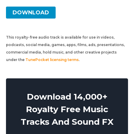
DOWNLOAD
This royalty-free audio track is available for use in videos,
podcasts, social media, games, apps, films, ads, presentations,
commercial media, hold music, and other creative projects
under the
TunePocket licensing terms
.
Download 14,000+
Royalty Free Music
Tracks And Sound FX