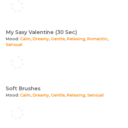
My Saxy Valentine (30 Sec)
Mood:
Calm
,
Dreamy
,
Gentle
,
Relaxing
,
Romantic
,
Sensual
Soft Brushes
Mood:
Calm
,
Dreamy
,
Gentle
,
Relaxing
,
Sensual