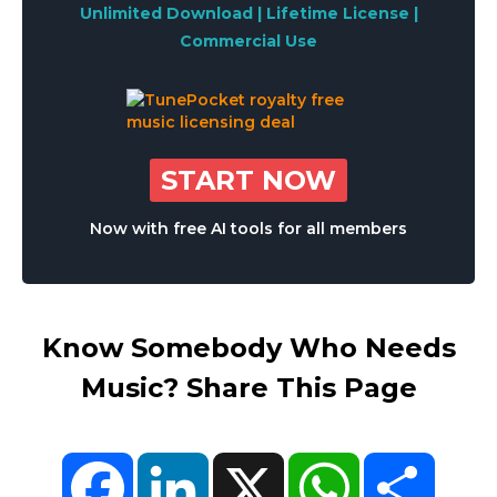
Unlimited Download | Lifetime License |
Commercial Use
START NOW
Now with free AI tools for all members
Know Somebody Who Needs
Music? Share This Page
Facebook
LinkedIn
X
WhatsApp
Share