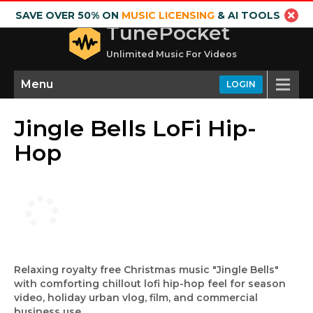
SAVE OVER 50% ON
MUSIC LICENSING
& AI TOOLS
TunePocket
Unlimited Music For Videos
Menu
LOGIN
Jingle Bells LoFi Hip-
Hop
Relaxing royalty free Christmas music "Jingle Bells"
with comforting chillout lofi hip-hop feel for season
video, holiday urban vlog, film, and commercial
business use.