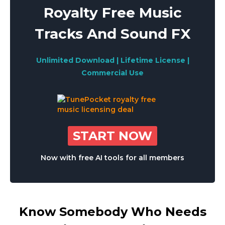
Royalty Free Music
Tracks And Sound FX
Unlimited Download | Lifetime License |
Commercial Use
START NOW
Now with free AI tools for all members
Know Somebody Who Needs