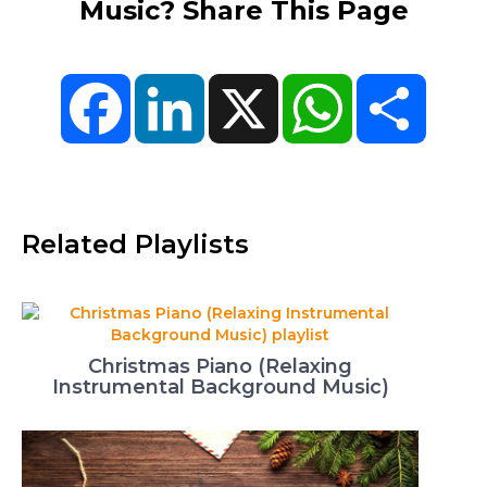
Music? Share This Page
Facebook
LinkedIn
X
WhatsApp
Share
Related Playlists
Christmas Piano (Relaxing
Instrumental Background Music)