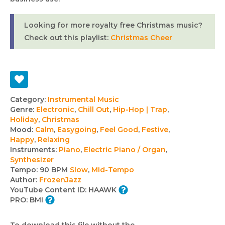
Looking for more royalty free Christmas music?
Check out this playlist:
Christmas Cheer
Track
Category:
Instrumental Music
Genre:
Electronic
,
Chill Out
,
Hip-Hop | Trap
,
details
Holiday
,
Christmas
Mood:
Calm
,
Easygoing
,
Feel Good
,
Festive
,
Happy
,
Relaxing
Instruments:
Piano
,
Electric Piano / Organ
,
Synthesizer
Tempo:
90 BPM
Slow
,
Mid-Tempo
Author:
FrozenJazz
YouTube Content ID:
HAAWK
PRO:
BMI