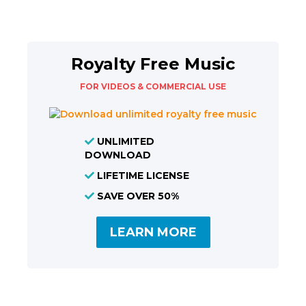
Royalty Free Music
FOR VIDEOS & COMMERCIAL USE
UNLIMITED
DOWNLOAD
LIFETIME LICENSE
SAVE OVER 50%
LEARN MORE