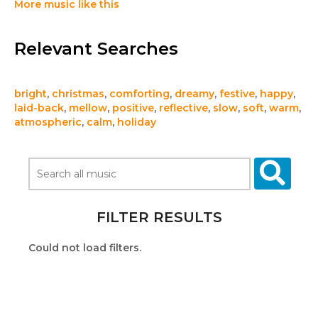
More music like this
Relevant Searches
bright
,
christmas
,
comforting
,
dreamy
,
festive
,
happy
,
laid-back
,
mellow
,
positive
,
reflective
,
slow
,
soft
,
warm
,
atmospheric
,
calm
,
holiday
FILTER RESULTS
Could not load filters.