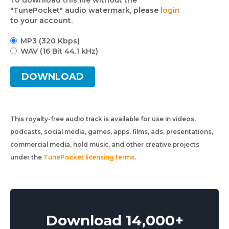
To download this file without the
"TunePocket" audio watermark, please
login
to your account.
MP3 (320 Kbps)
WAV (16 Bit 44.1 kHz)
DOWNLOAD
This royalty-free audio track is available for use in videos,
podcasts, social media, games, apps, films, ads, presentations,
commercial media, hold music, and other creative projects
under the
TunePocket licensing terms
.
Download 14,000+