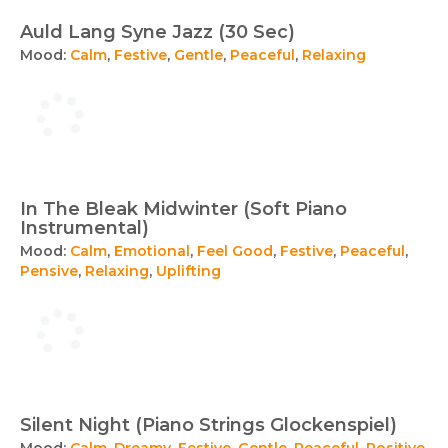
Auld Lang Syne Jazz (30 Sec)
Mood:
Calm
,
Festive
,
Gentle
,
Peaceful
,
Relaxing
In The Bleak Midwinter (Soft Piano
Instrumental)
Mood:
Calm
,
Emotional
,
Feel Good
,
Festive
,
Peaceful
,
Pensive
,
Relaxing
,
Uplifting
Silent Night (Piano Strings Glockenspiel)
Mood:
Calm
,
Dreamy
,
Festive
,
Gentle
,
Peaceful
,
Positive
,