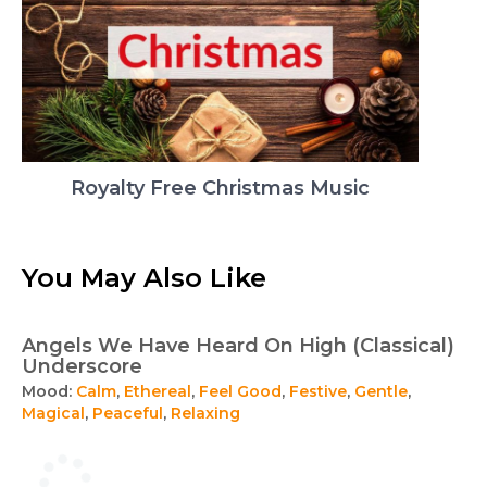
Royalty Free Christmas Music
You May Also Like
Angels We Have Heard On High (Classical)
Underscore
Mood:
Calm
,
Ethereal
,
Feel Good
,
Festive
,
Gentle
,
Magical
,
Peaceful
,
Relaxing