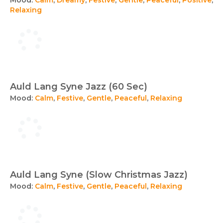
Relaxing
Auld Lang Syne Jazz (60 Sec)
Mood:
Calm
,
Festive
,
Gentle
,
Peaceful
,
Relaxing
Auld Lang Syne (Slow Christmas Jazz)
Mood:
Calm
,
Festive
,
Gentle
,
Peaceful
,
Relaxing