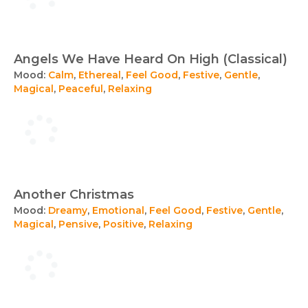
Angels We Have Heard On High (Classical)
Mood:
Calm
,
Ethereal
,
Feel Good
,
Festive
,
Gentle
,
Magical
,
Peaceful
,
Relaxing
Another Christmas
Mood:
Dreamy
,
Emotional
,
Feel Good
,
Festive
,
Gentle
,
Magical
,
Pensive
,
Positive
,
Relaxing