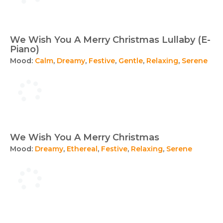
We Wish You A Merry Christmas Lullaby (E-
Piano)
Mood:
Calm
,
Dreamy
,
Festive
,
Gentle
,
Relaxing
,
Serene
We Wish You A Merry Christmas
Mood:
Dreamy
,
Ethereal
,
Festive
,
Relaxing
,
Serene