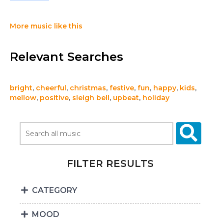
More music like this
Relevant Searches
bright
,
cheerful
,
christmas
,
festive
,
fun
,
happy
,
kids
,
mellow
,
positive
,
sleigh bell
,
upbeat
,
holiday
FILTER RESULTS
CATEGORY
MOOD