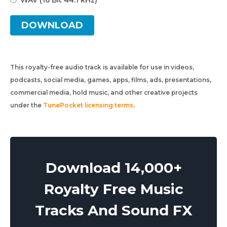
WAV (16 Bit 44.1 kHz)
DOWNLOAD
This royalty-free audio track is available for use in videos,
podcasts, social media, games, apps, films, ads, presentations,
commercial media, hold music, and other creative projects
under the
TunePocket licensing terms
.
Download 14,000+
Royalty Free Music
Tracks And Sound FX