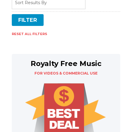
RESET ALL FILTERS
Royalty Free Music
FOR VIDEOS & COMMERCIAL USE