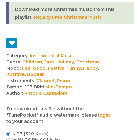
Download more Christmas music from this
playlist:
Royalty Free Christmas Music
Track
Category:
Instrumental Music
Genre:
Children
,
Jazz
,
Holiday
,
Christmas
details
Mood:
Feel Good
,
Festive
,
Funny
,
Happy
,
Positive
,
Upbeat
Instruments:
Clarinet
,
Piano
Tempo:
103 BPM
Mid-Tempo
Author:
Vittorio Cazzadore
To download this file without the
"TunePocket" audio watermark, please
login
to your account.
MP3 (320 Kbps)