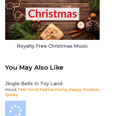
Royalty Free Christmas Music
You May Also Like
Jingle Bells In Toy Land
Mood:
Feel Good
,
Festive
,
Funny
,
Happy
,
Positive
,
Quirky