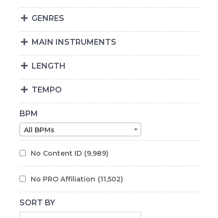
GENRES
MAIN INSTRUMENTS
LENGTH
TEMPO
BPM
All BPMs
No Content ID
(9,989)
No PRO Affiliation
(11,502)
SORT BY