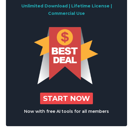
Unlimited Download | Lifetime License |
Commercial Use
START NOW
Now with free AI tools for all members