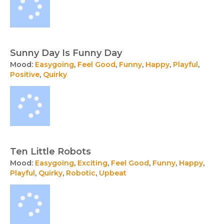
Sunny Day Is Funny Day
Mood:
Easygoing
,
Feel Good
,
Funny
,
Happy
,
Playful
,
Positive
,
Quirky
Ten Little Robots
Mood:
Easygoing
,
Exciting
,
Feel Good
,
Funny
,
Happy
,
Playful
,
Quirky
,
Robotic
,
Upbeat