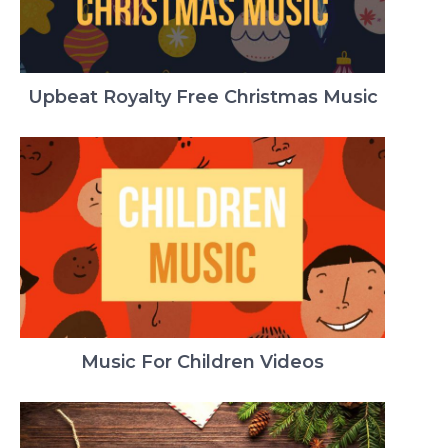
Upbeat Royalty Free Christmas Music
Music For Children Videos