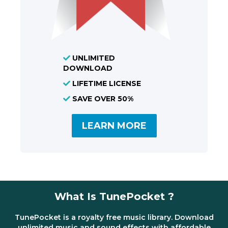
UNLIMITED
DOWNLOAD
LIFETIME LICENSE
SAVE OVER 50%
LEARN MORE
What Is TunePocket ?
TunePocket is a royalty free music library. Download
unlimited music and sound effects with affordable