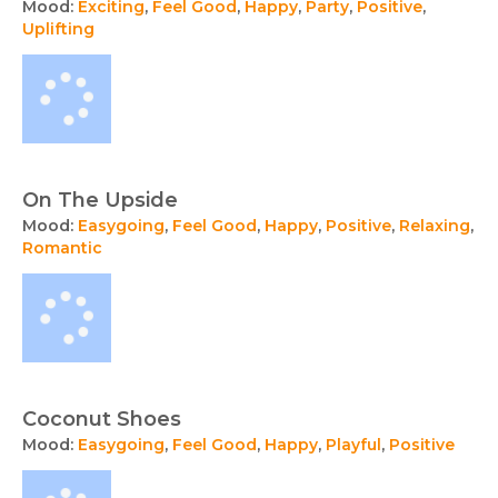
Mood:
Exciting
,
Feel Good
,
Happy
,
Party
,
Positive
,
Uplifting
On The Upside
Mood:
Easygoing
,
Feel Good
,
Happy
,
Positive
,
Relaxing
,
Romantic
Coconut Shoes
Mood:
Easygoing
,
Feel Good
,
Happy
,
Playful
,
Positive