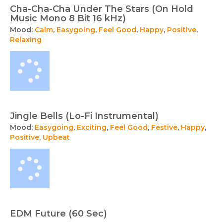
Cha-Cha-Cha Under The Stars (On Hold
Music Mono 8 Bit 16 kHz)
Mood:
Calm
,
Easygoing
,
Feel Good
,
Happy
,
Positive
,
Relaxing
Jingle Bells (Lo-Fi Instrumental)
Mood:
Easygoing
,
Exciting
,
Feel Good
,
Festive
,
Happy
,
Positive
,
Upbeat
EDM Future (60 Sec)