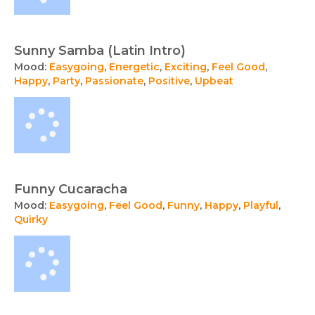
Sunny Samba (Latin Intro)
Mood:
Easygoing
,
Energetic
,
Exciting
,
Feel Good
,
Happy
,
Party
,
Passionate
,
Positive
,
Upbeat
Funny Cucaracha
Mood:
Easygoing
,
Feel Good
,
Funny
,
Happy
,
Playful
,
Quirky