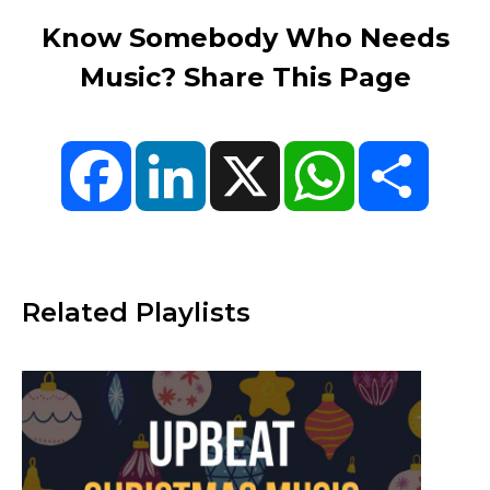
Know Somebody Who Needs
Music? Share This Page
Facebook
LinkedIn
X
WhatsApp
Share
Related Playlists