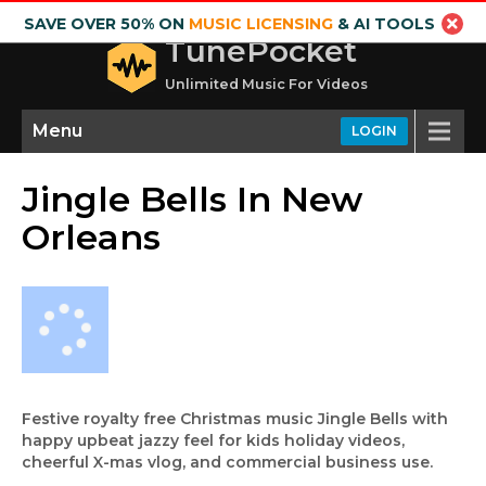
SAVE OVER 50% ON
MUSIC LICENSING
& AI TOOLS
TunePocket
Unlimited Music For Videos
Menu
LOGIN
Jingle Bells In New
Orleans
Festive royalty free Christmas music Jingle Bells with
happy upbeat jazzy feel for kids holiday videos,
cheerful X-mas vlog, and commercial business use.