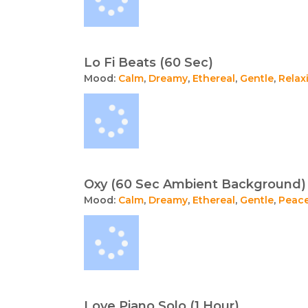
Lo Fi Beats (60 Sec)
Mood:
Calm
,
Dreamy
,
Ethereal
,
Gentle
,
Relax
Oxy (60 Sec Ambient Background)
Mood:
Calm
,
Dreamy
,
Ethereal
,
Gentle
,
Peace
Love Piano Solo (1 Hour)