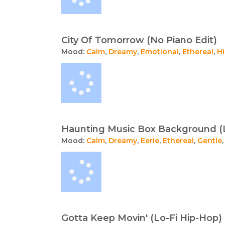
City Of Tomorrow (No Piano Edit)
Mood:
Calm
,
Dreamy
,
Emotional
,
Ethereal
,
H
Haunting Music Box Background (
Mood:
Calm
,
Dreamy
,
Eerie
,
Ethereal
,
Gentle
Gotta Keep Movin' (Lo-Fi Hip-Hop)