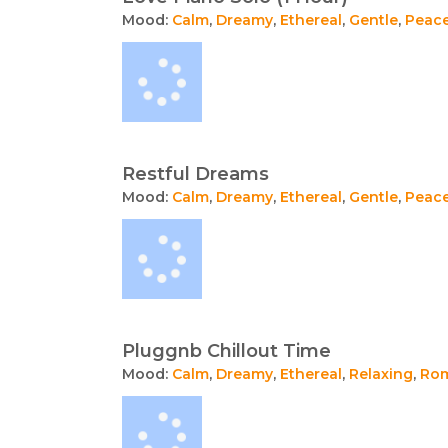
Mood:
Calm
,
Dreamy
,
Ethereal
,
Gentle
,
Peace
Restful Dreams
Mood:
Calm
,
Dreamy
,
Ethereal
,
Gentle
,
Peace
Pluggnb Chillout Time
Mood:
Calm
,
Dreamy
,
Ethereal
,
Relaxing
,
Rom