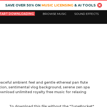
SAVE OVER 50% ON
MUSIC LICENSING
& AI TOOLS
TART DOWNLOADING
BROWSE MUSIC
SOUND EFFECTS
aceful ambient feel and gentle ethereal pan flute
tion, sentimental vlog background, serene zen spa
nload unlimited royalty free music for relaxing
To download this file without the "TunePocket"