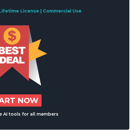
Lifetime License | Commercial Use
TART NOW
 AI tools for all members