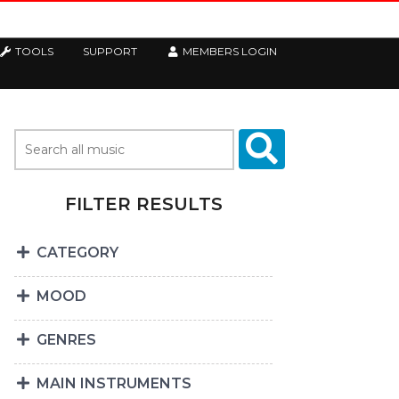
TOOLS
SUPPORT
MEMBERS LOGIN
FILTER RESULTS
CATEGORY
MOOD
GENRES
MAIN INSTRUMENTS