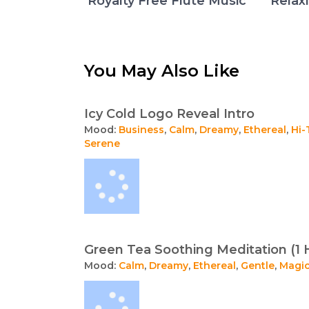
Royalty Free Flute Music
Relax
You May Also Like
Icy Cold Logo Reveal Intro
Mood:
Business
,
Calm
,
Dreamy
,
Ethereal
,
Hi-
Serene
Green Tea Soothing Meditation (1 
Mood:
Calm
,
Dreamy
,
Ethereal
,
Gentle
,
Magic