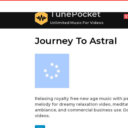
TunePocket
S
Unlimited Music For Videos
Journey To Astral
Relaxing royalty free new age music with pe
melody for dreamy relaxation video, medita
ambiance, and commercial business use. Dow
videos.