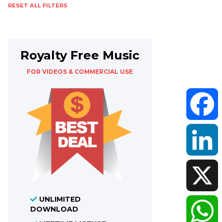
RESET ALL FILTERS
Royalty Free Music
FOR VIDEOS & COMMERCIAL USE
Faceboo
LinkedIn
UNLIMITED
X
DOWNLOAD