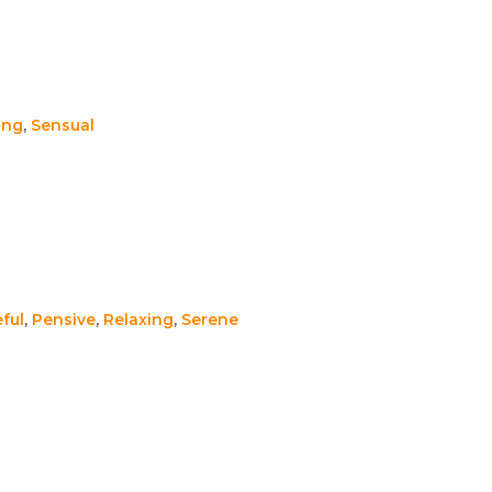
ing
,
Sensual
ful
,
Pensive
,
Relaxing
,
Serene