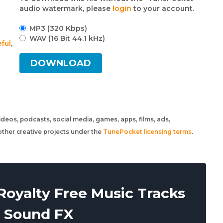
audio watermark, please
login
to your account.
MP3 (320 Kbps)
WAV (16 Bit 44.1 kHz)
ful
,
DOWNLOAD
 videos, podcasts, social media, games, apps, films, ads,
ther creative projects under the
TunePocket licensing terms
.
oyalty Free Music Tracks
 Sound FX