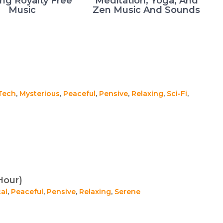
ing Royalty Free
Meditation, Yoga, And
Music
Zen Music And Sounds
Tech
,
Mysterious
,
Peaceful
,
Pensive
,
Relaxing
,
Sci-Fi
,
Hour)
al
,
Peaceful
,
Pensive
,
Relaxing
,
Serene