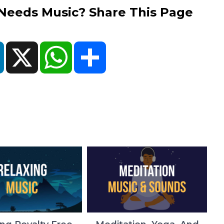
eds Music? Share This Page
ok
LinkedIn
X
WhatsApp
Share