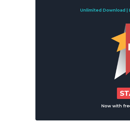
Unlimited Download | 
S
Now with free