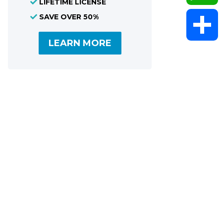
LIFETIME LICENSE
SAVE OVER 50%
WhatsAp
LEARN MORE
Share