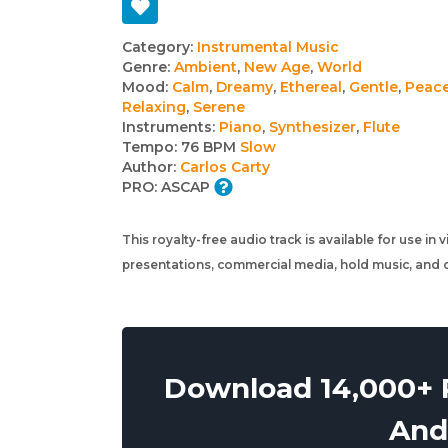
Track
Category:
Instrumental Music
Genre:
Ambient
,
New Age
,
World
details
Mood:
Calm
,
Dreamy
,
Ethereal
,
Gentle
,
Peace
Relaxing
,
Serene
Instruments:
Piano
,
Synthesizer
,
Flute
Tempo:
76 BPM
Slow
Author:
Carlos Carty
PRO:
ASCAP
This royalty-free audio track is available for use in
presentations, commercial media, hold music, and o
Download 14,000+ R
And