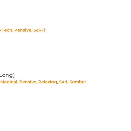
i-Tech
,
Pensive
,
Sci-Fi
Long)
,
Magical
,
Pensive
,
Relaxing
,
Sad
,
Somber