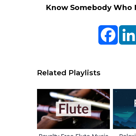
Know Somebody Who Ne
Facebo
Related Playlists