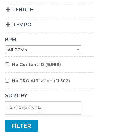
LENGTH
TEMPO
BPM
All BPMs
No Content ID
(9,989)
No PRO Affiliation
(11,502)
SORT BY