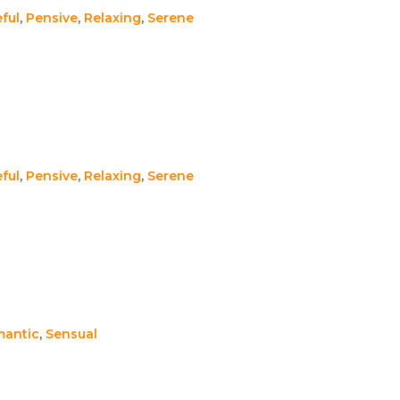
ful
,
Pensive
,
Relaxing
,
Serene
ful
,
Pensive
,
Relaxing
,
Serene
antic
,
Sensual