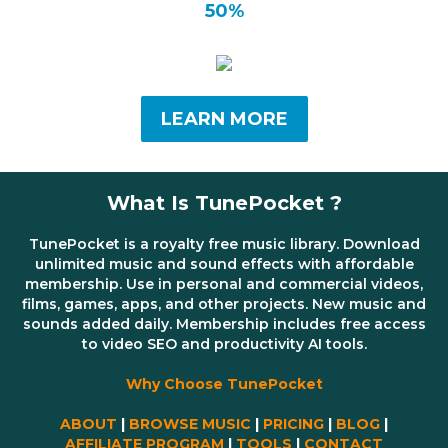
50%
LEARN MORE
What Is TunePocket ?
TunePocket is a royalty free music library. Download
unlimited music and sound effects with affordable
membership. Use in personal and commercial videos,
films, games, apps, and other projects. New music and
sounds added daily. Membership includes free access
to video SEO and productivity AI tools.
Why Choose TunePocket
ABOUT
|
BROWSE MUSIC
|
PRICING
|
BLOG
|
AFFILIATE PROGRAM
|
TOOLS
|
CONTACT