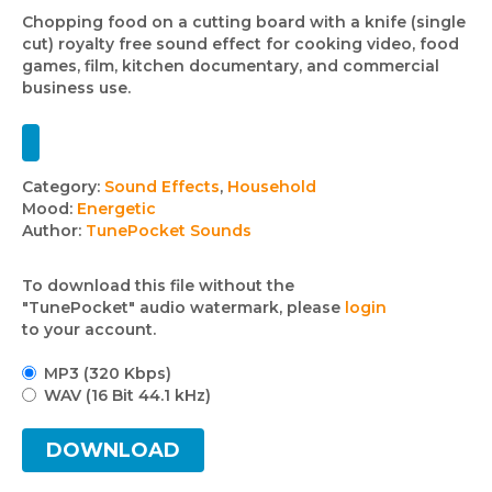
Chopping food on a cutting board with a knife (single
cut) royalty free sound effect for cooking video, food
games, film, kitchen documentary, and commercial
business use.
Track
Category:
Sound Effects
,
Household
Mood:
Energetic
details
Author:
TunePocket Sounds
To download this file without the
"TunePocket" audio watermark, please
login
to your account.
MP3 (320 Kbps)
WAV (16 Bit 44.1 kHz)
DOWNLOAD