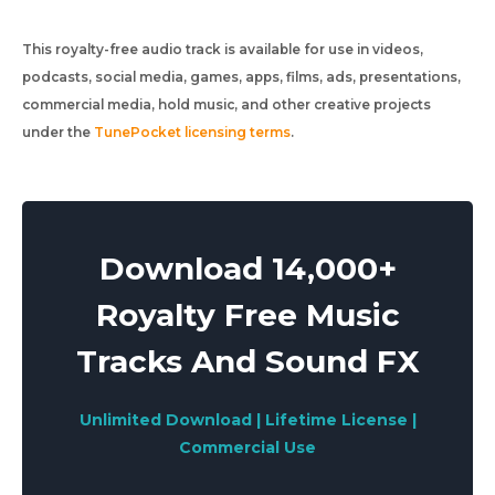
This royalty-free audio track is available for use in videos,
podcasts, social media, games, apps, films, ads, presentations,
commercial media, hold music, and other creative projects
under the
TunePocket licensing terms
.
Download 14,000+
Royalty Free Music
Tracks And Sound FX
Unlimited Download | Lifetime License |
Commercial Use