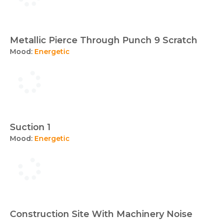
Metallic Pierce Through Punch 9 Scratch
Mood:
Energetic
Suction 1
Mood:
Energetic
Construction Site With Machinery Noise