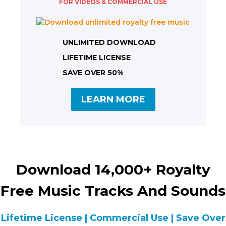
FOR VIDEOS & COMMERCIAL USE
UNLIMITED DOWNLOAD
LIFETIME LICENSE
SAVE OVER 50%
LEARN MORE
Download 14,000+ Royalty
Free Music Tracks And Sounds
Lifetime License | Commercial Use | Save Over