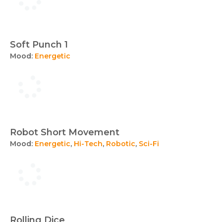
Soft Punch 1
Mood:
Energetic
Robot Short Movement
Mood:
Energetic
,
Hi-Tech
,
Robotic
,
Sci-Fi
Rolling Dice