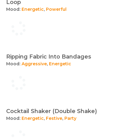
Loop
Mood:
Energetic
,
Powerful
Ripping Fabric Into Bandages
Mood:
Aggressive
,
Energetic
Cocktail Shaker (Double Shake)
Mood:
Energetic
,
Festive
,
Party