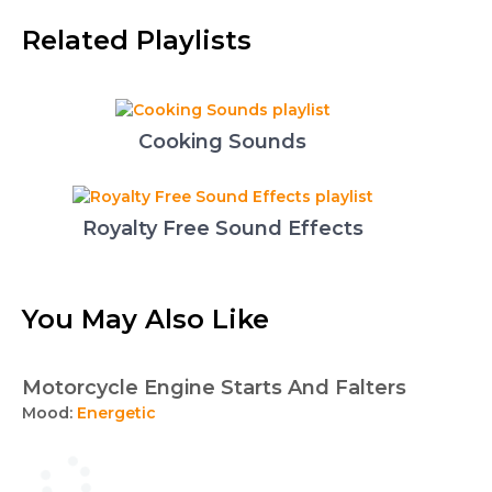
Related Playlists
Cooking Sounds
Royalty Free Sound Effects
You May Also Like
Motorcycle Engine Starts And Falters
Mood:
Energetic