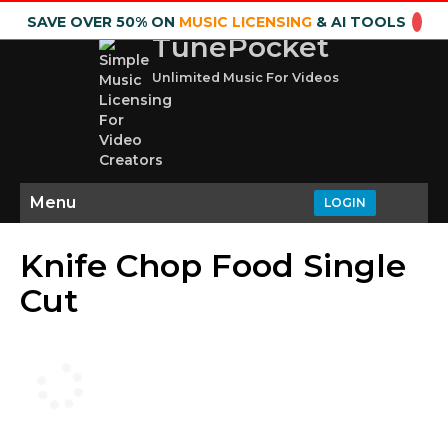
SAVE OVER 50% ON
MUSIC LICENSING
& AI TOOLS
TunePocket
Unlimited Music For Videos
Menu
LOGIN
Knife Chop Food Single
Cut