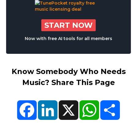
START NOW
Now with free AI tools for all members
Know Somebody Who Needs
Music? Share This Page
Facebook
LinkedIn
X
WhatsApp
Share