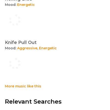
Mood:
Energetic
Knife Pull Out
Mood:
Aggressive
,
Energetic
More music like this
Relevant Searches