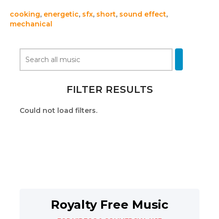
cooking
,
energetic
,
sfx
,
short
,
sound effect
,
mechanical
FILTER RESULTS
Could not load filters.
Royalty Free Music