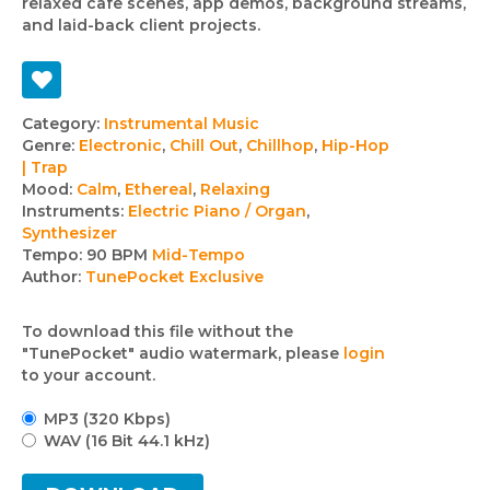
relaxed cafe scenes, app demos, background streams,
and laid-back client projects.
Track
Category:
Instrumental Music
Genre:
Electronic
,
Chill Out
,
Chillhop
,
Hip-Hop
details
| Trap
Mood:
Calm
,
Ethereal
,
Relaxing
Instruments:
Electric Piano / Organ
,
Synthesizer
Tempo:
90 BPM
Mid-Tempo
Author:
TunePocket Exclusive
To download this file without the
"TunePocket" audio watermark, please
login
to your account.
MP3 (320 Kbps)
WAV (16 Bit 44.1 kHz)