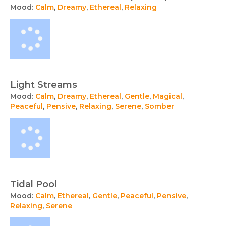
Mood:
Calm
,
Dreamy
,
Ethereal
,
Relaxing
Light Streams
Mood:
Calm
,
Dreamy
,
Ethereal
,
Gentle
,
Magical
,
Peaceful
,
Pensive
,
Relaxing
,
Serene
,
Somber
Tidal Pool
Mood:
Calm
,
Ethereal
,
Gentle
,
Peaceful
,
Pensive
,
Relaxing
,
Serene