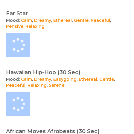
Far Star
Mood:
Calm
,
Dreamy
,
Ethereal
,
Gentle
,
Peaceful
,
Pensive
,
Relaxing
Hawaiian Hip-Hop (30 Sec)
Mood:
Calm
,
Dreamy
,
Easygoing
,
Ethereal
,
Gentle
,
Peaceful
,
Relaxing
,
Serene
African Moves Afrobeats (30 Sec)