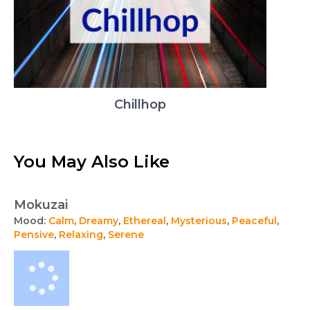
Chillhop
You May Also Like
Mokuzai
Mood:
Calm
,
Dreamy
,
Ethereal
,
Mysterious
,
Peaceful
,
Pensive
,
Relaxing
,
Serene