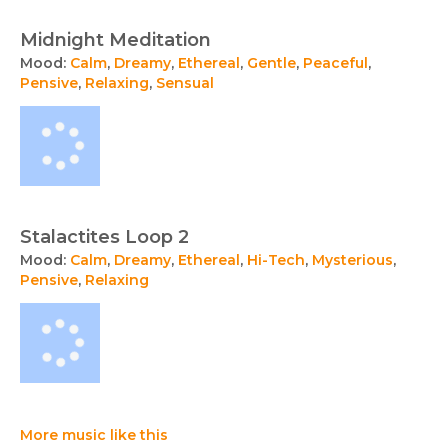
Midnight Meditation
Mood:
Calm
,
Dreamy
,
Ethereal
,
Gentle
,
Peaceful
,
Pensive
,
Relaxing
,
Sensual
Stalactites Loop 2
Mood:
Calm
,
Dreamy
,
Ethereal
,
Hi-Tech
,
Mysterious
,
Pensive
,
Relaxing
More music like this