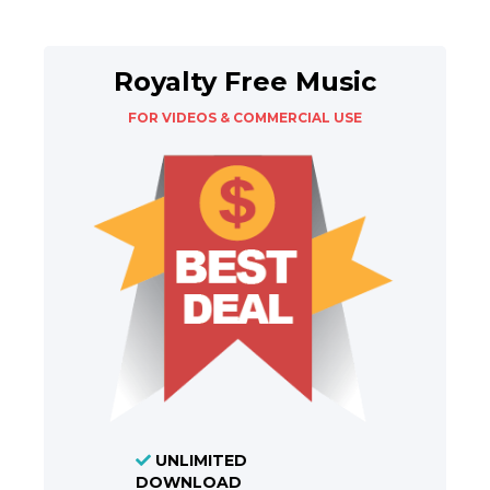
Royalty Free Music
FOR VIDEOS & COMMERCIAL USE
UNLIMITED
DOWNLOAD