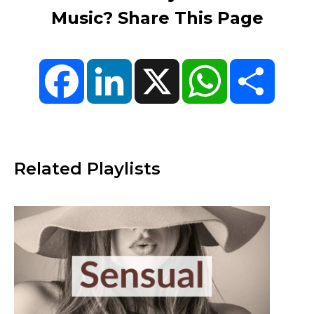
Music? Share This Page
Facebook
LinkedIn
X
WhatsApp
Share
Related Playlists