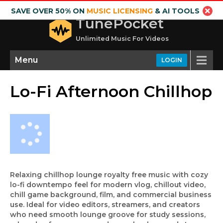
SAVE OVER 50% ON
MUSIC LICENSING
& AI TOOLS
TunePocket
Unlimited Music For Videos
Menu
LOGIN
Lo-Fi Afternoon Chillhop
Relaxing chillhop lounge royalty free music with cozy
lo-fi downtempo feel for modern vlog, chillout video,
chill game background, film, and commercial business
use. Ideal for video editors, streamers, and creators
who need smooth lounge groove for study sessions,