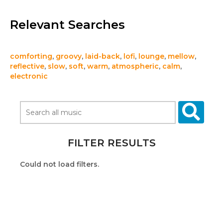
Relevant Searches
comforting
,
groovy
,
laid-back
,
lofi
,
lounge
,
mellow
,
reflective
,
slow
,
soft
,
warm
,
atmospheric
,
calm
,
electronic
FILTER RESULTS
Could not load filters.