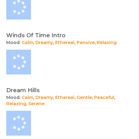
Winds Of Time Intro
Mood:
Calm
,
Dreamy
,
Ethereal
,
Pensive
,
Relaxing
Dream Hills
Mood:
Calm
,
Dreamy
,
Ethereal
,
Gentle
,
Peaceful
,
Relaxing
,
Serene