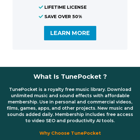
LIFETIME LICENSE
SAVE OVER 50%
LEARN MORE
What Is TunePocket ?
TunePocket is a royalty free music library. Download
unlimited music and sound effects with affordable
membership. Use in personal and commercial videos,
films, games, apps, and other projects. New music and
sounds added daily. Membership includes free access
to video SEO and productivity AI tools.
Why Choose TunePocket