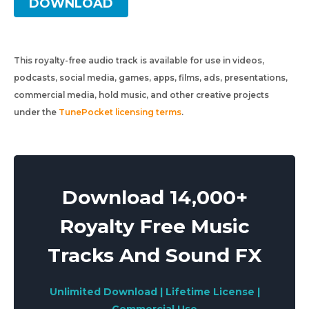
DOWNLOAD
This royalty-free audio track is available for use in videos,
podcasts, social media, games, apps, films, ads, presentations,
commercial media, hold music, and other creative projects
under the
TunePocket licensing terms
.
Download 14,000+
Royalty Free Music
Tracks And Sound FX
Unlimited Download | Lifetime License |