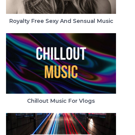
Royalty Free Sexy And Sensual Music
Chillout Music For Vlogs