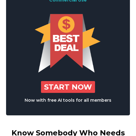
Commercial Use
START NOW
Now with free AI tools for all members
Know Somebody Who Needs