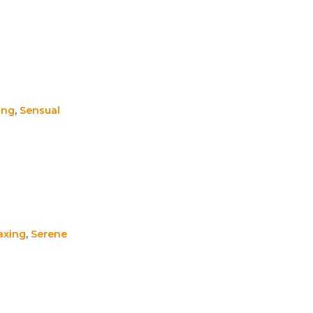
ing
,
Sensual
axing
,
Serene