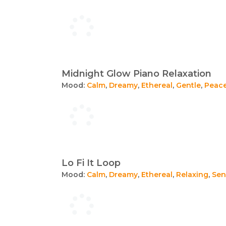
Midnight Glow Piano Relaxation
Mood:
Calm
,
Dreamy
,
Ethereal
,
Gentle
,
Peace
Lo Fi It Loop
Mood:
Calm
,
Dreamy
,
Ethereal
,
Relaxing
,
Sen