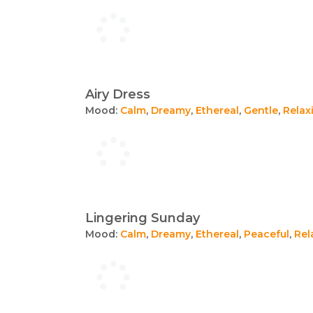
Airy Dress
Mood:
Calm
,
Dreamy
,
Ethereal
,
Gentle
,
Relax
Lingering Sunday
Mood:
Calm
,
Dreamy
,
Ethereal
,
Peaceful
,
Rel