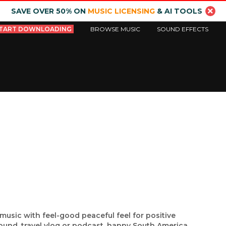
SAVE OVER 50% ON
MUSIC LICENSING
& AI TOOLS
TART DOWNLOADING
BROWSE MUSIC
SOUND EFFECTS
music with feel-good peaceful feel for positive
ound, travel vlog or podcast, happy South America