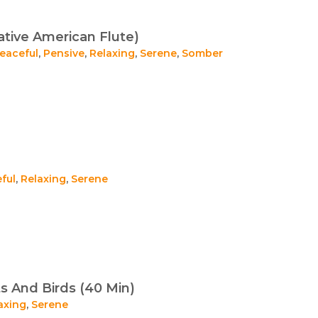
tive American Flute)
eaceful
,
Pensive
,
Relaxing
,
Serene
,
Somber
ful
,
Relaxing
,
Serene
s And Birds (40 Min)
axing
,
Serene