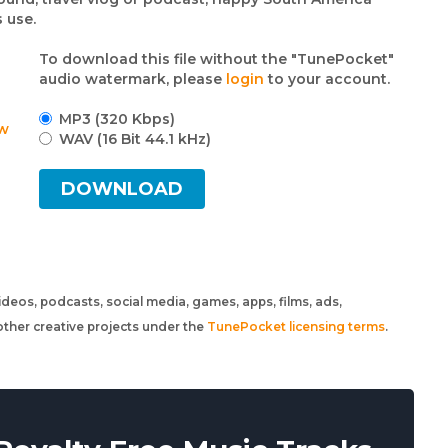
 use.
To download this file without the "TunePocket"
audio watermark, please
login
to your account.
MP3 (320 Kbps)
w
WAV (16 Bit 44.1 kHz)
DOWNLOAD
 videos, podcasts, social media, games, apps, films, ads,
ther creative projects under the
TunePocket licensing terms
.