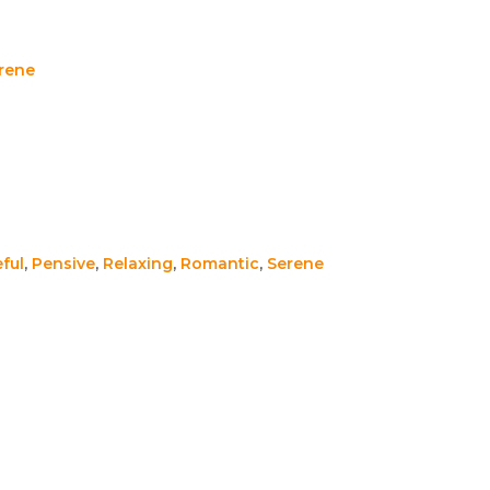
rene
ful
,
Pensive
,
Relaxing
,
Romantic
,
Serene