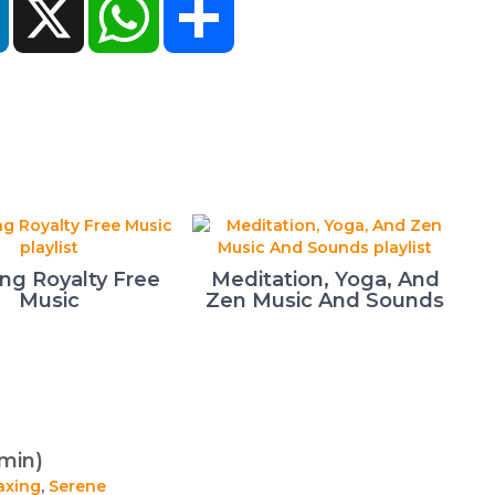
ing Royalty Free
Meditation, Yoga, And
Music
Zen Music And Sounds
min)
axing
,
Serene