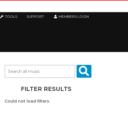
TOOLS
SUPPORT
MEMBERS LOGIN
FILTER RESULTS
Could not load filters.