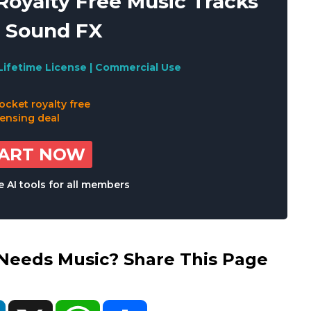
oyalty Free Music Tracks
 Sound FX
Lifetime License | Commercial Use
TART NOW
 AI tools for all members
eds Music? Share This Page
ok
LinkedIn
X
WhatsApp
Share