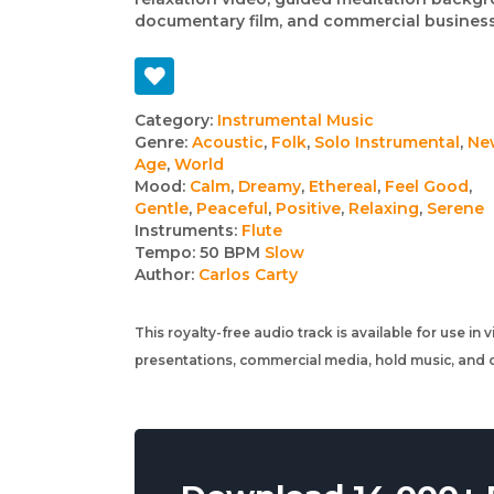
documentary film, and commercial business
Track
Category:
Instrumental Music
Genre:
Acoustic
,
Folk
,
Solo Instrumental
,
Ne
details
Age
,
World
Mood:
Calm
,
Dreamy
,
Ethereal
,
Feel Good
,
Gentle
,
Peaceful
,
Positive
,
Relaxing
,
Serene
Instruments:
Flute
Tempo:
50 BPM
Slow
Author:
Carlos Carty
This royalty-free audio track is available for use in
presentations, commercial media, hold music, and o