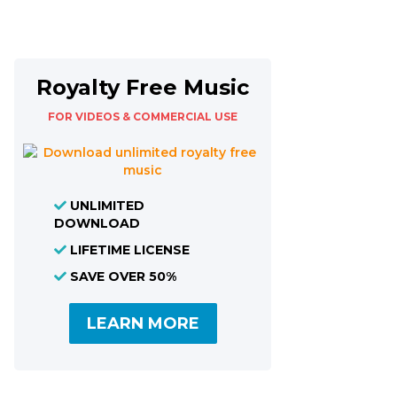
Royalty Free Music
FOR VIDEOS & COMMERCIAL USE
UNLIMITED
DOWNLOAD
LIFETIME LICENSE
SAVE OVER 50%
LEARN MORE