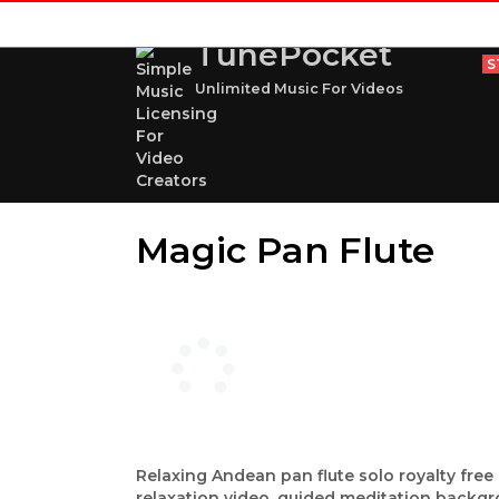
TunePocket
S
Unlimited Music For Videos
Magic Pan Flute
Relaxing Andean pan flute solo royalty free 
relaxation video, guided meditation backgr