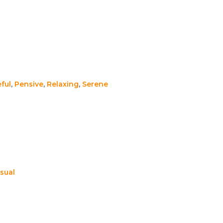
ful
,
Pensive
,
Relaxing
,
Serene
sual