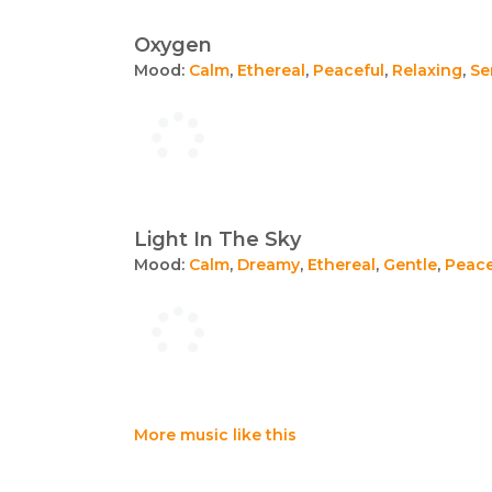
Oxygen
Mood:
Calm
,
Ethereal
,
Peaceful
,
Relaxing
,
Se
Light In The Sky
Mood:
Calm
,
Dreamy
,
Ethereal
,
Gentle
,
Peace
More music like this