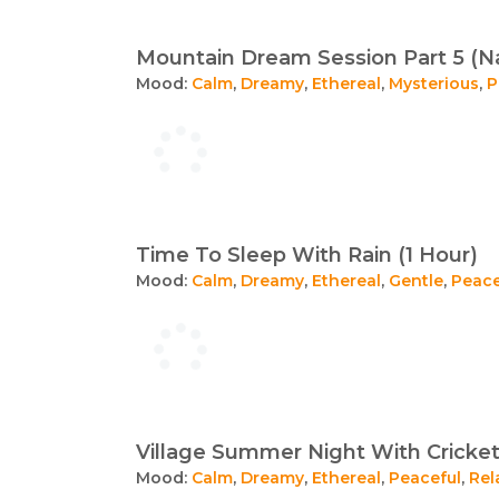
Mountain Dream Session Part 5 (Na
Mood:
Calm
,
Dreamy
,
Ethereal
,
Mysterious
,
P
Time To Sleep With Rain (1 Hour)
Mood:
Calm
,
Dreamy
,
Ethereal
,
Gentle
,
Peace
Village Summer Night With Cricket
Mood:
Calm
,
Dreamy
,
Ethereal
,
Peaceful
,
Rel