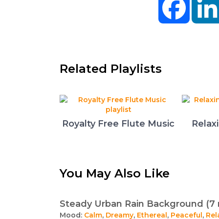
Related Playlists
Royalty Free Flute Music
Relax
You May Also Like
Steady Urban Rain Background (7 
Mood:
Calm
,
Dreamy
,
Ethereal
,
Peaceful
,
Rel