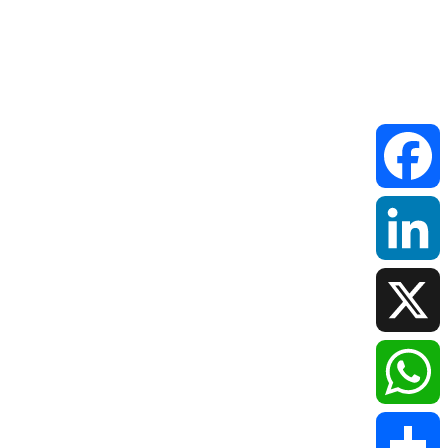
Faceboo
LinkedIn
X
WhatsAp