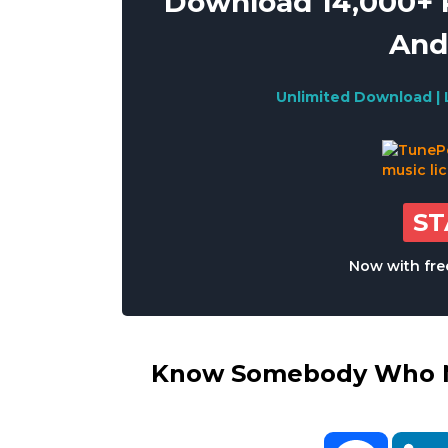
Download 14,000+ R
And
Unlimited Download | 
S
Now with free
Know Somebody Who Ne
Facebo