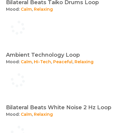
Bilateral Beats Taiko Drums Loop
Mood:
Calm
,
Relaxing
Ambient Technology Loop
Mood:
Calm
,
Hi-Tech
,
Peaceful
,
Relaxing
Bilateral Beats White Noise 2 Hz Loop
Mood:
Calm
,
Relaxing