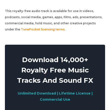
This royalty-free audio track is available for use in videos,
podcasts, social media, games, apps, films, ads, presentations,
commercial media, hold music, and other creative projects
under the
TunePocket licensing terms
.
Download 14,000+
Royalty Free Music
Tracks And Sound FX
Unlimited Download | Lifetime License |
Commercial Use