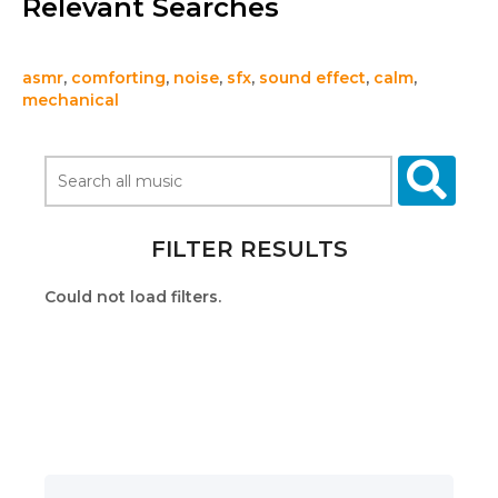
Relevant Searches
asmr
,
comforting
,
noise
,
sfx
,
sound effect
,
calm
,
mechanical
FILTER RESULTS
Could not load filters.