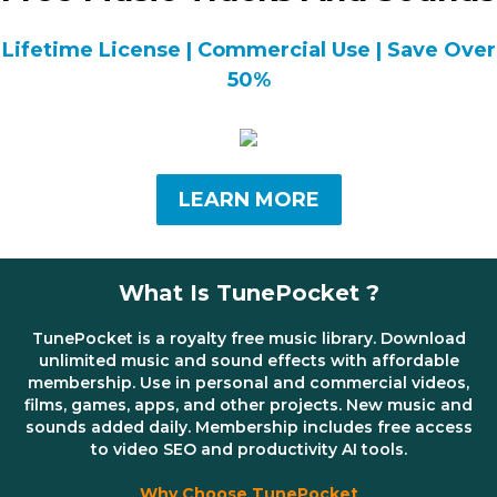
Lifetime License | Commercial Use | Save Over
50%
LEARN MORE
What Is TunePocket ?
TunePocket is a royalty free music library. Download
unlimited music and sound effects with affordable
membership. Use in personal and commercial videos,
films, games, apps, and other projects. New music and
sounds added daily. Membership includes free access
to video SEO and productivity AI tools.
Why Choose TunePocket