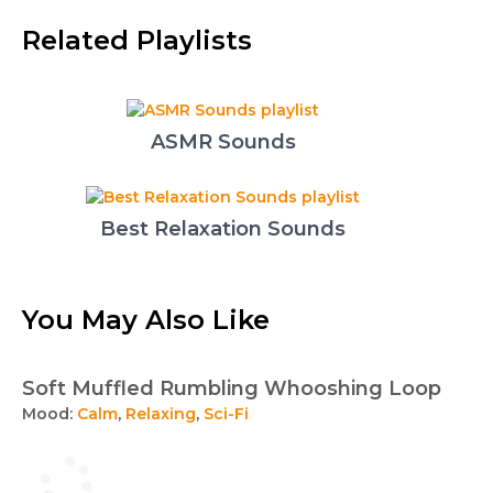
Related Playlists
ASMR Sounds
Best Relaxation Sounds
You May Also Like
Soft Muffled Rumbling Whooshing Loop
Mood:
Calm
,
Relaxing
,
Sci-Fi