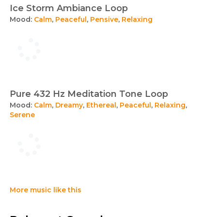
Ice Storm Ambiance Loop
Mood:
Calm
,
Peaceful
,
Pensive
,
Relaxing
Pure 432 Hz Meditation Tone Loop
Mood:
Calm
,
Dreamy
,
Ethereal
,
Peaceful
,
Relaxing
,
Serene
More music like this