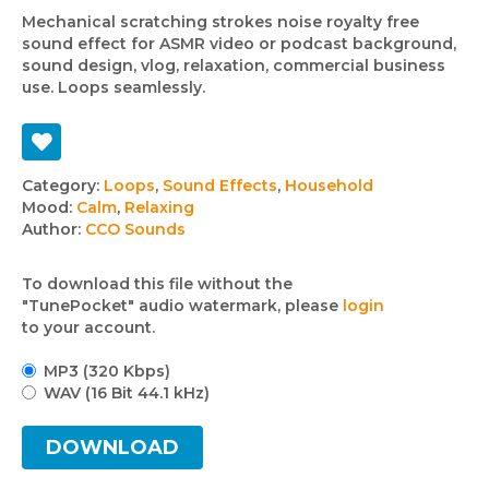
Mechanical scratching strokes noise royalty free
sound effect for ASMR video or podcast background,
sound design, vlog, relaxation, commercial business
use. Loops seamlessly.
Track
Category:
Loops
,
Sound Effects
,
Household
Mood:
Calm
,
Relaxing
details
Author:
CCO Sounds
To download this file without the
"TunePocket" audio watermark, please
login
to your account.
MP3 (320 Kbps)
WAV (16 Bit 44.1 kHz)
DOWNLOAD