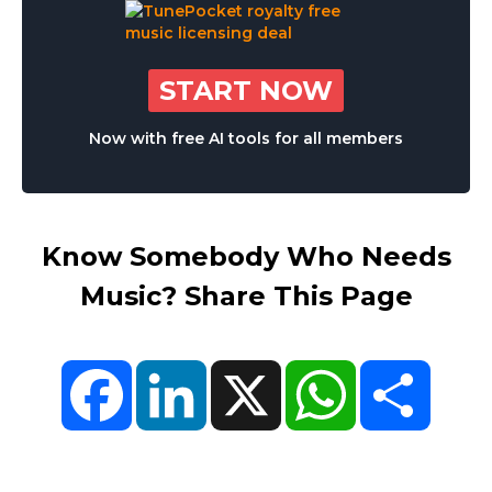
START NOW
Now with free AI tools for all members
Know Somebody Who Needs
Music? Share This Page
Facebook
LinkedIn
X
WhatsApp
Share