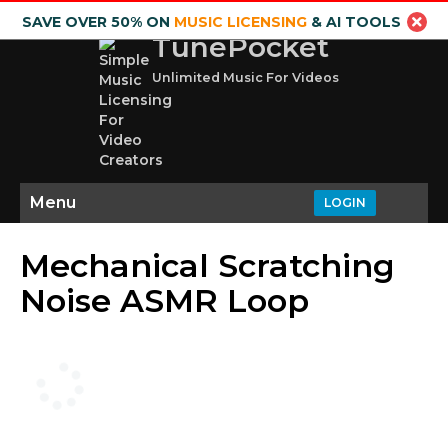
SAVE OVER 50% ON
MUSIC LICENSING
& AI TOOLS
TunePocket
Unlimited Music For Videos
Menu
LOGIN
Mechanical Scratching
Noise ASMR Loop