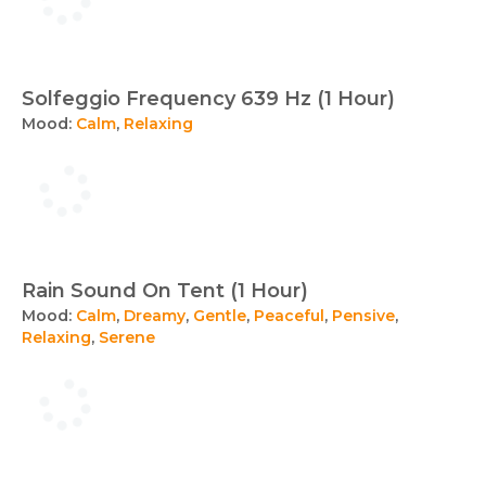
Solfeggio Frequency 639 Hz (1 Hour)
Mood:
Calm
,
Relaxing
Rain Sound On Tent (1 Hour)
Mood:
Calm
,
Dreamy
,
Gentle
,
Peaceful
,
Pensive
,
Relaxing
,
Serene