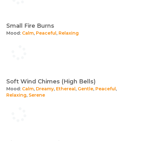
Small Fire Burns
Mood:
Calm
,
Peaceful
,
Relaxing
Soft Wind Chimes (High Bells)
Mood:
Calm
,
Dreamy
,
Ethereal
,
Gentle
,
Peaceful
,
Relaxing
,
Serene