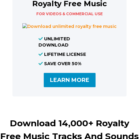
Royalty Free Music
FOR VIDEOS & COMMERCIAL USE
UNLIMITED
DOWNLOAD
LIFETIME LICENSE
SAVE OVER 50%
LEARN MORE
Download 14,000+ Royalty
Free Music Tracks And Sounds